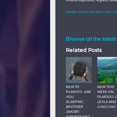
misconceptions, regrets, drea
Watch
What the Eyes Can’t 
Browse all the latest 
Related Posts
NEW TO
NEW THIS
FILMDOO:
ARE
WEEK ON
YOU
FILMDOO:
D
SLEEPING,
LEYLA
AND
BROTHER
CIAO CIAO
JAKOB?
,
KINDERS
AND