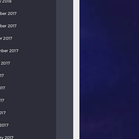
y 2018
ber 2017
ber 2017
r 2017
ber 2017
 2017
17
017
17
017
2017
ry 2017