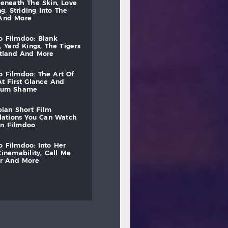
beneath
the
skin,
love
ng,
striding
into
the
and
more
to
filmdoo:
blank
,
yard
kings,
the
tigers
otland
and
more
to
filmdoo:
the
art
of
at
first
glance
and
mum
shame
bian
short
film
lations
you
can
watch
on
filmdoo
to
filmdoo:
into
her
cinemability,
call
me
r
and
more