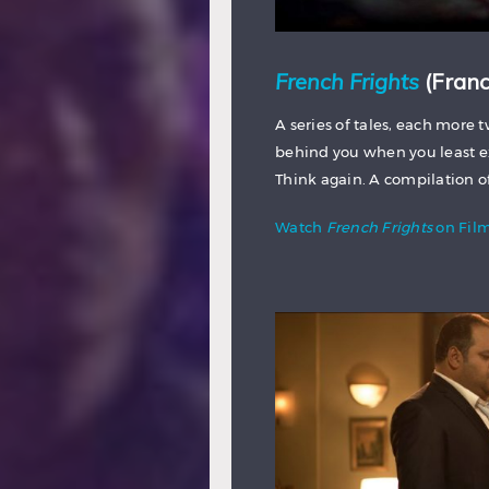
French Frights
(Franc
A series of tales, each more 
behind you when you least exp
Think again. A compilation o
Watch
French Frights
on Fil