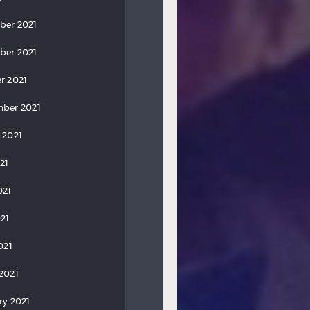
ber 2021
ber 2021
r 2021
ber 2021
 2021
21
021
21
021
2021
ry 2021