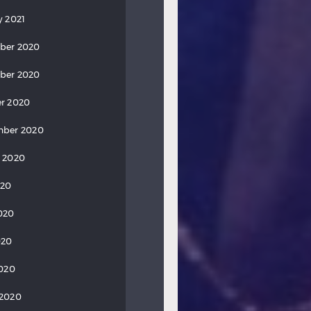
y 2021
ber 2020
ber 2020
r 2020
mber 2020
 2020
020
020
020
2020
 2020