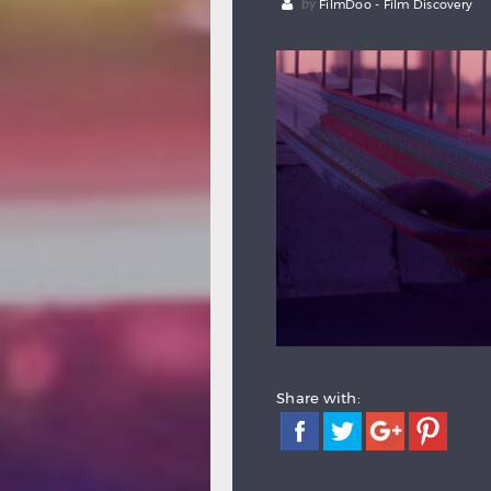
by
FilmDoo - Film Discovery
Share with: