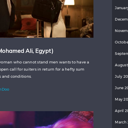
Januar
Decem
Novem
Octobe
 Mohamed Ali, Egypt)
Septe
r woman who cannot stand men wants to have a
August
open call for suiters in return for a hefty sum
s and conditions.
July 2
June 2
lmDoo
May 2
April 
March