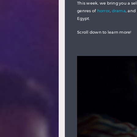
This week, we bring you a sel
genres of
horror
,
drama
, and
Egypt.
Scroll down to learn more!