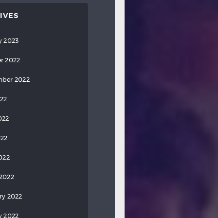
IVES
y 2023
r 2022
ber 2022
022
022
022
2022
2022
ry 2022
y 2022