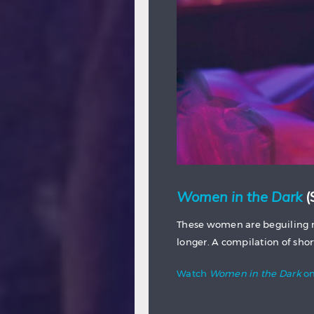
Women in the Dark
(
These women are beguiling m
longer. A compilation of sho
Watch
Women in the Dark
on