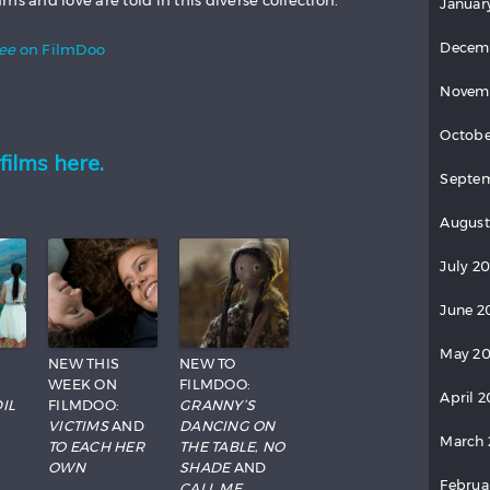
ms and love are told in this diverse collection.
Januar
Decem
See
on FilmDoo
Novem
Octobe
films here.
Septem
August
July 20
June 2
May 20
NEW THIS
NEW TO
WEEK ON
FILMDOO:
April 2
IL
FILMDOO:
GRANNY’S
VICTIMS
AND
DANCING ON
March 
TO EACH HER
THE TABLE
,
NO
OWN
SHADE
AND
Februa
CALL ME