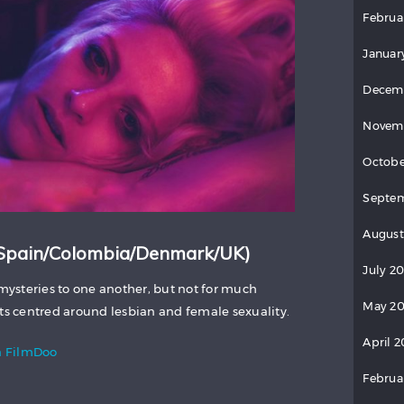
Februa
Januar
Decem
Novem
Octobe
Septem
August
Spain/Colombia/Denmark/UK)
July 2
ysteries to one another, but not for much
May 20
rts centred around lesbian and female sexuality.
April 2
 FilmDoo
Februa