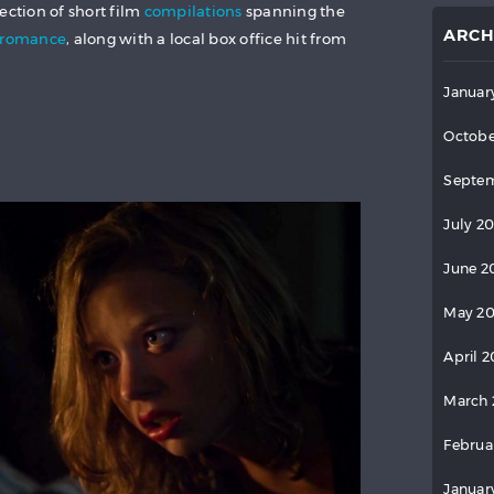
ection of short film
compilations
spanning the
ARCH
romance
, along with a local box office hit from
Januar
Octobe
Septem
July 2
June 2
May 2
April 
March 
Februa
Januar