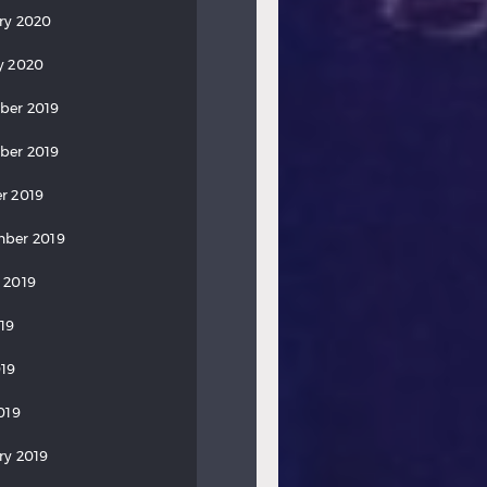
ry 2020
y 2020
ber 2019
ber 2019
r 2019
ber 2019
 2019
019
19
019
ry 2019