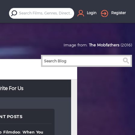
Login
Register
Image from:
The Mobfathers
(2016)
ite For Us
NT POSTS
to
filmdoo:
when
you