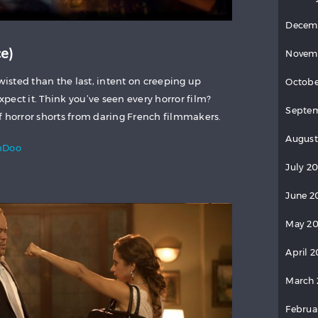
Decem
e)
Novem
twisted than the last, intent on creeping up
Octobe
ect it. Think you’ve seen every horror film?
Septem
f horror shorts from daring French filmmakers.
August
mDoo
July 20
June 2
May 20
April 2
March 
Februa