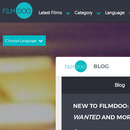
Choose Language
English
Arabic
Chinese
Dutch
BLOG
French
German
Blog
Greek
Indonesian
Italian
Portuguese
NEW TO FILMDOO
Russian
Spanish
Thai
Turkish
WANTED
AND MO
Hindi
Japanese