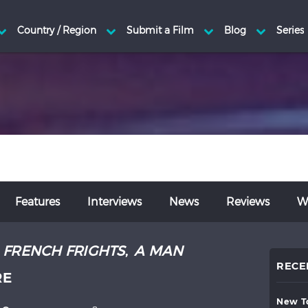
Features
Interviews
News
Reviews
Wr
:
FRENCH FRIGHTS
,
A MAN
RECE
RE
new