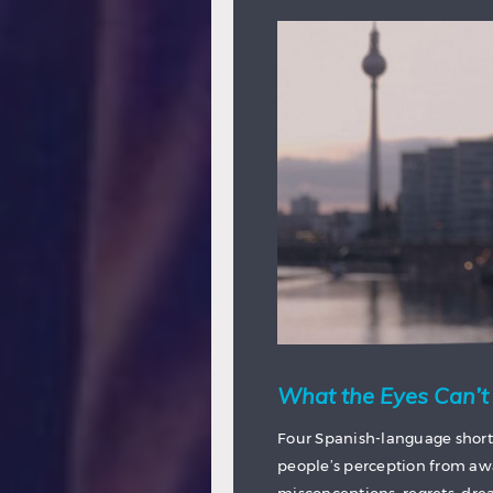
What the Eyes Can’t
Four Spanish-language short
people’s perception from awar