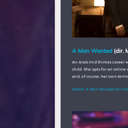
A Man Wanted
(dir.
An Arab mid thirties caree
child. She opts for an online 
and, of course, her own term
Watch
A Man Wanted
on Fi