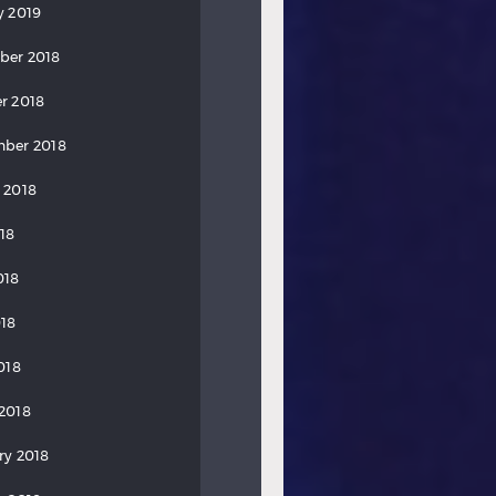
y 2019
ber 2018
r 2018
ber 2018
 2018
018
018
18
018
2018
ry 2018