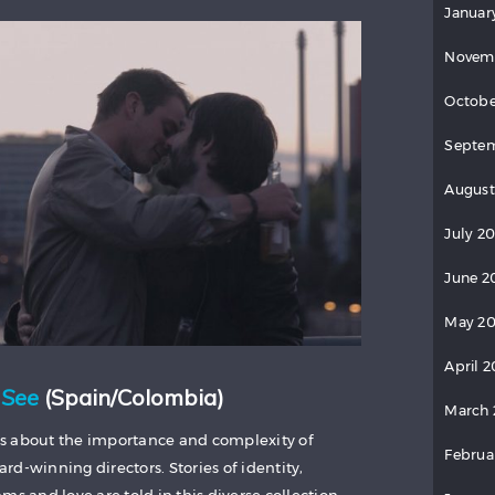
Januar
Novem
Octobe
Septem
August
July 2
June 2
May 20
April 2
 See
(Spain/Colombia)
March 
s about the importance and complexity of
Februa
d-winning directors. Stories of identity,