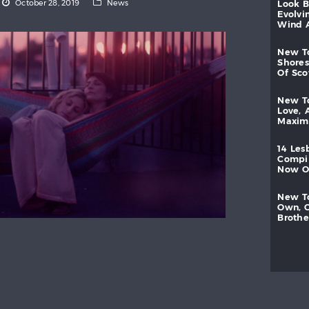
October 28, 2019
News
look
evolvi
wind
new
shores
of
sc
new
love,
maxi
14
les
compi
now
new
own,
brothe