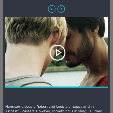
Handsome couple Robert and Louis are happy and in
successful careers. However, something is missing - all they