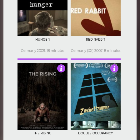
4
4
HUNGER
RED RABBIT
Germany 2009, 18 minutes
Germany (XX) 2007, 8 minutes
3.5
4.5
THE RISING
DOUBLE OCCUPANCY