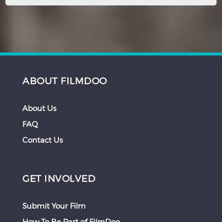
ABOUT FILMDOO
About Us
FAQ
Contact Us
GET INVOLVED
Submit Your Film
How To Be Part of FilmDoo