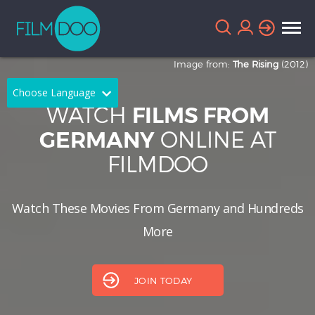
Image from:
The Rising
(2012)
Choose Language
WATCH
FILMS FROM
English
Arabic
ONLINE AT
GERMANY
FILMDOO
Chinese
Dutch
French
German
Watch These Movies From Germany and Hundreds
Greek
Indonesian
More
Italian
Portuguese
Russian
Spanish
JOIN TODAY
Thai
Turkish