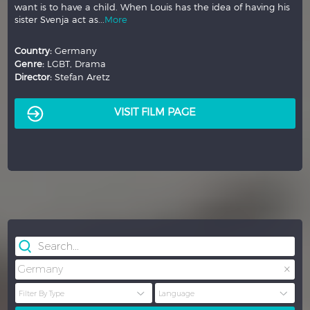
want is to have a child. When Louis has the idea of having his
sister Svenja act as...
More
Country:
Germany
Genre:
LGBT, Drama
Director:
Stefan Aretz
VISIT FILM PAGE
×
Germany