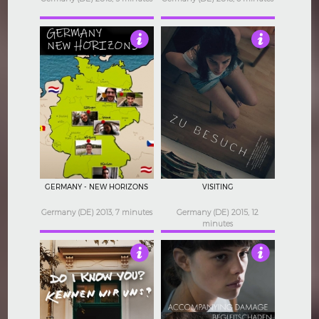
2.5
3
GERMANY - NEW HORIZONS
VISITING
Germany (DE) 2013, 7 minutes
Germany (DE) 2015, 12
minutes