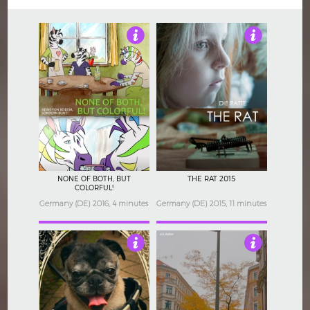
Not Rated
3.5
NONE OF BOTH, BUT
THE RAT 2015
COLORFUL!
Germany (DE) 2016, 4 minutes
Germany (DE) 2015, 11 minutes