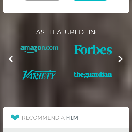
AS
FEATURED
IN:
RECOMMEND A
FILM