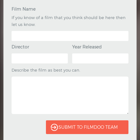
Film Name
If you know of a film that you think should be here then
let us know.
Director
Year Released
Describe the film as best you can.