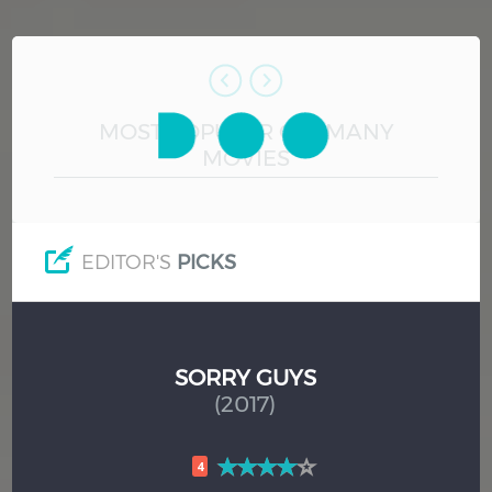
Hindi
Japanese
MOST POPULAR GERMANY
MOVIES
EDITOR'S
PICKS
SORRY GUYS
(2017)
4