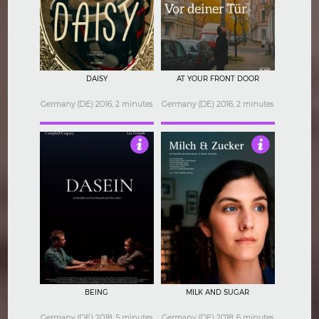
5
4.5
DAISY
AT YOUR FRONT DOOR
Germany (DE) 2016, 2 minutes
Germany (DE) 2016, 2 minutes
3
4
BEING
MILK AND SUGAR
Germany (DE) 2018, 5 minutes
Germany (DE) 2018, 6 minutes