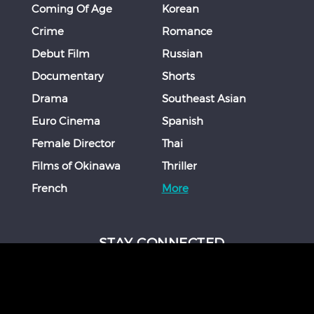
Coming Of Age
Korean
Crime
Romance
Debut Film
Russian
Documentary
Shorts
Drama
Southeast Asian
Euro Cinema
Spanish
Female Director
Thai
Films of Okinawa
Thriller
French
More
STAY CONNECTED