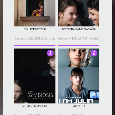
3.5
4.5
DO I KNOW YOU?
ACCOMPANYING DAMAGE
Germany (DE) 2019, 9 minutes
Germany (DE) 2017, 9 minutes
4
4.5
HUMAN SYMBIOSIS
I AM JULIA