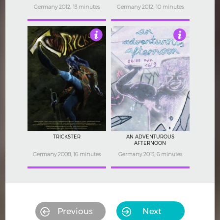
Germany 2012, 13 minutes
Germany 2012, 10 minutes
3.5
3.5
TRICKSTER
AN ADVENTUROUS
AFTERNOON
Germany 2008, 16 minutes
Germany 2013, 6 minutes
Previous
Next