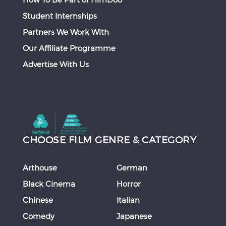
Student Internships
Partners We Work With
Our Affiliate Programme
Advertise With Us
CHOOSE FILM GENRE & CATEGORY
Arthouse
German
Black Cinema
Horror
Chinese
Italian
Comedy
Japanese