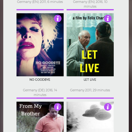
Germany (EN) 2011, 6 minutes
Germany (EN) 2016, 10
minutes
4
4
NO GOODBYE
LET LIVE
Germany (DE) 2016, 14
Germany 2011, 29 minutes
minutes