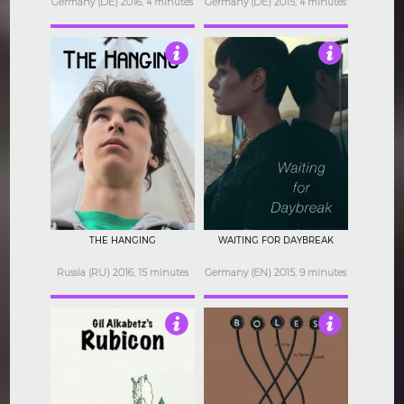
Germany (DE) 2016, 4 minutes
Germany (DE) 2015, 4 minutes
4.5
3
THE HANGING
WAITING FOR DAYBREAK
Russia (RU) 2016, 15 minutes
Germany (EN) 2015, 9 minutes