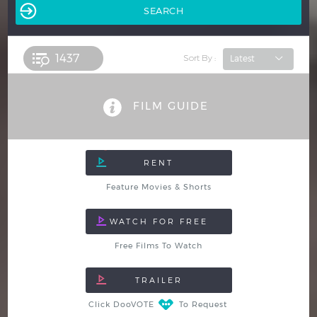
1437 
Sort By :
FILM GUIDE
Feature Movies & Shorts
Free Films To Watch
Click DooVOTE
To Request