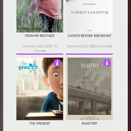
4.5
4
FROM MY BROTHER
GHOSTS BEFORE BREAKFAST
Germany (DE) 2010, 15
Germany (XX) 1928, 6 minutes
minutes
3
4.5
THE PRESENT
ROADTRIP