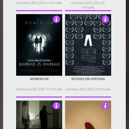
Germany (EN) 2014, 4 minutes
Germany (DE) 2014, 22
minutes
3.5
4
MOMENTUM
STUDIES ON HYSTERIA
Germany (DE) 2013, 17 minutes
Germany (EN) 2012, 8 minutes