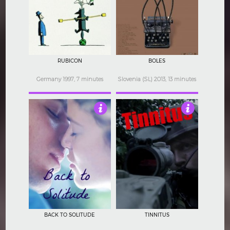
3.5
4.5
RUBICON
BOLES
Germany 1997, 7 minutes
Slovenia (SL) 2013, 13 minutes
4.5
4
BACK TO SOLITUDE
TINNITUS