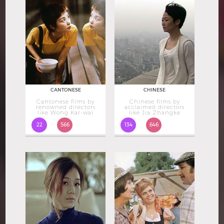
CANTONESE
CHINESE
Cantonese films by
Chinese films by
renowned directors
acclaimed directors
like Wong Kar-wai
like Jia Zhangke
22
566
134
646