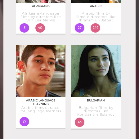
AFRIKAANS
ARABIC
Afrikaans-language
Arabic films by
films by directors like
famous directors like
Van Der Merwe
Ibrahim El-Batout
5
40
27
249
ARABIC LANGUAGE
BULGARIAN
LEARNING
Arabic films curated
Bulgarian films by
for language learners
directors like
Konstantin Bojanov
27
43