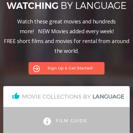
BY LANGUAGE
WATCHING
Hindi
Japanese
Watch these great movies and hundreds
more!
NEW Movies added every week!
FREE short films and movies for rental from around
the world.
Sign Up & Get Started!
MOVIE COLLECTIONS BY
LANGUAGE
FILM GUIDE