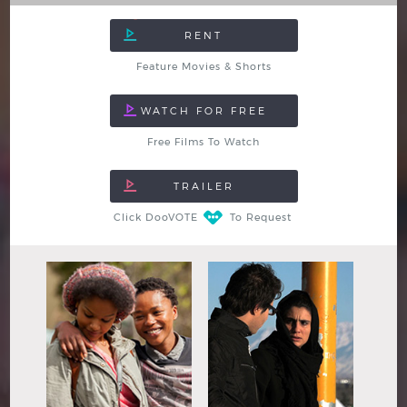
Feature Movies & Shorts
Free Films To Watch
Click DooVOTE
To Request