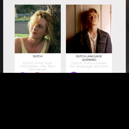
DUTCH
DUTCH LANGUAGE
LEARNING
Dutch films from
Dutch films curated
filmmakers like Paul
for language learners
Verhoeven
12
13
171