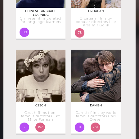
CHINESE LANGUAGE
CROATIAN
LEARNING
Chinese films curated
Croatian films by
for language learners
popular directors like
Kresimir Golik
119
78
CZECH
DANISH
Czech films from
Danish films by world
famous directors like
famous directors Carl
Milos Forman
Dreyer
2
157
11
287