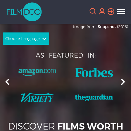
Image from:
Snapshot
(2016)
Choose Language
English
Arabic
AS
FEATURED
IN:
Chinese
Dutch
French
German
Greek
Indonesian
Italian
Portuguese
Russian
Spanish
DISCOVER
FILMS WORTH
Thai
Turkish