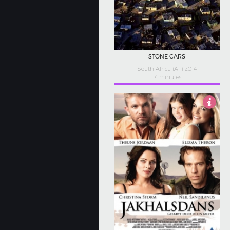
STONE CARS
South Africa (AF) 2014
14 minutes
5