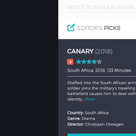
MOST POPULAR AFRIK
Hindi
Japanese
EDITOR'S
PICKS
CANARY
(2018)
4
South Africa, 2018, 123 Minutes
Drafted into the South African ar
soldier joins the military's travel
battlefield causes him to deal wit
identity...
More
Country:
South Africa
Genre:
Drama
Director:
Christiaan Olwagen