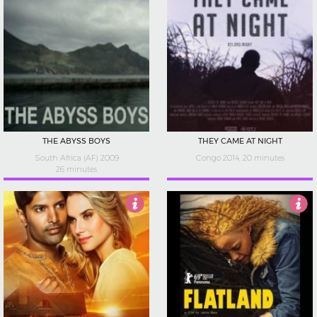
THE ABYSS BOYS
THEY CAME AT NIGHT
South Africa (AF) 2009
Congo 2014, 20 minutes
26 minutes
2.5
3