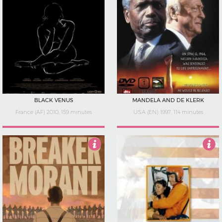
BLACK VENUS
MANDELA AND DE KLERK
France (AF) 2010, 159 minutes
USA (EN) 1997, 114 minutes
3.5
1