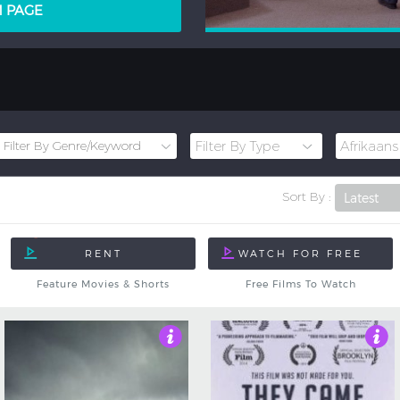
LM PAGE
Sort By :
Feature Movies & Shorts
Free Films To Watch
3
4