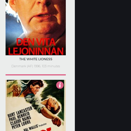
THE WHITE LIONESS
Denmark (AF) 1996, 103 minutes
Not Rated