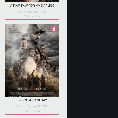
A PAW-PAW FOR MY DARLING
South Africa (AF) 2016
99 minutes
Not Rated
BLOOD AND GLORY
South Africa (AF) 2016
133 minutes