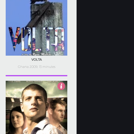
VOLTA
Ghana 2009, 13 minutes
5