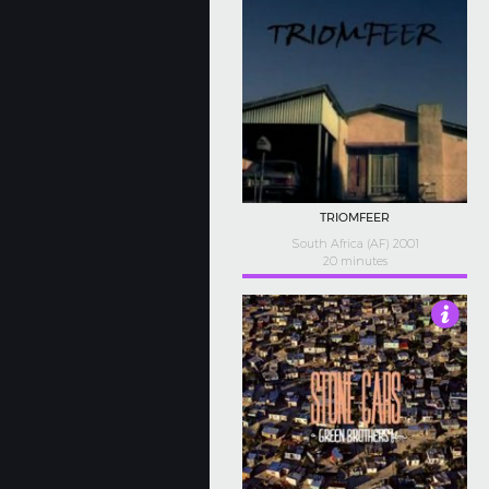
TRIOMFEER
South Africa (AF) 2001
20 minutes
4.5