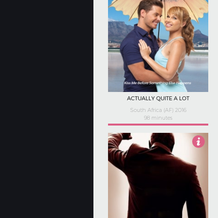
ACTUALLY QUITE A LOT
South Africa (AF) 2016
98 minutes
3.5