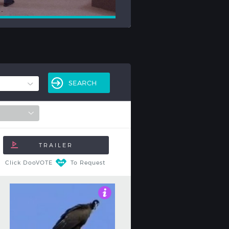
Click DooVOTE
To Request
3