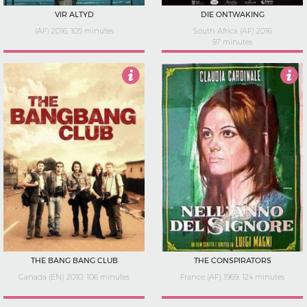
VIR ALTYD
DIE ONTWAKING
(AF) 2016, 105 minutes
South Africa (AF) 2016
97 minutes
3.5
3.5
THE BANG BANG CLUB
THE CONSPIRATORS
Canada (EN) 2010, 106 minutes
France (AF) 1969, 124 minutes