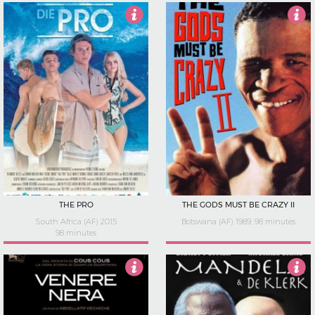
4.5
3.5
THE PRO
THE GODS MUST BE CRAZY II
South Africa (AF) 2015
Botswana (AF) 1989, 98 minutes
98 minutes
3.5
0.5