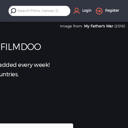
Login
Register
Image from:
My Father's War
(2016)
 FILMDOO
added every week!
untries.