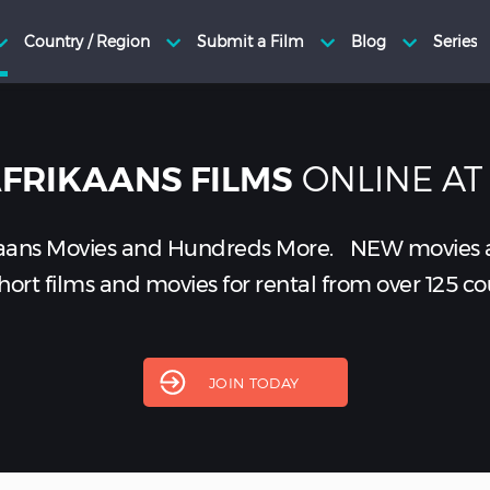
ONLINE AT
FRIKAANS FILMS
aans Movies and Hundreds More.
NEW
movies 
ort films and movies for rental from over 125 co
JOIN TODAY