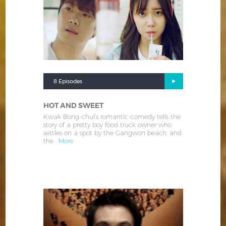
8 Episodes
HOT AND SWEET
Kwak Bong-chul's romantic-comedy tells the
story of a pretty boy food truck owner who
settles on a spot by the Gangwon beach, and
the .
More