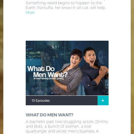
Something weird begins to happen to the
Earth. Pantufla, her know-it-all cat, will help .
More
13 Episodes
WHAT DO MEN WANT?
A bachelor pad, two struggling actors (Jimmy
and Bob), a bunch of women, a love
quadrangle and secret men's business. A