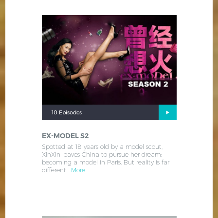
10 Episodes
EX-MODEL S2
Spotted at 18 years old by a model scout,
XinXin leaves China to pursue her dream:
becoming a model in Paris. But reality is far
different .
More