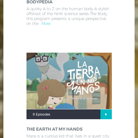
BODYPEDIA
A quirky A to Z on the human body A stylish
offshoot of the NHK science series The Body,
this program presents a unique perspective
on the .
More
8 Episodes
THE EARTH AT MY HANDS
Mara is a curious kid that lives in a quiet city.