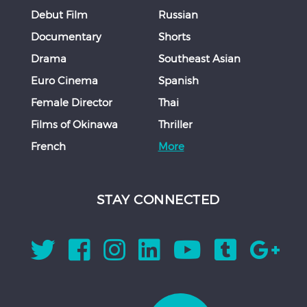
Debut Film
Russian
Documentary
Shorts
Drama
Southeast Asian
Euro Cinema
Spanish
Female Director
Thai
Films of Okinawa
Thriller
French
More
STAY CONNECTED