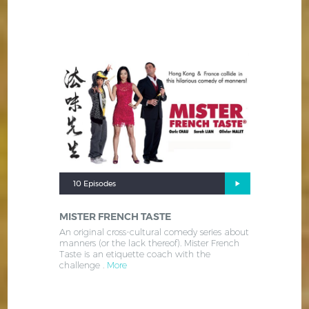
10 Episodes
MISTER FRENCH TASTE
An original cross-cultural comedy series about
manners (or the lack thereof). Mister French
Taste is an etiquette coach with the
challenge .
More