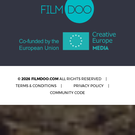
© 2026 FILMDOO.COM
ALL RIGHTS RESERVED
TERMS & CONDITIONS
PRIVACY POLICY
COMMUNITY CODE