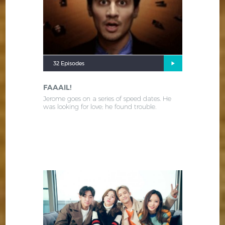
32 Episodes
FAAAIL!
Jerome goes on a series of speed dates. He
was looking for love; he found trouble.