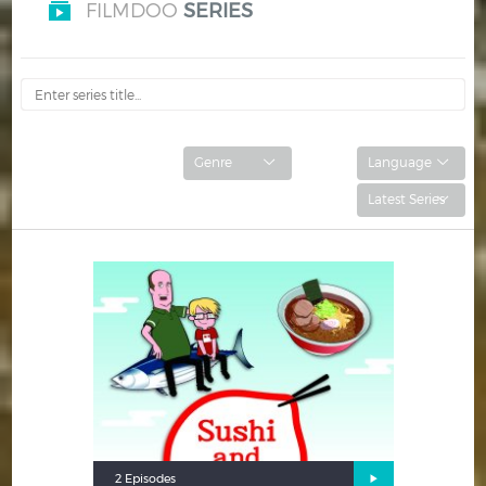
FILMDOO
SERIES
Hindi
Japanese
2 Episodes