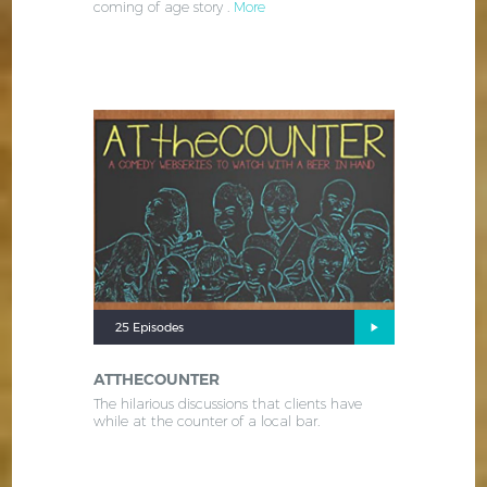
coming of age story .
More
25 Episodes
ATTHECOUNTER
The hilarious discussions that clients have
while at the counter of a local bar.