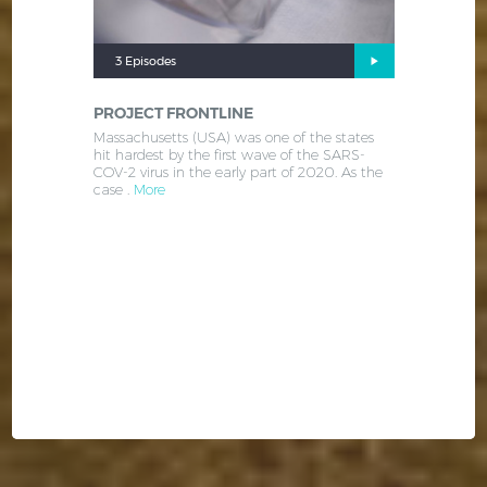
3 Episodes
PROJECT FRONTLINE
Massachusetts (USA) was one of the states
hit hardest by the first wave of the SARS-
COV-2 virus in the early part of 2020. As the
case .
More