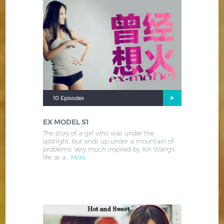
10 Episodes
EX MODEL S1
The story of a girl who was under the
spotlight, but ends up under a mountain of
problems! Very much inspired by Xin Wang's
life as a .
More