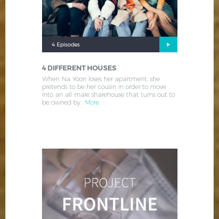
4 Episodes
4 DIFFERENT HOUSES
When Na Yoon loses her apartment, she
pretends to be her cousin in order to move
into an all-male sharehouse that turns out to
be owned by .
More