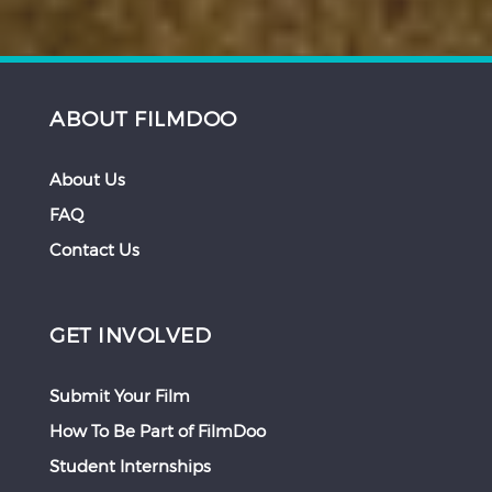
ABOUT FILMDOO
About Us
FAQ
Contact Us
GET INVOLVED
Submit Your Film
How To Be Part of FilmDoo
Student Internships