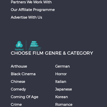
Partners We Work With
Our Affiliate Programme
Advertise With Us
CHOOSE FILM GENRE & CATEGORY
Arthouse
German
Black Cinema
Horror
Chinese
Italian
Comedy
Japanese
Coming Of Age
Korean
Crime
Romance