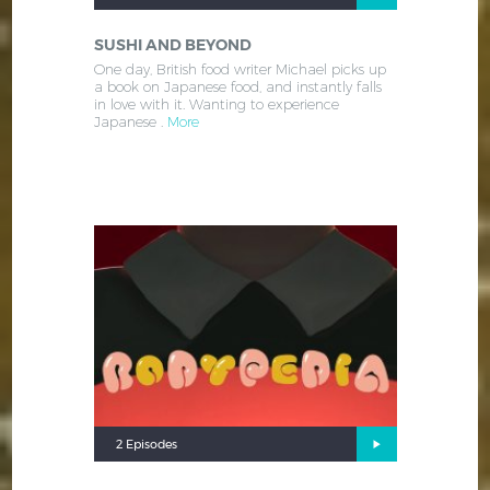
SUSHI AND BEYOND
One day, British food writer Michael picks up
a book on Japanese food, and instantly falls
in love with it. Wanting to experience
Japanese .
More
2 Episodes