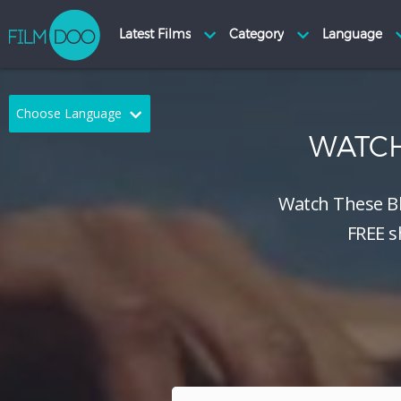
Choose Language
WATC
English
Arabic
Chinese
Dutch
Watch These B
FREE s
French
German
Greek
Indonesian
Italian
Portuguese
Russian
Spanish
Thai
Turkish