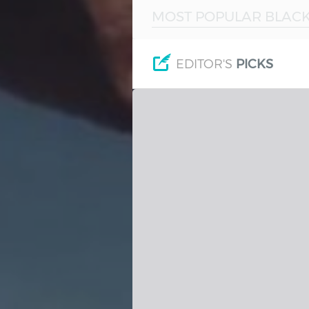
MOST POPULAR BLACK
Hindi
Japanese
EDITOR'S
PICKS