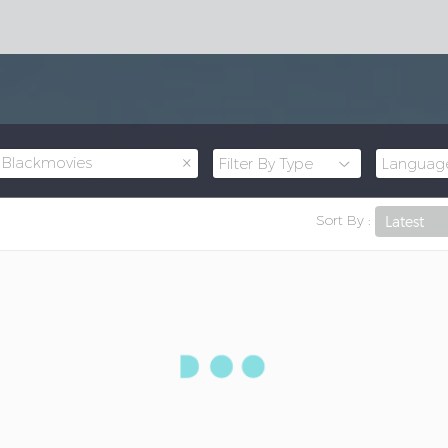
×
Blackmovies
Sort By :