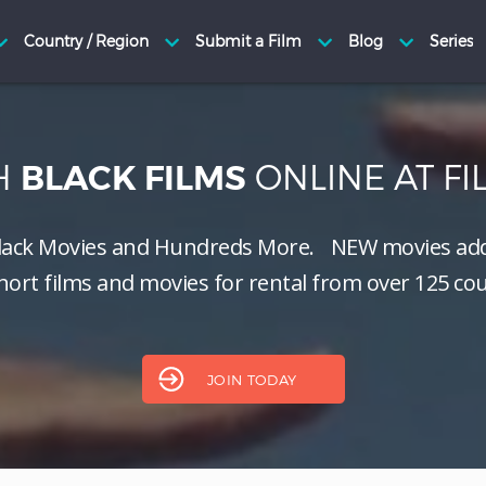
H
ONLINE AT F
BLACK FILMS
lack Movies and Hundreds More.
NEW
movies add
hort films and movies for rental from over 125 cou
JOIN TODAY