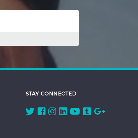
STAY CONNECTED