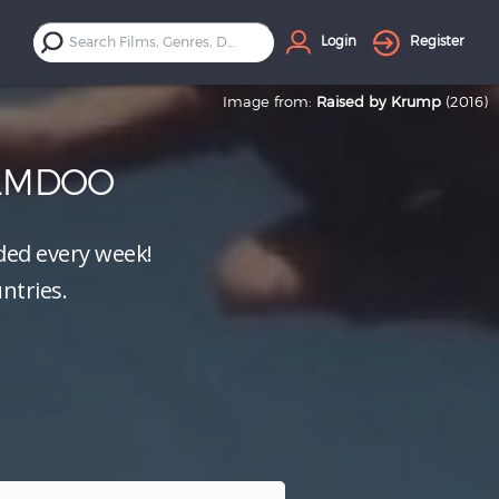
Login
Register
Image from:
Raised by Krump
(2016)
ILMDOO
ed every week!
ntries.