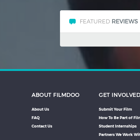
FEATURED
REVIEWS
ABOUT FILMDOO
GET INVOLVE
About Us
Submit Your Film
FAQ
How To Be Part of Fi
Contact Us
Student Internships
Partners We Work Wi