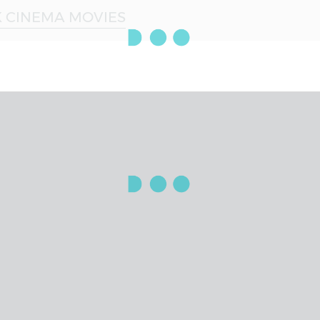
 CINEMA MOVIES