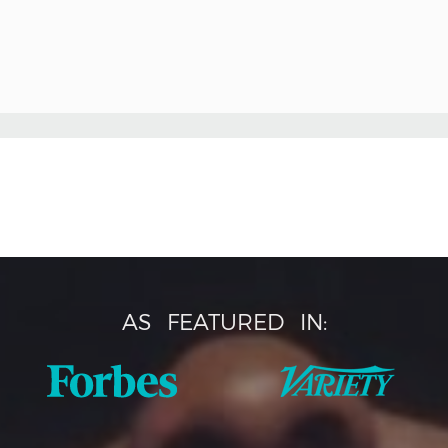
AS
FEATURED
IN: