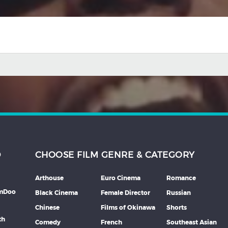
D
CHOOSE FILM GENRE & CATEGORY
Arthouse
Euro Cinema
Romance
lmDoo
Black Cinema
Female Director
Russian
Chinese
Films of Okinawa
Shorts
th
Comedy
French
Southeast Asian