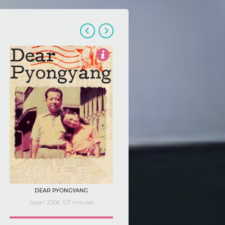
4
DEAR PYONGYANG
Japan 2006, 107 minutes