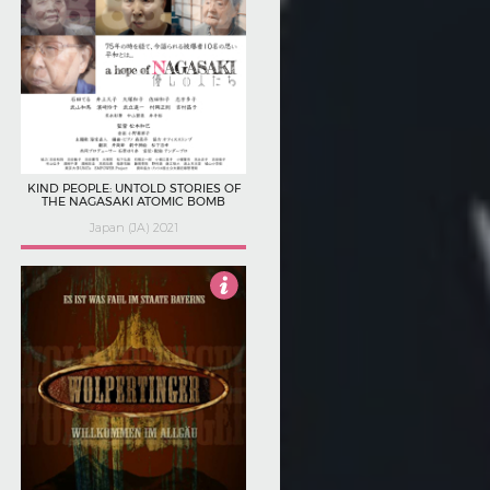
KIND PEOPLE: UNTOLD STORIES OF
THE NAGASAKI ATOMIC BOMB
Japan (JA) 2021
4