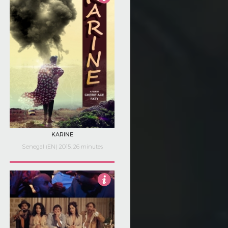
3.5
KARINE
Senegal (EN) 2015, 26 minutes
Not Rated