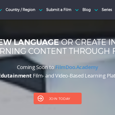
OR CREATE I
EW LANGUAGE
RNING CONTENT THROUGH 
Coming Soon to
FilmDoo.Academy
Edutainment
Film- and Video-Based Learning Pl
JOIN TODAY