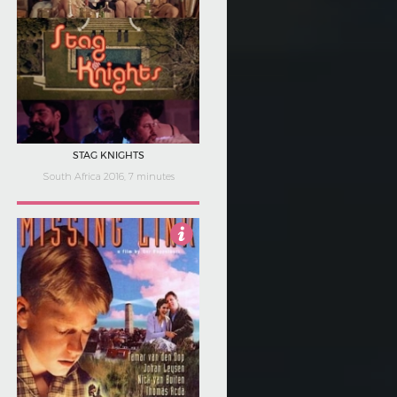
STAG KNIGHTS
South Africa 2016, 7 minutes
3.5