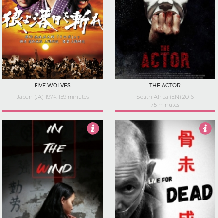
FIVE WOLVES
THE ACTOR
Japan (JA) 1974, 159 minutes
South Africa (EN) 2016
75 minutes
4
4.5