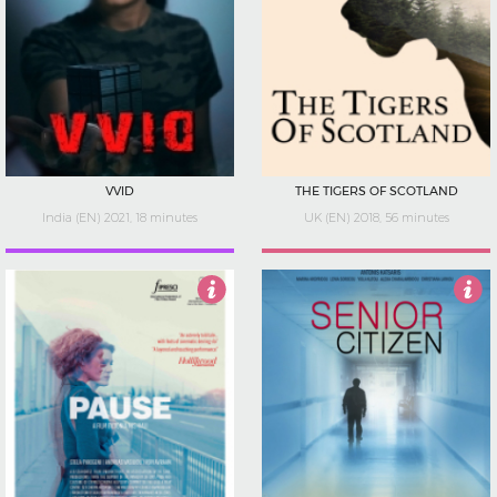
VVID
THE TIGERS OF SCOTLAND
India (EN) 2021, 18 minutes
UK (EN) 2018, 56 minutes
4.5
Not Rated