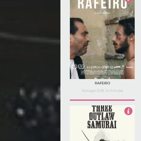
4.5
RAFEIRO
Portugal 2018, 14 minutes
4