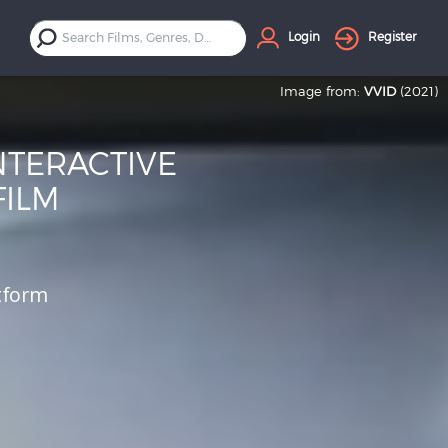
Login
Register
Image from:
VVID
(2021)
NTERACTIVE
FILM
atform