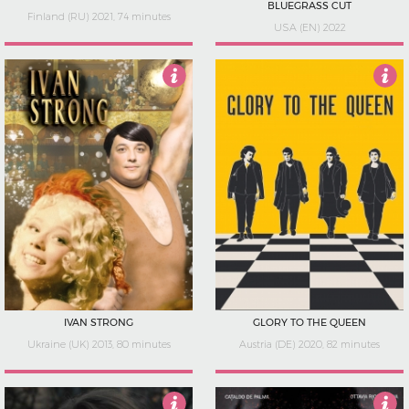
BLUEGRASS CUT
Finland (RU) 2021, 74 minutes
USA (EN) 2022
3.5
3.5
IVAN STRONG
GLORY TO THE QUEEN
Ukraine (UK) 2013, 80 minutes
Austria (DE) 2020, 82 minutes