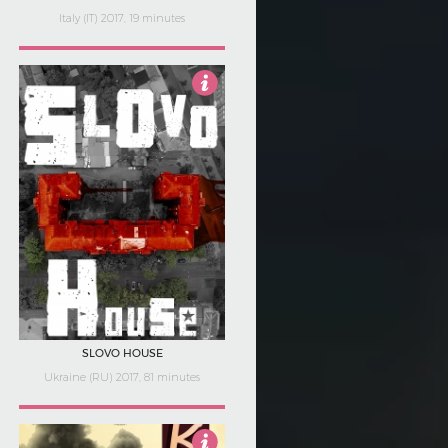
Italy (IT) 2017, 19 minutes
3
SLOVO HOUSE
Ukraine (RU) 2017, 81 minutes