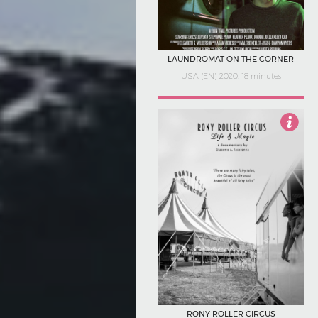
LAUNDROMAT ON THE CORNER
USA (EN) 2020, 18 minutes
Not Rated
RONY ROLLER CIRCUS