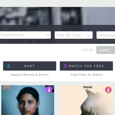
×
Edutainment
Sort By :
Feature Movies & Shorts
Free Films To Watch
5
Not Rated