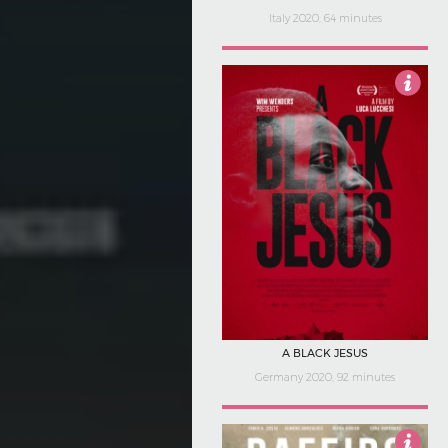
Italy 2020, 64 minutes
5
A BLACK JESUS
Germany 2020, 92 minutes