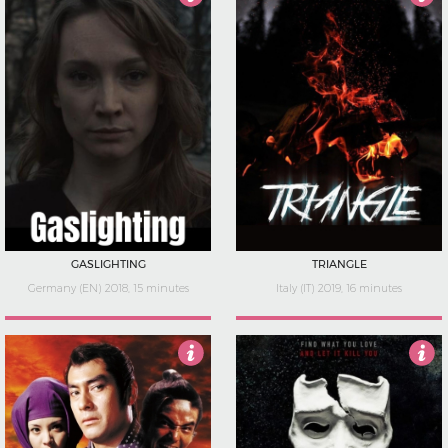
4
4
GASLIGHTING
TRIANGLE
Germany (EN) 2018, 15 minutes
Italy (IT) 2019, 16 minutes
5
Not Rated