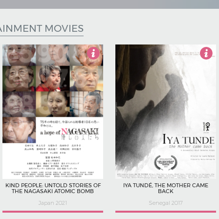
AINMENT MOVIES
4
4.5
KIND PEOPLE: UNTOLD STORIES OF
IYA TUNDÉ, THE MOTHER CAME
THE NAGASAKI ATOMIC BOMB
BACK
Japan 2021
Senegal 2017