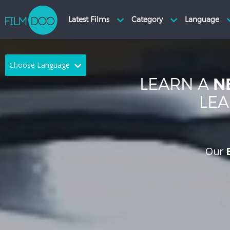
Choose Language
LEARN A
N
English
Arabic
LEA
Chinese
Dutch
French
German
Our
Greek
Indonesian
Italian
Portuguese
Russian
Spanish
Thai
Turkish