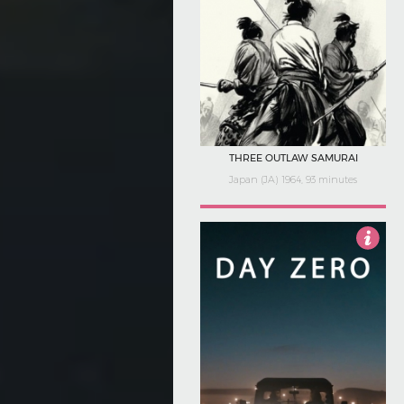
THREE OUTLAW SAMURAI
Japan (JA) 1964, 93 minutes
5