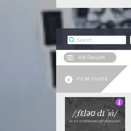
418
Results
FILM GUIDE
5