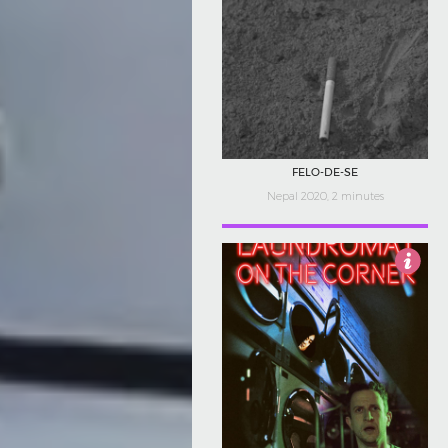
FELO-DE-SE
Nepal 2020, 2 minutes
5