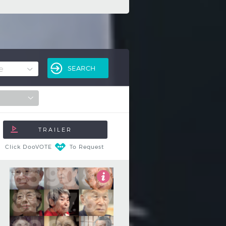
Click DooVOTE
To Request
4