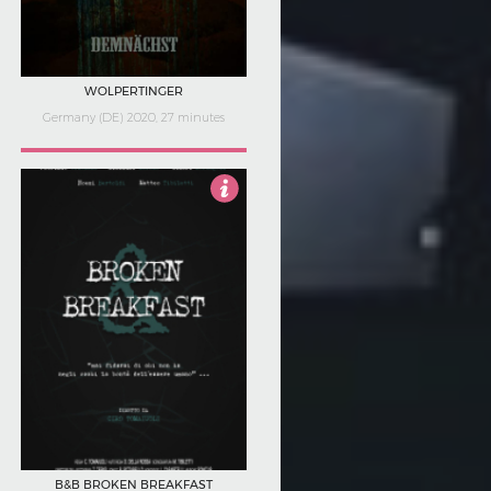
WOLPERTINGER
Germany (DE) 2020, 27 minutes
4
B&B BROKEN BREAKFAST