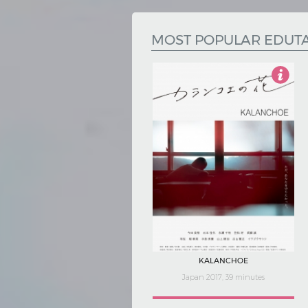
Hindi
Japanese
MOST POPULAR EDUT
4.5
KALANCHOE
Japan 2017, 39 minutes