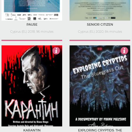
PAUSE
SENIOR CITIZEN
Cyprus (EL) 2018, 96 minutes
Cyprus (EL) 2020, 84 minutes
4
4
KARANTIN
EXPLORING CRYPTIDS: THE