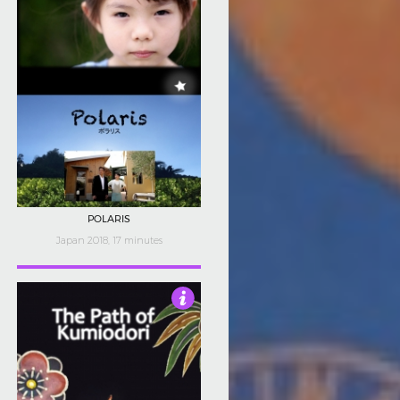
POLARIS
Japan 2018, 17 minutes
3.5