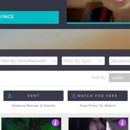
LM PAGE
Sort By :
Feature Movies & Shorts
Free Films To Watch
Not Rated
5