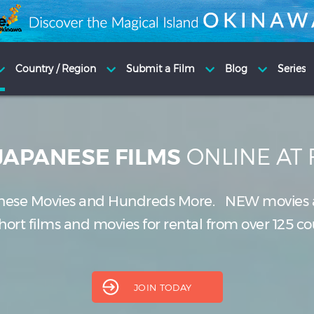
ONLINE AT
JAPANESE FILMS
nese Movies and Hundreds More.
NEW
movies 
ort films and movies for rental from over 125 co
JOIN TODAY