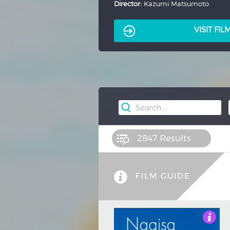
Director:
Kenji Misumi
VISIT FI
2847
Results
FILM GUIDE
3