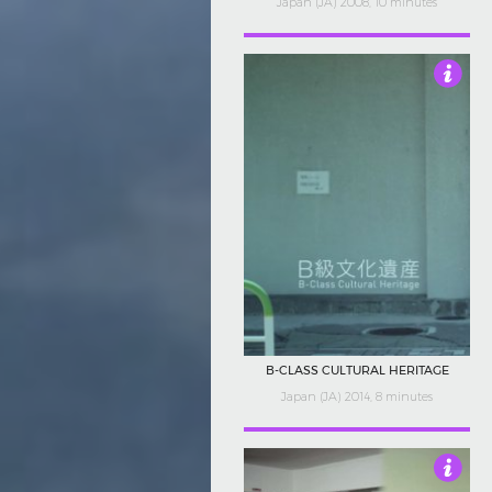
Japan (JA) 2008, 10 minutes
4
B-CLASS CULTURAL HERITAGE
Japan (JA) 2014, 8 minutes
4