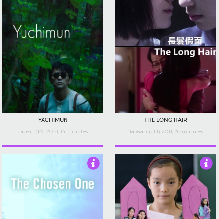
YACHIMUN
THE LONG HAIR
Japan (JA) 2018, 14 minutes
Taiwan (ZH) 2011, 26 minutes
4
4