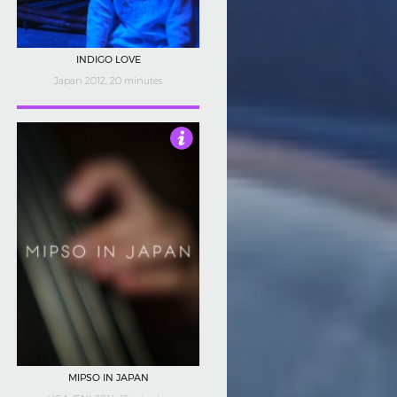
INDIGO LOVE
Japan 2012, 20 minutes
4
MIPSO IN JAPAN