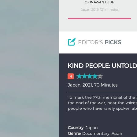
OKINAWAN BLUE
Japan 2019, 121 minutes
EDITOR'S
PICKS
FIVE WOLVES
(1974)
5
Japan, 1974, 159 Minutes
Toranosuke Sugi, a brave and loyal
preserve his master's teachings ami
both sides, will he cave to temptat
and...
More
Country:
Japan
Genre:
Drama, Action