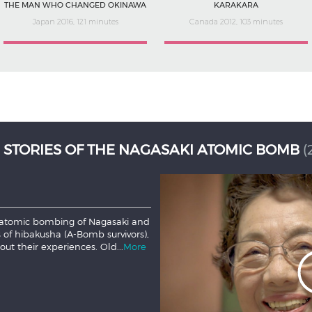
THE MAN WHO CHANGED OKINAWA
KARAKARA
Japan 2016, 121 minutes
Canada 2012, 103 minutes
 Samurai, fights to practice and
d a civil war. With friends on
ion, or stand on principle