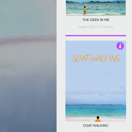
THE DEER IN ME
Japan 2013, 15 minutes
4.5
GOAT WALKING