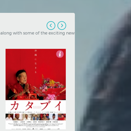
, along with some of the exciting new
3