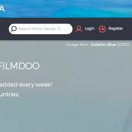
Login
Register
Image from:
Dolphin Blue
(2007)
 FILMDOO
added every week!
untries.