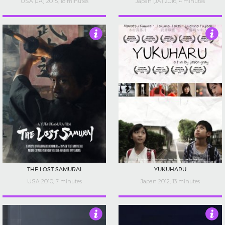
USA (JA) 2015, 18 minutes
Japan (JA) 2016, 4 minutes
4
4
THE LOST SAMURAI
YUKUHARU
USA 2010, 7 minutes
Japan 2012, 13 minutes
4.5
4