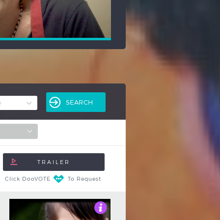
Click DooVOTE
To Request
3