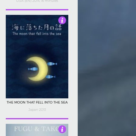
USA (EN) 2014, 16 minutes
4.5
THE MOON THAT FELL INTO THE SEA
Japan 2013
4