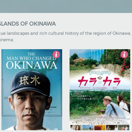
ISLANDS OF OKINAWA
ue landscapes and rich cultural history of the region of Okinawa
cinema.
5
3.5