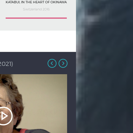
KATABUI, IN THE HEART OF OKINAWA
Switzerland 2016