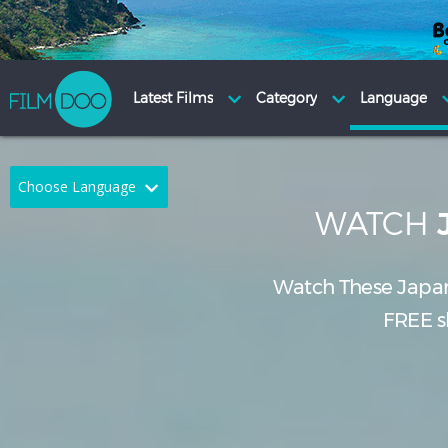
Choose Language
WATCH
English
Arabic
Chinese
Dutch
Watch These Japa
FREE sh
French
German
Greek
Indonesian
Italian
Portuguese
Russian
Spanish