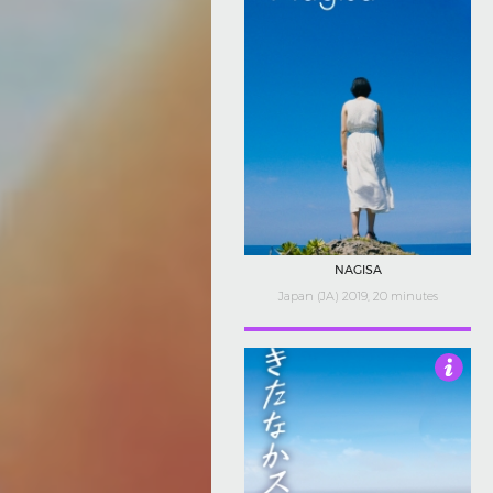
NAGISA
Japan (JA) 2019, 20 minutes
4