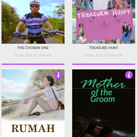
THE CHOSEN ONE
TREASURE HUNT
Japan 2016, 20 minutes
Japan 2015, 20 minutes
5
4