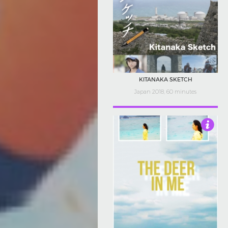
KITANAKA SKETCH
Japan 2018, 60 minutes
3.5