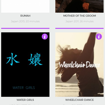
RUMAH
MOTHER OF THE GROOM
Japan 2015, 20 minutes
Japan 2011, 26 minutes
4
3.5
WATER GIRLS
WHEELCHAIR DANCE