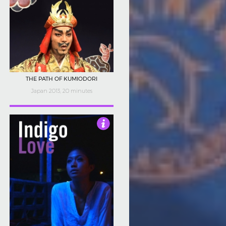
THE PATH OF KUMIODORI
Japan 2013, 20 minutes
5