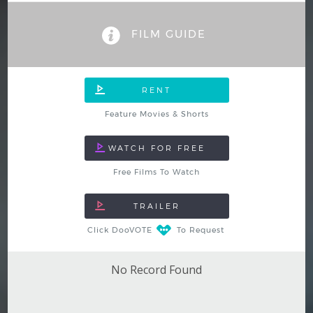
Hindi
Japanese
FILM GUIDE
Feature Movies & Shorts
Free Films To Watch
Click DooVOTE
To Request
No Record Found