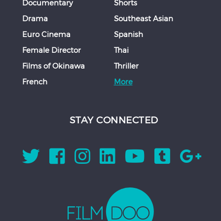
Documentary
Shorts
Drama
Southeast Asian
Euro Cinema
Spanish
Female Director
Thai
Films of Okinawa
Thriller
French
More
STAY CONNECTED