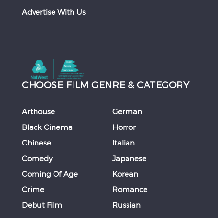
Advertise With Us
CHOOSE FILM GENRE & CATEGORY
Arthouse
German
Black Cinema
Horror
Chinese
Italian
Comedy
Japanese
Coming Of Age
Korean
Crime
Romance
Debut Film
Russian