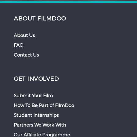
ABOUT FILMDOO
About Us
FAQ
Contact Us
GET INVOLVED
Submit Your Film
How To Be Part of FilmDoo
Student Internships
Partners We Work With
Our Affiliate Programme