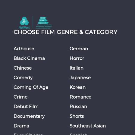
CHOOSE FILM GENRE & CATEGORY
Arthouse
German
Black Cinema
Horror
Chinese
Italian
Comedy
Japanese
Coming Of Age
Korean
Crime
Romance
Debut Film
Russian
Documentary
Shorts
Drama
Southeast Asian