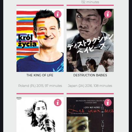
132 minutes
2.5
3.5
THE KING OF LIFE
DESTRUCTION BABIES
Poland (PL) 2015, 97 minutes
Japan (JA) 2016, 108 minutes