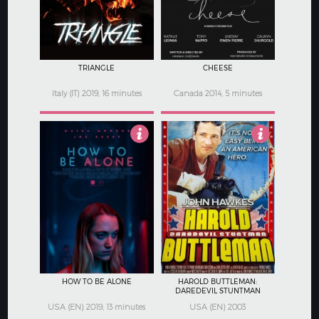
TRIANGLE
CHEESE
Italy (IT) 2019, 16 minutes
Canada 2014, 5 minutes
2.5
2.5
HOW TO BE ALONE
HAROLD BUTTLEMAN:
DAREDEVIL STUNTMAN
USA (EN) 2019, 13 minutes
USA (EN) 2003