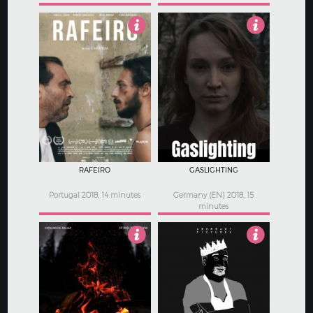
4.5
4
RAFEIRO
GASLIGHTING
Portugal 2018, 14 minutes
Germany (EN) 2018, 15
minutes
4
3