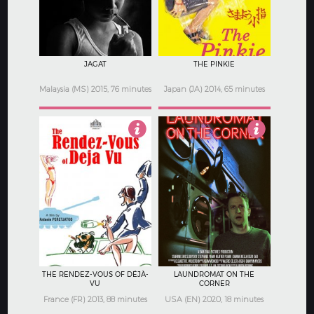
JAGAT
THE PINKIE
Malaysia (MS) 2015, 76 minutes
Japan (JA) 2014, 65 minutes
4
5
THE RENDEZ-VOUS OF DÉJÀ-
LAUNDROMAT ON THE
VU
CORNER
France (FR) 2013, 88 minutes
USA (EN) 2020, 18 minutes