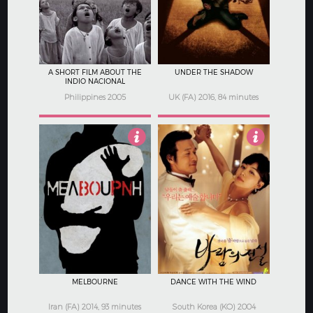
A SHORT FILM ABOUT THE
UNDER THE SHADOW
INDIO NACIONAL
Philippines 2005
UK (FA) 2016, 84 minutes
3
4
MELBOURNE
DANCE WITH THE WIND
Iran (FA) 2014, 93 minutes
South Korea (KO) 2004