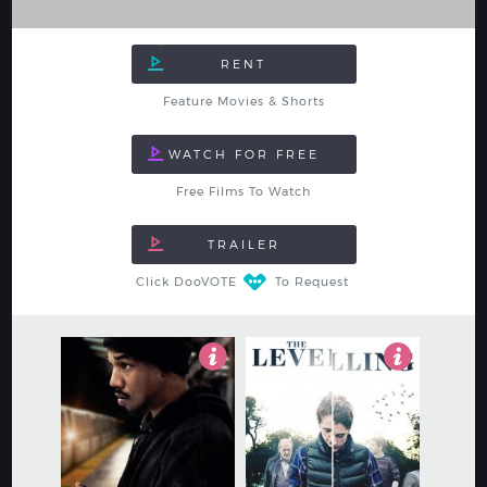
Feature Movies & Shorts
Free Films To Watch
Click DooVOTE
To Request
4
4