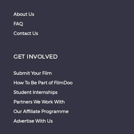
About Us
FAQ
Contact Us
GET INVOLVED
Submit Your Film
How To Be Part of FilmDoo
Student Internships
Partners We Work With
Our Affiliate Programme
Advertise With Us