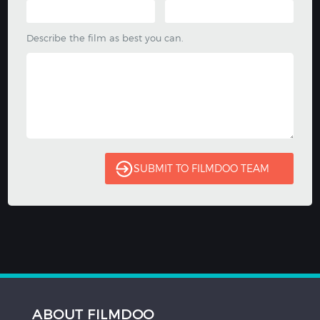
Describe the film as best you can.
ABOUT FILMDOO