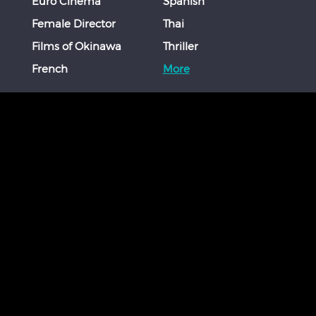
Euro Cinema
Spanish
Female Director
Thai
Films of Okinawa
Thriller
French
More
STAY CONNECTED