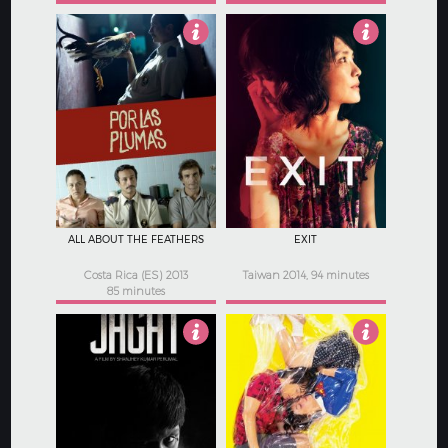
4
4.5
ALL ABOUT THE FEATHERS
EXIT
Costa Rica (ES) 2013
Taiwan 2014, 94 minutes
85 minutes
4.5
4