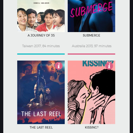
4.5
3
A JOURNEY OF 35
SUBMERGE
Taiwan 2017, 84 minutes
Australia 2013, 97 minutes
5
3.5
THE LAST REEL
KISSING?