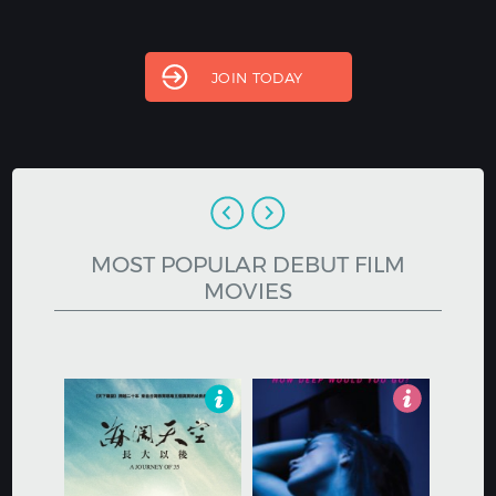
Hindi
Japanese
JOIN TODAY
MOST POPULAR DEBUT FILM
MOVIES