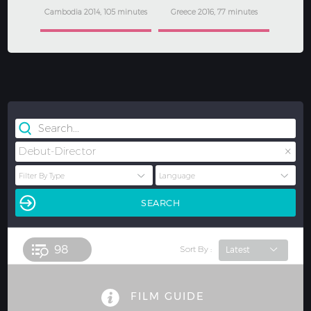
Cambodia 2014, 105 minutes
Greece 2016, 77 minutes
×
Debut-Director
98 
Sort By :
FILM GUIDE