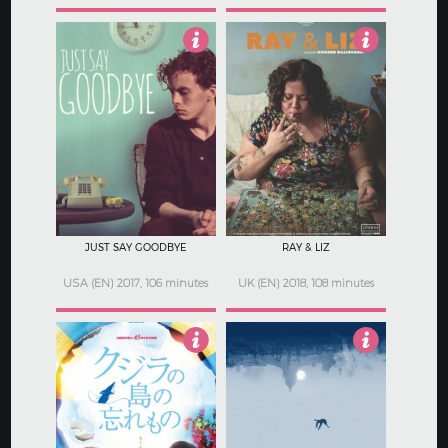
3.5
4
JUST SAY GOODBYE
RAY & LIZ
USA (EN) 2017, 106 minutes
UK (EN) 2018, 108 minutes
Not Rated
1