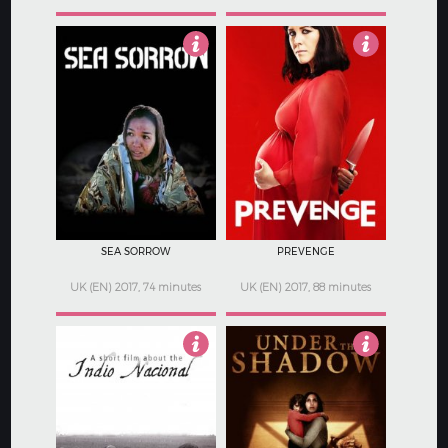
Not Rated
3
SEA SORROW
PREVENGE
UK (EN) 2017, 74 minutes
UK (EN) 2017, 88 minutes
2.5
3.5