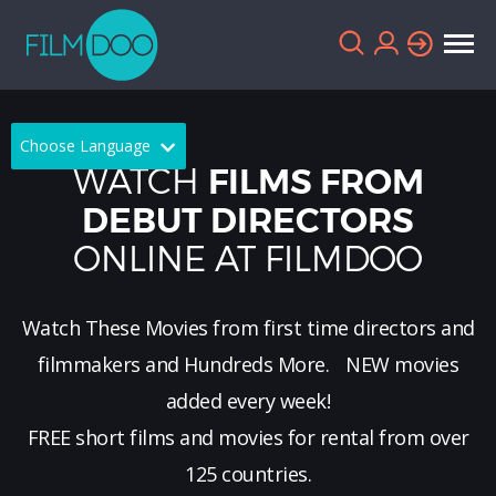
Choose Language
WATCH
FILMS FROM
English
Arabic
DEBUT DIRECTORS
ONLINE AT FILMDOO
Chinese
Dutch
French
German
Watch These Movies from first time directors and
Greek
Indonesian
filmmakers and Hundreds More.
NEW
movies
Italian
Portuguese
added every week!
FREE short films and movies for rental from over
Russian
Spanish
125 countries.
Thai
Turkish