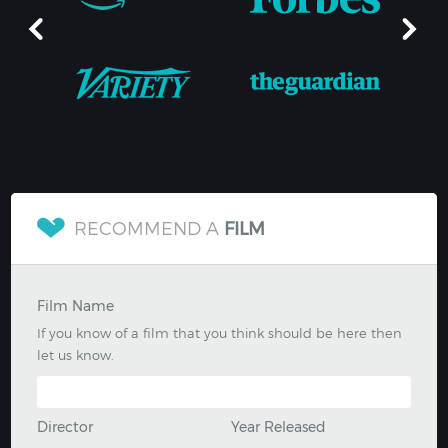
RECOMMEND A
FILM
Film Name
If you know of a film that you think should be here then
let us know.
Director
Year Released