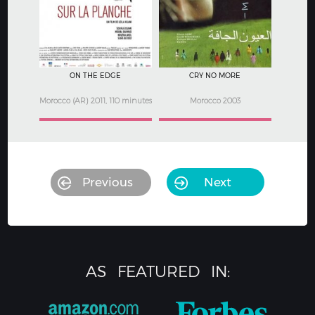
3
3.5
ON THE EDGE
CRY NO MORE
Morocco (AR) 2011, 110 minutes
Morocco 2003
Previous
Next
AS
FEATURED
IN: