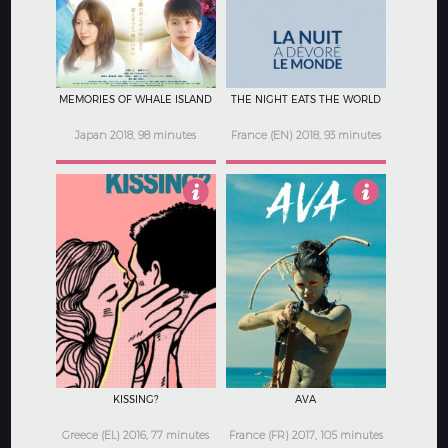
MEMORIES OF WHALE ISLAND
THE NIGHT EATS THE WORLD
Japan 2018, 98 minutes
France (EN) 2018, 93 minutes
3.5
4.5
KISSING?
AVA
Greece (EL) 2016, 77 minutes
France (FR) 2017, 105 minutes