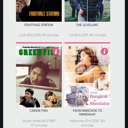
FRUITVALE STATION
THE LEVELLING
USA (EN) 2013, 85 minutes
UK (EN) 2017, 83 minutes
3
5
GREEN FISH
FROM BANGKOK TO
MANDALAY
South Korea (KO) 1997
Myanmar (TH) 2016, 120
111 minutes
minutes