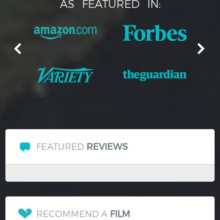
AS
FEATURED
IN:
FEATURED
REVIEWS
RECOMMEND A
FILM