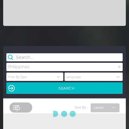
×
Philippines
Sort By :