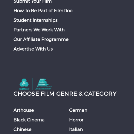
Submit Your Film
How To Be Part of FilmDoo
Student Internships
Partners We Work With
Our Affiliate Programme
Advertise With Us
CHOOSE FILM GENRE & CATEGORY
Arthouse
German
Black Cinema
Horror
Chinese
Italian