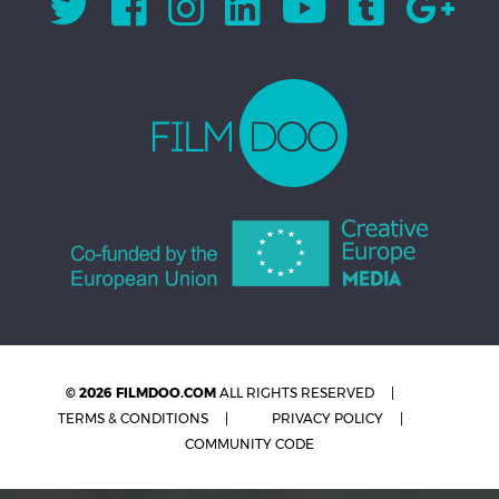
© 2026 FILMDOO.COM
ALL RIGHTS RESERVED
TERMS & CONDITIONS
PRIVACY POLICY
COMMUNITY CODE