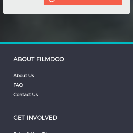
ABOUT FILMDOO
About Us
FAQ
Contact Us
GET INVOLVED