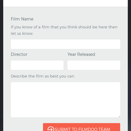
Film Name
If you know of a film that you think should be here then
let us know.
Director
Year Released
Describe the film as best you can.