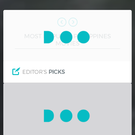
Hindi
Japanese
MOST POPULAR PHILIPPINES
MOVIES
EDITOR'S
PICKS