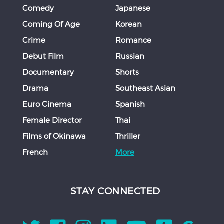
Comedy
Japanese
Coming Of Age
Korean
Crime
Romance
Debut Film
Russian
Documentary
Shorts
Drama
Southeast Asian
Euro Cinema
Spanish
Female Director
Thai
Films of Okinawa
Thriller
French
More
STAY CONNECTED