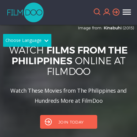
Image from:
Kinabuhi
(2015)
Choose Language
WATCH
FILMS FROM THE
English
Arabic
ONLINE AT
PHILIPPINES
FILMDOO
Chinese
Dutch
French
German
Watch These Movies from The Philippines and
Greek
Indonesian
Hundreds More at FilmDoo
Italian
Portuguese
Russian
Spanish
JOIN TODAY
Thai
Turkish