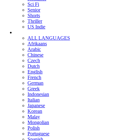
Sci Fi
Senior
Shorts
Thriller
US Indie
ALL LANGUAGES
Afrikaans
Arabic
Chinese
Czech
Dutch
English
French
German
Greek
Indonesian
Italian
Japanese
Korean
Malay
Mongolian
Polish
Portuguese
Spanish