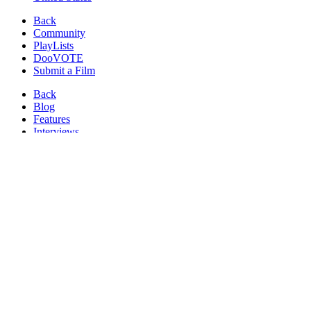
Back
Community
PlayLists
DooVOTE
Submit a Film
Back
Blog
Features
Interviews
News
Reviews
Image from:
Murdered
(2012)
Watch
Crime Films
Online at FilmDoo
Watch These Crime Movies and Hundreds More.
NEW
movies
added every week!