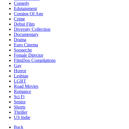
Comedy
Edutainment
Coming Of Age
Crime
Debut Film
Diversity Collection
Documentary
Drama
Euro Cinema
Sooner.be
Female Director
FilmDoo Compilations
Gay
Horror
Lesbian
LGBT
Road Movies
Romance
Sci Fi
Senior
Shorts
Thriller
US Indie
Back