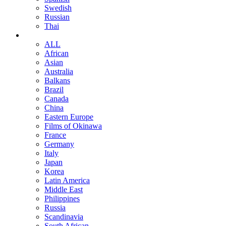
Swedish
Russian
Thai
ALL
African
Asian
Australia
Balkans
Brazil
Canada
China
Eastern Europe
Films of Okinawa
France
Germany
Italy
Japan
Korea
Latin America
Middle East
Philippines
Russia
Scandinavia
South African