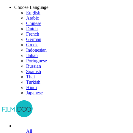
Choose Language
English
Arabic
Chinese
Dutch
French
German
Greek
Indonesian
Italian
Portuguese
Russian
Spanish
Thai
Turkish
Hindi
Japanese
All