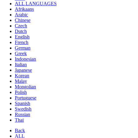
ALL LANGUAGES
Afrikaans
Arabic
Chinese
Czech
Dutch
English
French
German
Greek
Indonesian
Italian
Japanese
Korean
Malay
Mongolian
Polish
Portuguese
Spanish
Swedish
Russian
Thai
Back
ALL