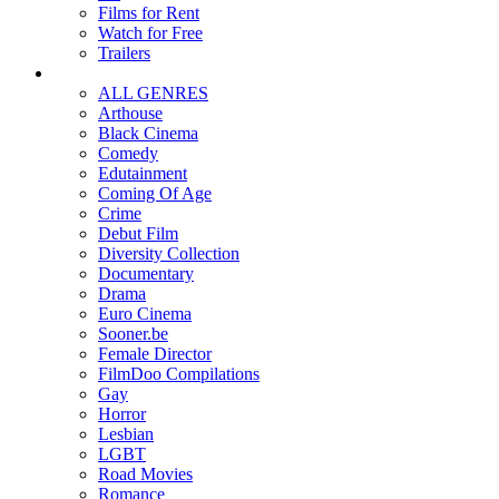
Films for Rent
Watch for Free
Trailers
ALL GENRES
Arthouse
Black Cinema
Comedy
Edutainment
Coming Of Age
Crime
Debut Film
Diversity Collection
Documentary
Drama
Euro Cinema
Sooner.be
Female Director
FilmDoo Compilations
Gay
Horror
Lesbian
LGBT
Road Movies
Romance