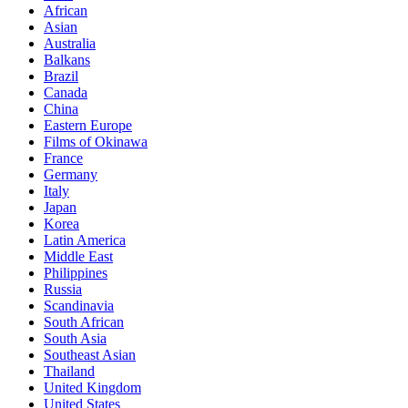
African
Asian
Australia
Balkans
Brazil
Canada
China
Eastern Europe
Films of Okinawa
France
Germany
Italy
Japan
Korea
Latin America
Middle East
Philippines
Russia
Scandinavia
South African
South Asia
Southeast Asian
Thailand
United Kingdom
United States