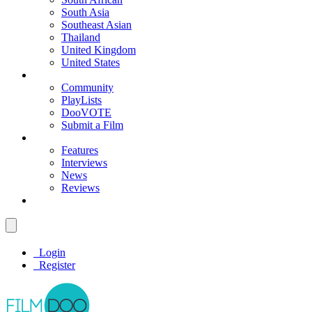
South Asia
Southeast Asian
Thailand
United Kingdom
United States
Community
PlayLists
DooVOTE
Submit a Film
Features
Interviews
News
Reviews
Login
Register