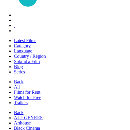
Latest Films
Category
Language
Country / Region
Submit a Film
Blog
Series
Back
All
Films for Rent
Watch for Free
Trailers
Back
ALL GENRES
Arthouse
Black Cinema