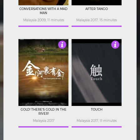
CONVERSATIONS WITH A MAD
AFTER TANGO
MAN
Malaysia 2009, 11 minutes
Malaysia 2017, 15 minutes
Not Rated
Not Rated
GOLD! THERE'S GOLD IN THE
TOUCH
RIVER!
Malaysia 2017
Malaysia 2017, 11 minutes