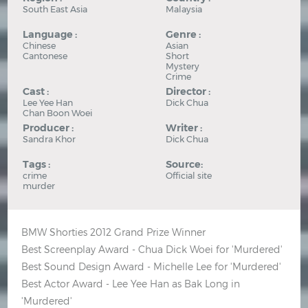
South East Asia
Malaysia
Language :
Genre :
Chinese
Asian
Cantonese
Short
Mystery
Crime
Cast :
Director :
Lee Yee Han
Dick Chua
Chan Boon Woei
Producer :
Writer :
Sandra Khor
Dick Chua
Tags :
Source:
crime
Official site
murder
BMW Shorties 2012 Grand Prize Winner
Best Screenplay Award - Chua Dick Woei for 'Murdered'
Best Sound Design Award - Michelle Lee for 'Murdered'
Best Actor Award - Lee Yee Han as Bak Long in
'Murdered'