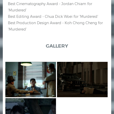
Best Cinematography Award - Jordan Chiam for
'Murdered'
Best Editing Award - Chua Dick Woei for 'Murdered'
Best Production Design Award - Koh Chong Cheng for
'Murdered'
GALLERY