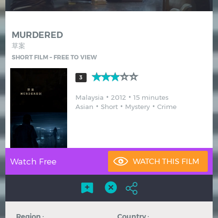
Hindi
Japanese
MURDERED
草案
SHORT FILM – FREE TO VIEW
3
Malaysia
2012
15 minutes
Asian
Short
Mystery
Crime
Watch Free
Region :
Country :