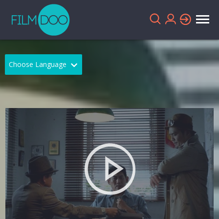
Choose Language
English
Arabic
Chinese
Dutch
French
German
Greek
Indonesian
Italian
Portuguese
Russian
Spanish
Thai
Turkish