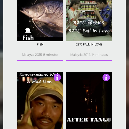
Not Rated
Not Rated
FISH
32°C FALL IN LOVE
Malaysia 2015, 8 minutes
Malaysia 2014, 14 minutes
Not Rated
Not Rated