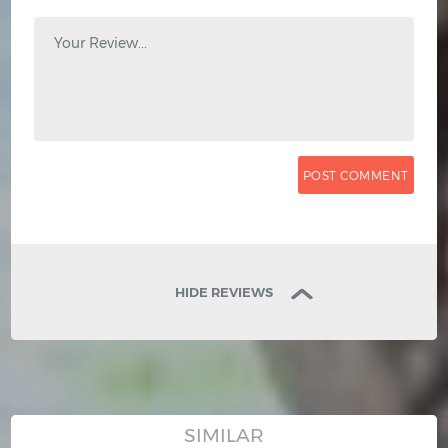
Your Review...
HIDE REVIEWS
SIMILAR