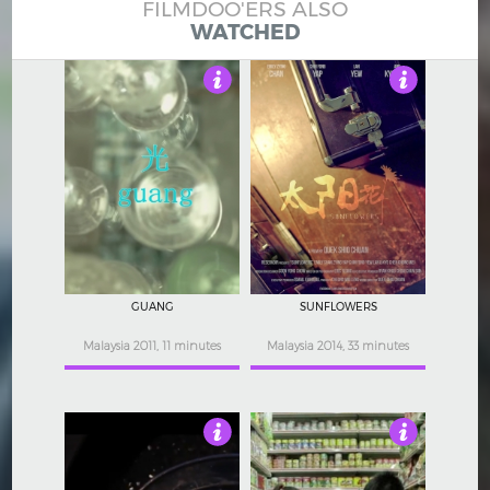
FILMDOO'ERS ALSO
WATCHED
Not Rated
Not Rated
GUANG
SUNFLOWERS
Malaysia 2011, 11 minutes
Malaysia 2014, 33 minutes