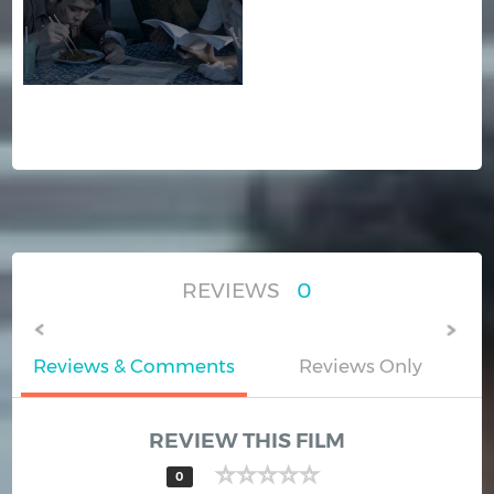
REVIEWS
0
Reviews & Comments
Reviews Only
REVIEW THIS FILM
0