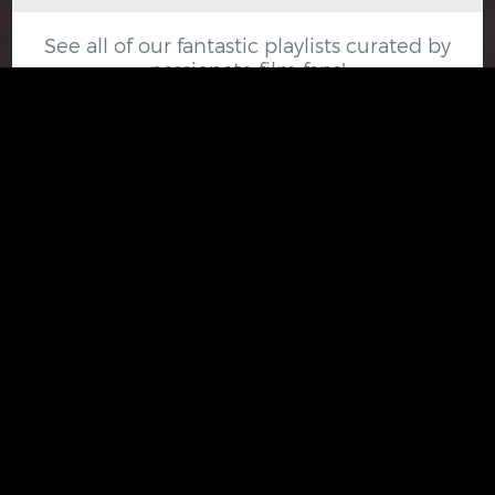
See all of our fantastic playlists curated by
passionate film fans!
VIEW ALL PLAYLISTS