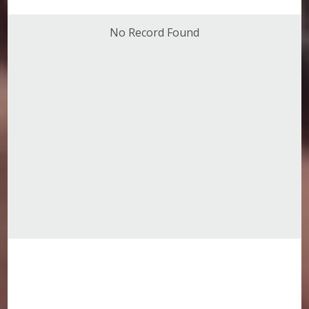
No Record Found