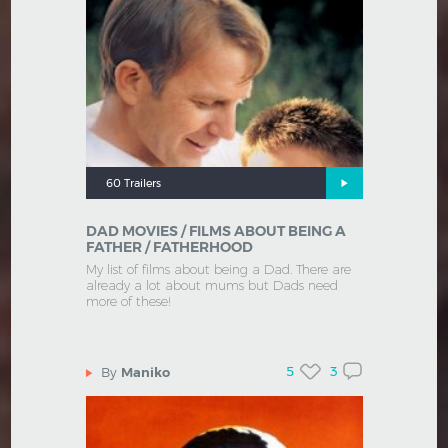
60 Trailers
DAD MOVIES / FILMS ABOUT BEING A
FATHER / FATHERHOOD
My list of films about being a Dad. There are
already a lot about mums but Dads need
more of these!
5
3
By
Maniko