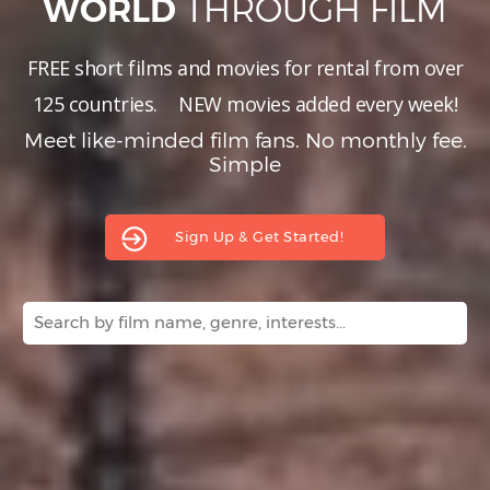
THROUGH FILM
WORLD
Hindi
Japanese
FREE short films and movies for rental from over
125 countries.
NEW
movies added every week!
Meet like-minded film fans. No monthly fee.
Simple
Sign Up & Get Started!