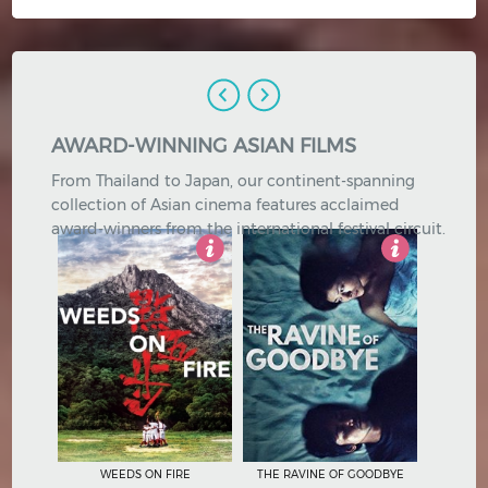
AWARD-WINNING ASIAN FILMS
From Thailand to Japan, our continent-spanning
collection of Asian cinema features acclaimed
award-winners from the international festival circuit.
3
4
WEEDS ON FIRE
THE RAVINE OF GOODBYE