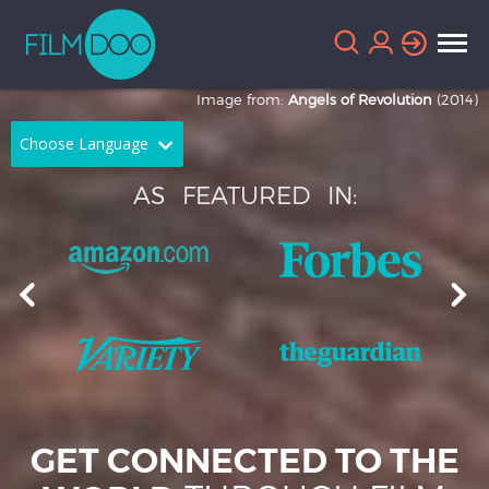
Image from:
Angels of Revolution
(2014)
Choose Language
AS
FEATURED
IN:
English
Arabic
Chinese
Dutch
French
German
Greek
Indonesian
Italian
Portuguese
Russian
Spanish
GET CONNECTED TO THE
Thai
Turkish