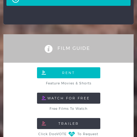
FILM GUIDE
Feature Movies & Shorts
Free Films To Watch
Click DooVOTE
To Request