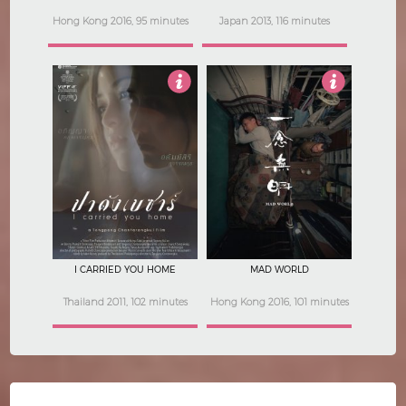
Hong Kong 2016, 95 minutes
Japan 2013, 116 minutes
4
5
I CARRIED YOU HOME
MAD WORLD
Thailand 2011, 102 minutes
Hong Kong 2016, 101 minutes