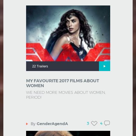
22 Trailers
MY FAVOURITE 2017 FILMS ABOUT
WOMEN
WE NEED MORE MOVIES ABOUT WOMEN,
PERIOD!
3
4
By
GenderAgendA