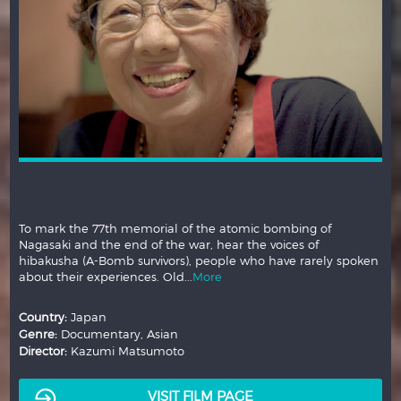
To mark the 77th memorial of the atomic bombing of
Nagasaki and the end of the war, hear the voices of
hibakusha (A-Bomb survivors), people who have rarely spoken
about their experiences. Old...
More
Country:
Japan
Genre:
Documentary, Asian
Director:
Kazumi Matsumoto
VISIT FILM PAGE