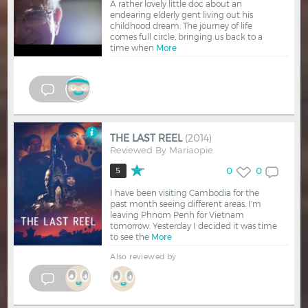
A rather lovely little doc about an
endearing elderly gent living out his
childhood dream. The journey of life
comes full circle, bringing us back to a
time when
More
THE LAST REEL
(2014)
Reviewed By
Mariaopie
0
0
5
I have been visiting Cambodia for the
past month seeing different areas. I'm
leaving Phnom Penh for Vietnam
tomorrow. Yesterday I decided it was time
to see the
More
Also reviewed by