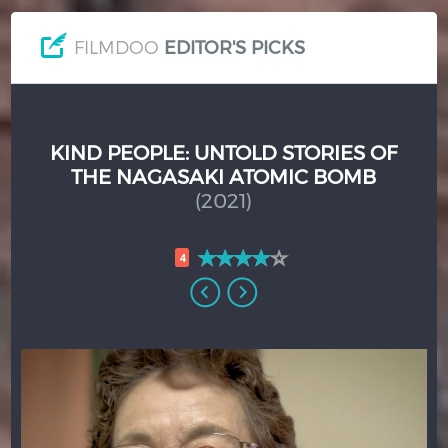
FILMDOO
EDITOR'S PICKS
KIND PEOPLE: UNTOLD STORIES OF
THE NAGASAKI ATOMIC BOMB
(2021)
4