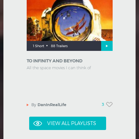
•
1 Short
88 Trailers
TO INFINITY AND BEYOND
All the space movies I can think of
3
By
DanInRealLife