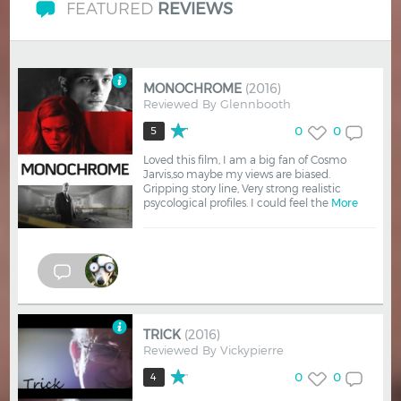
FEATURED
REVIEWS
MONOCHROME
(2016)
Reviewed By
Glennbooth
0
0
5
Loved this film, I am a big fan of Cosmo
Jarvis,so maybe my views are biased.
Gripping story line, Very strong realistic
psycological profiles. I could feel the
More
TRICK
(2016)
Reviewed By
Vickypierre
0
0
4