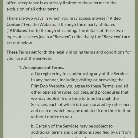
offer, acceptance is expressly limited to these terms to the
exclusion of all other terms.
There are two ways in which you may access movies ("
Video
Content
") via the Website: i) through third party affiliates
("
Affiliates
") or ii) through streaming. The details of these two
types of services (each a "
Service
", collectively the "
Services
") are
set out below.
These Terms set forth the legally binding terms and conditions for
your use of the Services.
1.
Acceptance of Terms.
a. By registering for and/or using any of the Services
in any manner, including visiting or browsing the
FilmDoo Website, you agree to these Terms, and all
other operating rules, policies, and procedures that
we may publish from time to time through the
Services, each of which is incorporated by reference,
and each of which may be updated from time to time
without notice to you.
b. Certain of the Services may be subject to
additional terms and conditions specified by us from