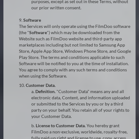
purposes, except as set out in these Terms, without
our prior written consent.
9.
Software
The Services will only operate using the FilmDoo software
(the "
Software
") which may be downloaded from the
Website such as FilmDoo website and third-party app
marketplaces including but not limited to Samsung App
Store, Apple App Store, Windows Phone Store, and Google
Play Store. The terms and conditions applicable to such
Software will be notified to you at the time of installation.
You agree to comply with any such terms and conditions
when using the Software.
10.
Customer Data.
a.
Definition.
"Customer Data" means any and all
electronic data, Content, and information uploaded
or submitted to the Services by you or by a third
party on your behalf. You retain all of your rights to
your Customer Data.
b.
License to Customer Data.
You hereby grant
FilmDoo a non-exclusive, worldwide, royalty-free,
fully paid-up right and license to use, copy, access,