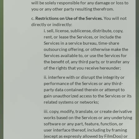
will be solely responsible for any damage or loss to
you or any other party resulting therefrom.
c.
Restrictions on Use of the Services.
You will not
directly or indirectly:
i. sell, license, sublicense, distribute, copy,
rent, or lease the Services, or include the
Services in a service bureau, time-share
outsourcing offering, or otherwise make the
Services available to, or use the Services for
the benefit of, any third party, or transfer any
of the rights that you receive hereunder;
ii. interfere with or disrupt the integrity or
performance of the Services or any third-
party data contained therein or attempt to
gain unauthorized access to the Services or its
related systems or networks;
iii. copy, modify, translate, or create derivative
works based on the Services or any underlying
software or any part, feature, function, or
user interface thereof, including by framing
(except as expressly allowed by FilmDoo) or