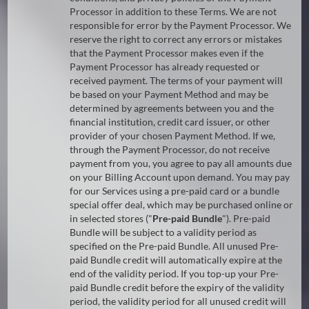
Processor in addition to these Terms. We are not
responsible for error by the Payment Processor. We
reserve the right to correct any errors or mistakes
that the Payment Processor makes even if the
Payment Processor has already requested or
received payment. The terms of your payment will
be based on your Payment Method and may be
determined by agreements between you and the
financial institution, credit card issuer, or other
provider of your chosen Payment Method. If we,
through the Payment Processor, do not receive
payment from you, you agree to pay all amounts due
on your Billing Account upon demand. You may pay
for our Services using a pre-paid card or a bundle
special offer deal, which may be purchased online or
in selected stores ("
Pre-paid Bundle
"). Pre-paid
Bundle will be subject to a validity period as
specified on the Pre-paid Bundle. All unused Pre-
paid Bundle credit will automatically expire at the
end of the validity period. If you top-up your Pre-
paid Bundle credit before the expiry of the validity
period, the validity period for all unused credit will