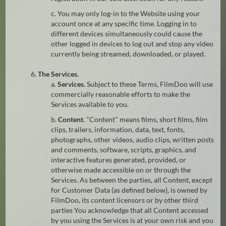
c. You may only log-in to the Website using your
account once at any specific time. Logging in to
different devices simultaneously could cause the
other logged in devices to log out and stop any video
currently being streamed, downloaded, or played.
6.
The Services.
a.
Services.
Subject to these Terms, FilmDoo will use
commercially reasonable efforts to make the
Services available to you.
b.
Content.
"Content" means films, short films, film
clips, trailers, information, data, text, fonts,
photographs, other videos, audio clips, written posts
and comments, software, scripts, graphics, and
interactive features generated, provided, or
otherwise made accessible on or through the
Services. As between the parties, all Content, except
for Customer Data (as defined below), is owned by
FilmDoo, its content licensors or by other third
parties You acknowledge that all Content accessed
by you using the Services is at your own risk and you