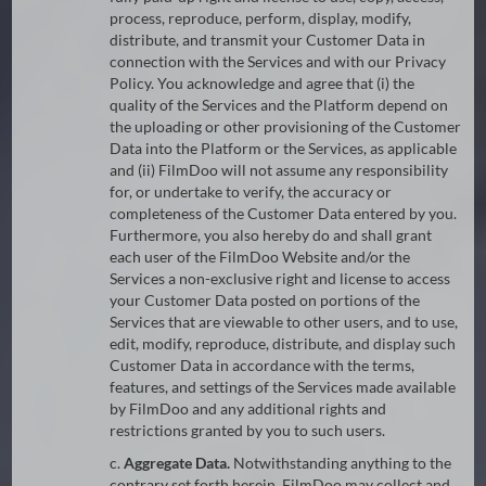
process, reproduce, perform, display, modify,
distribute, and transmit your Customer Data in
connection with the Services and with our Privacy
Policy. You acknowledge and agree that (i) the
quality of the Services and the Platform depend on
the uploading or other provisioning of the Customer
Data into the Platform or the Services, as applicable
and (ii) FilmDoo will not assume any responsibility
for, or undertake to verify, the accuracy or
completeness of the Customer Data entered by you.
Furthermore, you also hereby do and shall grant
each user of the FilmDoo Website and/or the
Services a non-exclusive right and license to access
your Customer Data posted on portions of the
Services that are viewable to other users, and to use,
edit, modify, reproduce, distribute, and display such
Customer Data in accordance with the terms,
features, and settings of the Services made available
by FilmDoo and any additional rights and
restrictions granted by you to such users.
c.
Aggregate Data.
Notwithstanding anything to the
contrary set forth herein, FilmDoo may collect and