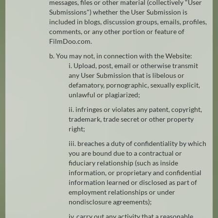
messages, files or other material (collectively "User
Submissions") whether the User Submission is
included in blogs, discussion groups, emails, profiles,
comments, or any other portion or feature of
FilmDoo.com.
b. You may not, in connection with the Website:
i. Upload, post, email or otherwise transmit
any User Submission that is libelous or
defamatory, pornographic, sexually explicit,
unlawful or plagiarized;
ii. infringes or violates any patent, copyright,
trademark, trade secret or other property
right;
iii. breaches a duty of confidentiality by which
you are bound due to a contractual or
fiduciary relationship (such as inside
information, or proprietary and confidential
information learned or disclosed as part of
employment relationships or under
nondisclosure agreements);
iv. carry out any activity that a reasonable