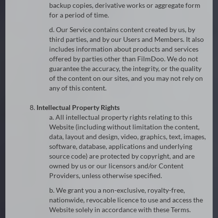
backup copies, derivative works or aggregate form
for a period of time.
d. Our Service contains content created by us, by
third parties, and by our Users and Members. It also
includes information about products and services
offered by parties other than FilmDoo. We do not
guarantee the accuracy, the integrity, or the quality
of the content on our sites, and you may not rely on
any of this content.
8.
Intellectual Property Rights
a. All intellectual property rights relating to this
Website (including without limitation the content,
data, layout and design, video, graphics, text, images,
software, database, applications and underlying
source code) are protected by copyright, and are
owned by us or our licensors and/or Content
Providers, unless otherwise specified.
b. We grant you a non-exclusive, royalty-free,
nationwide, revocable licence to use and access the
Website solely in accordance with these Terms.