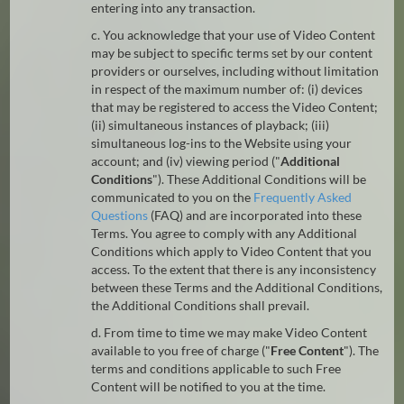
entering into any transaction.
c. You acknowledge that your use of Video Content
may be subject to specific terms set by our content
providers or ourselves, including without limitation
in respect of the maximum number of: (i) devices
that may be registered to access the Video Content;
(ii) simultaneous instances of playback; (iii)
simultaneous log-ins to the Website using your
account; and (iv) viewing period ("
Additional
Conditions
"). These Additional Conditions will be
communicated to you on the
Frequently Asked
Questions
(FAQ) and are incorporated into these
Terms. You agree to comply with any Additional
Conditions which apply to Video Content that you
access. To the extent that there is any inconsistency
between these Terms and the Additional Conditions,
the Additional Conditions shall prevail.
d. From time to time we may make Video Content
available to you free of charge ("
Free Content
"). The
terms and conditions applicable to such Free
Content will be notified to you at the time.