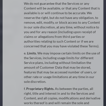
We do not guarantee that the Services or any
Content will be available, or that any Content that is
available is or will continue to be accurate. We
reserve the right, but do not have any obligation, to
remove, edit, modify, or block access to any Content
in our sole discretion, at any time, without notice to
you and for any reason (including upon receipt of
claims or allegations from third parties or
authorities relating to such Content or if we are
concerned that you may have violated these Terms).
e.
Limits.
We may impose certain limits on the use of
the Services, including usage limits for different
Service plans, including without limitation the
amount of Customer Data that may be stored,
features that may be accessed number of users, or
other rate or usage limitations at any time in our
sole discretion.
f.
Proprietary Rights.
As between the parties, all
right, title and interest in and to the Services and
Content, and all copies, modifications and derivative
works thereof is and will remain the sole and