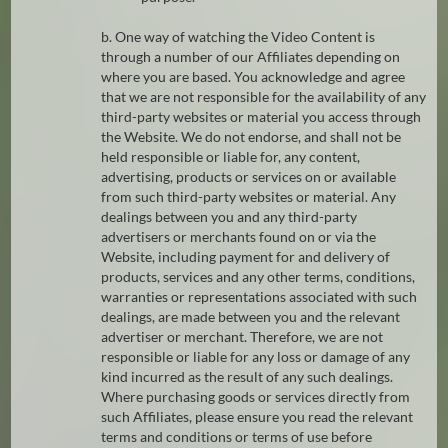
b. One way of watching the Video Content is
through a number of our Affiliates depending on
where you are based. You acknowledge and agree
that we are not responsible for the availability of any
third-party websites or material you access through
the Website. We do not endorse, and shall not be
held responsible or liable for, any content,
advertising, products or services on or available
from such third-party websites or material. Any
dealings between you and any third-party
advertisers or merchants found on or via the
Website, including payment for and delivery of
products, services and any other terms, conditions,
warranties or representations associated with such
dealings, are made between you and the relevant
advertiser or merchant. Therefore, we are not
responsible or liable for any loss or damage of any
kind incurred as the result of any such dealings.
Where purchasing goods or services directly from
such Affiliates, please ensure you read the relevant
terms and conditions or terms of use before