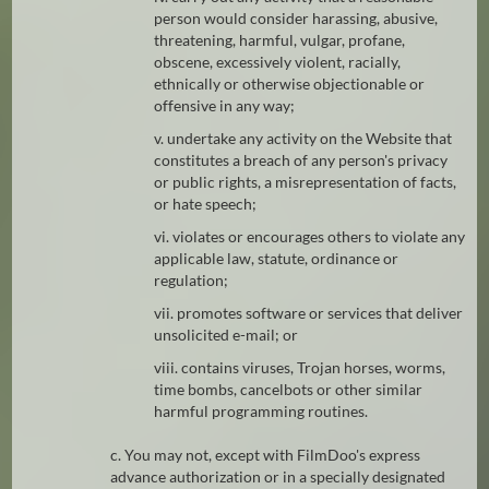
person would consider harassing, abusive,
threatening, harmful, vulgar, profane,
obscene, excessively violent, racially,
ethnically or otherwise objectionable or
offensive in any way;
v. undertake any activity on the Website that
constitutes a breach of any person's privacy
or public rights, a misrepresentation of facts,
or hate speech;
vi. violates or encourages others to violate any
applicable law, statute, ordinance or
regulation;
vii. promotes software or services that deliver
unsolicited e-mail; or
viii. contains viruses, Trojan horses, worms,
time bombs, cancelbots or other similar
harmful programming routines.
c. You may not, except with FilmDoo's express
advance authorization or in a specially designated