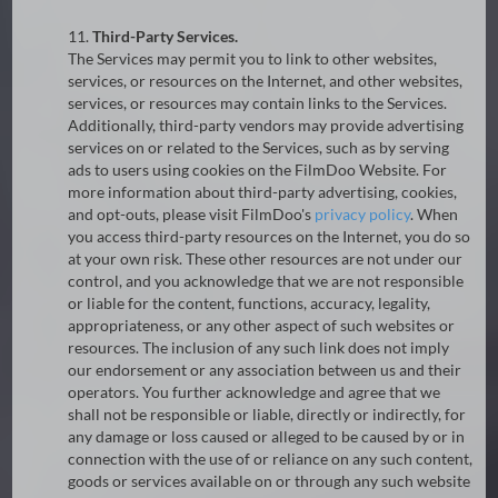
11.
Third-Party Services.
The Services may permit you to link to other websites,
services, or resources on the Internet, and other websites,
services, or resources may contain links to the Services.
Additionally, third-party vendors may provide advertising
services on or related to the Services, such as by serving
ads to users using cookies on the FilmDoo Website. For
more information about third-party advertising, cookies,
and opt-outs, please visit FilmDoo's
privacy policy
. When
you access third-party resources on the Internet, you do so
at your own risk. These other resources are not under our
control, and you acknowledge that we are not responsible
or liable for the content, functions, accuracy, legality,
appropriateness, or any other aspect of such websites or
resources. The inclusion of any such link does not imply
our endorsement or any association between us and their
operators. You further acknowledge and agree that we
shall not be responsible or liable, directly or indirectly, for
any damage or loss caused or alleged to be caused by or in
connection with the use of or reliance on any such content,
goods or services available on or through any such website