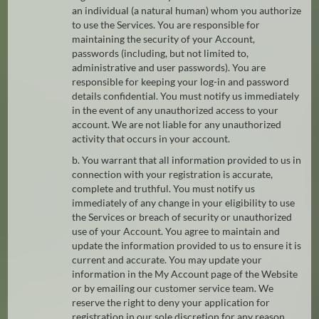
an individual (a natural human) whom you authorize
to use the Services. You are responsible for
maintaining the security of your Account,
passwords (including, but not limited to,
administrative and user passwords). You are
responsible for keeping your log-in and password
details confidential. You must notify us immediately
in the event of any unauthorized access to your
account. We are not liable for any unauthorized
activity that occurs in your account.
b. You warrant that all information provided to us in
connection with your registration is accurate,
complete and truthful. You must notify us
immediately of any change in your eligibility to use
the Services or breach of security or unauthorized
use of your Account. You agree to maintain and
update the information provided to us to ensure it is
current and accurate. You may update your
information in the My Account page of the Website
or by emailing our customer service team. We
reserve the right to deny your application for
registration in our sole discretion for any reason.