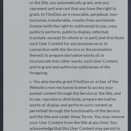
or the Site, you automatically grant, and you
represent and warrant that you have the right to
grant, to FilmDoo an irrevocable, perpetual, non-
exclusive, transferable, royalty-free, worldwide
license (with the right to sublicense) to use, copy,
publicly perform, publicly display, reformat,
translate, excerpt (in whole or in part) and distribute
such User Content for any purpose on or in
connection with the Service or the promotion
thereof, to prepare derivative works of, or
incorporate into other works, such User Content,
and to grant and authorize sublicenses of the
foregoing.
c. You also hereby grant FilmDoo or a User of the
Website a non-exclusive license to access your
posted content through the Service or the Site, and
to use, reproduce, distribute, prepare derivative
works of, display and perform such content as
permitted through the functionality of the Service
and the Site and under these Terms. You may remove
your User Content from the Site at any time. You
acknowledge that this User Content may persist in