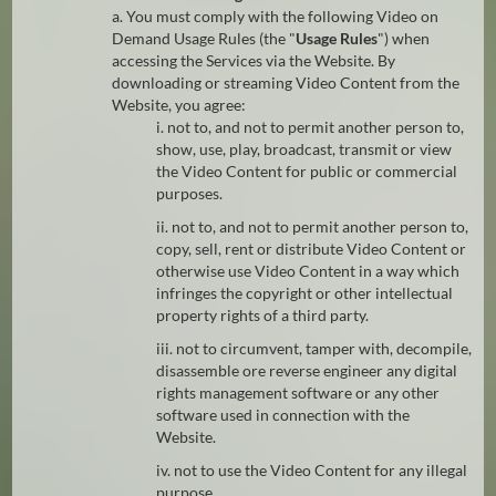
a. You must comply with the following Video on
Demand Usage Rules (the "
Usage Rules
") when
accessing the Services via the Website. By
downloading or streaming Video Content from the
Website, you agree:
i. not to, and not to permit another person to,
show, use, play, broadcast, transmit or view
the Video Content for public or commercial
purposes.
ii. not to, and not to permit another person to,
copy, sell, rent or distribute Video Content or
otherwise use Video Content in a way which
infringes the copyright or other intellectual
property rights of a third party.
iii. not to circumvent, tamper with, decompile,
disassemble ore reverse engineer any digital
rights management software or any other
software used in connection with the
Website.
iv. not to use the Video Content for any illegal
purpose.