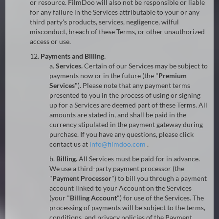
or resource. FilmDoo will also not be responsible or liable
for any failure in the Services attributable to your or any
third party's products, services, negligence, wilful
misconduct, breach of these Terms, or other unauthorized
access or use.
12.
Payments and Billing.
a.
Services.
Certain of our Services may be subject to
payments now or in the future (the "
Premium
Services
"). Please note that any payment terms
presented to you in the process of using or signing
up for a Services are deemed part of these Terms. All
amounts are stated in, and shall be paid in the
currency stipulated in the payment gateway during
purchase. If you have any questions, please click
contact us at
@
.
b.
Billing.
All Services must be paid for in advance.
We use a third-party payment processor (the
"
Payment Processor
") to bill you through a payment
account linked to your Account on the Services
(your "
Billing Account
") for use of the Services. The
processing of payments will be subject to the terms,
conditions, and privacy policies of the Payment