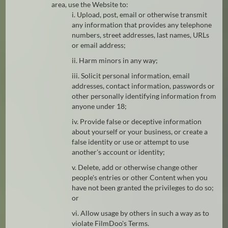
area, use the Website to:
i. Upload, post, email or otherwise transmit
any information that provides any telephone
numbers, street addresses, last names, URLs
or email address;
ii. Harm minors in any way;
iii. Solicit personal information, email
addresses, contact information, passwords or
other personally identifying information from
anyone under 18;
iv. Provide false or deceptive information
about yourself or your business, or create a
false identity or use or attempt to use
another's account or identity;
v. Delete, add or otherwise change other
people's entries or other Content when you
have not been granted the privileges to do so;
or
vi. Allow usage by others in such a way as to
violate FilmDoo's Terms.