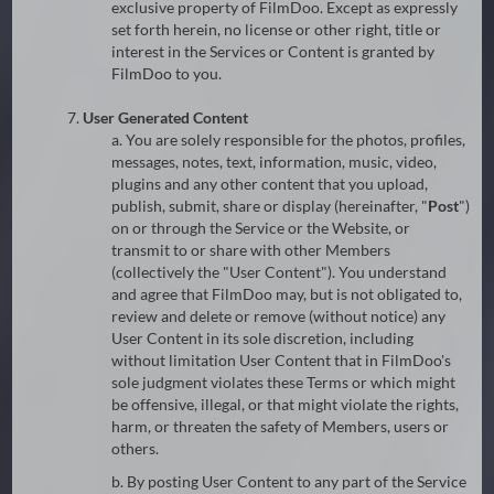
exclusive property of FilmDoo. Except as expressly
set forth herein, no license or other right, title or
interest in the Services or Content is granted by
FilmDoo to you.
7.
User Generated Content
a. You are solely responsible for the photos, profiles,
messages, notes, text, information, music, video,
plugins and any other content that you upload,
publish, submit, share or display (hereinafter, "
Post
")
on or through the Service or the Website, or
transmit to or share with other Members
(collectively the "User Content"). You understand
and agree that FilmDoo may, but is not obligated to,
review and delete or remove (without notice) any
User Content in its sole discretion, including
without limitation User Content that in FilmDoo's
sole judgment violates these Terms or which might
be offensive, illegal, or that might violate the rights,
harm, or threaten the safety of Members, users or
others.
b. By posting User Content to any part of the Service