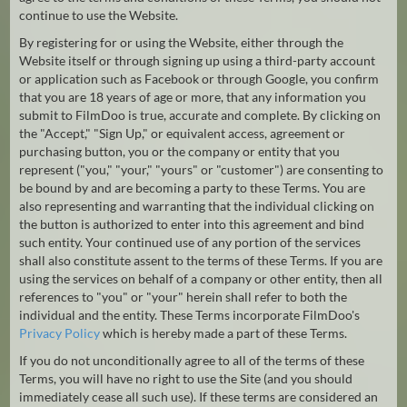
continue to use the Website.
Hindi
Japanese
By registering for or using the Website, either through the
Website itself or through signing up using a third-party account
or application such as Facebook or through Google, you confirm
that you are 18 years of age or more, that any information you
submit to FilmDoo is true, accurate and complete. By clicking on
the "Accept," "Sign Up," or equivalent access, agreement or
purchasing button, you or the company or entity that you
represent ("you," "your," "yours" or "customer") are consenting to
be bound by and are becoming a party to these Terms. You are
also representing and warranting that the individual clicking on
the button is authorized to enter into this agreement and bind
such entity. Your continued use of any portion of the services
shall also constitute assent to the terms of these Terms. If you are
using the services on behalf of a company or other entity, then all
references to "you" or "your" herein shall refer to both the
individual and the entity. These Terms incorporate FilmDoo's
Privacy Policy
which is hereby made a part of these Terms.
If you do not unconditionally agree to all of the terms of these
Terms, you will have no right to use the Site (and you should
immediately cease all such use). If these terms are considered an