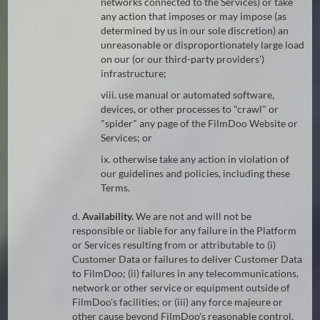
networks connected to the Services) or take
any action that imposes or may impose (as
determined by us in our sole discretion) an
unreasonable or disproportionately large load
on our (or our third-party providers')
infrastructure;
viii. use manual or automated software,
devices, or other processes to "crawl" or
"spider" any page of the FilmDoo Website or
Services; or
ix. otherwise take any action in violation of
our guidelines and policies, including these
Terms.
d.
Availability.
We are not and will not be
responsible or liable for any failure in the Platform
or Services resulting from or attributable to (i)
Customer Data or failures to deliver Customer Data
to FilmDoo; (ii) failures in any telecommunications,
network or other service or equipment outside of
FilmDoo's facilities; or (iii) any force majeure or
other cause beyond FilmDoo's reasonable control.