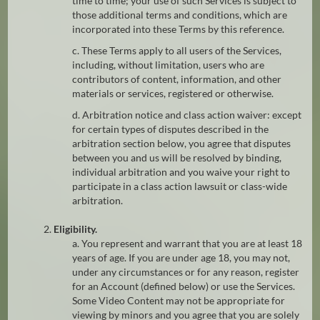
time to time; your use of such Services is subject to
those additional terms and conditions, which are
incorporated into these Terms by this reference.
c. These Terms apply to all users of the Services,
including, without limitation, users who are
contributors of content, information, and other
materials or services, registered or otherwise.
d. Arbitration notice and class action waiver: except
for certain types of disputes described in the
arbitration section below, you agree that disputes
between you and us will be resolved by binding,
individual arbitration and you waive your right to
participate in a class action lawsuit or class-wide
arbitration.
2.
Eligibility.
a. You represent and warrant that you are at least 18
years of age. If you are under age 18, you may not,
under any circumstances or for any reason, register
for an Account (defined below) or use the Services.
Some Video Content may not be appropriate for
viewing by minors and you agree that you are solely