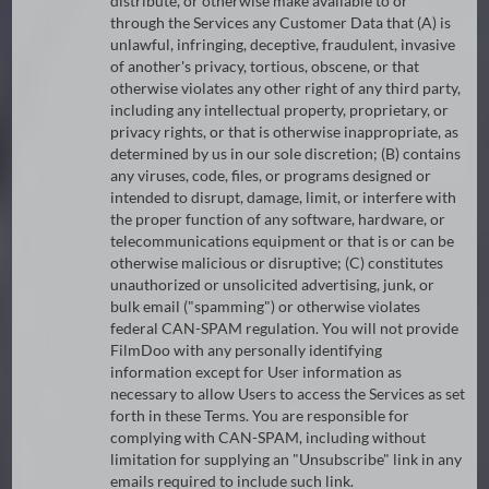
distribute, or otherwise make available to or
through the Services any Customer Data that (A) is
unlawful, infringing, deceptive, fraudulent, invasive
of another's privacy, tortious, obscene, or that
otherwise violates any other right of any third party,
including any intellectual property, proprietary, or
privacy rights, or that is otherwise inappropriate, as
determined by us in our sole discretion; (B) contains
any viruses, code, files, or programs designed or
intended to disrupt, damage, limit, or interfere with
the proper function of any software, hardware, or
telecommunications equipment or that is or can be
otherwise malicious or disruptive; (C) constitutes
unauthorized or unsolicited advertising, junk, or
bulk email ("spamming") or otherwise violates
federal CAN-SPAM regulation. You will not provide
FilmDoo with any personally identifying
information except for User information as
necessary to allow Users to access the Services as set
forth in these Terms. You are responsible for
complying with CAN-SPAM, including without
limitation for supplying an "Unsubscribe" link in any
emails required to include such link.