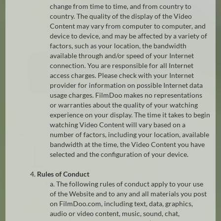
change from time to time, and from country to
country. The quality of the display of the Video
Content may vary from computer to computer, and
device to device, and may be affected by a variety of
factors, such as your location, the bandwidth
available through and/or speed of your Internet
connection. You are responsible for all Internet
access charges. Please check with your Internet
provider for information on possible Internet data
usage charges. FilmDoo makes no representations
or warranties about the quality of your watching
experience on your display. The time it takes to begin
watching Video Content will vary based on a
number of factors, including your location, available
bandwidth at the time, the Video Content you have
selected and the configuration of your device.
4.
Rules of Conduct
a. The following rules of conduct apply to your use
of the Website and to any and all materials you post
on FilmDoo.com, including text, data, graphics,
audio or video content, music, sound, chat,