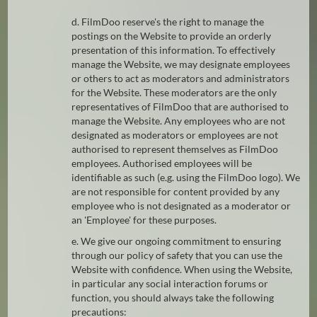
d. FilmDoo reserve's the right to manage the
postings on the Website to provide an orderly
presentation of this information. To effectively
manage the Website, we may designate employees
or others to act as moderators and administrators
for the Website. These moderators are the only
representatives of FilmDoo that are authorised to
manage the Website. Any employees who are not
designated as moderators or employees are not
authorised to represent themselves as FilmDoo
employees. Authorised employees will be
identifiable as such (e.g. using the FilmDoo logo). We
are not responsible for content provided by any
employee who is not designated as a moderator or
an 'Employee' for these purposes.
e. We give our ongoing commitment to ensuring
through our policy of safety that you can use the
Website with confidence. When using the Website,
in particular any social interaction forums or
function, you should always take the following
precautions: