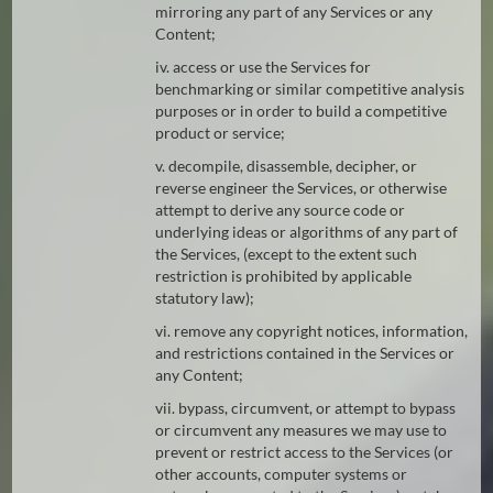
mirroring any part of any Services or any
Content;
iv. access or use the Services for
benchmarking or similar competitive analysis
purposes or in order to build a competitive
product or service;
v. decompile, disassemble, decipher, or
reverse engineer the Services, or otherwise
attempt to derive any source code or
underlying ideas or algorithms of any part of
the Services, (except to the extent such
restriction is prohibited by applicable
statutory law);
vi. remove any copyright notices, information,
and restrictions contained in the Services or
any Content;
vii. bypass, circumvent, or attempt to bypass
or circumvent any measures we may use to
prevent or restrict access to the Services (or
other accounts, computer systems or