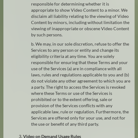
responsible for determining whether it is
appropriate to show Video Content to a minor. We
disclaim all liability relating to the viewing of Video
Content by minors, including without limitation the
viewing of inappropriate or obscene Video Content
by such persons.
b. We may, in our sole discretion, refuse to offer the
Services to any person or entity and change its
eligibility criteria at any time. You are solely
responsible for ensuring that these Terms and your
use of the Services (a) are in compliance with all
laws, rules and regulations applicable to you and (b)
do not violate any other agreement to which you are
a party. The right to access the Services is revoked
where these Terms or use of the Services is
prohibited or to the extent offering, sale or
provision of the Services conflicts with any
applicable law, rule or regulation. Furthermore, the
Services are offered only for your use, and not for
the use or benefit of any third party.
3.
Video on Demand Usage Rules