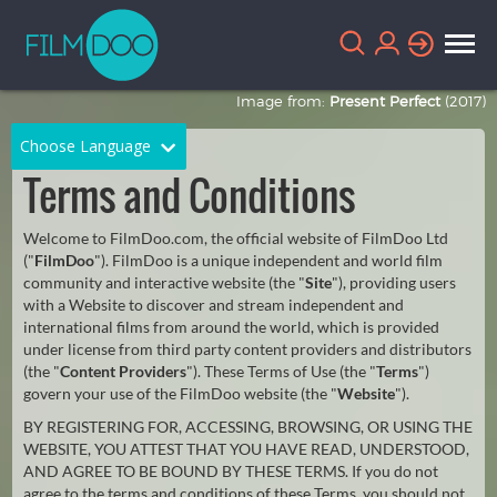
Image from:
Present Perfect
(2017)
Choose Language
Terms and Conditions
English
Arabic
Welcome to FilmDoo.com, the official website of FilmDoo Ltd
Chinese
Dutch
("
FilmDoo
"). FilmDoo is a unique independent and world film
community and interactive website (the "
Site
"), providing users
French
German
with a Website to discover and stream independent and
international films from around the world, which is provided
Greek
Indonesian
under license from third party content providers and distributors
(the "
Content Providers
"). These Terms of Use (the "
Terms
")
Italian
Portuguese
govern your use of the FilmDoo website (the "
Website
").
BY REGISTERING FOR, ACCESSING, BROWSING, OR USING THE
Russian
Spanish
WEBSITE, YOU ATTEST THAT YOU HAVE READ, UNDERSTOOD,
AND AGREE TO BE BOUND BY THESE TERMS. If you do not
Thai
Turkish
agree to the terms and conditions of these Terms, you should not