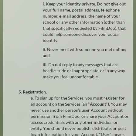
i. Keep your identity private. Do not give out
your full name, postal address, telephone
number, e-mail address, the name of your
school or any other information (other than
that specifically requested by FilmDoo), that
could help someone discover your actual
identity;
ii. Never meet with someone you met online;
and
iii. Do not reply to any messages that are
hostile, rude or inappropriate, or in any way
make you feel uncomfortable.
5.
Registration.
a. To sign up for the Services, you must register for
an account on the Services (an "
Account
"). You may
never use another person's user Account without
permission from FilmDoo, or share your Account or
access credentials with any other individual or
entity. You should never publish, distribute, or post
login information for your Account. "User" means