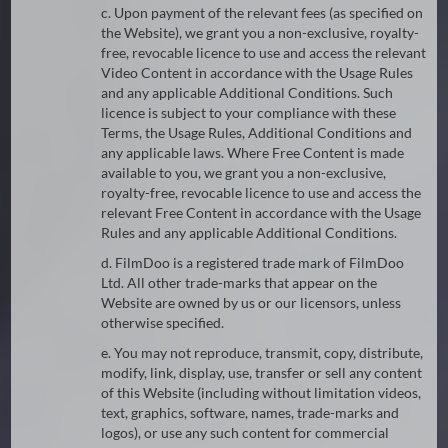
c. Upon payment of the relevant fees (as specified on
the Website), we grant you a non-exclusive, royalty-
free, revocable licence to use and access the relevant
Video Content in accordance with the Usage Rules
and any applicable Additional Conditions. Such
licence is subject to your compliance with these
Terms, the Usage Rules, Additional Conditions and
any applicable laws. Where Free Content is made
available to you, we grant you a non-exclusive,
royalty-free, revocable licence to use and access the
relevant Free Content in accordance with the Usage
Rules and any applicable Additional Conditions.
d. FilmDoo is a registered trade mark of FilmDoo
Ltd. All other trade-marks that appear on the
Website are owned by us or our licensors, unless
otherwise specified.
e. You may not reproduce, transmit, copy, distribute,
modify, link, display, use, transfer or sell any content
of this Website (including without limitation videos,
text, graphics, software, names, trade-marks and
logos), or use any such content for commercial