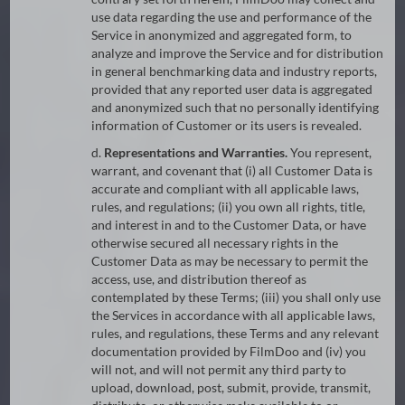
use data regarding the use and performance of the
Service in anonymized and aggregated form, to
analyze and improve the Service and for distribution
in general benchmarking data and industry reports,
provided that any reported user data is aggregated
and anonymized such that no personally identifying
information of Customer or its users is revealed.
d.
Representations and Warranties.
You represent,
warrant, and covenant that (i) all Customer Data is
accurate and compliant with all applicable laws,
rules, and regulations; (ii) you own all rights, title,
and interest in and to the Customer Data, or have
otherwise secured all necessary rights in the
Customer Data as may be necessary to permit the
access, use, and distribution thereof as
contemplated by these Terms; (iii) you shall only use
the Services in accordance with all applicable laws,
rules, and regulations, these Terms and any relevant
documentation provided by FilmDoo and (iv) you
will not, and will not permit any third party to
upload, download, post, submit, provide, transmit,