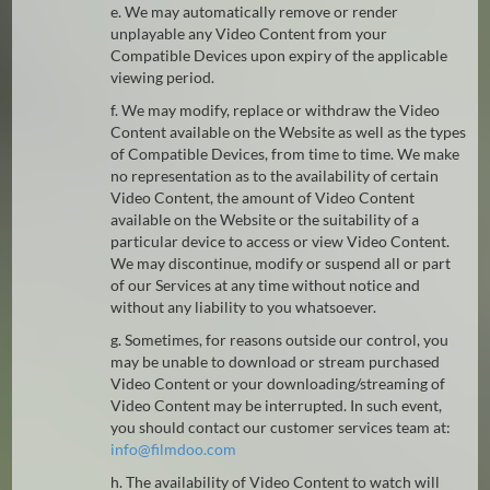
e. We may automatically remove or render
unplayable any Video Content from your
Compatible Devices upon expiry of the applicable
viewing period.
f. We may modify, replace or withdraw the Video
Content available on the Website as well as the types
of Compatible Devices, from time to time. We make
no representation as to the availability of certain
Video Content, the amount of Video Content
available on the Website or the suitability of a
particular device to access or view Video Content.
We may discontinue, modify or suspend all or part
of our Services at any time without notice and
without any liability to you whatsoever.
g. Sometimes, for reasons outside our control, you
may be unable to download or stream purchased
Video Content or your downloading/streaming of
Video Content may be interrupted. In such event,
you should contact our customer services team at:
@
h. The availability of Video Content to watch will