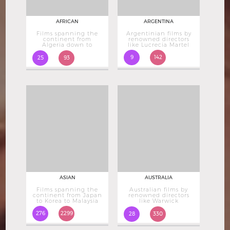
AFRICAN
ARGENTINA
Films spanning the
Argentinian films by
continent from
renowned directors
Algeria down to
like Lucrecia Martel
South Africa
9
142
25
93
ASIAN
AUSTRALIA
Films spanning the
Australian films by
continent from Japan
renowned directors
to Korea to Malaysia
like Warwick
Thornton
276
2299
28
330