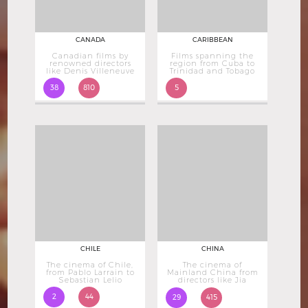
CANADA
CARIBBEAN
Canadian films by
Films spanning the
renowned directors
region from Cuba to
like Denis Villeneuve
Trinidad and Tobago
38
810
5
CHILE
CHINA
The cinema of Chile,
The cinema of
from Pablo Larrain to
Mainland China from
Sebastian Lelio
directors like Jia
Zhangke
2
44
29
415