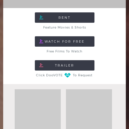
Feature Movies & Shorts
Free Films To Watch
Click DooVOTE
To Request