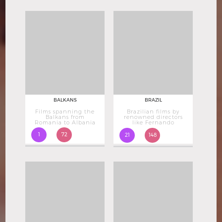
BALKANS
BRAZIL
Films spanning the
Brazilian films by
Balkans from
renowned directors
Romania to Albania
like Fernando
Meirelles
1
72
21
148