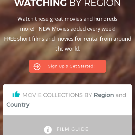
BY REGION
WATCHING
Hindi
Japanese
Watch these great movies and hundreds
more!
NEW Movies added every week!
FREE short films and movies for rental from around
the world.
Sign Up & Get Started!
MOVIE COLLECTIONS BY
and
Region
Country
FILM GUIDE