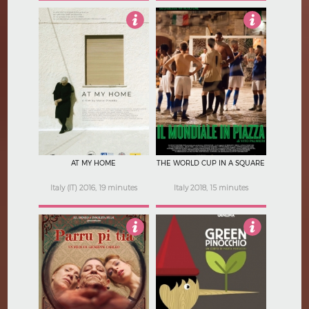
3.5
4.5
AT MY HOME
THE WORLD CUP IN A SQUARE
Italy (IT) 2016, 19 minutes
Italy 2018, 15 minutes
4
4