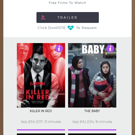
Free Films To Watch
Click DooVOTE
To Request
3.5
4
KILLER IN RED
THE BABY
Italy (EN) 2017, 13 minutes
Italy (FA) 2014, 16 minutes