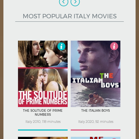
Hindi
Japanese
MOST POPULAR ITALY MOVIES
3
3
THE SOLITUDE OF PRIME
THE ITALIAN BOYS
NUMBERS
Italy 2010, 118 minutes
Italy 2020, 92 minutes