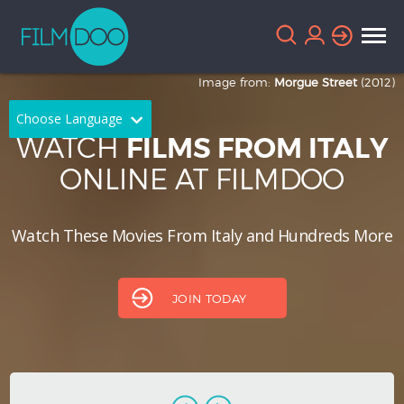
Image from:
Morgue Street
(2012)
Choose Language
WATCH
FILMS FROM ITALY
English
Arabic
ONLINE AT FILMDOO
Chinese
Dutch
Watch These Movies From Italy and Hundreds More
French
German
Greek
Indonesian
JOIN TODAY
Italian
Portuguese
Russian
Spanish
Thai
Turkish