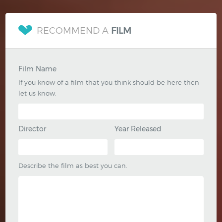
RECOMMEND A
FILM
Film Name
If you know of a film that you think should be here then
let us know.
Director
Year Released
Describe the film as best you can.