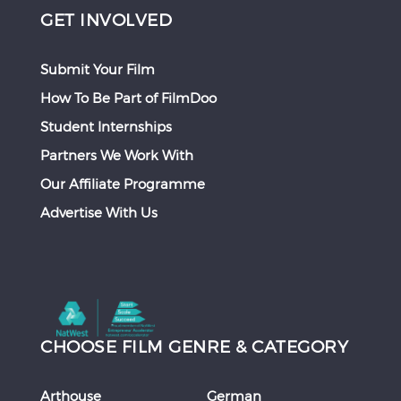
GET INVOLVED
Submit Your Film
How To Be Part of FilmDoo
Student Internships
Partners We Work With
Our Affiliate Programme
Advertise With Us
CHOOSE FILM GENRE & CATEGORY
Arthouse
German