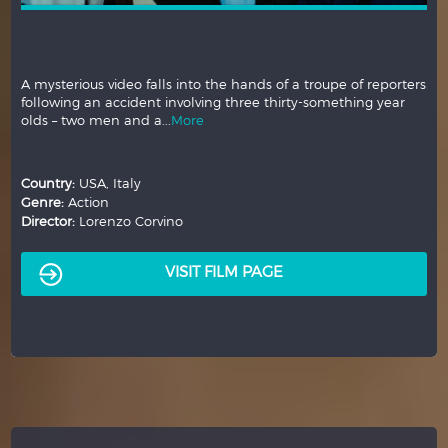
A mysterious video falls into the hands of a troupe of reporters
following an accident involving three thirty-something year
olds – two men and a...
More
Country:
USA, Italy
Genre:
Action
Director:
Lorenzo Corvino
VISIT FILM PAGE