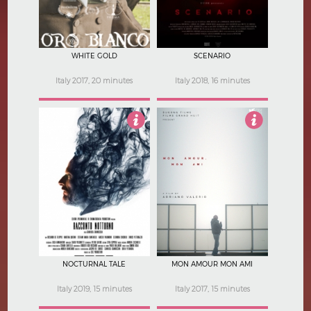
WHITE GOLD
SCENARIO
Italy 2017, 20 minutes
Italy 2018, 16 minutes
Not Rated
Not Rated
NOCTURNAL TALE
MON AMOUR MON AMI
Italy 2019, 15 minutes
Italy 2017, 15 minutes