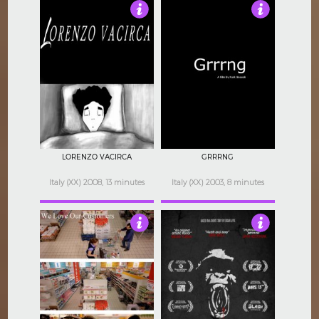
4
4
LORENZO VACIRCA
GRRRNG
Italy (XX) 2008, 13 minutes
Italy (XX) 2003, 8 minutes
4.5
3.5