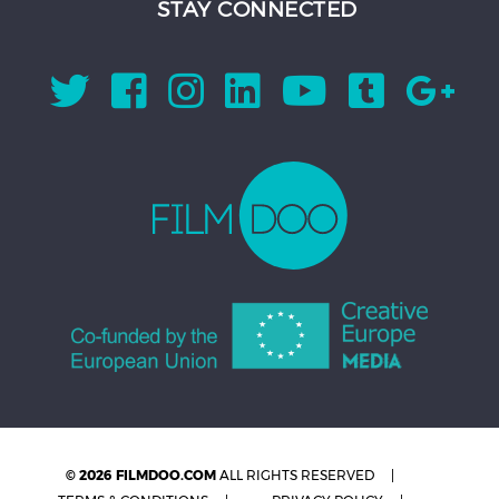
STAY CONNECTED
© 2026 FILMDOO.COM
ALL RIGHTS RESERVED