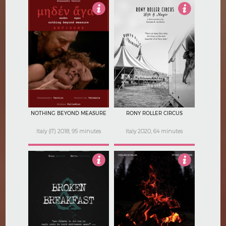
5
Not Rated
NOTHING BEYOND MEASURE
RONY ROLLER CIRCUS
Italy (IT) 2018, 95 minutes
Italy 2020, 64 minutes
4
4