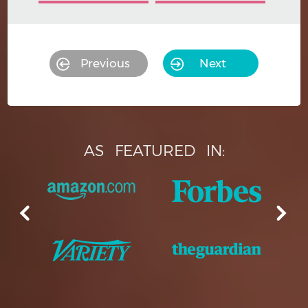
Previous
Next
AS
FEATURED
IN: