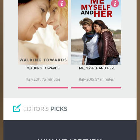
4
4
WALKING TOWARDS
ME, MYSELF AND HER
Italy 2011, 75 minutes
Italy 2015, 97 minutes
EDITOR'S
PICKS