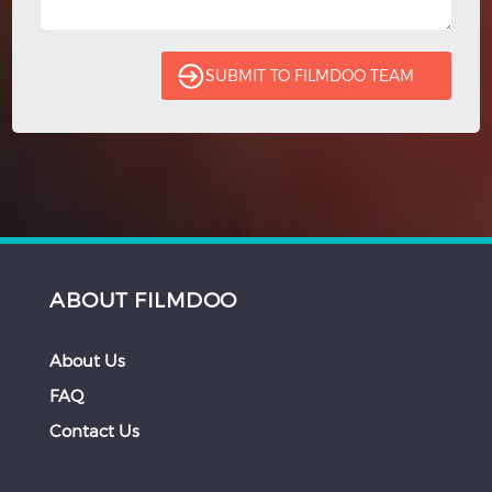
ABOUT FILMDOO
About Us
FAQ
Contact Us