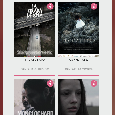
Not Rated
Not Rated
THE OLD ROAD
A SINNER GIRL
Italy 2019, 20 minutes
Italy 2018, 10 minutes
Not Rated
Not Rated