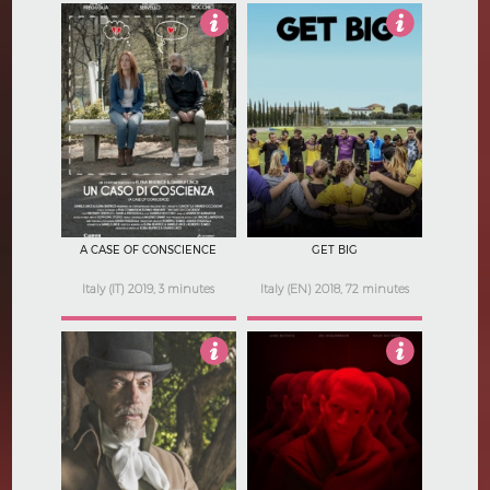
3
5
A CASE OF CONSCIENCE
GET BIG
Italy (IT) 2019, 3 minutes
Italy (EN) 2018, 72 minutes
4
Not Rated