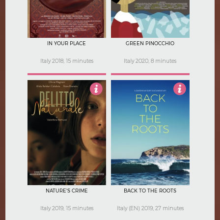
IN YOUR PLACE
GREEN PINOCCHIO
Italy 2018, 15 minutes
Italy 2020, 8 minutes
4
4
NATURE'S CRIME
BACK TO THE ROOTS
Italy 2019, 15 minutes
Italy (EN) 2019, 27 minutes