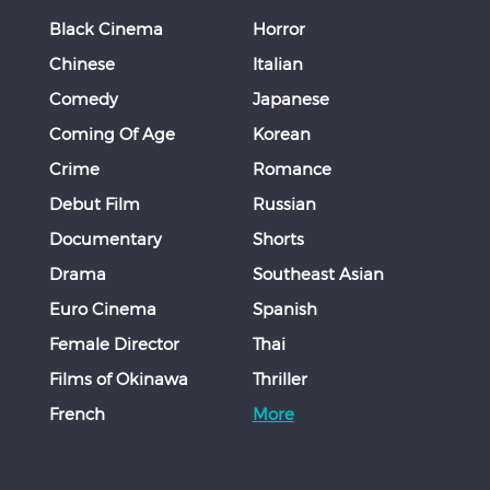
Black Cinema
Horror
Chinese
Italian
Comedy
Japanese
Coming Of Age
Korean
Crime
Romance
Debut Film
Russian
Documentary
Shorts
Drama
Southeast Asian
Euro Cinema
Spanish
Female Director
Thai
Films of Okinawa
Thriller
French
More