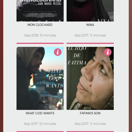
MON CLOCHARD
NINA
Italy 2018, 15 minutes
Italy 2017, 11 minutes
Not Rated
Not Rated
WHAT GOD WANTS
FATIMA'S SON
Italy 2017, 10 minutes
Italy 2017, 11 minutes