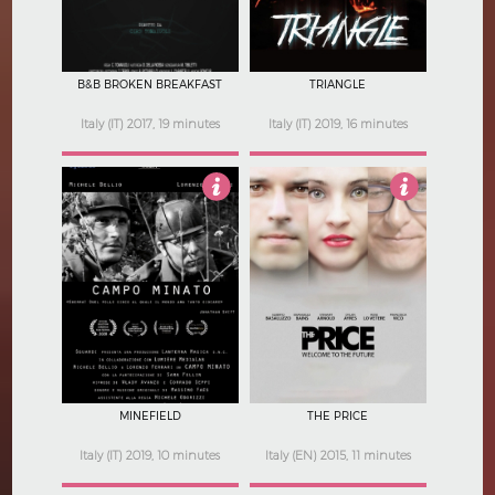
B&B BROKEN BREAKFAST
TRIANGLE
Italy (IT) 2017, 19 minutes
Italy (IT) 2019, 16 minutes
Not Rated
2.5
MINEFIELD
THE PRICE
Italy (IT) 2019, 10 minutes
Italy (EN) 2015, 11 minutes