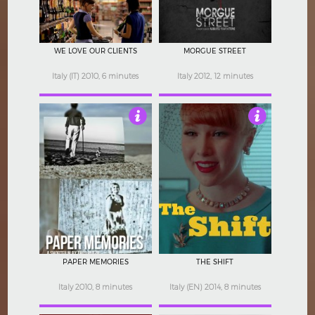
WE LOVE OUR CLIENTS
MORGUE STREET
Italy (IT) 2010, 6 minutes
Italy 2012, 12 minutes
4
4
PAPER MEMORIES
THE SHIFT
Italy 2010, 8 minutes
Italy (EN) 2014, 8 minutes