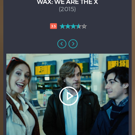
WAX: WE ARE THE X
(2015)
3.5