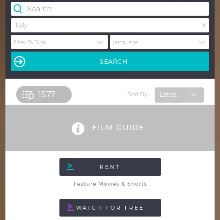
×
Italy
1577 
Sort By :
FILM GUIDE
Feature Movies & Shorts