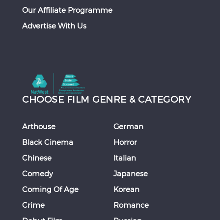
Our Affiliate Programme
Advertise With Us
CHOOSE FILM GENRE & CATEGORY
Arthouse
German
Black Cinema
Horror
Chinese
Italian
Comedy
Japanese
Coming Of Age
Korean
Crime
Romance