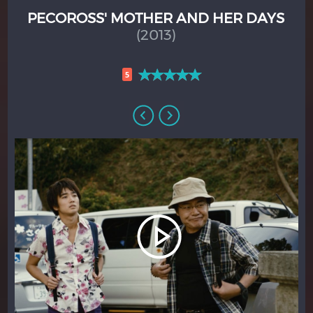
PECOROSS' MOTHER AND HER DAYS
(2013)
5