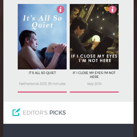
3.5
4.5
IT'S ALL SO QUIET
IF I CLOSE MY EYES I'M NOT
HERE
Netherlands 2013, 93 minutes
Italy 2014
EDITOR'S
PICKS