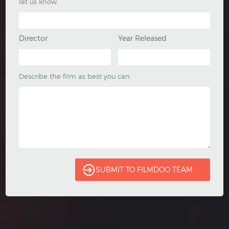
let us know.
Director
Year Released
Describe the film as best you can.