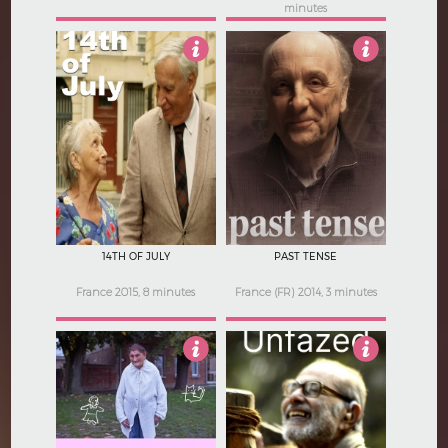
minutes
3.5
Not Rated
14TH OF JULY
PAST TENSE
France 2015, 8 minutes
France (FR) 2014, 3 minutes