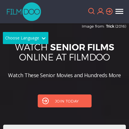
Image from:
Trick
(2016)
Choose Language
WATCH
SENIOR FILMS
English
Arabic
ONLINE AT FILMDOO
Chinese
Dutch
Watch These Senior Movies and Hundreds More
French
German
Greek
Indonesian
Italian
Portuguese
JOIN TODAY
Russian
Spanish
Thai
Turkish