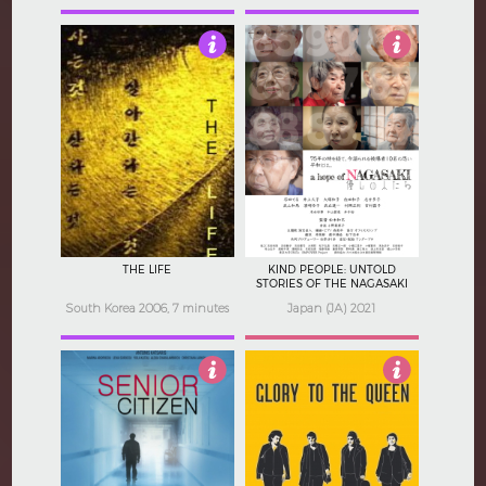
3.5
4
THE LIFE
KIND PEOPLE: UNTOLD
STORIES OF THE NAGASAKI
ATOMIC BOMB
South Korea 2006, 7 minutes
Japan (JA) 2021
Not Rated
3.5