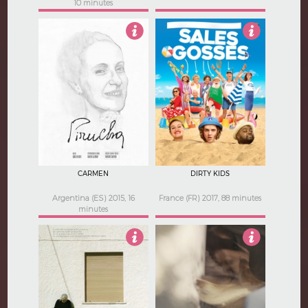
10 minutes
Not Rated
3
CARMEN
DIRTY KIDS
Argentina (ES) 2015, 16
France (FR) 2017, 88 minutes
minutes
3.5
4