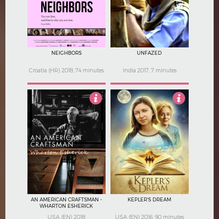
5
3.5
NEIGHBORS
UNFAZED
Croatia (HR) 2018, 74 minutes
India 2017, 7 minutes
Not Rated
3
AN AMERICAN CRAFTSMAN -
KEPLER'S DREAM
WHARTON ESHERICK
USA (EN) 2018
USA (EN) 2016, 90 minutes