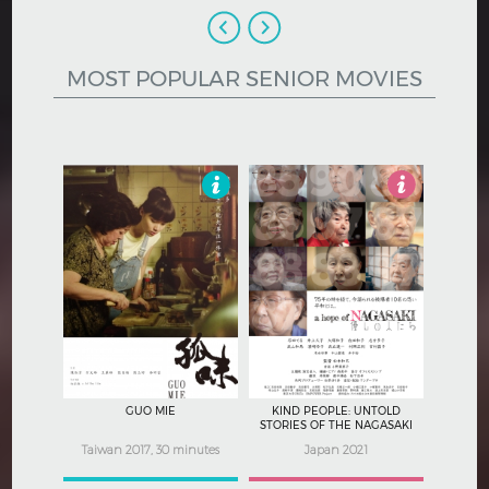
Hindi
Japanese
MOST POPULAR SENIOR MOVIES
3.5
4
GUO MIE
KIND PEOPLE: UNTOLD
STORIES OF THE NAGASAKI
ATOMIC BOMB
Taiwan 2017, 30 minutes
Japan 2021