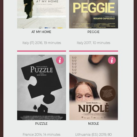
AT MY HOME
PEGGIE
Italy (IT) 2016, 19 minutes
Italy 2017, 10 minutes
3
3
PUZZLE
NIJOLĖ
France 2014, 14 minutes
Lithuania (ES) 2019, 80