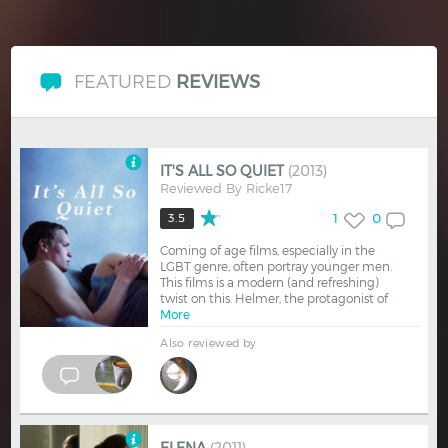
FEATURED
REVIEWS
IT'S ALL SO QUIET
(2013)
Reviewed By
Ricke17
1
0
3.5
Coming of age films, especially in the
LGBT genre, often portray younger men.
This films is a modern (and refreshing)
twist on this. Helmer, the protagonist of
More
Also reviewed by