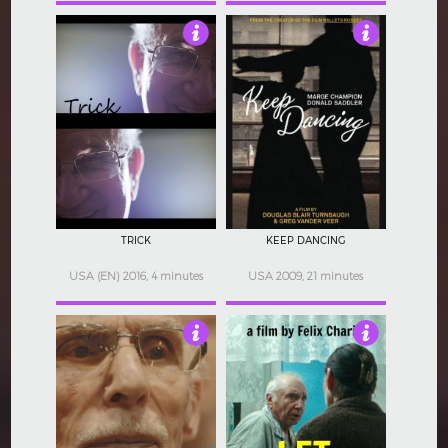
4
4
TRICK
KEEP DANCING
USA (EN) 2016, 4 minutes
USA 2009, 21 minutes
4
4