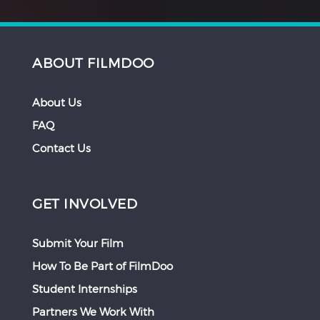
ABOUT FILMDOO
About Us
FAQ
Contact Us
GET INVOLVED
Submit Your Film
How To Be Part of FilmDoo
Student Internships
Partners We Work With