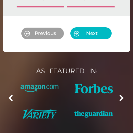
Previous
Next
AS
FEATURED
IN: