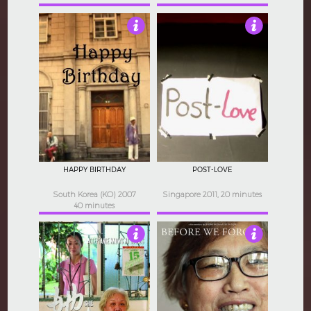
5
4
HAPPY BIRTHDAY
POST-LOVE
South Korea (KO) 2007
Singapore 2011, 20 minutes
40 minutes
3.5
4