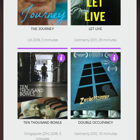
THE JOURNEY
LET LIVE
UK 2016, 3 minutes
Germany 2011, 29 minutes
4.5
4.5
TEN THOUSAND BOWLS
DOUBLE OCCUPANCY
Singapore (ZH) 2016, 3
Germany 2012, 10 minutes
minutes