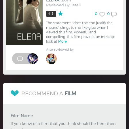
ELENA
(2011)
Reviewed By
Jeteli
0
0
4.5
The statement, "does the end justify the
means", clings to me like glue when I
viewed this film. Powerful and
compelling, this film provides an intricate
look at
More
Also reviewed by
RECOMMEND A
FILM
Film Name
If you know of a film that you think should be here then