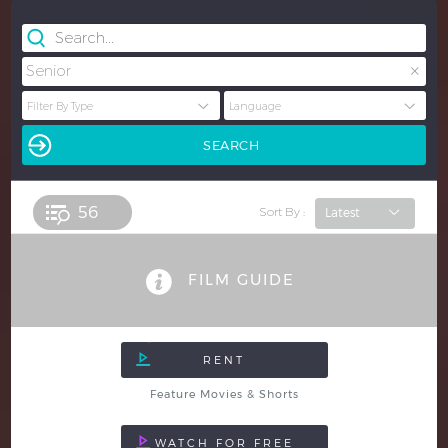
×
Senior
56 
Sort By :
FILM GUIDE
Feature Movies & Shorts