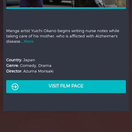
Manga artist Yuichi Okano begins writing nurse notes while
taking care of his mother, who is afflicted with Alzheimer's
disease....
More
Country:
Japan
Genre:
Comedy, Drama
Director:
Azuma Morisaki
VISIT FILM PAGE