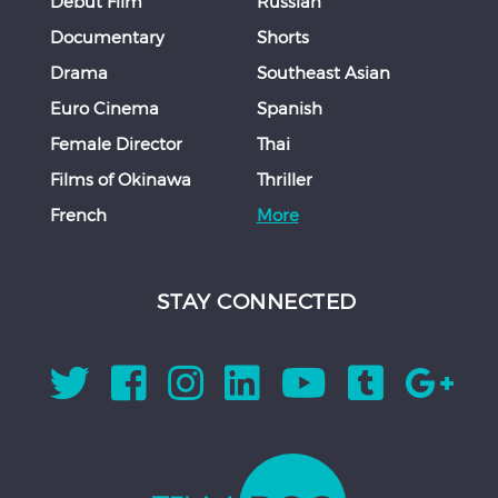
Debut Film
Russian
Documentary
Shorts
Drama
Southeast Asian
Euro Cinema
Spanish
Female Director
Thai
Films of Okinawa
Thriller
French
More
STAY CONNECTED