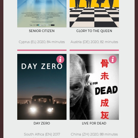
SENIOR CITIZEN
GLORY TO THE QUEEN
Cyprus (EL) 2020, 84 minutes
Austria (DE) 2020, 82 minutes
5
4.5
DAY ZERO
LIVE FOR DEAD
South Africa (EN) 2017
China (ZH) 2020, 88 minutes