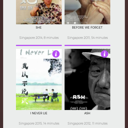
SHE
BEFORE WE FORGET
Singapore 2014, 8 minutes
Singapore 2011, 54 minutes
4
4
I NEVER LIE
ASH
Singapore 2015, 14 minutes
Singapore 2012, 11 minutes