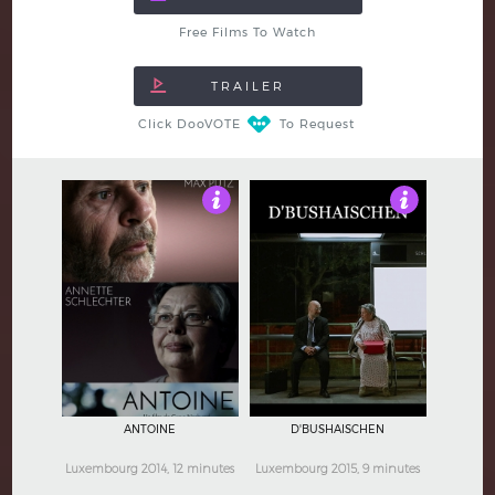
Free Films To Watch
Click DooVOTE
To Request
4
4
ANTOINE
D'BUSHAISCHEN
Luxembourg 2014, 12 minutes
Luxembourg 2015, 9 minutes