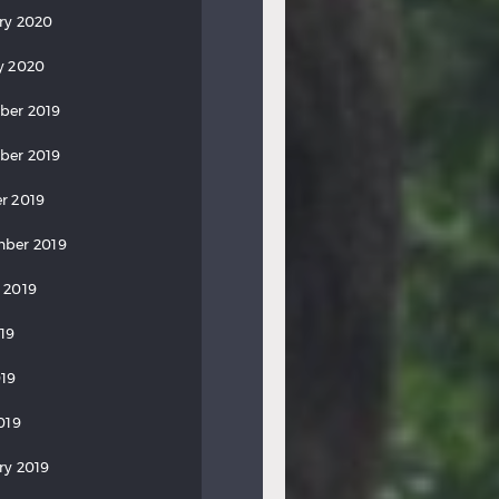
ry 2020
y 2020
ber 2019
ber 2019
r 2019
ber 2019
 2019
019
19
019
ry 2019