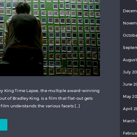
Decem
Novem
Octobe
Septem
August
July 20
June 2
ley King Time Lapse, the multiple award-winning
May 20
ut of Bradley King, is a film that flat-out gets
he film understands the various facets […]
April 2
March 
Februa