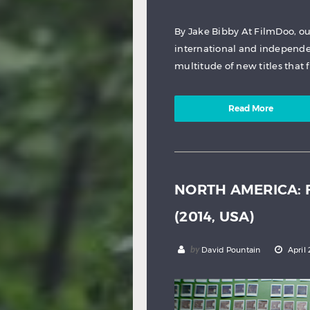
By Jake Bibby At FilmDoo, ou
international and independen
multitude of new titles that 
Read More
NORTH AMERICA: F
(2014, USA)
by
David Pountain
April 