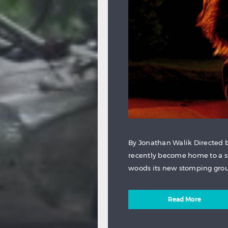
By Jonathan Walik Directed by
recently become home to a s
woods its new stomping ground
Read More