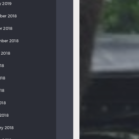
y 2019
ber 2018
r 2018
ber 2018
 2018
018
018
18
018
2018
ry 2018