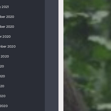
y 2021
ber 2020
ber 2020
r 2020
mber 2020
 2020
020
020
020
2020
 2020