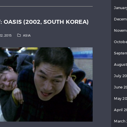
Januar
Decem
W: OASIS (2002, SOUTH KOREA)
Novem
22, 2015
ASIA
Octobe
Septe
August
July 2
June 2
May 2
April 
March