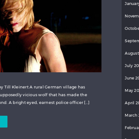
Januar
Novem
Octobe
Septem
August
July 2
June 2
 Till Kleinert A rural German village has
May 20
upposedly vicious wolf that has made the
. A bright eyed, earnest police officer […]
April 2
March 
Februa