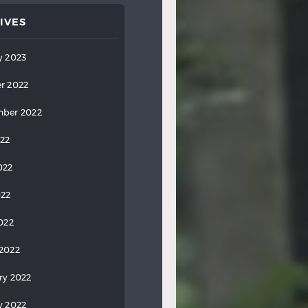
IVES
y 2023
r 2022
ber 2022
022
022
022
2022
2022
ry 2022
y 2022