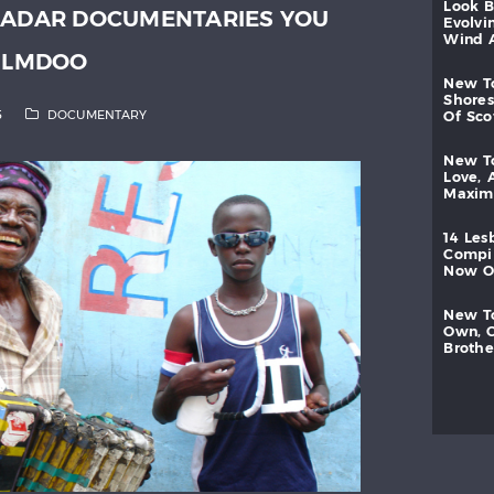
look
RADAR DOCUMENTARIES YOU
evolvi
wind
FILMDOO
new
shores
5
DOCUMENTARY
of
sc
new
love,
maxi
14
les
compi
now
new
own,
brothe