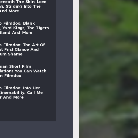
beneath
the
skin,
love
ng,
striding
into
the
and
more
to
filmdoo:
blank
,
yard
kings,
the
tigers
otland
and
more
to
filmdoo:
the
art
of
at
first
glance
and
mum
shame
bian
short
film
lations
you
can
watch
on
filmdoo
to
filmdoo:
into
her
cinemability,
call
me
r
and
more