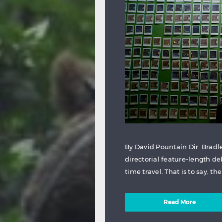
By David Pountain Dir: Brad
directorial feature-length deb
time travel. That is to say, t
Read More