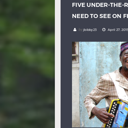
FIVE UNDER-THE-
NEED TO SEE ON 
by
jbibby23
April 27, 201