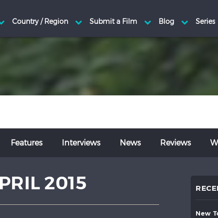
Features
Interviews
News
Reviews
Wr
PRIL 2015
RECE
new