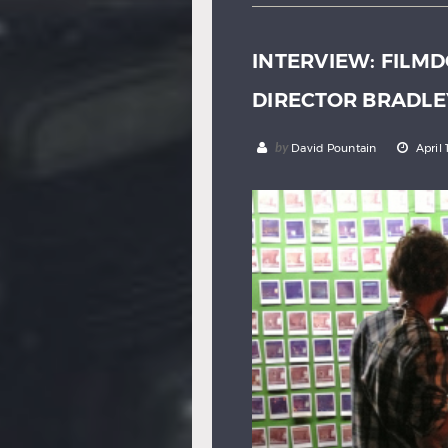
INTERVIEW: FILMD
DIRECTOR BRADLE
by
David Pountain
April 