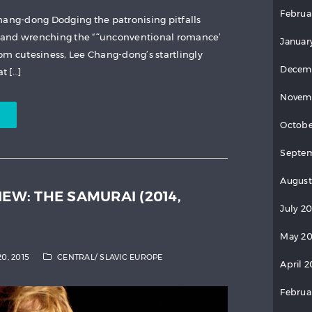
Februa
hang-dong Dodging the patronising pitfalls
 and wrenching the “˜unconventional romance’
Januar
om cutesiness, Lee Chang-dong’s startlingly
Decem
t […]
Novem
Octobe
Septem
August
IEW: THE SAMURAI (2014,
July 2
May 20
20, 2015
CENTRAL/ SLAVIC EUROPE
April 2
Februa