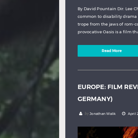
By David Pountain Dir: Lee C
common to disability drama
trope from the jaws of rom-c
provocative Oasis is a film tha
Read More
EUROPE: FILM REV
GERMANY)
by
Jonathan Walik
April 