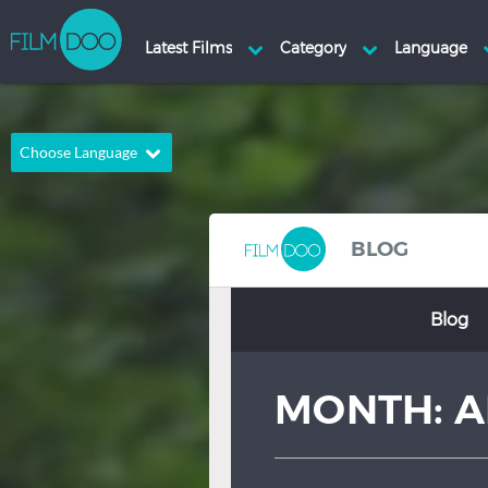
Choose Language
English
Arabic
Chinese
Dutch
BLOG
French
German
Blog
Greek
Indonesian
Italian
Portuguese
MONTH:
A
Russian
Spanish
Thai
Turkish
Hindi
Japanese