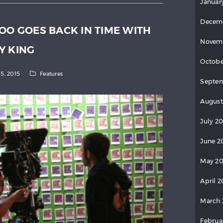
Januar
Decem
OO GOES BACK IN TIME WITH
Novem
Y KING
Octobe
15, 2015
Features
Septem
August
July 20
June 2
May 20
April 2
March 
Februa