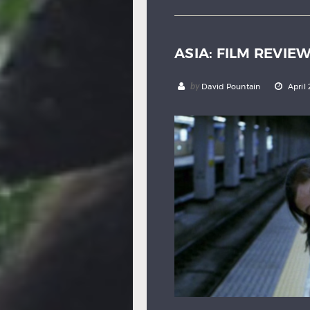
ASIA: FILM REVIE
by
David Pountain
April 