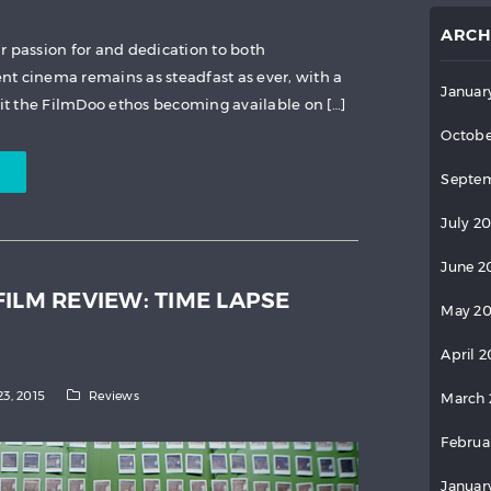
ARCH
r passion for and dedication to both
t cinema remains as steadfast as ever, with a
Januar
fit the FilmDoo ethos becoming available on […]
Octobe
Septem
July 2
June 2
ILM REVIEW: TIME LAPSE
May 2
April 
23, 2015
Reviews
March 
Februa
Januar