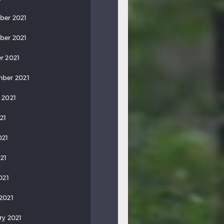
ber 2021
ber 2021
r 2021
ber 2021
 2021
21
021
21
021
2021
ry 2021