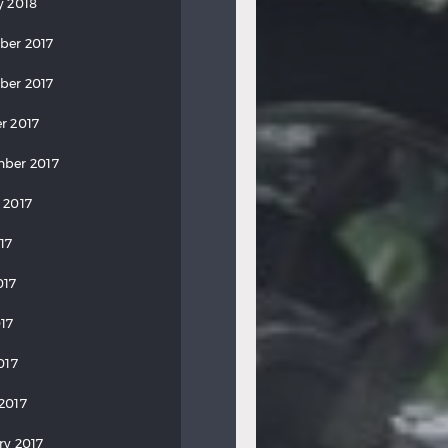
y 2018
ber 2017
ber 2017
r 2017
ber 2017
 2017
17
017
17
017
2017
ry 2017