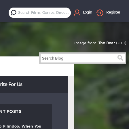
Login
Register
Image from:
The Bear
(2011)
ite For Us
NT POSTS
to
filmdoo:
when
you