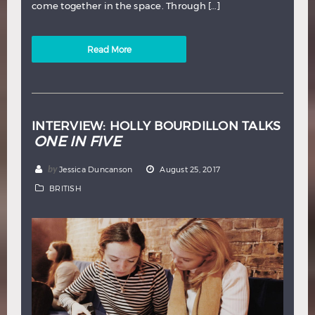
come together in the space. Through […]
Read More
INTERVIEW: HOLLY BOURDILLON TALKS
ONE IN FIVE
by
Jessica Duncanson
August 25, 2017
BRITISH