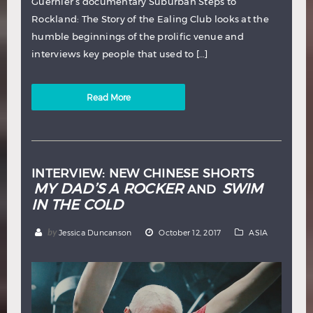
Guernier’s documentary Suburban Steps to
Rockland: The Story of the Ealing Club looks at the
humble beginnings of the prolific venue and
interviews key people that used to […]
Read More
INTERVIEW: NEW CHINESE SHORTS
MY DAD’S A ROCKER
SWIM
AND
IN THE COLD
by
Jessica Duncanson
October 12, 2017
ASIA