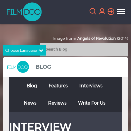
Image from:
Angels of Revolution
(2014)
Choose Language
English
Arabic
BLOG
Chinese
Dutch
French
German
Blog
Features
Interviews
Greek
Indonesian
News
Reviews
Write For Us
Italian
Portuguese
Russian
Spanish
INTERVIEW
Thai
Turkish