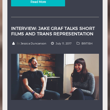
Read More
INTERVIEW: JAKE GRAF TALKS SHORT
FILMS AND TRANS REPRESENTATION
by
Jessica Duncanson
July 11, 2017
BRITISH