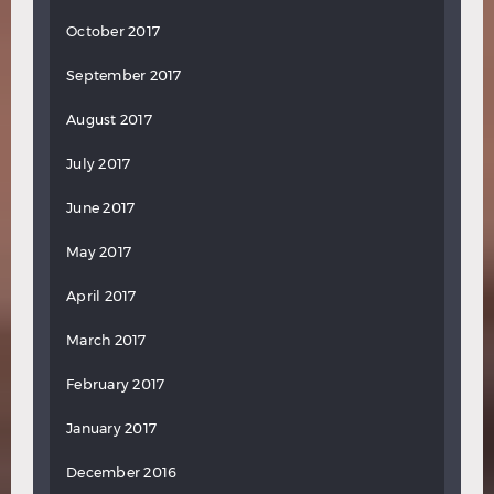
October 2017
September 2017
August 2017
July 2017
June 2017
May 2017
April 2017
March 2017
February 2017
January 2017
December 2016