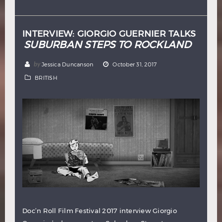
Hindi
Japanese
INTERVIEW: GIORGIO GUERNIER TALKS
SUBURBAN STEPS TO ROCKLAND
by
Jessica Duncanson
October 31, 2017
BRITISH
Doc’n Roll Film Festival 2017 interview Giorgio