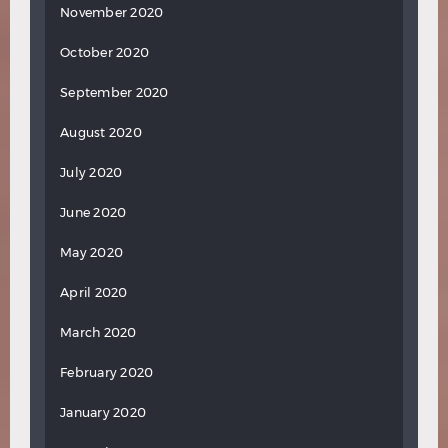
November 2020
October 2020
September 2020
August 2020
July 2020
June 2020
May 2020
April 2020
March 2020
February 2020
January 2020