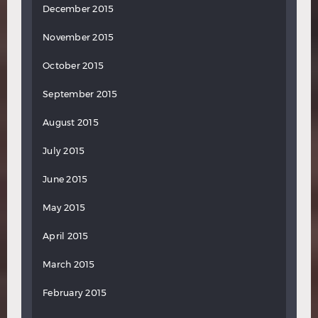
December 2015
November 2015
October 2015
September 2015
August 2015
July 2015
June 2015
May 2015
April 2015
March 2015
February 2015