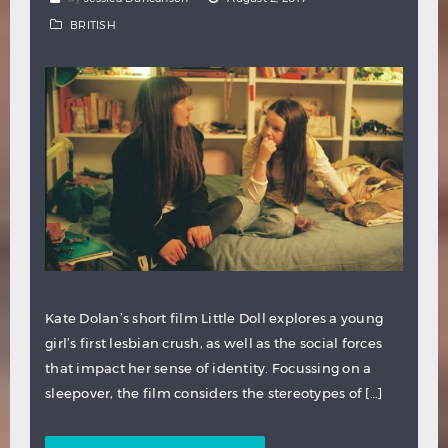
BRITISH
Kate Dolan’s short film Little Doll explores a young
girl’s first lesbian crush, as well as the social forces
that impact her sense of identity. Focussing on a
sleepover, the film considers the stereotypes of […]