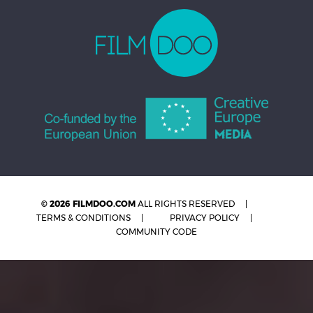
© 2026 FILMDOO.COM
ALL RIGHTS RESERVED
TERMS & CONDITIONS
PRIVACY POLICY
COMMUNITY CODE