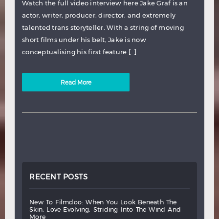
Watch the full video interview here Jake Graf is an
actor, writer, producer, director, and extremely
talented trans storyteller. With a string of moving
short films under his belt, Jake is now
conceptualising his first feature […]
Read More
RECENT POSTS
new
to
filmdoo:
when
you
look
beneath
the
skin,
love
evolving,
striding
into
the
wind
and
more