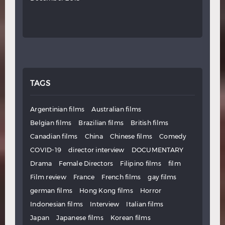
TAGS
Argentinian films
Australian films
Belgian films
Brazilian films
British films
Canadian films
China
Chinese films
Comedy
COVID-19
director interview
DOCUMENTARY
Drama
Female Directors
Filipino films
film
Film review
France
French films
gay films
german films
Hong Kong films
Horror
Indonesian films
Interview
Italian films
Japan
Japanese films
Korean films