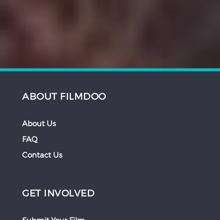
ABOUT FILMDOO
About Us
FAQ
Contact Us
GET INVOLVED
Submit Your Film