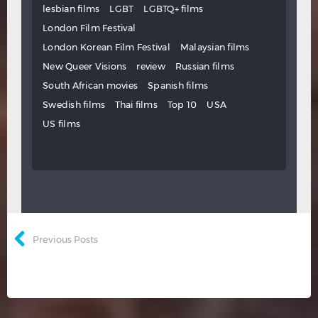
lesbian films
LGBT
LGBTQ+ films
London Film Festival
London Korean Film Festival
Malaysian films
New Queer Visions
review
Russian films
South African movies
Spanish films
Swedish films
Thai films
Top 10
USA
US films
Previous Posts