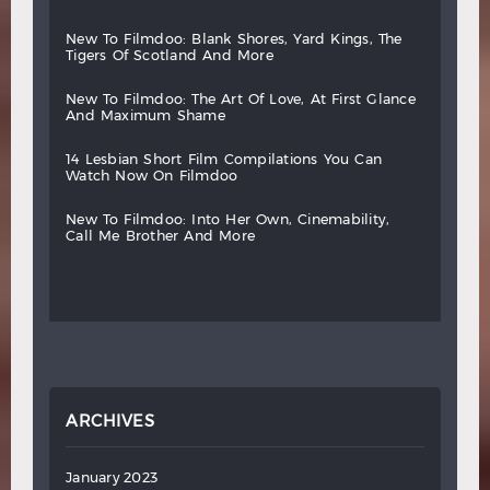
new
to
filmdoo:
blank
shores,
yard
kings,
the
tigers
of
scotland
and
more
new
to
filmdoo:
the
art
of
love,
at
first
glance
and
maximum
shame
14
lesbian
short
film
compilations
you
can
watch
now
on
filmdoo
new
to
filmdoo:
into
her
own,
cinemability,
call
me
brother
and
more
ARCHIVES
January 2023