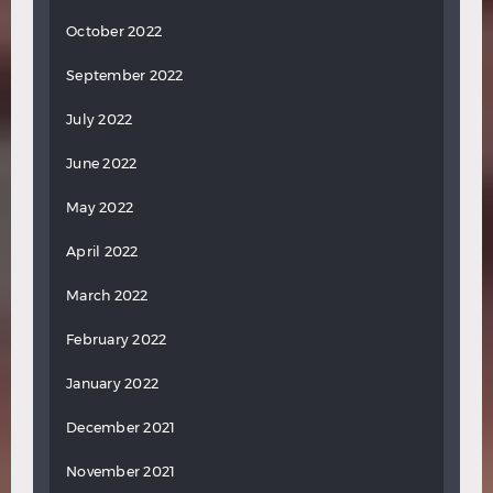
October 2022
September 2022
July 2022
June 2022
May 2022
April 2022
March 2022
February 2022
January 2022
December 2021
November 2021