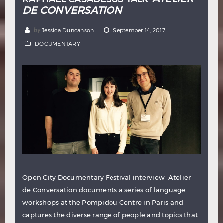
DE CONVERSATION
by
Jessica Duncanson
September 14, 2017
DOCUMENTARY
Open City Documentary Festival interview Atelier
de Conversation documents a series of language
workshops at the Pompidou Centre in Paris and
captures the diverse range of people and topics that