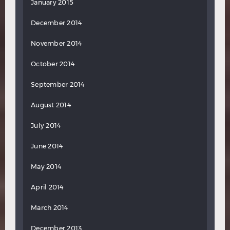
January 2015
December 2014
November 2014
October 2014
September 2014
August 2014
July 2014
June 2014
May 2014
April 2014
March 2014
December 2013