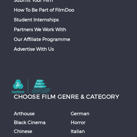
How To Be Part of FilmDoo
Student Internships
Partners We Work With
Our Affiliate Programme
Advertise With Us
CHOOSE FILM GENRE & CATEGORY
Arthouse
German
Black Cinema
Horror
Chinese
Italian