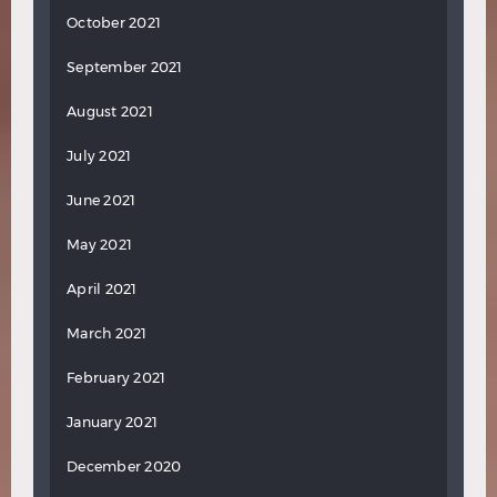
October 2021
September 2021
August 2021
July 2021
June 2021
May 2021
April 2021
March 2021
February 2021
January 2021
December 2020