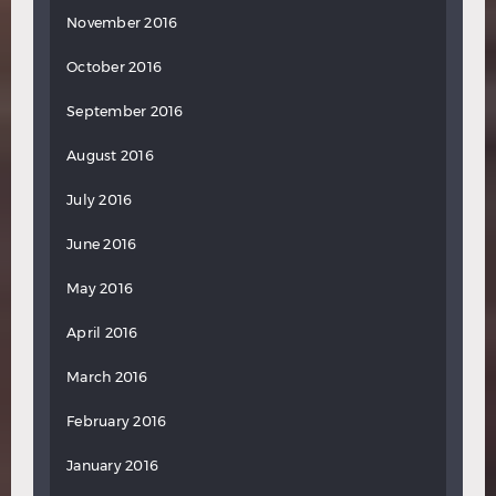
November 2016
October 2016
September 2016
August 2016
July 2016
June 2016
May 2016
April 2016
March 2016
February 2016
January 2016