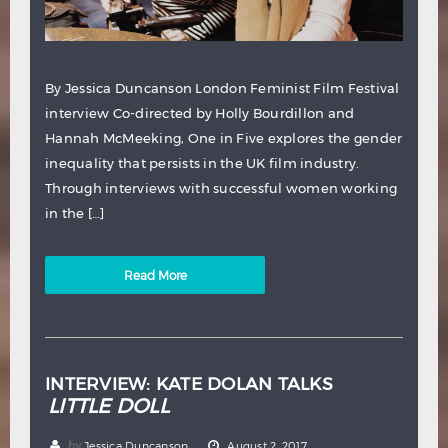
By Jessica Duncanson London Feminist Film Festival
interview Co-directed by Holly Bourdillon and
Hannah McMeeking, One in Five explores the gender
inequality that persists in the UK film industry.
Through interviews with successful women working
in the […]
Read More
INTERVIEW: KATE DOLAN TALKS
LITTLE DOLL
by
Jessica Duncanson
August 2, 2017