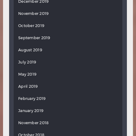
December 2019
November 2019
October 2019
September 2019
August 2019
July 2019
May 2019
April 2019
February 2019
January 2019
November 2018
October 2018