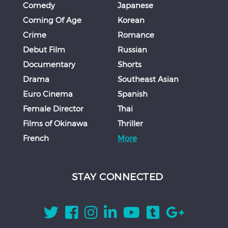
Comedy
Japanese
Coming Of Age
Korean
Crime
Romance
Debut Film
Russian
Documentary
Shorts
Drama
Southeast Asian
Euro Cinema
Spanish
Female Director
Thai
Films of Okinawa
Thriller
French
More
STAY CONNECTED