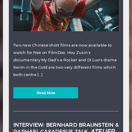
Two new Chinese short films are now available to
watch for free on FilmDoo. Hou Zuxin’s
documentary My Dad’s a Rocker and Di Luo’s drama
Swim in the Cold are two very different films which
both centre […]
Read More
INTERVIEW: BERNHARD BRAUNSTEIN &
ATELIER
RAPHAEL CASADESUS TALK