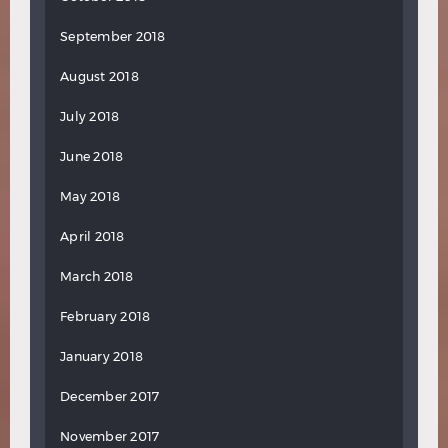
September 2018
August 2018
July 2018
June 2018
May 2018
April 2018
March 2018
February 2018
January 2018
December 2017
November 2017