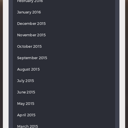
February 2016
January 2016
December 2015
November 2015
October 2015
September 2015
August 2015
July 2015
June 2015
May 2015
April 2015
March 2015