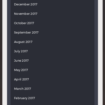
December 2017
November 2017
October 2017
September 2017
August 2017
July 2017
June 2017
May 2017
April 2017
March 2017
February 2017