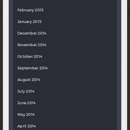
February 2015
January 2015
December 2014
November 2014
October 2014
September 2014
August 2014
July 2014
June 2014
May 2014
April 2014