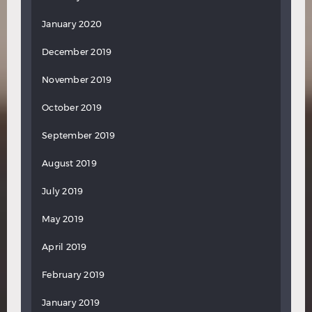
January 2020
December 2019
November 2019
October 2019
September 2019
August 2019
July 2019
May 2019
April 2019
February 2019
January 2019