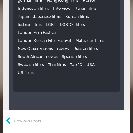
german films
Hong Kong films
Horror
Indonesian films
Interview
Italian films
Japan
Japanese films
Korean films
lesbian films
LGBT
LGBTQ+ films
London Film Festival
London Korean Film Festival
Malaysian films
New Queer Visions
review
Russian films
South African movies
Spanish films
Swedish films
Thai films
Top 10
USA
US films
Previous Posts