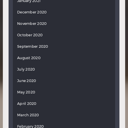
January 2021
December 2020
November 2020
October 2020
September 2020
August 2020
July 2020
June 2020
May 2020
April 2020
March 2020
February 2020