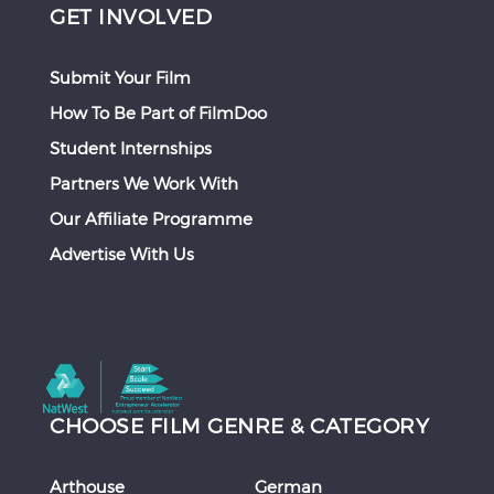
GET INVOLVED
Submit Your Film
How To Be Part of FilmDoo
Student Internships
Partners We Work With
Our Affiliate Programme
Advertise With Us
CHOOSE FILM GENRE & CATEGORY
Arthouse
German