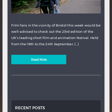
Film fans in the vicinity of Bristol this week would be
well-advised to check out the 23rd edition of the
UK’s leading short film and animation festival. Held
from the 19th to the 24th September, […]
Read More
RECENT POSTS