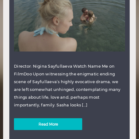
Director: Nigina Sayfullaeva Watch Name Me on
FilmDoo Upon witnessing the enigmatic ending
scene of Sayfullaeva’s highly evocative drama, we
are left somewhat unhinged, contemplating many
things about life, love and, perhaps most
importantly, family. Sasha looks […]
Read More