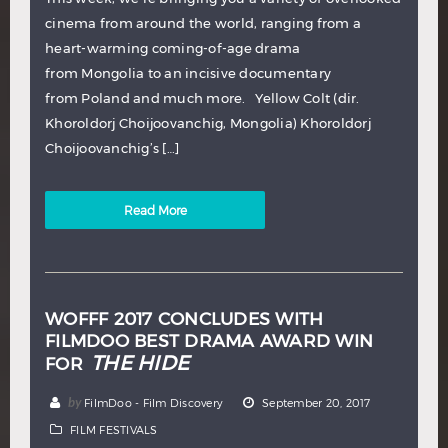
cinema from around the world, ranging from a
heart-warming coming-of-age drama
from Mongolia to an incisive documentary
from Poland and much more. Yellow Colt (dir.
Khoroldorj Choijoovanchig, Mongolia) Khoroldorj
Choijoovanchig’s […]
Read More
WOFFF 2017 CONCLUDES WITH
FILMDOO BEST DRAMA AWARD WIN
THE HIDE
FOR
by
FilmDoo - Film Discovery
September 20, 2017
FILM FESTIVALS