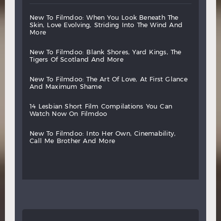
new
to
filmdoo:
when
you
look
beneath
the
skin,
love
evolving,
striding
into
the
wind
and
more
new
to
filmdoo:
blank
shores,
yard
kings,
the
tigers
of
scotland
and
more
new
to
filmdoo:
the
art
of
love,
at
first
glance
and
maximum
shame
14
lesbian
short
film
compilations
you
can
watch
now
on
filmdoo
new
to
filmdoo:
into
her
own,
cinemability,
call
me
brother
and
more