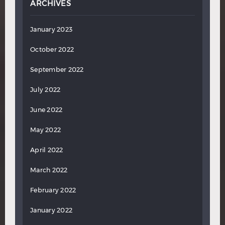
ARCHIVES
January 2023
October 2022
September 2022
July 2022
June 2022
May 2022
April 2022
March 2022
February 2022
January 2022