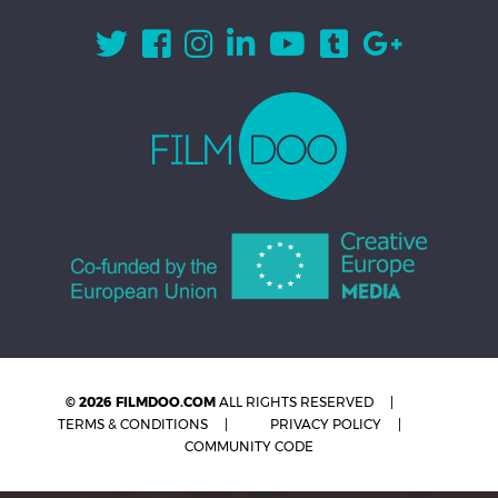
© 2026 FILMDOO.COM
ALL RIGHTS RESERVED
TERMS & CONDITIONS
PRIVACY POLICY
COMMUNITY CODE