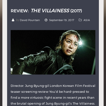
THE VILLAINESS
REVIEW:
(2017)
by
David Pountain
September 19, 2017
ASIA
Director: Jung Byung-gil London Korean Film Festival
teaser screening review You’d be hard-pressed to
find a more virtuosic fight scene in recent years than
the brutal opening of Jung Byung-gil’s The Villainess.