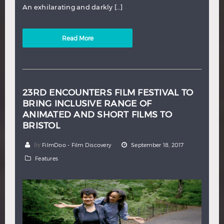
An exhilarating and darkly […]
Read More
23RD ENCOUNTERS FILM FESTIVAL TO
BRING INCLUSIVE RANGE OF
ANIMATED AND SHORT FILMS TO
BRISTOL
by
FilmDoo - Film Discovery
September 18, 2017
Features