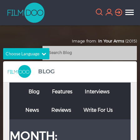
Image from:
In Your Arms
(2015)
Choose Language
English
Arabic
BLOG
Chinese
Dutch
French
German
Blog
Features
Interviews
Greek
Indonesian
News
Reviews
Write For Us
Italian
Portuguese
Russian
Spanish
MONTH:
Thai
Turkish