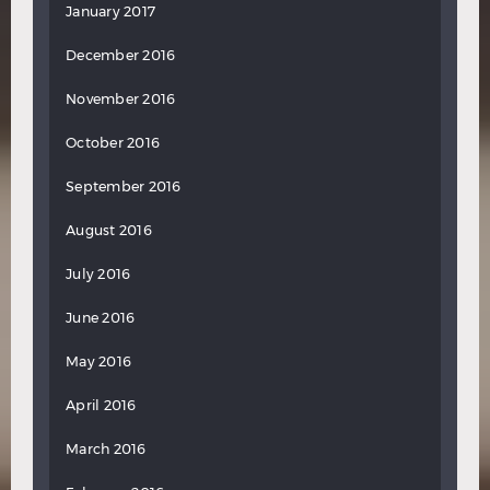
January 2017
December 2016
November 2016
October 2016
September 2016
August 2016
July 2016
June 2016
May 2016
April 2016
March 2016