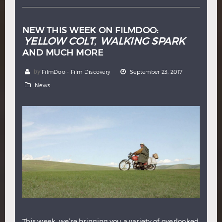
NEW THIS WEEK ON FILMDOO:
YELLOW COLT
WALKING SPARK
,
AND MUCH MORE
by
FilmDoo - Film Discovery
September 23, 2017
News
This week, we’re bringing you a variety of overlooked