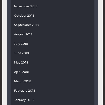
November 2018
October 2018
September 2018
August 2018
July 2018
June 2018
May 2018
April 2018
March 2018
February 2018
January 2018