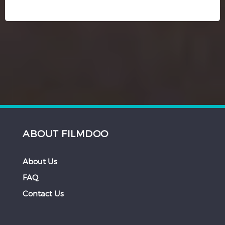
ABOUT FILMDOO
About Us
FAQ
Contact Us