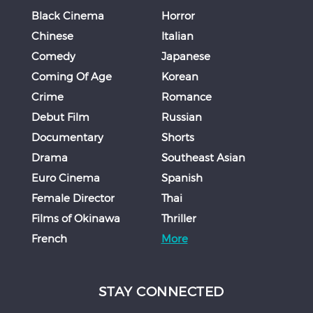
Black Cinema
Horror
Chinese
Italian
Comedy
Japanese
Coming Of Age
Korean
Crime
Romance
Debut Film
Russian
Documentary
Shorts
Drama
Southeast Asian
Euro Cinema
Spanish
Female Director
Thai
Films of Okinawa
Thriller
French
More
STAY CONNECTED