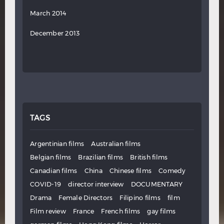
March 2014
December 2013
TAGS
Argentinian films
Australian films
Belgian films
Brazilian films
British films
Canadian films
China
Chinese films
Comedy
COVID-19
director interview
DOCUMENTARY
Drama
Female Directors
Filipino films
film
Film review
France
French films
gay films