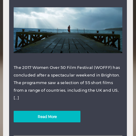
The 2017 Women Over 50 Film Festival (WOFFF) has
concluded after a spectacular weekend in Brighton.
The programme saw a selection of 55 short films
from a range of countries, including the UK and US,
[…]
Read More