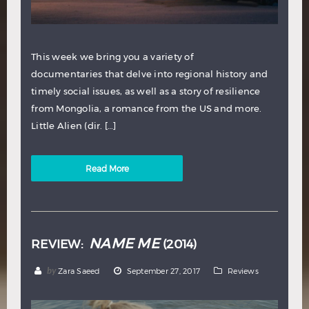
This week we bring you a variety of
documentaries that delve into regional history and
timely social issues, as well as a story of resilience
from Mongolia, a romance from the US and more.
Little Alien (dir. […]
Read More
NAME ME
REVIEW:
(2014)
by
Zara Saeed
September 27, 2017
Reviews