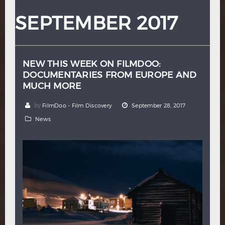
Hindi
Japanese
SEPTEMBER 2017
NEW THIS WEEK ON FILMDOO:
DOCUMENTARIES FROM EUROPE AND
MUCH MORE
by
FilmDoo - Film Discovery
September 28, 2017
News