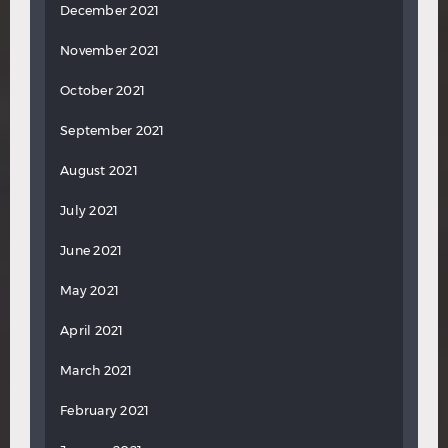
December 2021
November 2021
October 2021
September 2021
August 2021
July 2021
June 2021
May 2021
April 2021
March 2021
February 2021