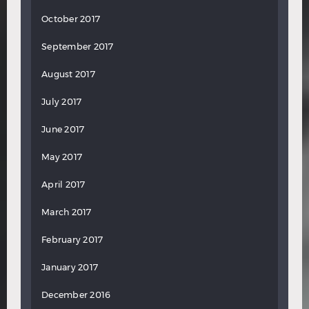
October 2017
September 2017
August 2017
July 2017
June 2017
May 2017
April 2017
March 2017
February 2017
January 2017
December 2016