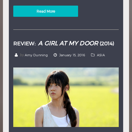
Read More
A GIRL AT MY DOOR
REVIEW:
(2014)
by
Amy Dunning
January 15, 2016
ASIA