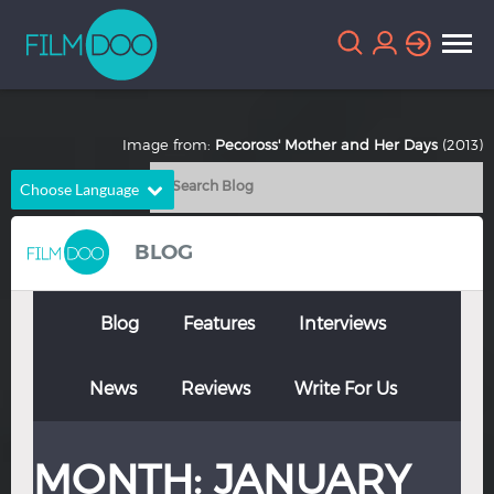
Image from:
Pecoross' Mother and Her Days
(2013)
Choose Language
English
Arabic
BLOG
Chinese
Dutch
French
German
Blog
Features
Interviews
Greek
Indonesian
News
Reviews
Write For Us
Italian
Portuguese
Russian
Spanish
MONTH:
JANUARY
Thai
Turkish