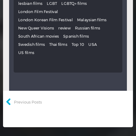
lesbian films
LGBT
LGBTQ+ films
London Film Festival
London Korean Film Festival
Malaysian films
New Queer Visions
review
Russian films
South African movies
Spanish films
Swedish films
Thai films
Top 10
USA
US films
Previous Posts