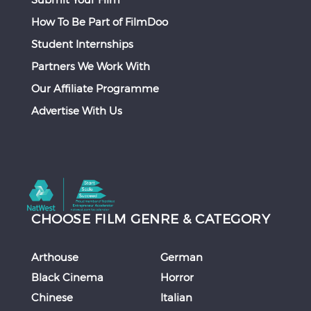
How To Be Part of FilmDoo
Student Internships
Partners We Work With
Our Affiliate Programme
Advertise With Us
CHOOSE FILM GENRE & CATEGORY
Arthouse
German
Black Cinema
Horror
Chinese
Italian