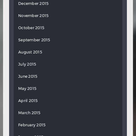
December 2015
November 2015
October 2015
September 2015
August 2015
July 2015
June 2015
May 2015
April 2015
March 2015
February 2015