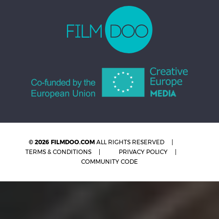
© 2026 FILMDOO.COM
ALL RIGHTS RESERVED
TERMS & CONDITIONS
PRIVACY POLICY
COMMUNITY CODE