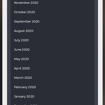
November 2020
October 2020
September 2020
August 2020
July 2020
June 2020
May 2020
April 2020
March 2020
February 2020
January 2020