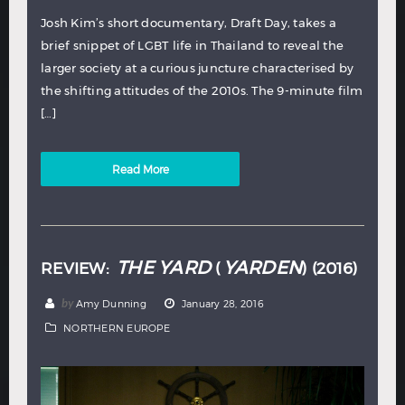
Josh Kim’s short documentary, Draft Day, takes a
brief snippet of LGBT life in Thailand to reveal the
larger society at a curious juncture characterised by
the shifting attitudes of the 2010s. The 9-minute film
[…]
Read More
THE YARD
YARDEN
REVIEW:
(
) (2016)
by
Amy Dunning
January 28, 2016
NORTHERN EUROPE