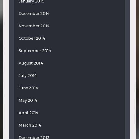
January 2015
December 2014
November 2014
October 2014
September 2014
August 2014
July 2014
June 2014
May 2014
April 2014
March 2014
December 2013