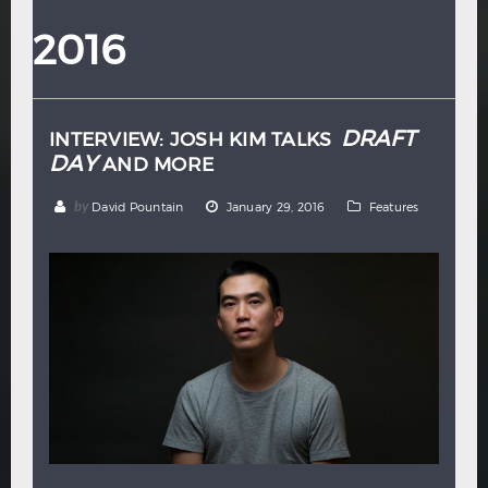
Hindi
Japanese
2016
DRAFT
INTERVIEW: JOSH KIM TALKS
DAY
AND MORE
by
David Pountain
January 29, 2016
Features