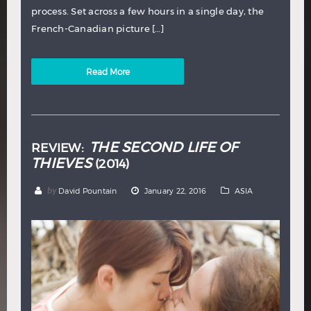
process. Set across a few hours in a single day, the
French-Canadian picture […]
Read More
THE SECOND LIFE OF
REVIEW:
THIEVES
(2014)
by
David Pountain
January 22, 2016
ASIA