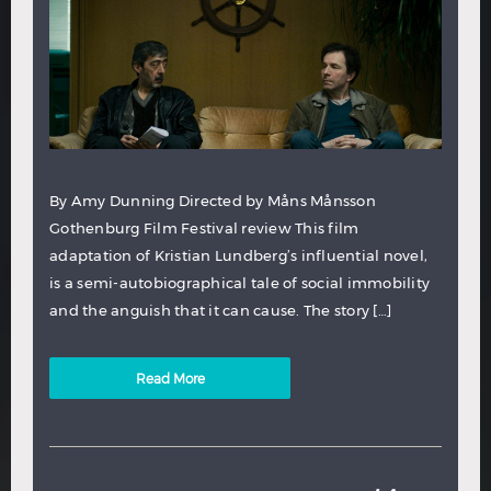
By Amy Dunning Directed by Måns Månsson
Gothenburg Film Festival review This film
adaptation of Kristian Lundberg’s influential novel,
is a semi-autobiographical tale of social immobility
and the anguish that it can cause. The story […]
Read More