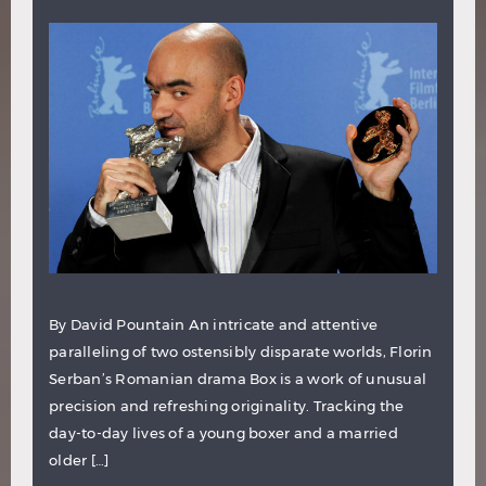
By David Pountain An intricate and attentive
paralleling of two ostensibly disparate worlds, Florin
Serban’s Romanian drama Box is a work of unusual
precision and refreshing originality. Tracking the
day-to-day lives of a young boxer and a married
older […]