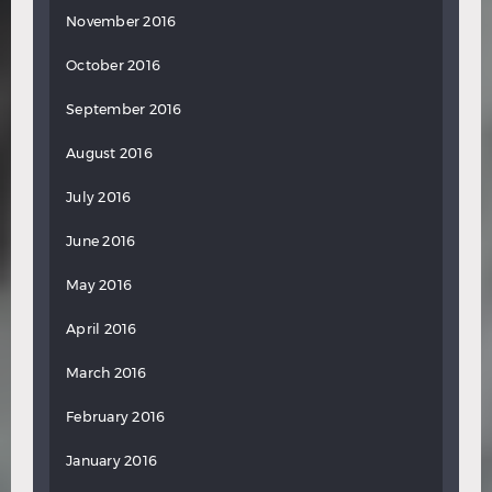
November 2016
October 2016
September 2016
August 2016
July 2016
June 2016
May 2016
April 2016
March 2016
February 2016
January 2016