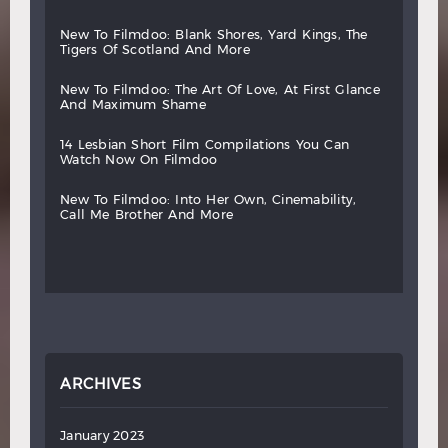
new
to
filmdoo:
blank
shores,
yard
kings,
the
tigers
of
scotland
and
more
new
to
filmdoo:
the
art
of
love,
at
first
glance
and
maximum
shame
14
lesbian
short
film
compilations
you
can
watch
now
on
filmdoo
new
to
filmdoo:
into
her
own,
cinemability,
call
me
brother
and
more
ARCHIVES
January 2023