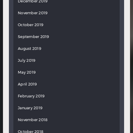
December 2019
November 2019
October 2019
September 2019
August 2019
July 2019
May 2019
April 2019
February 2019
January 2019
November 2018
October 2018