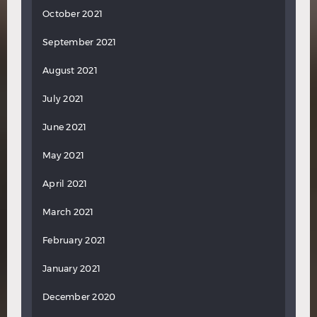
October 2021
September 2021
August 2021
July 2021
June 2021
May 2021
April 2021
March 2021
February 2021
January 2021
December 2020