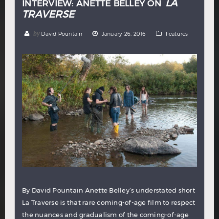
LA
INTERVIEW: ANETTE BELLEY ON
TRAVERSE
by
David Pountain
January 26, 2016
Features
By David Pountain Anette Belley’s understated short
La Traverse is that rare coming-of-age film to respect
the nuances and gradualism of the coming-of-age