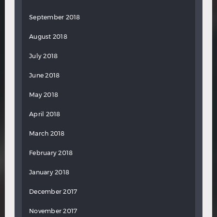
September 2018
August 2018
July 2018
June 2018
May 2018
April 2018
March 2018
February 2018
January 2018
December 2017
November 2017