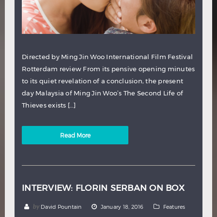
Directed by Ming Jin Woo International Film Festival
Rotterdam review From its pensive opening minutes
to its quiet revelation of a conclusion, the present
day Malaysia of Ming Jin Woo’s The Second Life of
Thieves exists […]
Read More
INTERVIEW: FLORIN SERBAN ON BOX
by
David Pountain
January 18, 2016
Features