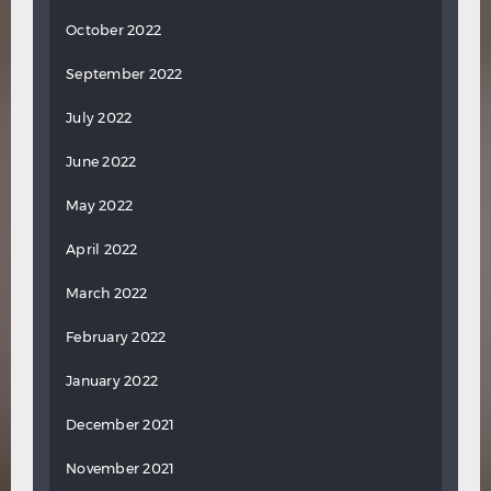
October 2022
September 2022
July 2022
June 2022
May 2022
April 2022
March 2022
February 2022
January 2022
December 2021
November 2021