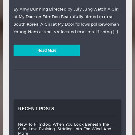
By Amy Dunning Directed by July Jung Watch A Girl
at My Door on FilmDoo Beautifully filmed in rural
South Korea, A Girl at My Door follows policewoman
Young-Nam as she is relocated to a small fishing […]
Read More
RECENT POSTS
new
to
filmdoo:
when
you
look
beneath
the
skin,
love
evolving,
striding
into
the
wind
and
more