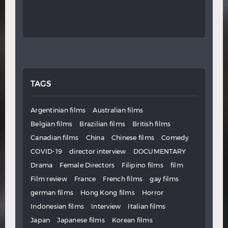
TAGS
Argentinian films
Australian films
Belgian films
Brazilian films
British films
Canadian films
China
Chinese films
Comedy
COVID-19
director interview
DOCUMENTARY
Drama
Female Directors
Filipino films
film
Film review
France
French films
gay films
german films
Hong Kong films
Horror
Indonesian films
Interview
Italian films
Japan
Japanese films
Korean films