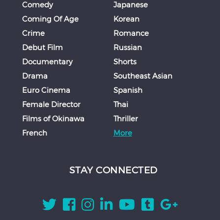
Comedy
Japanese
Coming Of Age
Korean
Crime
Romance
Debut Film
Russian
Documentary
Shorts
Drama
Southeast Asian
Euro Cinema
Spanish
Female Director
Thai
Films of Okinawa
Thriller
French
More
STAY CONNECTED