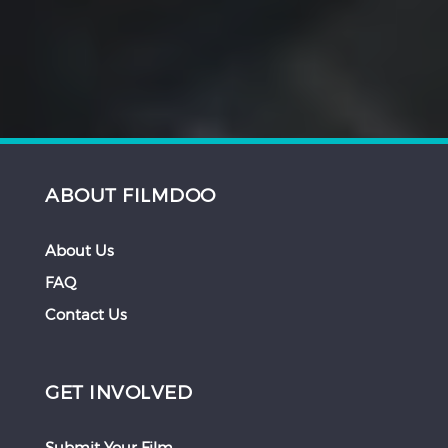
ABOUT FILMDOO
About Us
FAQ
Contact Us
GET INVOLVED
Submit Your Film