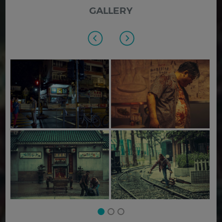
GALLERY