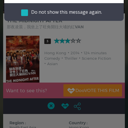
Hindi
Japanese
Do not show this message again.
THE MIDNIGHT AFTER
那夜凌晨，我坐上了旺角開往大埔的紅VAN
3
Hong Kong
2014
124 minutes
Comedy
Thriller
Science Fiction
Asian
Want to see this?
Region :
Country :
North East Asia
Hong Kong