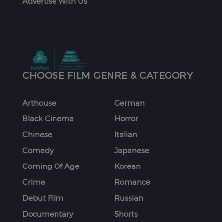
Advertise With Us
CHOOSE FILM GENRE & CATEGORY
Arthouse
German
Black Cinema
Horror
Chinese
Italian
Comedy
Japanese
Coming Of Age
Korean
Crime
Romance
Debut Film
Russian
Documentary
Shorts