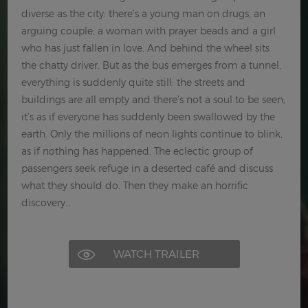
diverse as the city: there’s a young man on drugs, an
arguing couple, a woman with prayer beads and a girl
who has just fallen in love. And behind the wheel sits
the chatty driver. But as the bus emerges from a tunnel,
everything is suddenly quite still: the streets and
buildings are all empty and there’s not a soul to be seen;
it’s as if everyone has suddenly been swallowed by the
earth. Only the millions of neon lights continue to blink,
as if nothing has happened. The eclectic group of
passengers seek refuge in a deserted café and discuss
what they should do. Then they make an horrific
discovery…
WATCH TRAILER