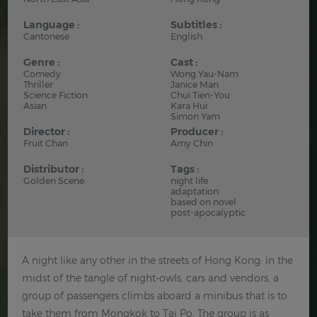
Language :
Subtitles :
Cantonese
English
Genre :
Cast :
Comedy
Wong Yau-Nam
Thriller
Janice Man
Science Fiction
Chui Tien-You
Asian
Kara Hui
Simon Yam
Director :
Producer :
Fruit Chan
Amy Chin
Distributor :
Tags :
Golden Scene
night life
adaptation
based on novel
post-apocalyptic
A night like any other in the streets of Hong Kong: in the
midst of the tangle of night-owls, cars and vendors, a
group of passengers climbs aboard a minibus that is to
take them from Mongkok to Tai Po. The group is as