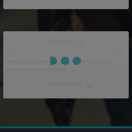
REVIEWS
0
Reviews & Comments
Reviews Only
SHOW REVIEWS