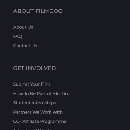
ABOUT FILMDOO
About Us
FAQ
Contact Us
GET INVOLVED
Submit Your Film
How To Be Part of FilmDoo
Student Internships
Partners We Work With
Our Affiliate Programme