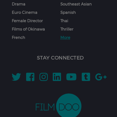
Drama
Southeast Asian
Euro Cinema
Spanish
Female Director
Thai
Films of Okinawa
Thriller
French
More
STAY CONNECTED