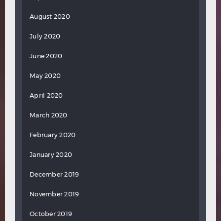
August 2020
July 2020
June 2020
May 2020
April 2020
March 2020
February 2020
January 2020
December 2019
November 2019
October 2019