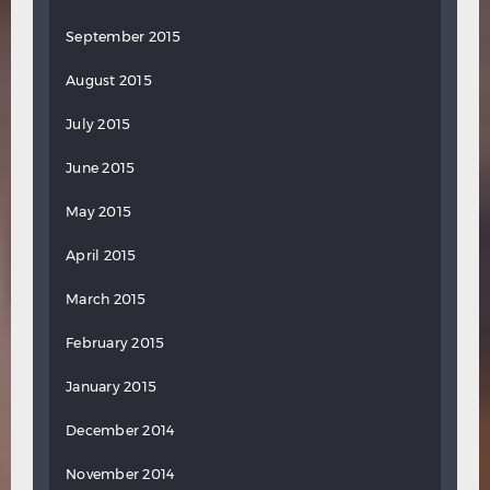
September 2015
August 2015
July 2015
June 2015
May 2015
April 2015
March 2015
February 2015
January 2015
December 2014
November 2014