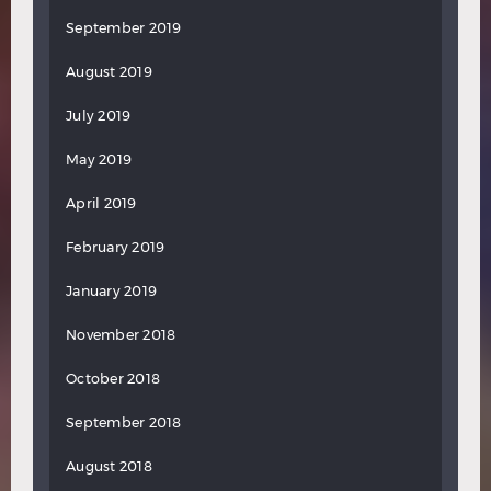
September 2019
August 2019
July 2019
May 2019
April 2019
February 2019
January 2019
November 2018
October 2018
September 2018
August 2018