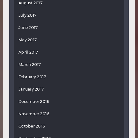
August 2017
July 2017
June 2017
May 2017
April 2017
March 2017
February 2017
January 2017
December 2016
November 2016
October 2016