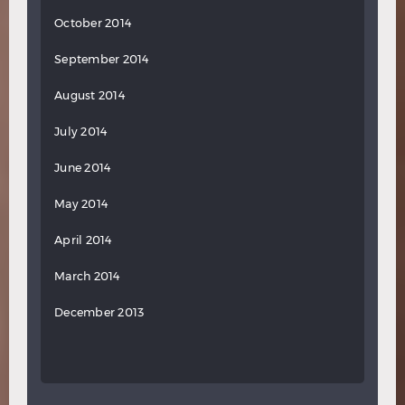
October 2014
September 2014
August 2014
July 2014
June 2014
May 2014
April 2014
March 2014
December 2013