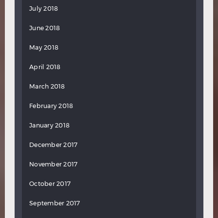
July 2018
June 2018
May 2018
April 2018
March 2018
February 2018
January 2018
December 2017
November 2017
October 2017
September 2017