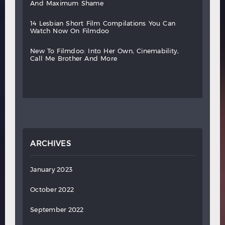
and
maximum
shame
14
lesbian
short
film
compilations
you
can
watch
now
on
filmdoo
new
to
filmdoo:
into
her
own,
cinemability,
call
me
brother
and
more
ARCHIVES
January 2023
October 2022
September 2022