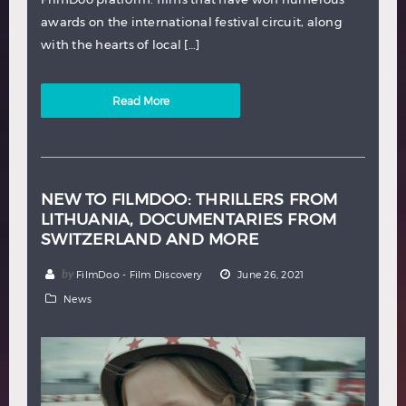
awards on the international festival circuit, along
with the hearts of local […]
Read More
NEW TO FILMDOO: THRILLERS FROM
LITHUANIA, DOCUMENTARIES FROM
SWITZERLAND AND MORE
by
FilmDoo - Film Discovery
June 26, 2021
News