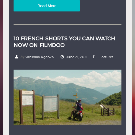
Read More
10 FRENCH SHORTS YOU CAN WATCH
NOW ON FILMDOO
by
Vanshika Agarwal
June 21, 2021
Features