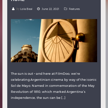
by
Lola Beal
June 22, 2021
Features
The sun is out – and here at FilmDoo, we’re
celebrating Argentinian cinema by way of the iconic
Sol de Mayo. Named in commemoration of the May
Revolution of 1810, which marked Argentina’s
independence, the sun can be […]