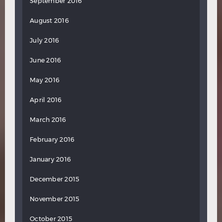
September 2016
August 2016
July 2016
June 2016
May 2016
April 2016
March 2016
February 2016
January 2016
December 2015
November 2015
October 2015