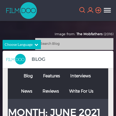
Image from:
The Mobfathers
(2016)
Choose Language
English
Arabic
BLOG
Chinese
Dutch
French
German
Blog
Features
Interviews
Greek
Indonesian
News
Reviews
Write For Us
Italian
Portuguese
Russian
Spanish
MONTH:
JUNE 2021
Thai
Turkish