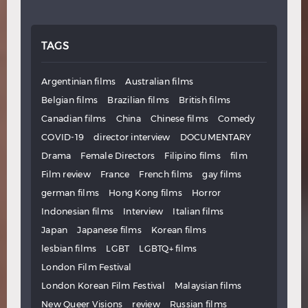
TAGS
Argentinian films
Australian films
Belgian films
Brazilian films
British films
Canadian films
China
Chinese films
Comedy
COVID-19
director interview
DOCUMENTARY
Drama
Female Directors
Filipino films
film
Film review
France
French films
gay films
german films
Hong Kong films
Horror
Indonesian films
Interview
Italian films
Japan
Japanese films
Korean films
lesbian films
LGBT
LGBTQ+ films
London Film Festival
London Korean Film Festival
Malaysian films
New Queer Visions
review
Russian films