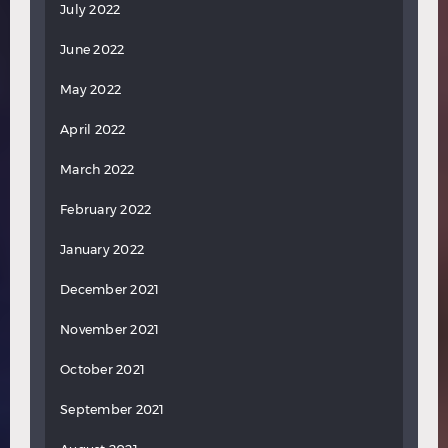
July 2022
June 2022
May 2022
April 2022
March 2022
February 2022
January 2022
December 2021
November 2021
October 2021
September 2021