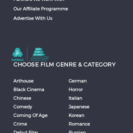
Our Affiliate Programme
Advertise With Us
CHOOSE FILM GENRE & CATEGORY
Arthouse
German
Black Cinema
Horror
Chinese
Italian
Comedy
Japanese
Coming Of Age
Korean
Crime
Romance
Debut Film
Russian