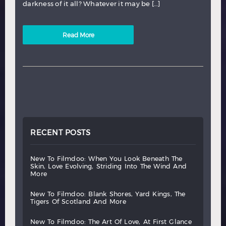
darkness of it all? Whatever it may be […]
Read More
RECENT POSTS
new
to
filmdoo:
when
you
look
beneath
the
skin,
love
evolving,
striding
into
the
wind
and
more
new
to
filmdoo:
blank
shores,
yard
kings,
the
tigers
of
scotland
and
more
new
to
filmdoo:
the
art
of
love,
at
first
glance