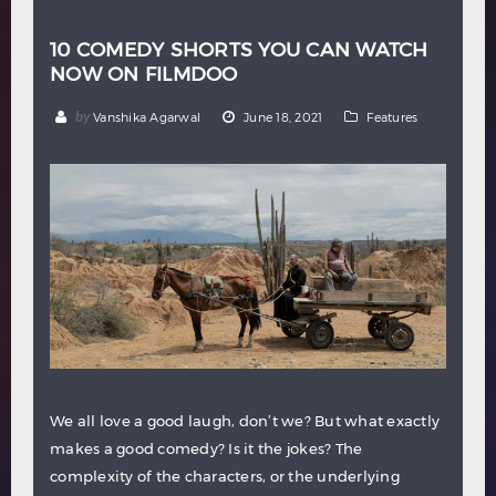
10 COMEDY SHORTS YOU CAN WATCH
NOW ON FILMDOO
by
Vanshika Agarwal
June 18, 2021
Features
We all love a good laugh, don’t we? But what exactly
makes a good comedy? Is it the jokes? The
complexity of the characters, or the underlying