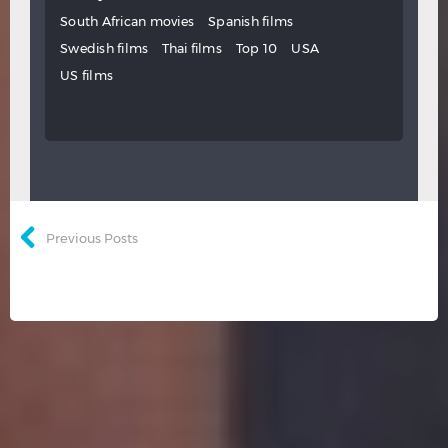
South African movies
Spanish films
Swedish films
Thai films
Top 10
USA
US films
Previous Posts