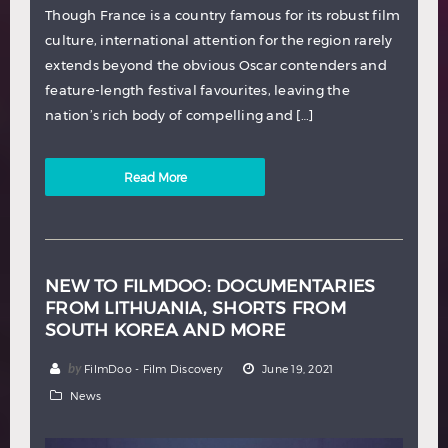
Though France is a country famous for its robust film
culture, international attention for the region rarely
extends beyond the obvious Oscar contenders and
feature-length festival favourites, leaving the
nation’s rich body of compelling and […]
Read More
NEW TO FILMDOO: DOCUMENTARIES
FROM LITHUANIA, SHORTS FROM
SOUTH KOREA AND MORE
by
FilmDoo - Film Discovery
June 19, 2021
News