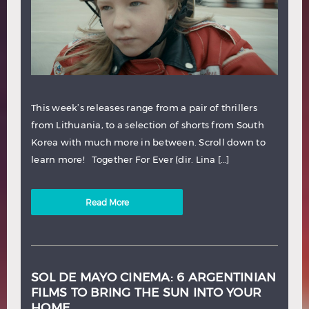
This week’s releases range from a pair of thrillers
from Lithuania, to a selection of shorts from South
Korea with much more in between. Scroll down to
learn more! Together For Ever (dir. Lina […]
Read More
SOL DE MAYO CINEMA: 6 ARGENTINIAN
FILMS TO BRING THE SUN INTO YOUR
HOME