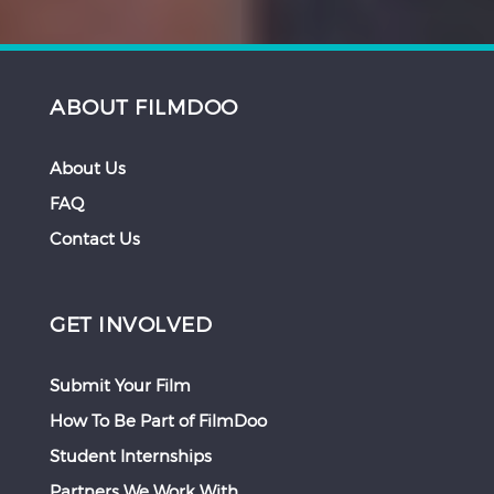
ABOUT FILMDOO
About Us
FAQ
Contact Us
GET INVOLVED
Submit Your Film
How To Be Part of FilmDoo
Student Internships
Partners We Work With