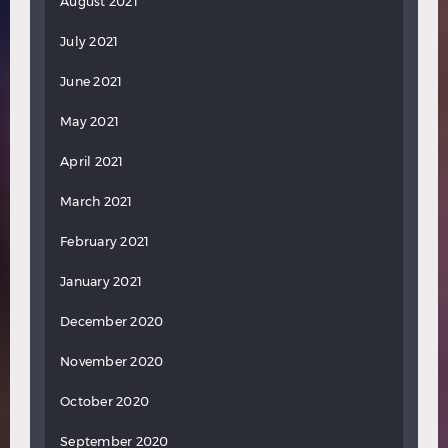
August 2021
July 2021
June 2021
May 2021
April 2021
March 2021
February 2021
January 2021
December 2020
November 2020
October 2020
September 2020