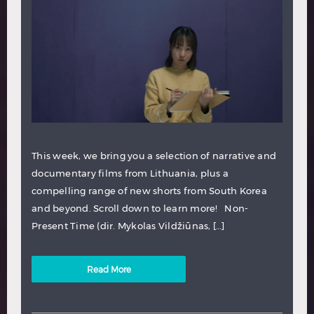
This week, we bring you a selection of narrative and
documentary films from Lithuania, plus a
compelling range of new shorts from South Korea
and beyond. Scroll down to learn more! Non-
Present Time (dir. Mykolas Vildžiūnas, […]
Read More