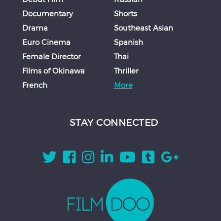
Documentary
Shorts
Drama
Southeast Asian
Euro Cinema
Spanish
Female Director
Thai
Films of Okinawa
Thriller
French
More
STAY CONNECTED