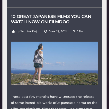
Hindi
Japanese
10 GREAT JAPANESE FILMS YOU CAN
WATCH NOW ON FILMDOO
by
Jasmine Kujur
June 29, 2021
ASIA
These past few months have witnessed the release
of some incredible works of Japanese cinema on the
FilmDoo platform: films that have won numerous