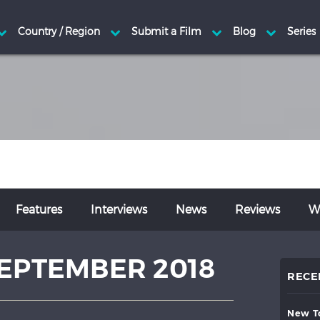
Features
Interviews
News
Reviews
Wr
EPTEMBER 2018
RECE
new