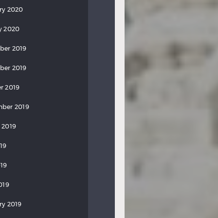
ry 2020
y 2020
ber 2019
ber 2019
r 2019
ber 2019
 2019
019
19
019
ry 2019