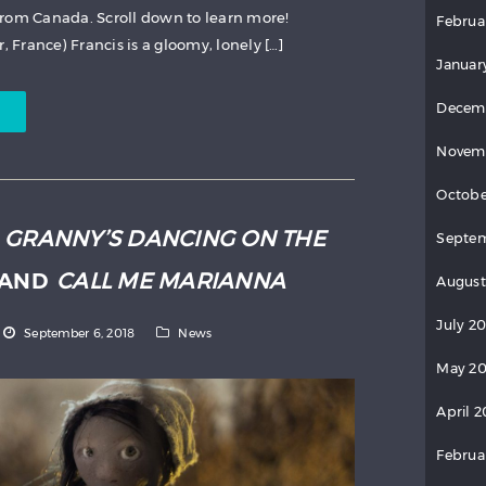
from Canada. Scroll down to learn more!
Februa
, France) Francis is a gloomy, lonely […]
Januar
Decem
Novem
Octobe
:
GRANNY’S DANCING ON THE
Septem
AND
CALL ME MARIANNA
August
July 2
September 6, 2018
News
May 20
April 2
Februa