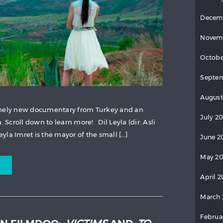
Decem
Novem
Octobe
Septem
August
imely new documentary from Turkey and an
July 20
Scroll down to learn more! Dil Leyla (dir. Asli
la Imret is the mayor of the small […]
June 2
May 20
April 2
March 
Februa