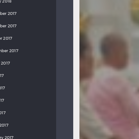
y 2018
ber 2017
ber 2017
r 2017
ber 2017
 2017
17
017
17
017
2017
ry 2017