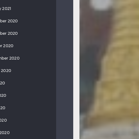
y 2021
ber 2020
ber 2020
r 2020
mber 2020
 2020
020
020
020
2020
 2020