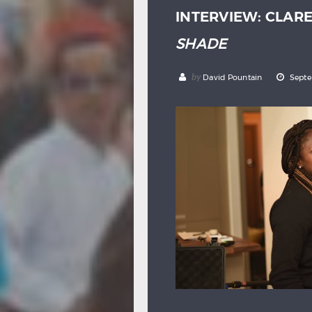
INTERVIEW: CLAR
SHADE
by
David Pountain
Septe