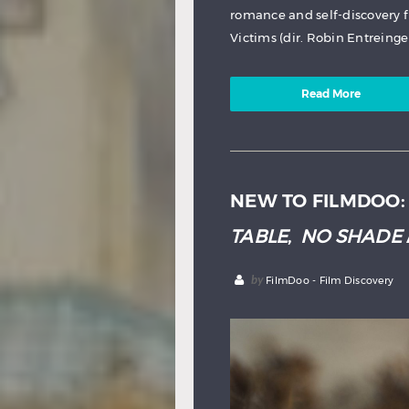
romance and self-discovery 
Victims (dir. Robin Entreinger
Read More
NEW TO FILMDOO
TABLE
,
NO SHADE
by
FilmDoo - Film Discovery