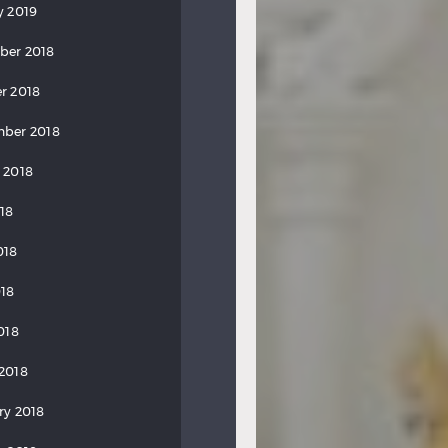
y 2019
ber 2018
r 2018
ber 2018
 2018
018
018
18
018
2018
ry 2018