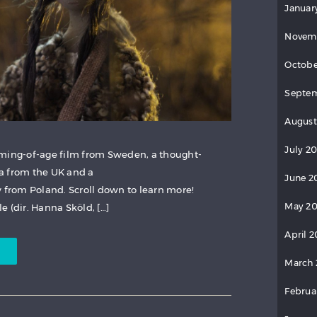
Januar
Novem
Octobe
Septem
August
July 2
oming-of-age film from Sweden, a thought-
a from the UK and a
June 2
from Poland. Scroll down to learn more!
May 20
 (dir. Hanna Sköld, […]
April 2
March 
Februa