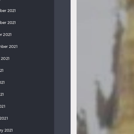
ber 2021
ber 2021
r 2021
ber 2021
 2021
21
021
21
021
2021
ry 2021