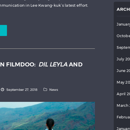
unication in Lee Kwang-kuk’s latest effort.
ARCH
Januar
Octobe
Septem
July 2
N FILMDOO:
DIL LEYLA
AND
June 2
May 2
September 27, 2018
News
April 
March 
Februa
Januar