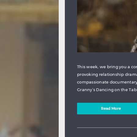
This week, we bring you a c
provoking relationship dram
compassionate documentary 
Granny’s Dancing on the Table
Read More