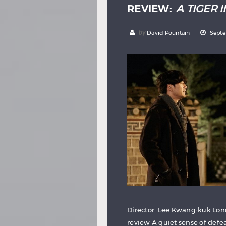
REVIEW:
A TIGER 
by
David Pountain
Septe
Director: Lee Kwang-kuk Lond
review A quiet sense of defe