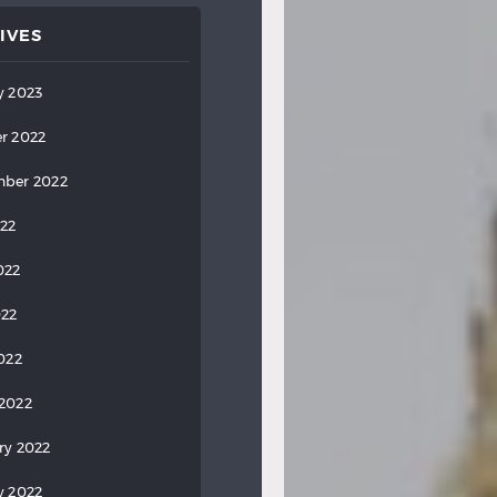
IVES
y 2023
r 2022
ber 2022
022
022
022
2022
2022
ry 2022
y 2022