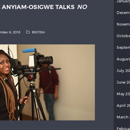
Januar
E ANYIAM-OSIGWE TALKS
NO
Decem
Novem
mber 6, 2018
BRITISH
Octobe
Septem
August
July 20
June 2
May 20
April 2
March 
Februa