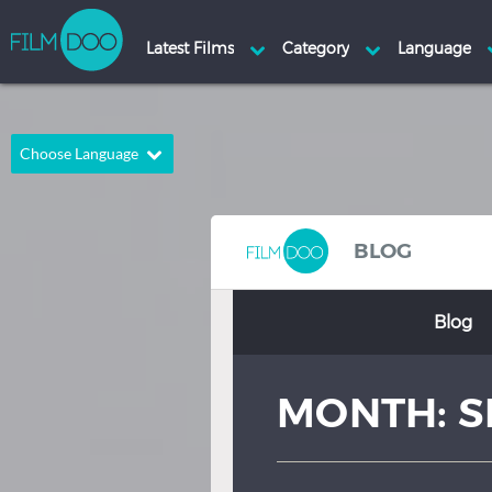
Choose Language
English
Arabic
Chinese
Dutch
BLOG
French
German
Blog
Greek
Indonesian
Italian
Portuguese
MONTH:
S
Russian
Spanish
Thai
Turkish
Hindi
Japanese