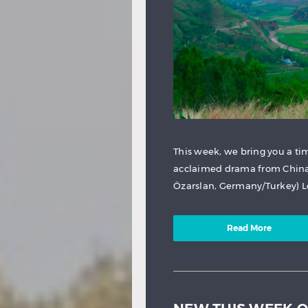
This week, we bring you a t
acclaimed drama from China. 
Özarslan, Germany/Turkey) Ley
Read More