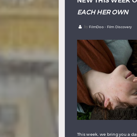
NEW THIS WEEK O
EACH HER OWN
by
FilmDoo - Film Discovery
This week, we bring you a da