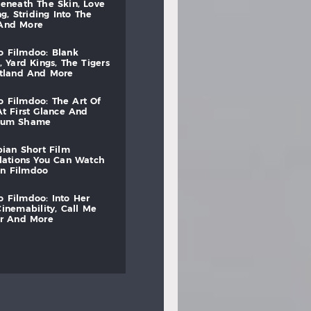
beneath
the
skin,
love
ng,
striding
into
the
and
more
to
filmdoo:
blank
,
yard
kings,
the
tigers
otland
and
more
to
filmdoo:
the
art
of
at
first
glance
and
mum
shame
bian
short
film
lations
you
can
watch
on
filmdoo
to
filmdoo:
into
her
cinemability,
call
me
r
and
more