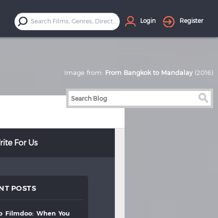
Login
Register
Image from:
From Bangkok to Mandalay
(2016)
ite For Us
NT POSTS
to
filmdoo:
when
you