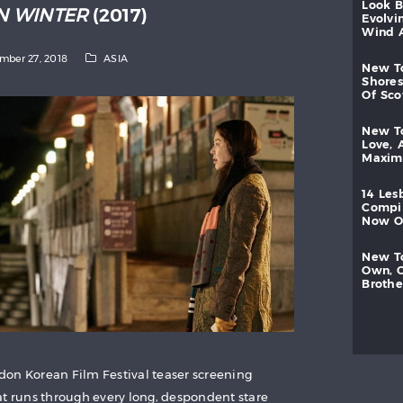
look
IN WINTER
(2017)
evolvi
wind
mber 27, 2018
ASIA
new
shores
of
sc
new
love,
maxi
14
les
compi
now
new
own,
brothe
on Korean Film Festival teaser screening
at runs through every long, despondent stare