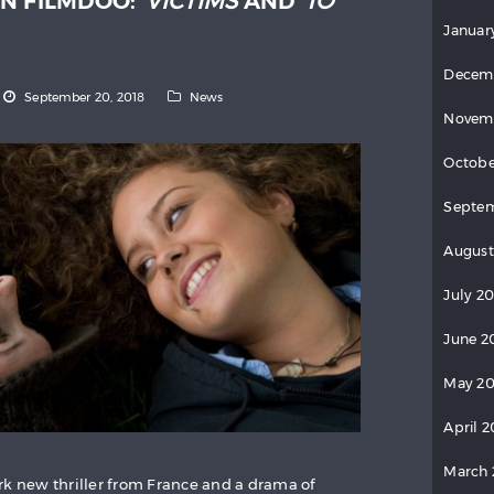
N FILMDOO:
VICTIMS
AND
TO
Januar
Decem
September 20, 2018
News
Novem
Octobe
Septe
August
July 2
June 2
May 2
April 
March
rk new thriller from France and a drama of