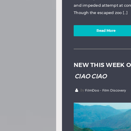
and impeded attempt at comm
Though the escaped zoo […]
Read More
NEW THIS WEEK O
CIAO CIAO
by
FilmDoo - Film Discovery