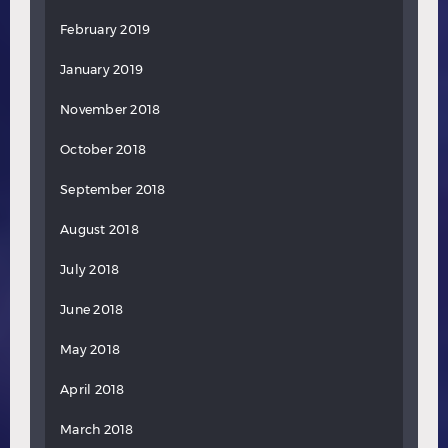
February 2019
January 2019
November 2018
October 2018
September 2018
August 2018
July 2018
June 2018
May 2018
April 2018
March 2018