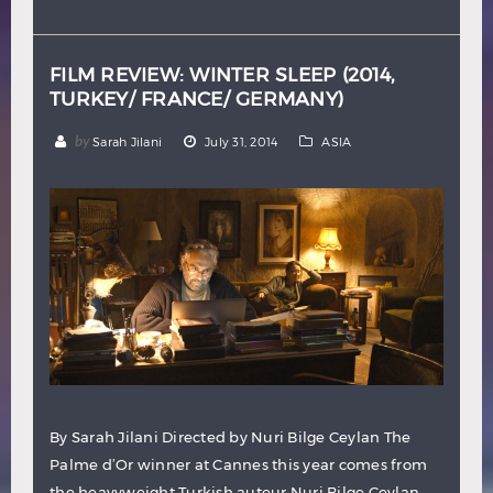
Hindi
Japanese
FILM REVIEW: WINTER SLEEP (2014,
TURKEY/ FRANCE/ GERMANY)
by
Sarah Jilani
July 31, 2014
ASIA
By Sarah Jilani Directed by Nuri Bilge Ceylan The
Palme d’Or winner at Cannes this year comes from
the heavyweight Turkish auteur Nuri Bilge Ceylan,