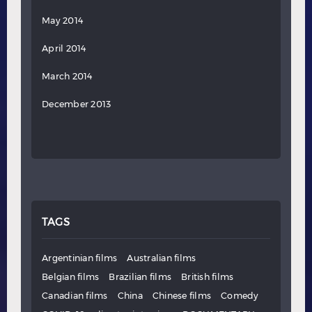
May 2014
April 2014
March 2014
December 2013
TAGS
Argentinian films
Australian films
Belgian films
Brazilian films
British films
Canadian films
China
Chinese films
Comedy