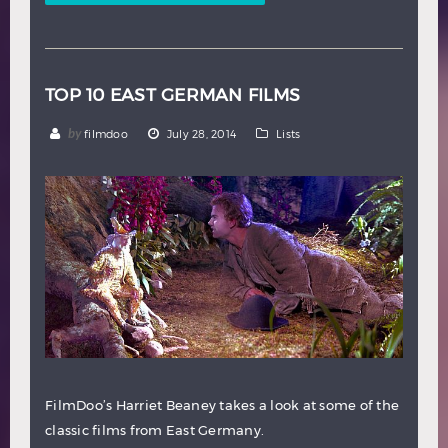
TOP 10 EAST GERMAN FILMS
by
filmdoo
July 28, 2014
Lists
FilmDoo’s Harriet Beaney takes a look at some of the
classic films from East Germany.