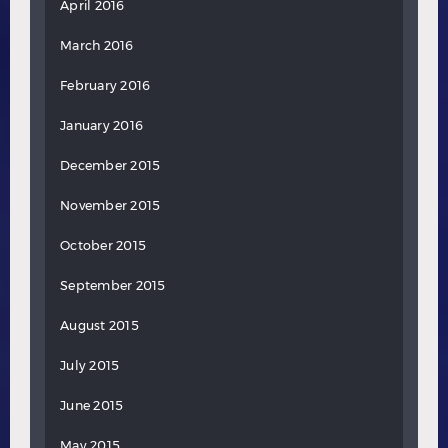
April 2016
March 2016
February 2016
January 2016
December 2015
November 2015
October 2015
September 2015
August 2015
July 2015
June 2015
May 2015