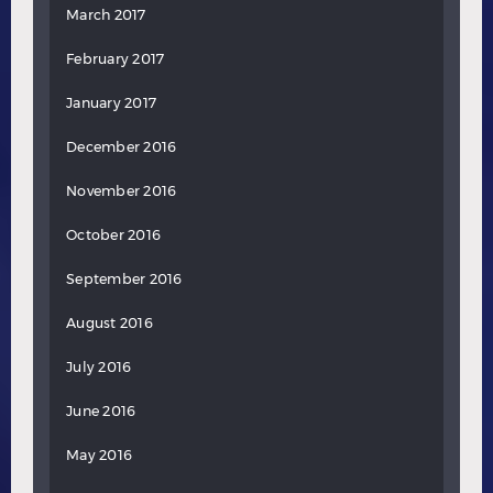
March 2017
February 2017
January 2017
December 2016
November 2016
October 2016
September 2016
August 2016
July 2016
June 2016
May 2016