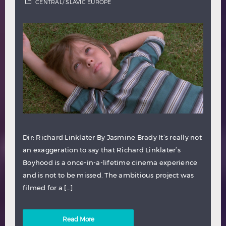
CENTRAL/ SLAVIC EUROPE
Dir: Richard Linklater By Jasmine Brady It’s really not
an exaggeration to say that Richard Linklater’s
Boyhood is a once-in-a-lifetime cinema experience
and is not to be missed. The ambitious project was
filmed for a […]
Read More