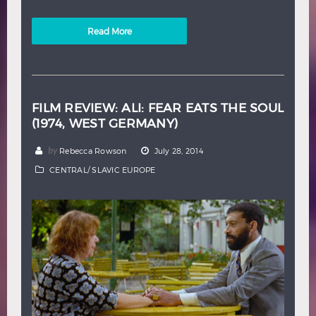
Read More
FILM REVIEW: ALI: FEAR EATS THE SOUL
(1974, WEST GERMANY)
by
Rebecca Rowson
July 28, 2014
CENTRAL/ SLAVIC EUROPE