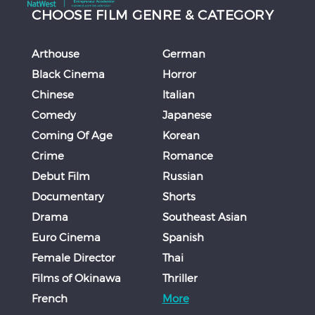
CHOOSE FILM GENRE & CATEGORY
Arthouse
German
Black Cinema
Horror
Chinese
Italian
Comedy
Japanese
Coming Of Age
Korean
Crime
Romance
Debut Film
Russian
Documentary
Shorts
Drama
Southeast Asian
Euro Cinema
Spanish
Female Director
Thai
Films of Okinawa
Thriller
French
More