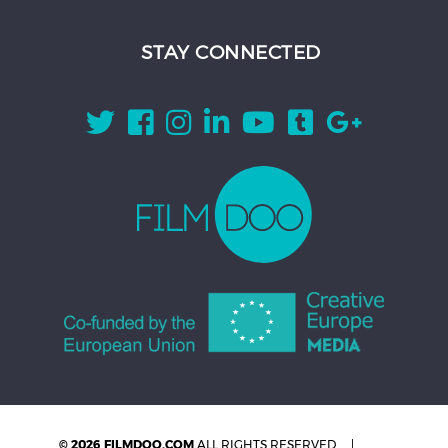
STAY CONNECTED
© 2026 FILMDOO.COM
ALL RIGHTS RESERVED