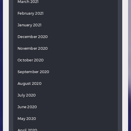
March 2021
February 2021
January 2021
December 2020
November 2020
October 2020
September 2020
August 2020
July 2020
June 2020
May 2020
April 2020