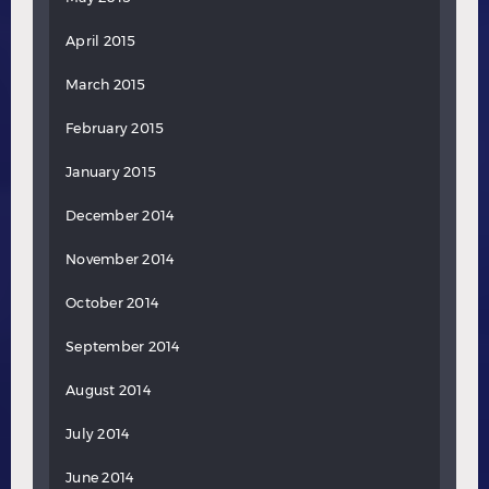
April 2015
March 2015
February 2015
January 2015
December 2014
November 2014
October 2014
September 2014
August 2014
July 2014
June 2014