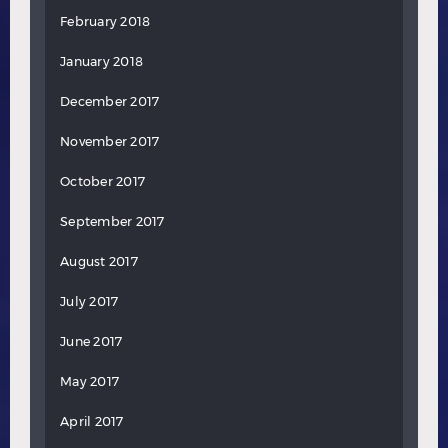
February 2018
January 2018
December 2017
November 2017
October 2017
September 2017
August 2017
July 2017
June 2017
May 2017
April 2017