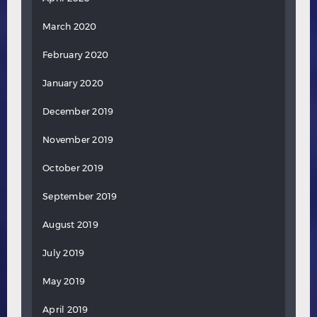
March 2020
February 2020
January 2020
December 2019
November 2019
October 2019
September 2019
August 2019
July 2019
May 2019
April 2019