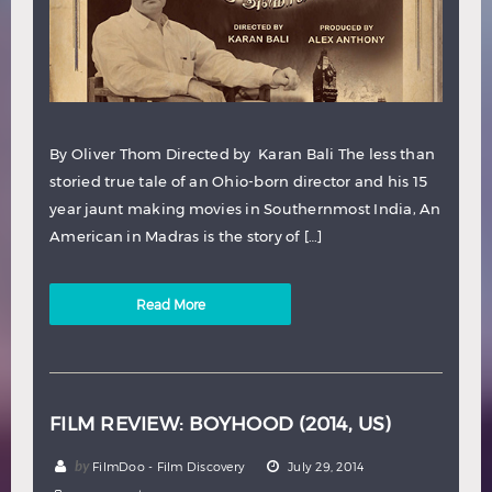
By Oliver Thom Directed by Karan Bali The less than
storied true tale of an Ohio-born director and his 15
year jaunt making movies in Southernmost India, An
American in Madras is the story of […]
Read More
FILM REVIEW: BOYHOOD (2014, US)
by
FilmDoo - Film Discovery
July 29, 2014