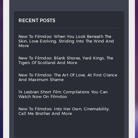
RECENT POSTS
new
to
filmdoo:
when
you
look
beneath
the
skin,
love
evolving,
striding
into
the
wind
and
more
new
to
filmdoo:
blank
shores,
yard
kings,
the
tigers
of
scotland
and
more
new
to
filmdoo:
the
art
of
love,
at
first
glance
and
maximum
shame
14
lesbian
short
film
compilations
you
can
watch
now
on
filmdoo
new
to
filmdoo:
into
her
own,
cinemability,
call
me
brother
and
more