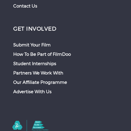
Contact Us
GET INVOLVED
Submit Your Film
How To Be Part of FilmDoo
Student Internships
Partners We Work With
Our Affiliate Programme
Advertise With Us