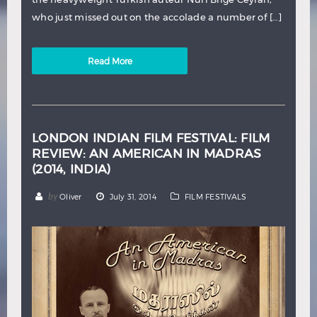
who just missed out on the accolade a number of […]
Read More
LONDON INDIAN FILM FESTIVAL: FILM
REVIEW: AN AMERICAN IN MADRAS
(2014, INDIA)
by
Oliver
July 31, 2014
FILM FESTIVALS