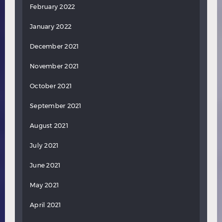
February 2022
January 2022
December 2021
November 2021
October 2021
September 2021
August 2021
July 2021
June 2021
May 2021
April 2021