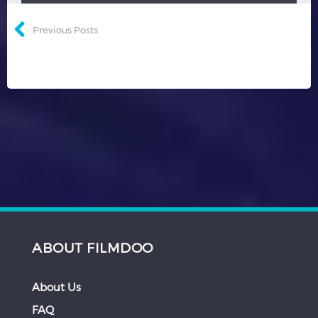
Previous Posts
ABOUT FILMDOO
About Us
FAQ