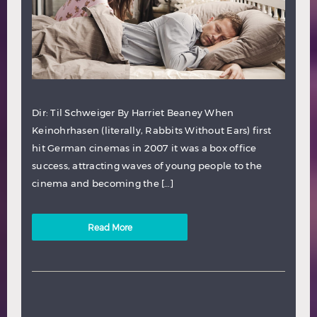
Dir: Til Schweiger By Harriet Beaney When
Keinohrhasen (literally, Rabbits Without Ears) first
hit German cinemas in 2007 it was a box office
success, attracting waves of young people to the
cinema and becoming the […]
Read More