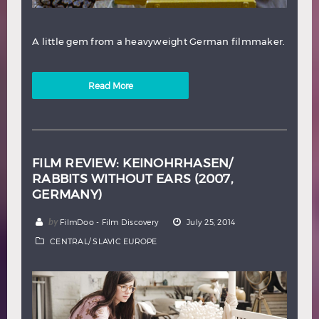
A little gem from a heavyweight German filmmaker.
Read More
FILM REVIEW: KEINOHRHASEN/
RABBITS WITHOUT EARS (2007,
GERMANY)
by
FilmDoo - Film Discovery
July 25, 2014
CENTRAL/ SLAVIC EUROPE