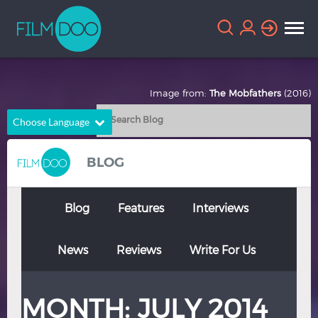
Image from:
The Mobfathers
(2016)
Choose Language
English
Arabic
BLOG
Chinese
Dutch
French
German
Blog
Features
Interviews
Greek
Indonesian
News
Reviews
Write For Us
Italian
Portuguese
Russian
Spanish
MONTH:
JULY 2014
Thai
Turkish