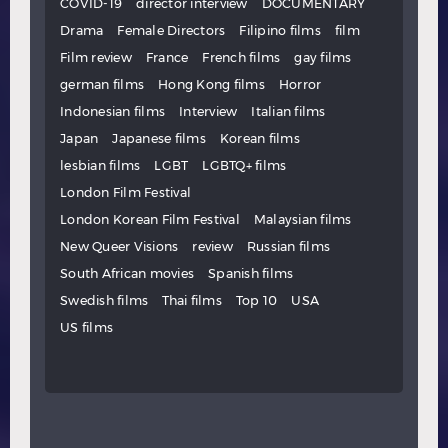
COVID-19
director interview
DOCUMENTARY
Drama
Female Directors
Filipino films
film
Film review
France
French films
gay films
german films
Hong Kong films
Horror
Indonesian films
Interview
Italian films
Japan
Japanese films
Korean films
lesbian films
LGBT
LGBTQ+ films
London Film Festival
London Korean Film Festival
Malaysian films
New Queer Visions
review
Russian films
South African movies
Spanish films
Swedish films
Thai films
Top 10
USA
US films