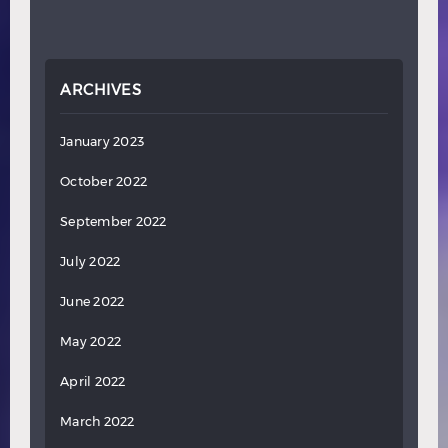
ARCHIVES
January 2023
October 2022
September 2022
July 2022
June 2022
May 2022
April 2022
March 2022