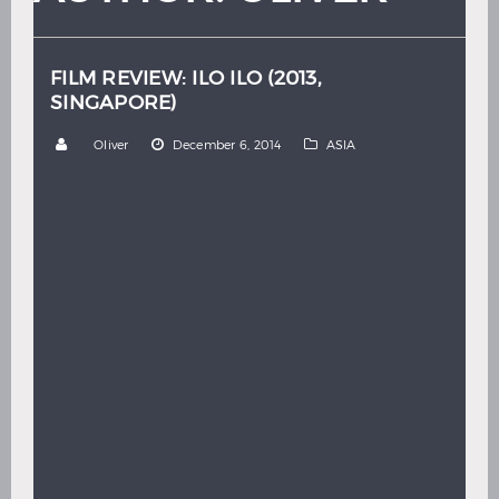
Hindi
Japanese
FILM REVIEW: ILO ILO (2013,
SINGAPORE)
by
Oliver
December 6, 2014
ASIA
Dir: Anthony Chen By: Oliver Thom “With a view so
nice it’s no wonder so many people come here to