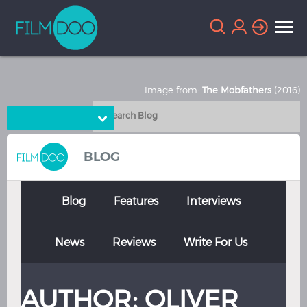
Image from:
The Mobfathers
(2016)
Choose Language
English
Arabic
BLOG
Chinese
Dutch
French
German
Blog
Features
Interviews
Greek
Indonesian
News
Reviews
Write For Us
Italian
Portuguese
Russian
Spanish
AUTHOR:
OLIVER
Thai
Turkish