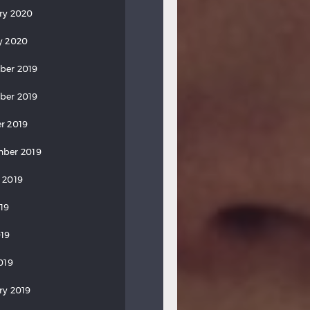
ry 2020
y 2020
ber 2019
ber 2019
r 2019
ber 2019
 2019
019
19
019
ry 2019