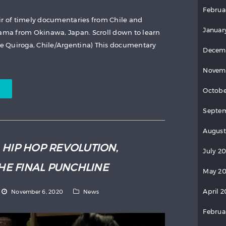
Februa
ir of timely documentaries from Chile and
Januar
rama from Okinawa, Japan. Scroll down to learn
se Quiroga, Chile/Argentina) This documentary
Decem
Novem
Octobe
Septem
August
:
HIP HOP REVOLUTION
,
July 2
HE FINAL PUNCHLINE
May 20
April 2
November 6, 2020
News
Februa