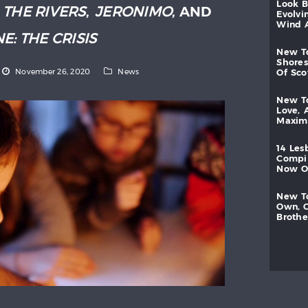
look
:
THE RIVERS
,
JERONIMO
, AND
evolvi
wind
E: THE CRISIS
new
shores
November 26, 2020
News
of
sc
new
love,
maxi
14
les
compi
now
new
own,
brothe