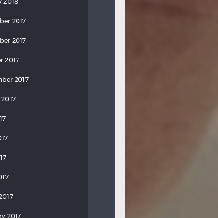
y 2018
ber 2017
ber 2017
r 2017
ber 2017
 2017
17
017
17
017
2017
ry 2017