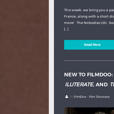
This week, we bring you a pa
France, along with a short d
more! The Nobodies (dir. Jo
[…]
Read More
NEW TO FILMDOO
ILLITERATE
, AND
T
by
FilmDoo - Film Discovery