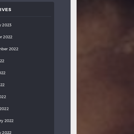
IVES
y 2023
r 2022
ber 2022
022
022
022
2022
2022
ry 2022
y 2022