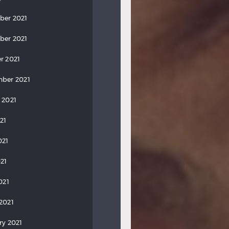
ber 2021
ber 2021
r 2021
ber 2021
 2021
21
021
21
021
2021
ry 2021