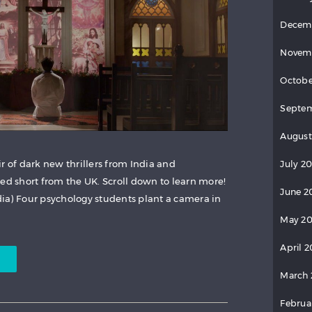
Decem
Novem
Octobe
Septem
August
r of dark new thrillers from India and
July 20
ed short from the UK. Scroll down to learn more!
June 2
dia) Four psychology students plant a camera in
May 20
April 2
March 
Februa