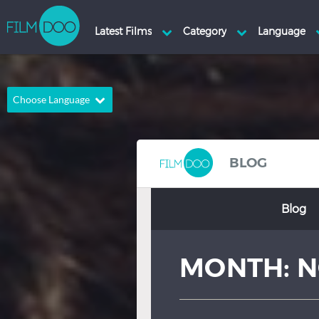
Choose Language
English
Arabic
Chinese
Dutch
BLOG
French
German
Blog
Greek
Indonesian
Italian
Portuguese
MONTH:
N
Russian
Spanish
Thai
Turkish
Hindi
Japanese