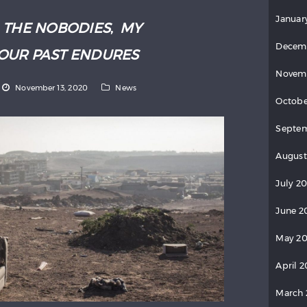
Januar
:
THE NOBODIES
,
MY
Decem
OUR PAST ENDURES
Novem
November 13, 2020
News
Octobe
Septe
August
July 2
June 2
May 2
April 
March