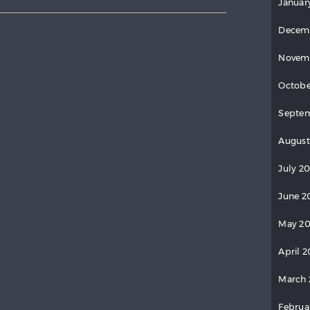
Januar
Decem
Novem
Octobe
Septem
August
July 20
June 2
May 20
April 2
March 
Februa