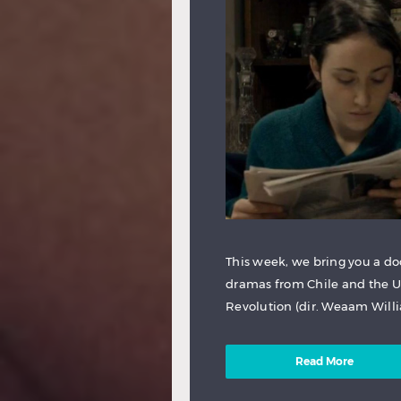
This week, we bring you a do
dramas from Chile and the U
Revolution (dir. Weaam Willia
Read More