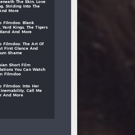
beneath
the
skin,
love
ng,
striding
into
the
and
more
to
filmdoo:
blank
,
yard
kings,
the
tigers
otland
and
more
to
filmdoo:
the
art
of
at
first
glance
and
mum
shame
bian
short
film
lations
you
can
watch
on
filmdoo
to
filmdoo:
into
her
cinemability,
call
me
r
and
more