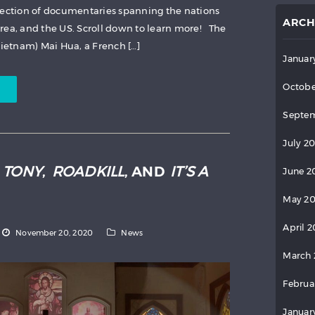
lection of documentaries spanning the nations
ARCH
rea, and the US. Scroll down to learn more! The
Vietnam) Mai Hua, a French […]
Januar
Octobe
Septem
July 2
:
TONY
,
ROADKILL
, AND
IT’S A
June 2
May 2
April 
November 20, 2020
News
March 
Februa
Januar