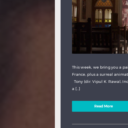
This week, we bring you a pai
France, plus a surreal animat
Tony (dir. Vipul K. Rawal, In
a […]
Read More