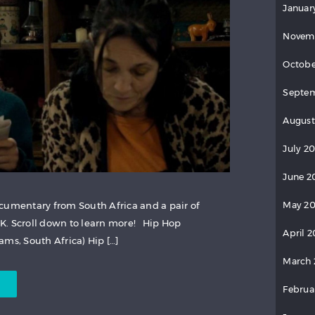
Januar
Novem
Octobe
Septem
August
July 2
June 2
cumentary from South Africa and a pair of
May 20
K. Scroll down to learn more! Hip Hop
April 2
ms, South Africa) Hip […]
March 
Februa