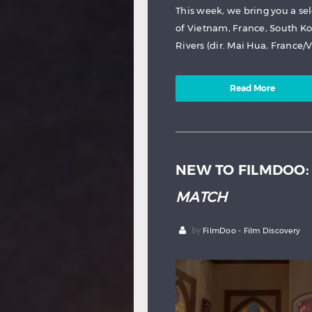
This week, we bring you a se
of Vietnam, France, South Ko
Rivers (dir. Mai Hua, France/
Read More
NEW TO FILMDOO
MATCH
by
FilmDoo - Film Discovery