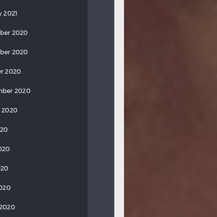
y 2021
ber 2020
ber 2020
r 2020
mber 2020
 2020
020
020
020
2020
 2020