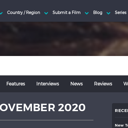
Features
Interviews
News
Reviews
Wr
OVEMBER 2020
RECE
new