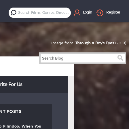
Login
Register
Image from:
Through a Boy's Eyes
(2018)
ite For Us
NT POSTS
to
filmdoo:
when
you