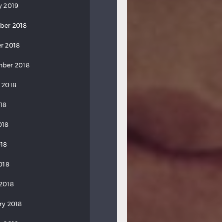
y 2019
ber 2018
r 2018
ber 2018
 2018
018
018
18
018
2018
ry 2018