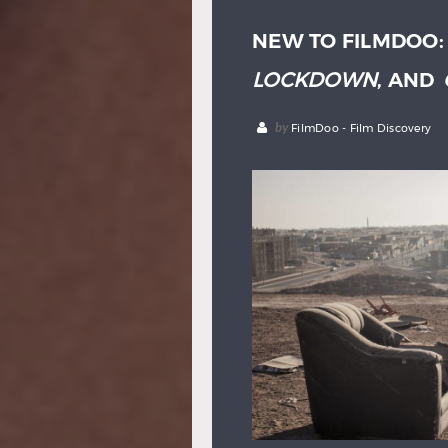
NEW TO FILMDOO
LOCKDOWN
, AND
by
FilmDoo - Film Discovery