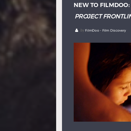
NEW TO FILMDOO
PROJECT FRONTLIN
by
FilmDoo - Film Discovery