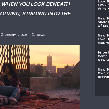
look
:
WHEN YOU LOOK BENEATH
evolvi
wind
VOLVING
,
STRIDING INTO THE
new
shores
of
sc
January 19, 2023
News
new
love,
maxi
14
les
compi
now
new
own,
brothe