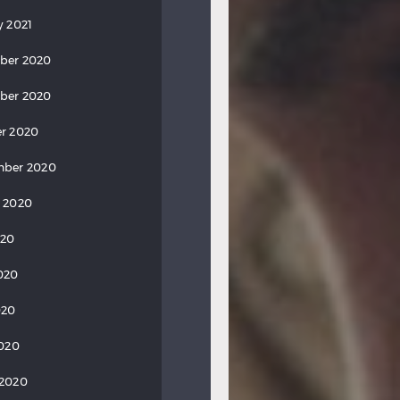
y 2021
ber 2020
ber 2020
r 2020
mber 2020
 2020
020
020
020
2020
 2020