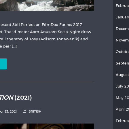
Februa
Januar
esent Still Perfect on FilmDoo For his 2017
Decem
ect, Thai director Aam Anusorn Soisa-Ngim drew
tell the story of Toey (Adisorn Tonawanik) and
Novem
 pair […]
Octobe
Septem
August
July 2
TION
(2021)
May 20
April 2
er 23, 2021
BRITISH
Februa