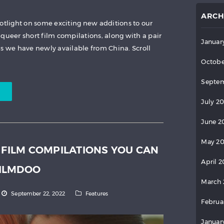
ARCH
potlight on some exciting new additions to our
queer short film compilations, along with a pair
Januar
as we have newly available from China. Scroll
Octobe
Septem
July 2
June 2
May 2
 FILM COMPILATIONS YOU CAN
April 
ILMDOO
March 
September 22, 2022
Features
Februa
Januar