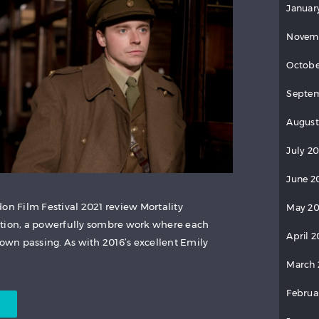
Januar
Novem
Octobe
Septem
August
July 2
June 2
on Film Festival 2021 review Mortality
May 20
ction, a powerfully sombre work where each
April 2
wn passing. As with 2016’s excellent Emily
March 
Februa