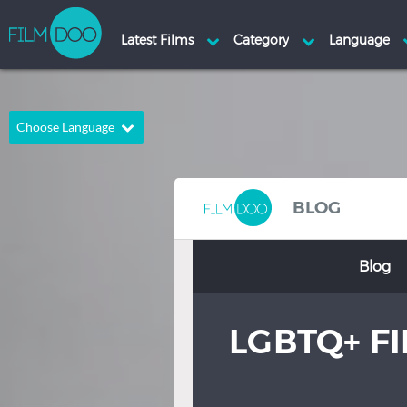
Choose Language
English
Arabic
Chinese
Dutch
BLOG
French
German
Blog
Greek
Indonesian
Italian
Portuguese
LGBTQ+ F
Russian
Spanish
Thai
Turkish
Hindi
Japanese