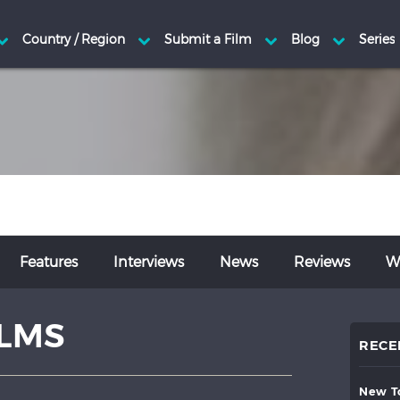
Features
Interviews
News
Reviews
Wr
ILMS
RECE
new