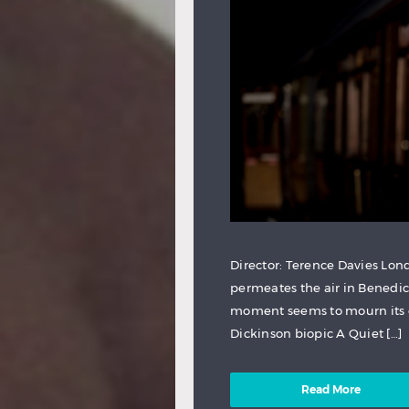
Director: Terence Davies Lond
permeates the air in Benedi
moment seems to mourn its o
Dickinson biopic A Quiet […]
Read More