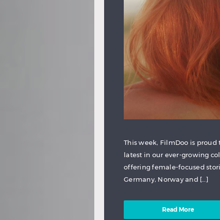
This week, FilmDoo is proud t
latest in our ever-growing co
offering female-focused storie
Germany, Norway and […]
Read More