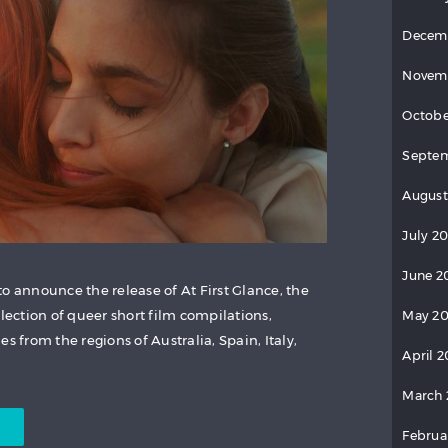
Decem
Novem
Octobe
Septem
August
July 20
June 2
o announce the release of At First Glance, the
llection of queer short film compilations,
May 20
s from the regions of Australia, Spain, Italy,
April 2
March 
Februa