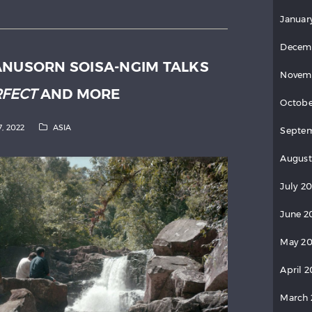
Januar
Decem
ANUSORN SOISA-NGIM TALKS
Novem
RFECT
AND MORE
Octobe
7, 2022
ASIA
Septe
August
July 2
June 2
May 2
April 
March