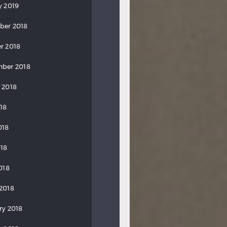
y 2019
ber 2018
r 2018
ber 2018
 2018
018
018
18
018
2018
ry 2018