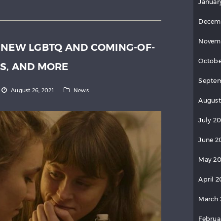
Januar
Decem
Novem
 NEW LGBTQ AND COMING-OF-
Octobe
S, AND MORE
Septem
August 26, 2021
News
August
July 20
June 2
May 20
April 2
March 
Februa