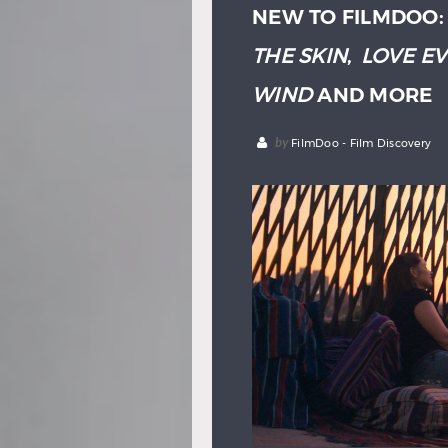
NEW TO FILMDOO
THE SKIN
,
LOVE E
WIND
AND MORE
by
FilmDoo - Film Discovery