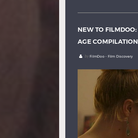
NEW TO FILMDOO:
AGE COMPILATION
by
FilmDoo - Film Discovery