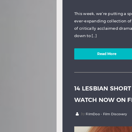
This week, we’re putting a s
ever-expanding collection of 
of critically acclaimed dram
down to […]
Read More
14 LESBIAN SHORT
WATCH NOW ON F
by
FilmDoo - Film Discovery