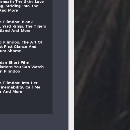
beneath
the
skin,
love
ng,
striding
into
the
and
more
to
filmdoo:
blank
,
yard
kings,
the
tigers
otland
and
more
to
filmdoo:
the
art
of
at
first
glance
and
mum
shame
bian
short
film
lations
you
can
watch
on
filmdoo
to
filmdoo:
into
her
cinemability,
call
me
r
and
more