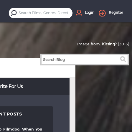
Login
Register
Image from:
Kissing?
(2016)
ite For Us
NT POSTS
to
filmdoo:
when
you