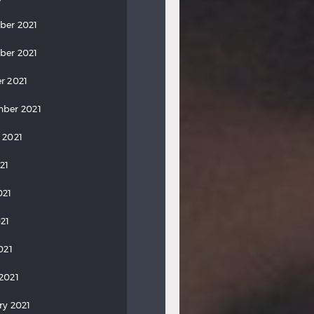
ber 2021
ber 2021
r 2021
ber 2021
 2021
21
021
21
021
2021
ry 2021