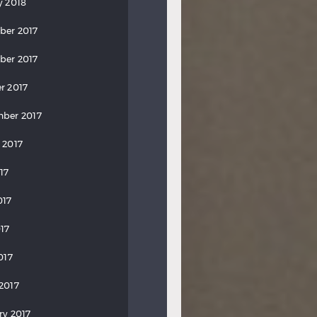
y 2018
ber 2017
ber 2017
r 2017
ber 2017
 2017
17
017
17
017
2017
ry 2017