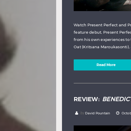
Watch Present Perfect and Pr
feature debut, Present Perf
from his own experiences to 
Oat (Kritsana Maroukasonti), a
Read More
REVIEW:
BENEDIC
by
David Pountain
Octob