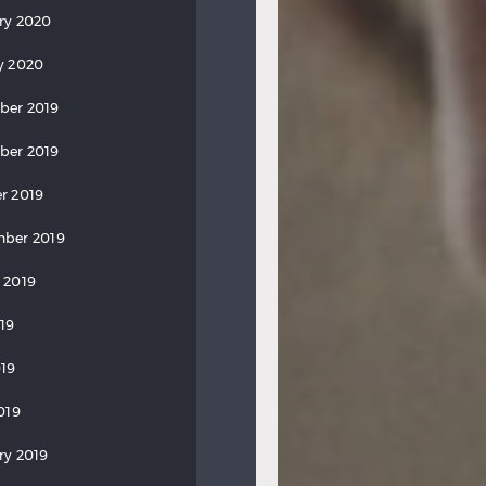
ry 2020
y 2020
ber 2019
ber 2019
r 2019
ber 2019
 2019
019
19
019
ry 2019