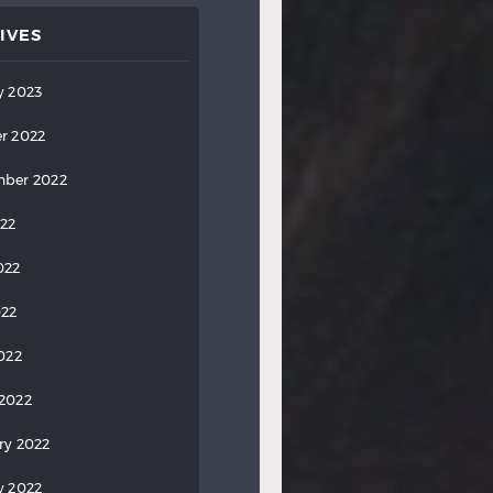
IVES
y 2023
r 2022
ber 2022
022
022
022
2022
2022
ry 2022
y 2022