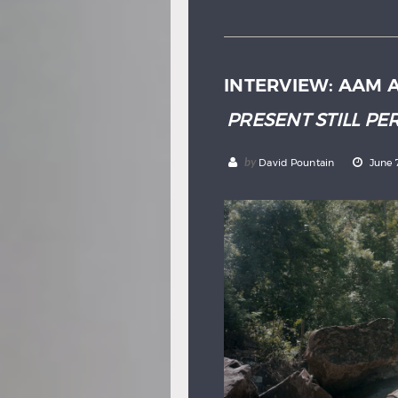
INTERVIEW: AAM 
PRESENT STILL PE
by
David Pountain
June 