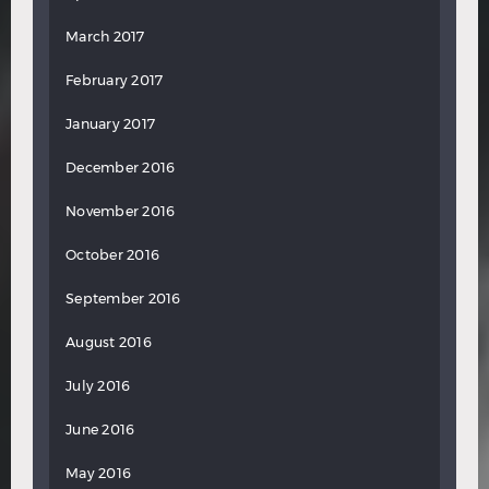
March 2017
February 2017
January 2017
December 2016
November 2016
October 2016
September 2016
August 2016
July 2016
June 2016
May 2016