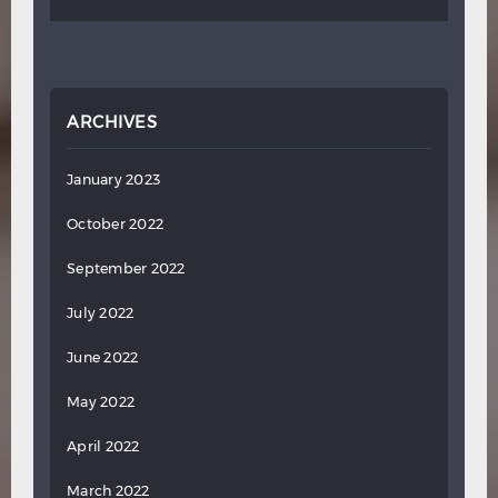
ARCHIVES
January 2023
October 2022
September 2022
July 2022
June 2022
May 2022
April 2022
March 2022