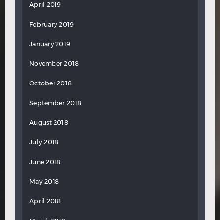
April 2019
February 2019
January 2019
November 2018
October 2018
September 2018
August 2018
July 2018
June 2018
May 2018
April 2018