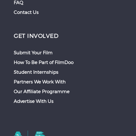
FAQ
Contact Us
GET INVOLVED
Submit Your Film
How To Be Part of FilmDoo
Student Internships
Partners We Work With
Our Affiliate Programme
Advertise With Us