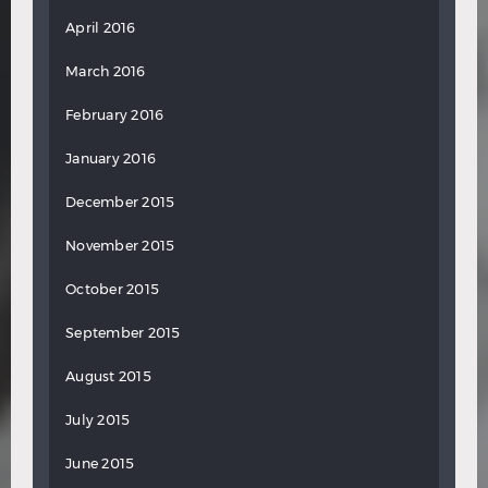
April 2016
March 2016
February 2016
January 2016
December 2015
November 2015
October 2015
September 2015
August 2015
July 2015
June 2015