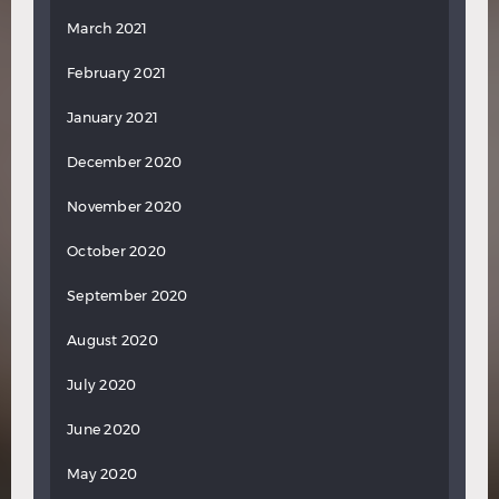
March 2021
February 2021
January 2021
December 2020
November 2020
October 2020
September 2020
August 2020
July 2020
June 2020
May 2020