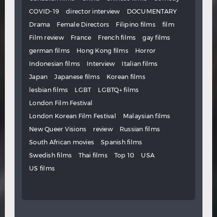
COVID-19
director interview
DOCUMENTARY
Drama
Female Directors
Filipino films
film
Film review
France
French films
gay films
german films
Hong Kong films
Horror
Indonesian films
Interview
Italian films
Japan
Japanese films
Korean films
lesbian films
LGBT
LGBTQ+ films
London Film Festival
London Korean Film Festival
Malaysian films
New Queer Visions
review
Russian films
South African movies
Spanish films
Swedish films
Thai films
Top 10
USA
US films