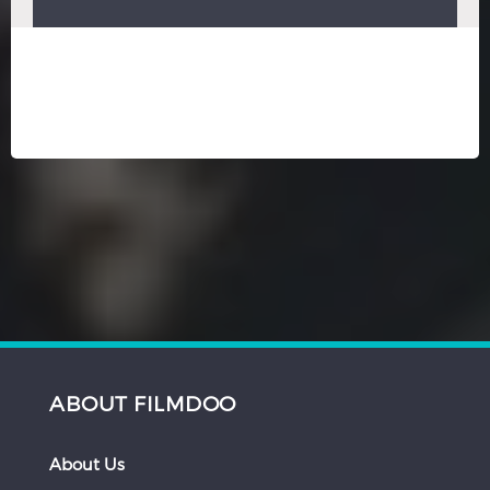
ABOUT FILMDOO
About Us