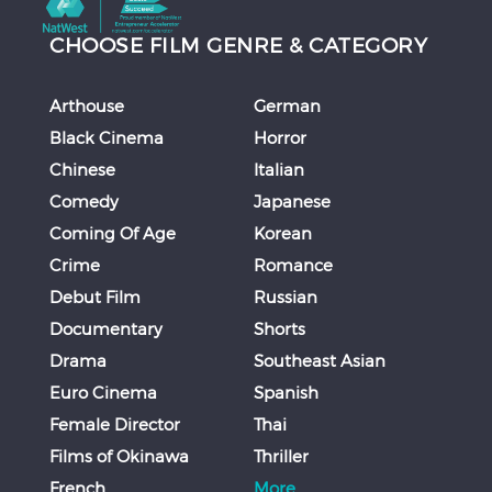
CHOOSE FILM GENRE & CATEGORY
Arthouse
German
Black Cinema
Horror
Chinese
Italian
Comedy
Japanese
Coming Of Age
Korean
Crime
Romance
Debut Film
Russian
Documentary
Shorts
Drama
Southeast Asian
Euro Cinema
Spanish
Female Director
Thai
Films of Okinawa
Thriller
French
More