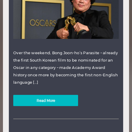
Over the weekend, Bong Joon-ho’s Parasite – already
the first South Korean film to be nominated for an
Oscar in any category – made Academy Award
history once more by becoming the first non-English
language […]
Read More