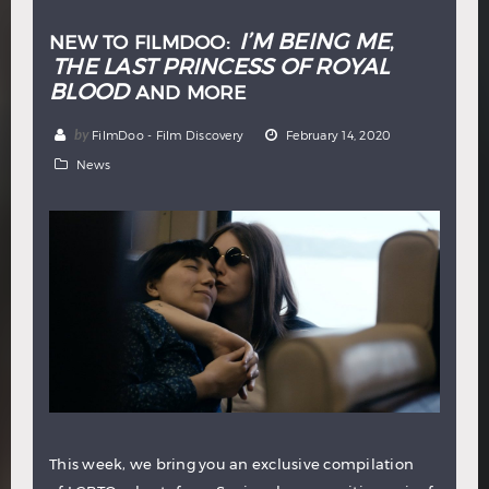
I’M BEING ME
NEW TO FILMDOO:
,
THE LAST PRINCESS OF ROYAL
BLOOD
AND MORE
by
FilmDoo - Film Discovery
February 14, 2020
News
This week, we bring you an exclusive compilation