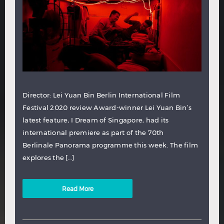
Director: Lei Yuan Bin Berlin International Film
Festival 2020 review Award-winner Lei Yuan Bin’s
latest feature, I Dream of Singapore, had its
international premiere as part of the 70th
Berlinale Panorama programme this week. The film
explores the […]
Read More