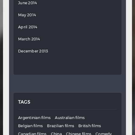
June 2014
May 2014
April 2014
March 2014
December 2013
TAGS
Argentinian films
Australian films
Belgian films
Brazilian films
British films
Canadian films
China
Chinese films
Comedy