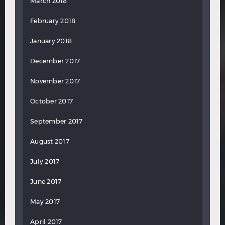
March 2018
February 2018
January 2018
December 2017
November 2017
October 2017
September 2017
August 2017
July 2017
June 2017
May 2017
April 2017