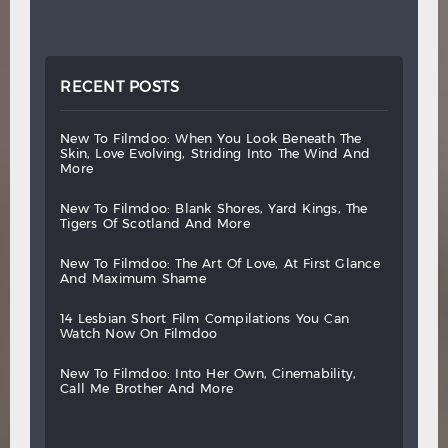
RECENT POSTS
new
to
filmdoo:
when
you
look
beneath
the
skin,
love
evolving,
striding
into
the
wind
and
more
new
to
filmdoo:
blank
shores,
yard
kings,
the
tigers
of
scotland
and
more
new
to
filmdoo:
the
art
of
love,
at
first
glance
and
maximum
shame
14
lesbian
short
film
compilations
you
can
watch
now
on
filmdoo
new
to
filmdoo:
into
her
own,
cinemability,
call
me
brother
and
more