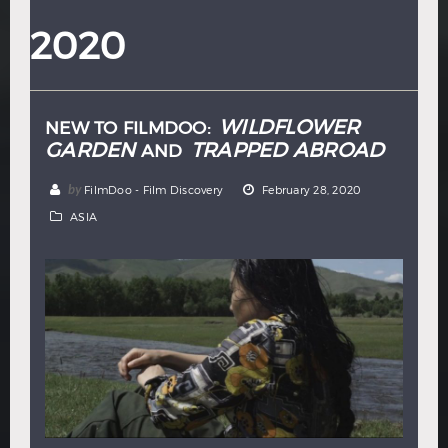
Hindi
Japanese
2020
WILDFLOWER
NEW TO FILMDOO:
GARDEN
TRAPPED ABROAD
AND
by
FilmDoo - Film Discovery
February 28, 2020
ASIA