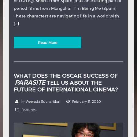
of LGBTQ+ shorts from Spain, plus an exciting pair of
period films from Mongolia. I’m Being Me (Spain)
These characters are navigating life in a world with
[…]
Read More
WHAT DOES THE OSCAR SUCCESS OF
PARASITE
TELL US ABOUT THE
FUTURE OF INTERNATIONAL CINEMA?
by
Weerada Sucharitkul
February 11, 2020
Features