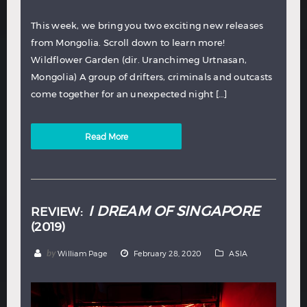
This week, we bring you two exciting new releases
from Mongolia. Scroll down to learn more!
Wildflower Garden (dir. Uranchimeg Urtnasan,
Mongolia) A group of drifters, criminals and outcasts
come together for an unexpected night […]
Read More
I DREAM OF SINGAPORE
REVIEW:
(2019)
by
William Page
February 28, 2020
ASIA