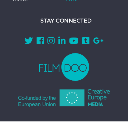
STAY CONNECTED