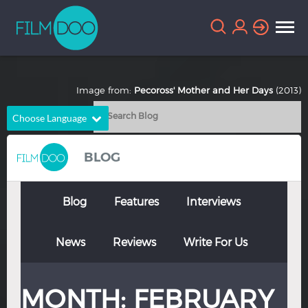
Image from:
Pecoross' Mother and Her Days
(2013)
Choose Language
English
Arabic
BLOG
Chinese
Dutch
French
German
Blog
Features
Interviews
Greek
Indonesian
News
Reviews
Write For Us
Italian
Portuguese
Russian
Spanish
MONTH:
FEBRUARY
Thai
Turkish