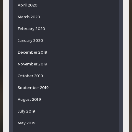
April 2020
March 2020
February 2020
January 2020
December 2019
November 2019
October 2019
September 2019
August 2019
July 2019
May 2019