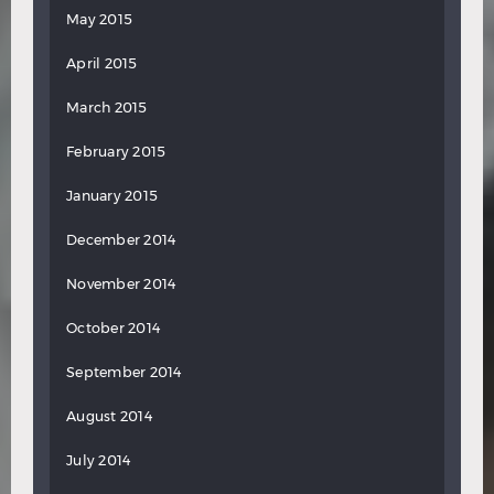
May 2015
April 2015
March 2015
February 2015
January 2015
December 2014
November 2014
October 2014
September 2014
August 2014
July 2014