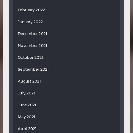
February 2022
January 2022
December 2021
November 2021
October 2021
September 2021
August 2021
July 2021
June 2021
May 2021
April 2021