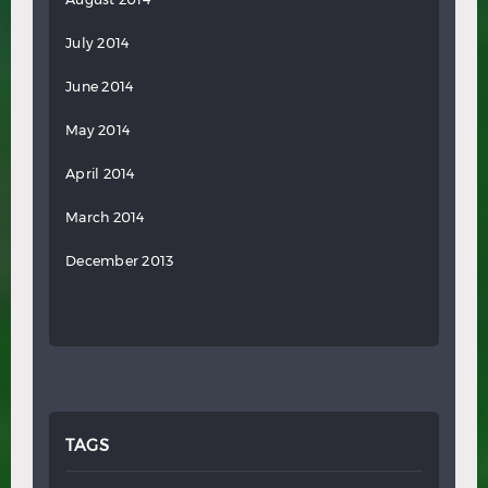
July 2014
June 2014
May 2014
April 2014
March 2014
December 2013
TAGS