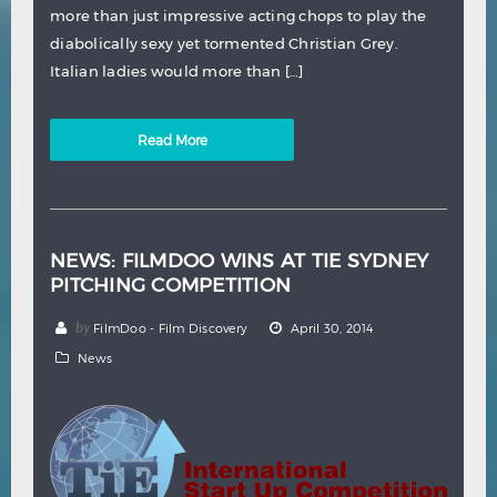
more than just impressive acting chops to play the
diabolically sexy yet tormented Christian Grey.
Italian ladies would more than […]
Read More
NEWS: FILMDOO WINS AT TIE SYDNEY
PITCHING COMPETITION
by
FilmDoo - Film Discovery
April 30, 2014
News