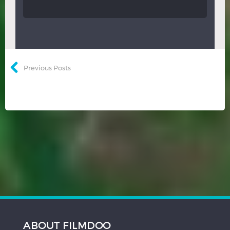
Previous Posts
ABOUT FILMDOO