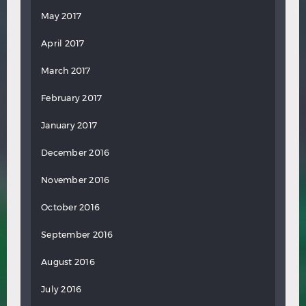
May 2017
April 2017
March 2017
February 2017
January 2017
December 2016
November 2016
October 2016
September 2016
August 2016
July 2016