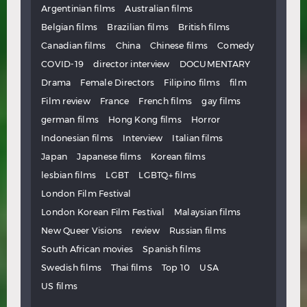
Argentinian films
Australian films
Belgian films
Brazilian films
British films
Canadian films
China
Chinese films
Comedy
COVID-19
director interview
DOCUMENTARY
Drama
Female Directors
Filipino films
film
Film review
France
French films
gay films
german films
Hong Kong films
Horror
Indonesian films
Interview
Italian films
Japan
Japanese films
Korean films
lesbian films
LGBT
LGBTQ+ films
London Film Festival
London Korean Film Festival
Malaysian films
New Queer Visions
review
Russian films
South African movies
Spanish films
Swedish films
Thai films
Top 10
USA
US films