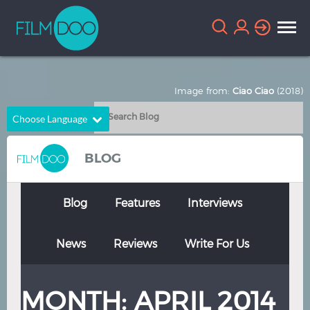
Image from:
Ciao Ciao
(2018)
Choose Language
English
Arabic
BLOG
Chinese
Dutch
French
German
Blog
Features
Interviews
Greek
Indonesian
News
Reviews
Write For Us
Italian
Portuguese
Russian
Spanish
MONTH:
APRIL 2014
Thai
Turkish