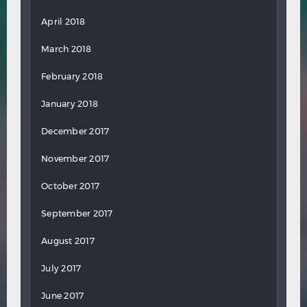
April 2018
March 2018
February 2018
January 2018
December 2017
November 2017
October 2017
September 2017
August 2017
July 2017
June 2017