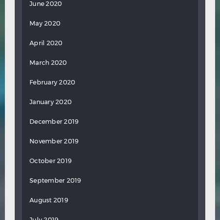
June 2020
May 2020
April 2020
March 2020
February 2020
January 2020
December 2019
November 2019
October 2019
September 2019
August 2019
July 2019