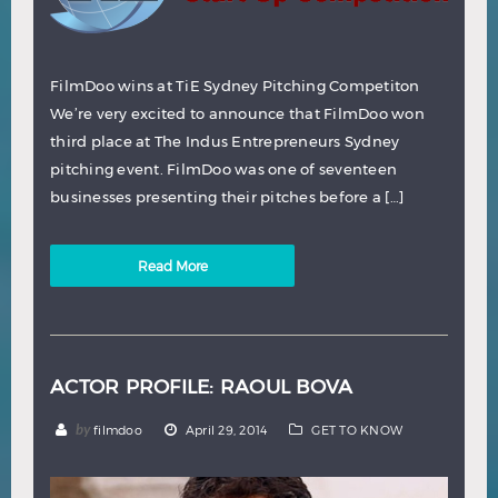
FilmDoo wins at TiE Sydney Pitching Competiton
We’re very excited to announce that FilmDoo won
third place at The Indus Entrepreneurs Sydney
pitching event. FilmDoo was one of seventeen
businesses presenting their pitches before a […]
Read More
ACTOR PROFILE: RAOUL BOVA
by
filmdoo
April 29, 2014
GET TO KNOW