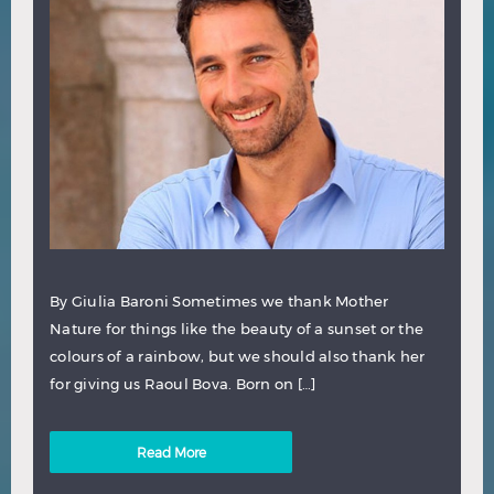
By Giulia Baroni Sometimes we thank Mother
Nature for things like the beauty of a sunset or the
colours of a rainbow, but we should also thank her
for giving us Raoul Bova. Born on […]
Read More