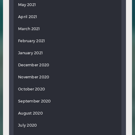
May 2021
April 2021
March 2021
February 2021
January 2021
December 2020
November 2020
October 2020
September 2020
August 2020
July 2020