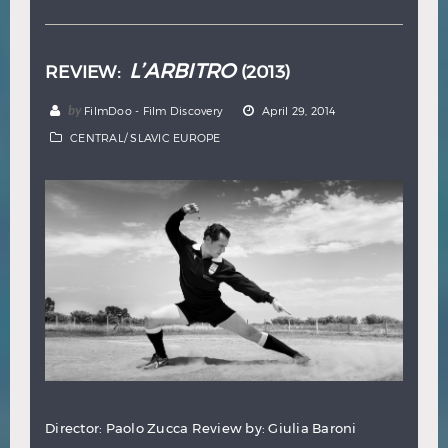
L’ARBITRO
REVIEW:
(2013)
by
FilmDoo - Film Discovery
April 29, 2014
CENTRAL/ SLAVIC EUROPE
Director: Paolo Zucca Review by: Giulia Baroni