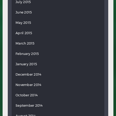
July 2015
June 2015
May 2015
April 2015
March 2015
February 2015
January 2015
December 2014
November 2014
October 2014
September 2014
August 2014