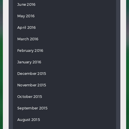
June 2016
May 2016
April 2016
March 2016
February 2016
January 2016
December 2015
November 2015
October 2015
September 2015
August 2015