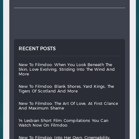
RECENT POSTS
new
to
filmdoo:
when
you
look
beneath
the
skin,
love
evolving,
striding
into
the
wind
and
more
new
to
filmdoo:
blank
shores,
yard
kings,
the
tigers
of
scotland
and
more
new
to
filmdoo:
the
art
of
love,
at
first
glance
and
maximum
shame
14
lesbian
short
film
compilations
you
can
watch
now
on
filmdoo
new
to
filmdoo:
into
her
own,
cinemability,