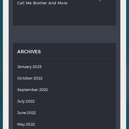
call
me
brother
and
more
ARCHIVES
January 2023
October 2022
September 2022
July 2022
June 2022
May 2022