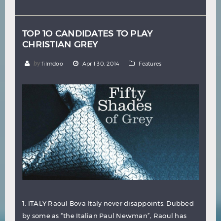
Hindi
Japanese
TOP 1O CANDIDATES TO PLAY
CHRISTIAN GREY
by
filmdoo
April 30, 2014
Features
1. ITALY Raoul Bova Italy never disappoints. Dubbed
by some as “the Italian Paul Newman”, Raoul has