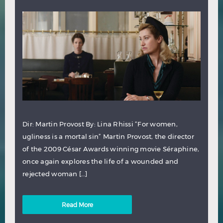
Dir: Martin Provost By: Lina Rhissi “For women,
ugliness is a mortal sin” Martin Provost, the director
of the 2009 César Awards winning movie Séraphine,
once again explores the life of a wounded and
rejected woman […]
Read More