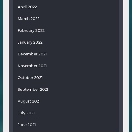
April 2022
March 2022
February 2022
January 2022
December 2021
November 2021
October 2021
September 2021
August 2021
July 2021
June 2021