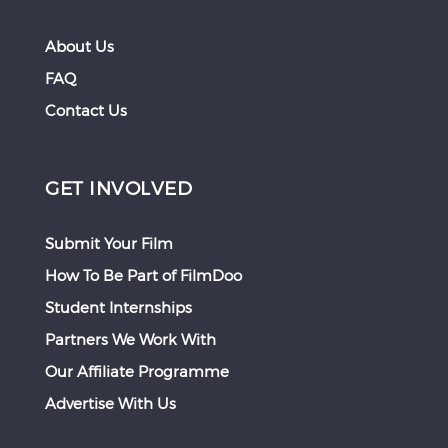
About Us
FAQ
Contact Us
GET INVOLVED
Submit Your Film
How To Be Part of FilmDoo
Student Internships
Partners We Work With
Our Affiliate Programme
Advertise With Us