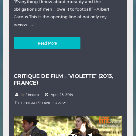
“Everything I know about morality and the
obligations of men, I owe it to football” – Albert
Camus This is the opening line of not only my
review, […]
Read More
CRITIQUE DE FILM : “VIOLETTE” (2013,
FRANCE)
by
filmdoo
April 28, 2014
CENTRAL/ SLAVIC EUROPE