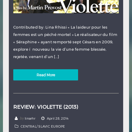
Contributed by: Lina Rhissi « La laideur pour les
femmes est un péché mortel » Le réalisateur du film
« Séraphine » ayant remporté sept Césars en 2009,
explore í nouveau la vie d’une femme blessée,
rejetée, venant d’un […]
Read More
REVIEW: VIOLETTE (2013)
by
linarhr
April 28, 2014
CENTRAL/ SLAVIC EUROPE