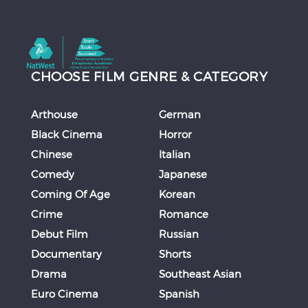
CHOOSE FILM GENRE & CATEGORY
Arthouse
German
Black Cinema
Horror
Chinese
Italian
Comedy
Japanese
Coming Of Age
Korean
Crime
Romance
Debut Film
Russian
Documentary
Shorts
Drama
Southeast Asian
Euro Cinema
Spanish