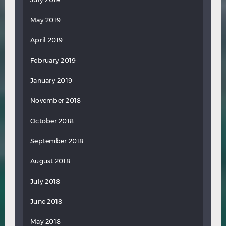
May 2019
April 2019
February 2019
January 2019
November 2018
October 2018
September 2018
August 2018
July 2018
June 2018
May 2018