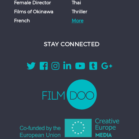
Female Director
Thai
Films of Okinawa
Thriller
French
More
STAY CONNECTED