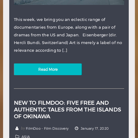
This week, we bring you an eclectic range of
documentaries from Europe, along with a pair of
dramas from the US and Japan. Eisenberger (dir.
Hercli Bundi, Switzerland) Art is merely a label of no
relevance according to […]
Read More
NEW TO FILMDOO: FIVE FREE AND
AUTHENTIC TALES FROM THE ISLANDS
OF OKINAWA
by
FilmDoo - Film Discovery
January 17, 2020
ASIA