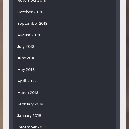
November 2018
October 2018
September 2018
August 2018
July 2018
June 2018
May 2018
April 2018
March 2018
February 2018
January 2018
December 2017