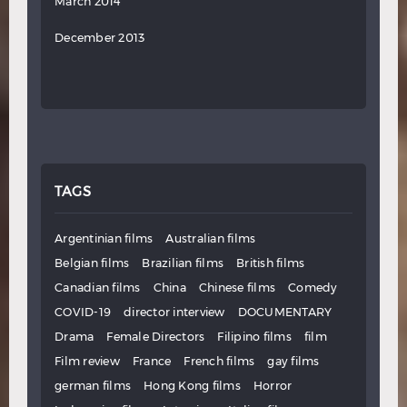
March 2014
December 2013
TAGS
Argentinian films
Australian films
Belgian films
Brazilian films
British films
Canadian films
China
Chinese films
Comedy
COVID-19
director interview
DOCUMENTARY
Drama
Female Directors
Filipino films
film
Film review
France
French films
gay films
german films
Hong Kong films
Horror