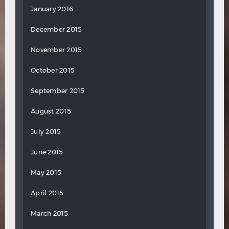
January 2016
December 2015
November 2015
October 2015
September 2015
August 2015
July 2015
June 2015
May 2015
April 2015
March 2015