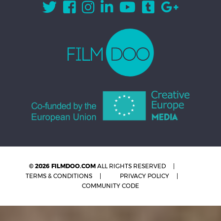
© 2026 FILMDOO.COM
ALL RIGHTS RESERVED
TERMS & CONDITIONS
PRIVACY POLICY
COMMUNITY CODE