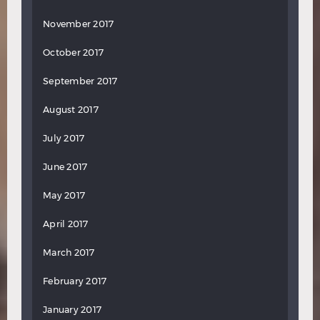
November 2017
October 2017
September 2017
August 2017
July 2017
June 2017
May 2017
April 2017
March 2017
February 2017
January 2017