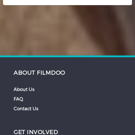
ABOUT FILMDOO
About Us
FAQ
Contact Us
GET INVOLVED