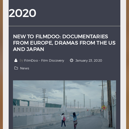
Hindi
Japanese
2020
NEW TO FILMDOO: DOCUMENTARIES
FROM EUROPE, DRAMAS FROM THE US
AND JAPAN
by
FilmDoo - Film Discovery
January 23, 2020
News