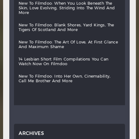
new
to
filmdoo:
when
you
look
beneath
the
skin,
love
evolving,
striding
into
the
wind
and
more
new
to
filmdoo:
blank
shores,
yard
kings,
the
tigers
of
scotland
and
more
new
to
filmdoo:
the
art
of
love,
at
first
glance
and
maximum
shame
14
lesbian
short
film
compilations
you
can
watch
now
on
filmdoo
new
to
filmdoo:
into
her
own,
cinemability,
call
me
brother
and
more
ARCHIVES