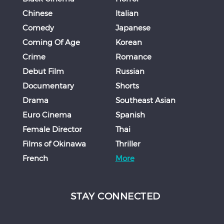
Chinese
Italian
Comedy
Japanese
Coming Of Age
Korean
Crime
Romance
Debut Film
Russian
Documentary
Shorts
Drama
Southeast Asian
Euro Cinema
Spanish
Female Director
Thai
Films of Okinawa
Thriller
French
More
STAY CONNECTED