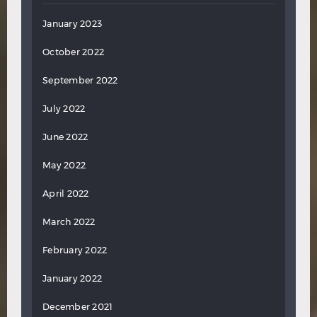
January 2023
October 2022
September 2022
July 2022
June 2022
May 2022
April 2022
March 2022
February 2022
January 2022
December 2021