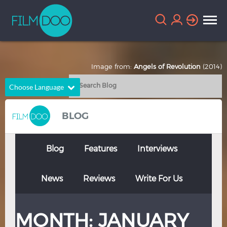
Image from:
Angels of Revolution
(2014)
Choose Language
English
Arabic
BLOG
Chinese
Dutch
French
German
Blog
Features
Interviews
Greek
Indonesian
News
Reviews
Write For Us
Italian
Portuguese
Russian
Spanish
MONTH:
JANUARY
Thai
Turkish