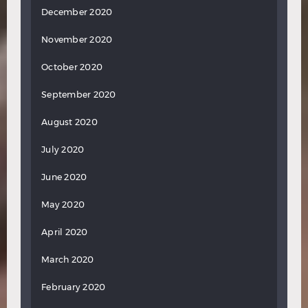
December 2020
November 2020
October 2020
September 2020
August 2020
July 2020
June 2020
May 2020
April 2020
March 2020
February 2020