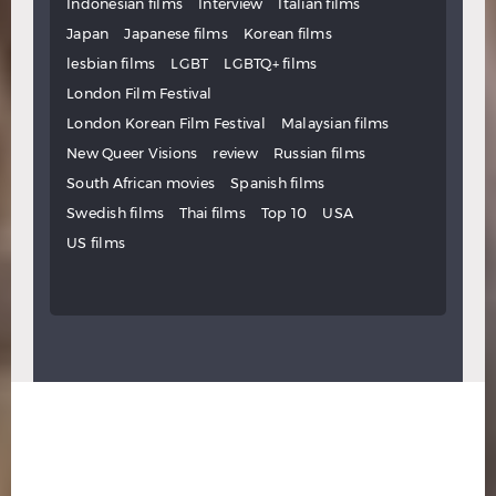
Indonesian films
Interview
Italian films
Japan
Japanese films
Korean films
lesbian films
LGBT
LGBTQ+ films
London Film Festival
London Korean Film Festival
Malaysian films
New Queer Visions
review
Russian films
South African movies
Spanish films
Swedish films
Thai films
Top 10
USA
US films