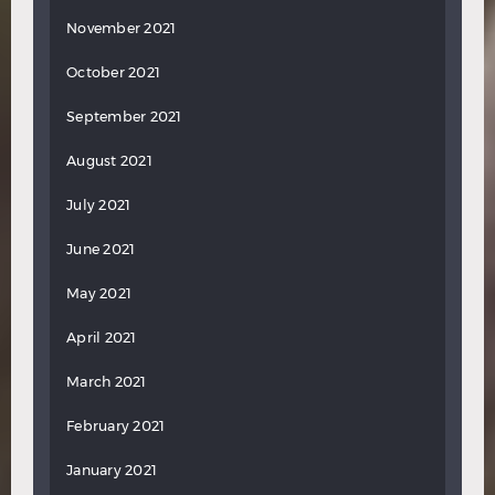
November 2021
October 2021
September 2021
August 2021
July 2021
June 2021
May 2021
April 2021
March 2021
February 2021
January 2021