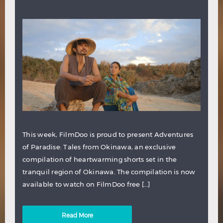
This week, FilmDoo is proud to present Adventures
of Paradise: Tales from Okinawa, an exclusive
compilation of heartwarming shorts set in the
tranquil region of Okinawa. The compilation is now
available to watch on FilmDoo free […]
Read More