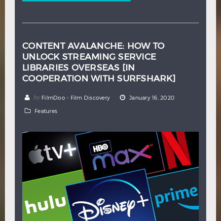
CONTENT AVALANCHE: HOW TO
UNLOCK STREAMING SERVICE
LIBRARIES OVERSEAS [IN
COOPERATION WITH SURFSHARK]
by
FilmDoo - Film Discovery
January 16, 2020
Features