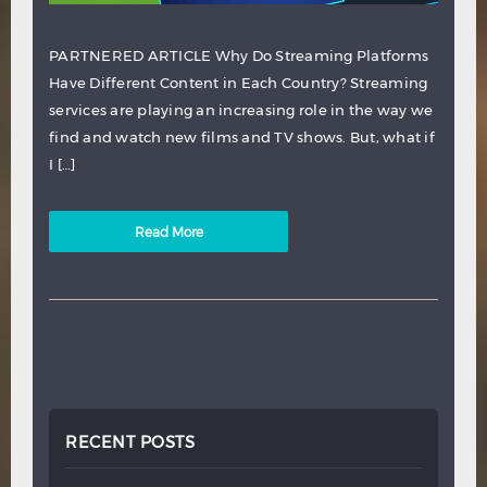
PARTNERED ARTICLE Why Do Streaming Platforms
Have Different Content in Each Country? Streaming
services are playing an increasing role in the way we
find and watch new films and TV shows. But, what if
I […]
Read More
RECENT POSTS