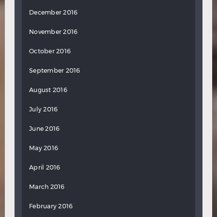
December 2016
November 2016
October 2016
September 2016
August 2016
July 2016
June 2016
May 2016
April 2016
March 2016
February 2016