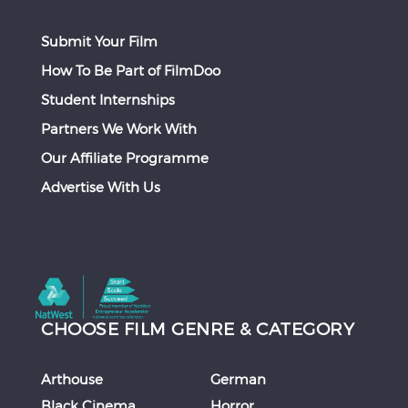
Submit Your Film
How To Be Part of FilmDoo
Student Internships
Partners We Work With
Our Affiliate Programme
Advertise With Us
CHOOSE FILM GENRE & CATEGORY
Arthouse
German
Black Cinema
Horror