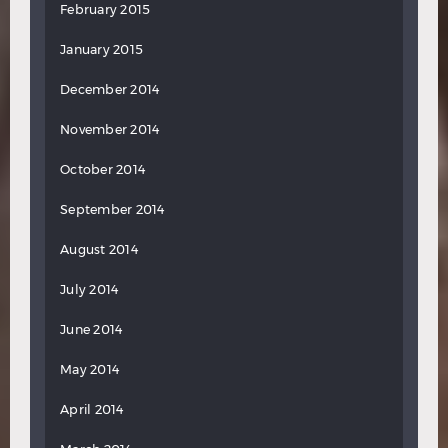
February 2015
January 2015
December 2014
November 2014
October 2014
September 2014
August 2014
July 2014
June 2014
May 2014
April 2014