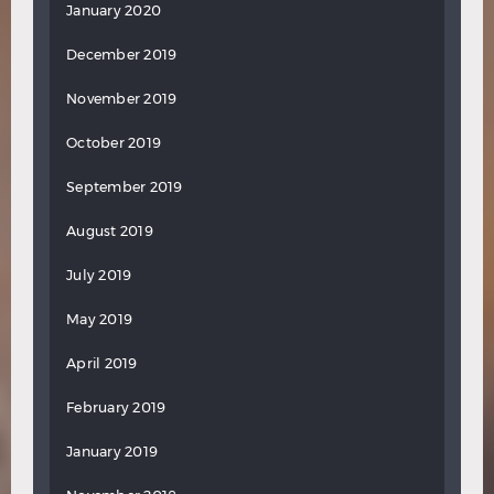
January 2020
December 2019
November 2019
October 2019
September 2019
August 2019
July 2019
May 2019
April 2019
February 2019
January 2019