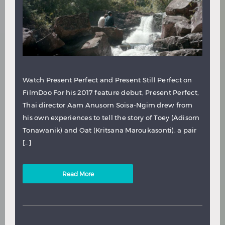
Watch Present Perfect and Present Still Perfect on
FilmDoo For his 2017 feature debut, Present Perfect,
Thai director Aam Anusorn Soisa-Ngim drew from
his own experiences to tell the story of Toey (Adisorn
Tonawanik) and Oat (Kritsana Maroukasonti), a pair
[…]
Read More