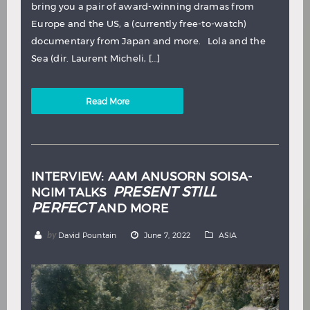
bring you a pair of award-winning dramas from
Europe and the US, a (currently free-to-watch)
documentary from Japan and more. Lola and the
Sea (dir. Laurent Micheli, […]
Read More
INTERVIEW: AAM ANUSORN SOISA-
PRESENT STILL
NGIM TALKS
PERFECT
AND MORE
by
David Pountain
June 7, 2022
ASIA