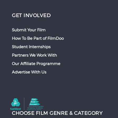
GET INVOLVED
Submit Your Film
How To Be Part of FilmDoo
Student Internships
Partners We Work With
Our Affiliate Programme
Advertise With Us
CHOOSE FILM GENRE & CATEGORY