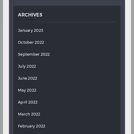
ARCHIVES
January 2023
October 2022
September 2022
July 2022
June 2022
May 2022
April 2022
March 2022
February 2022