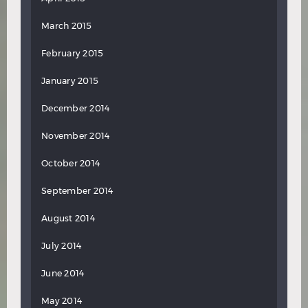
March 2015
February 2015
January 2015
December 2014
November 2014
October 2014
September 2014
August 2014
July 2014
June 2014
May 2014