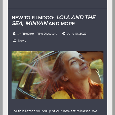
Hindi
Japanese
LOLA AND THE
NEW TO FILMDOO:
SEA
MINYAN
,
AND MORE
by
FilmDoo - Film Discovery
June 10, 2022
News
For this latest roundup of our newest releases, we