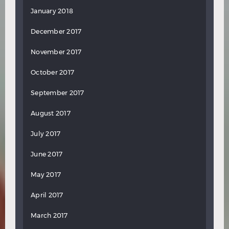
January 2018
December 2017
November 2017
October 2017
September 2017
August 2017
July 2017
June 2017
May 2017
April 2017
March 2017