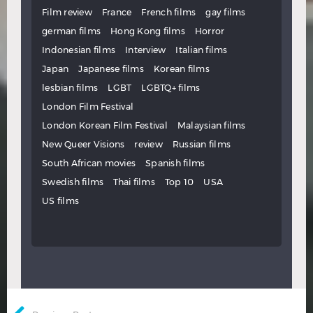
Film review
France
French films
gay films
german films
Hong Kong films
Horror
Indonesian films
Interview
Italian films
Japan
Japanese films
Korean films
lesbian films
LGBT
LGBTQ+ films
London Film Festival
London Korean Film Festival
Malaysian films
New Queer Visions
review
Russian films
South African movies
Spanish films
Swedish films
Thai films
Top 10
USA
US films