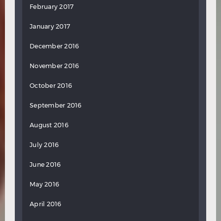
February 2017
January 2017
December 2016
November 2016
October 2016
September 2016
August 2016
July 2016
June 2016
May 2016
April 2016