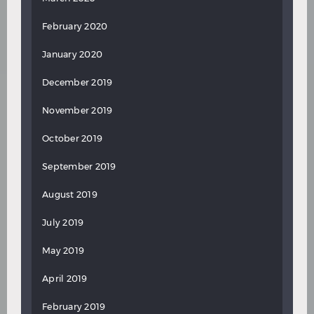
February 2020
January 2020
December 2019
November 2019
October 2019
September 2019
August 2019
July 2019
May 2019
April 2019
February 2019