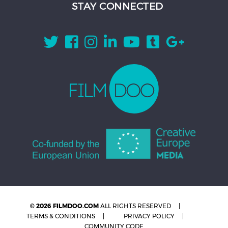
STAY CONNECTED
© 2026 FILMDOO.COM
ALL RIGHTS RESERVED
TERMS & CONDITIONS
PRIVACY POLICY
COMMUNITY CODE