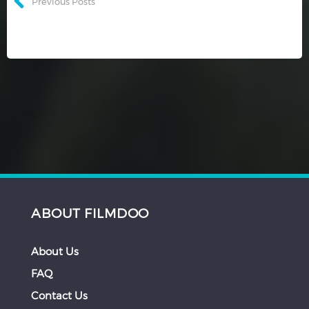
Previous Posts
ABOUT FILMDOO
About Us
FAQ
Contact Us