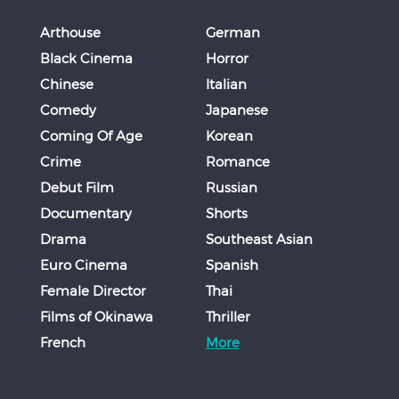
Arthouse
German
Black Cinema
Horror
Chinese
Italian
Comedy
Japanese
Coming Of Age
Korean
Crime
Romance
Debut Film
Russian
Documentary
Shorts
Drama
Southeast Asian
Euro Cinema
Spanish
Female Director
Thai
Films of Okinawa
Thriller
French
More