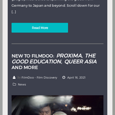
Germany to Japan and beyond. Scroll down for our
[…]
Read More
PROXIMA
THE
NEW TO FILMDOO:
,
GOOD EDUCATION
QUEER ASIA
,
AND MORE
by
FilmDoo - Film Discovery
April 16, 2021
News