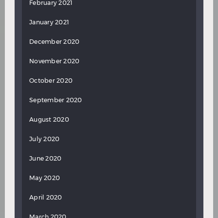
February 2021
January 2021
December 2020
November 2020
October 2020
September 2020
August 2020
July 2020
June 2020
May 2020
April 2020
March 2020