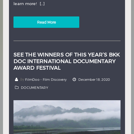
learn more! […]
Read More
SEE THE WINNERS OF THIS YEAR’S BKK
DOC INTERNATIONAL DOCUMENTARY
AWARD FESTIVAL
by
FilmDoo - Film Discovery
December 18, 2020
DOCUMENTARY