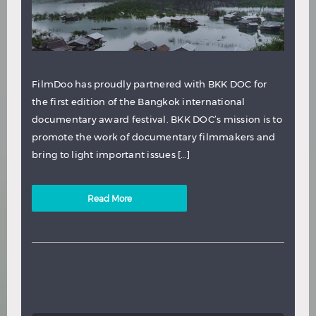
FilmDoo has proudly partnered with BKK DOC for
the first edition of the Bangkok international
documentary award festival. BKK DOC’s mission is to
promote the work of documentary filmmakers and
bring to light important issues […]
Read More