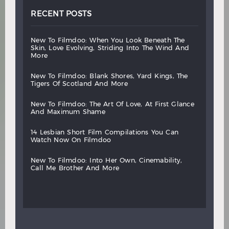
RECENT POSTS
new
to
filmdoo:
when
you
look
beneath
the
skin,
love
evolving,
striding
into
the
wind
and
more
new
to
filmdoo:
blank
shores,
yard
kings,
the
tigers
of
scotland
and
more
new
to
filmdoo:
the
art
of
love,
at
first
glance
and
maximum
shame
14
lesbian
short
film
compilations
you
can
watch
now
on
filmdoo
new
to
filmdoo:
into
her
own,
cinemability,
call
me
brother
and
more