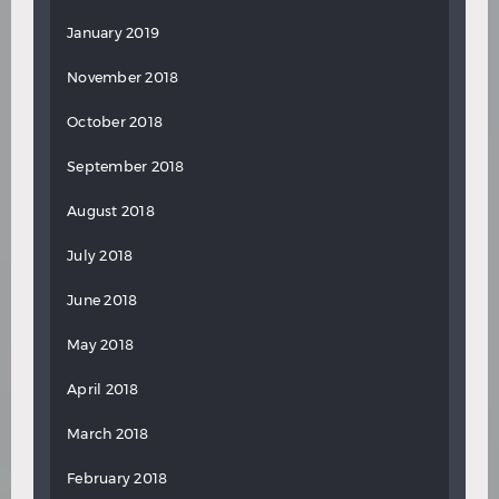
January 2019
November 2018
October 2018
September 2018
August 2018
July 2018
June 2018
May 2018
April 2018
March 2018
February 2018