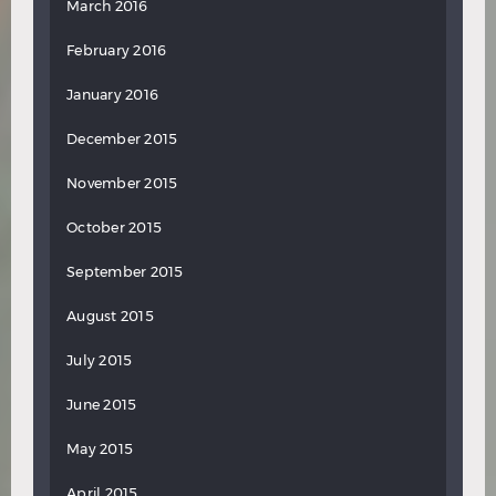
March 2016
February 2016
January 2016
December 2015
November 2015
October 2015
September 2015
August 2015
July 2015
June 2015
May 2015
April 2015