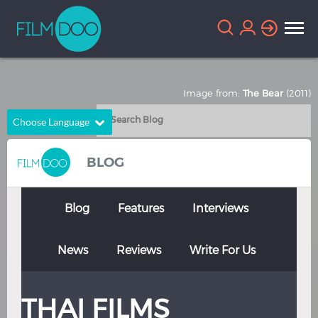
Image from:
The Bear
(2011)
Choose Language
English
Arabic
BLOG
Chinese
Dutch
French
German
Blog
Features
Interviews
Greek
Indonesian
News
Reviews
Write For Us
Italian
Portuguese
Russian
Spanish
THAI FILMS
Thai
Turkish