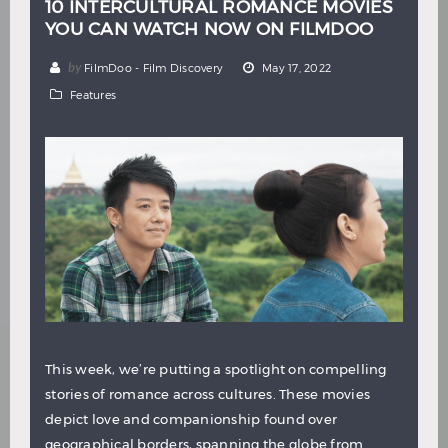
10 INTERCULTURAL ROMANCE MOVIES
YOU CAN WATCH NOW ON FILMDOO
by
FilmDoo - Film Discovery
May 17, 2022
Features
This week, we’re putting a spotlight on compelling
stories of romance across cultures. These movies
depict love and companionship found over
geographical borders, spanning the globe from