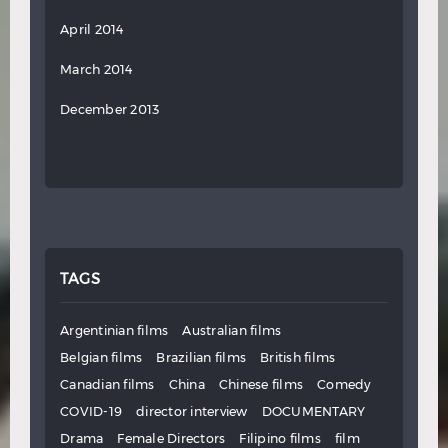
April 2014
March 2014
December 2013
TAGS
Argentinian films
Australian films
Belgian films
Brazilian films
British films
Canadian films
China
Chinese films
Comedy
COVID-19
director interview
DOCUMENTARY
Drama
Female Directors
Filipino films
film