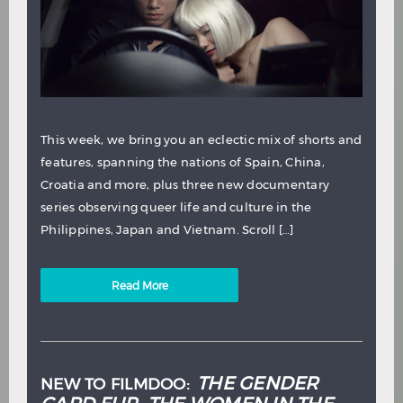
This week, we bring you an eclectic mix of shorts and
features, spanning the nations of Spain, China,
Croatia and more, plus three new documentary
series observing queer life and culture in the
Philippines, Japan and Vietnam. Scroll […]
Read More
THE GENDER
NEW TO FILMDOO: