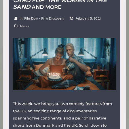
CARD FLIP
THE WOMEN IN THE
,
SAND
AND MORE
by
FilmDoo - Film Discovery
February 5, 2021
News
This week, we bring you two comedy features from
the US, an exciting range of documentaries
spanning five continents, and a pair of narrative
shorts from Denmark and the UK. Scroll down to