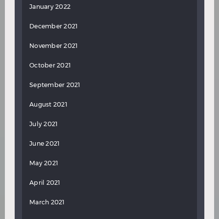
January 2022
December 2021
November 2021
October 2021
September 2021
August 2021
July 2021
June 2021
May 2021
April 2021
March 2021