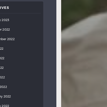
IVES
y 2023
r 2022
ber 2022
022
022
022
2022
2022
ry 2022
y 2022