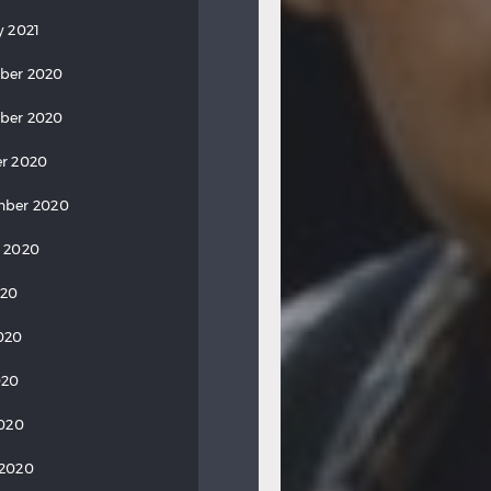
y 2021
ber 2020
ber 2020
r 2020
mber 2020
 2020
020
020
020
2020
 2020