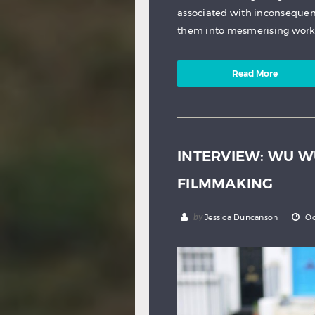
associated with inconsequen
them into mesmerising works
Read More
INTERVIEW: WU 
FILMMAKING
by
Jessica Duncanson
Oc