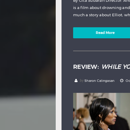
By Gita Subaran Director: A
is a film about drowning and h
much a story about Elliot, wh
Read More
REVIEW:
WHILE Y
by
Sharon Calingasan
Oc