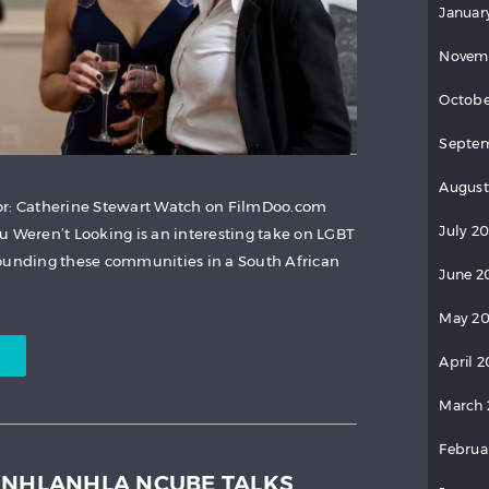
Januar
Novem
Octobe
Septem
August
or: Catherine Stewart Watch on FilmDoo.com
July 2
u Weren’t Looking is an interesting take on LGBT
rounding these communities in a South African
June 2
May 20
April 2
March 
Februa
INHLANHLA NCUBE TALKS