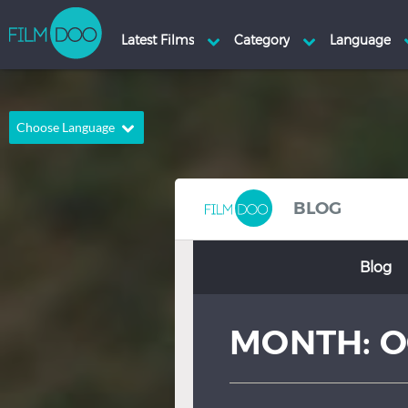
Choose Language
English
Arabic
Chinese
Dutch
BLOG
French
German
Blog
Greek
Indonesian
Italian
Portuguese
MONTH:
O
Russian
Spanish
Thai
Turkish
Hindi
Japanese