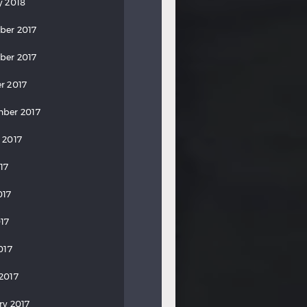
y 2018
ber 2017
ber 2017
r 2017
ber 2017
 2017
17
017
17
017
2017
ry 2017