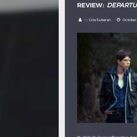
REVIEW:
DEPARTU
by
Gita Subaran
October 