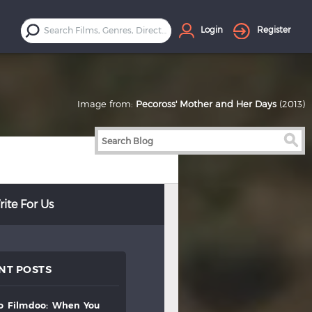
Login
Register
Image from:
Pecoross' Mother and Her Days
(2013)
ite For Us
NT POSTS
to
filmdoo:
when
you