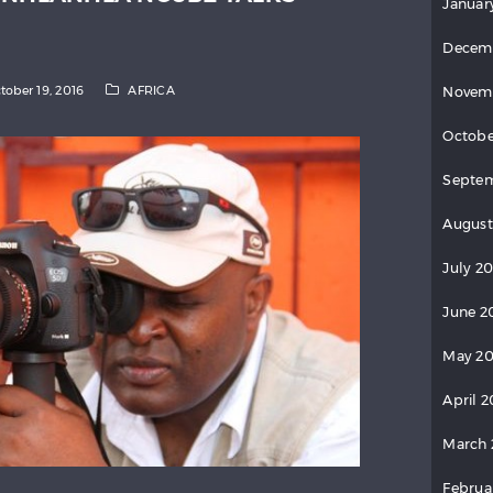
Januar
Decem
tober 19, 2016
AFRICA
Novem
Octobe
Septem
August
July 20
June 2
May 20
April 2
March 
Februa