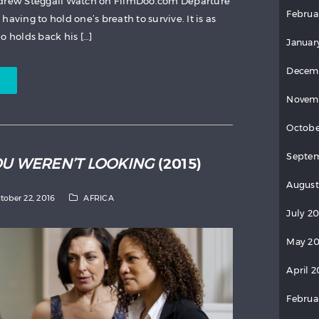
ndrew Steggall Watch on FilmDoo.com Departure
Februa
aving to hold one’s breath to survive. It is as
o holds back his […]
Januar
Decem
Novem
Octobe
Septem
OU WEREN’T LOOKING
(2015)
August
tober 22, 2016
AFRICA
July 2
May 20
April 2
Februa