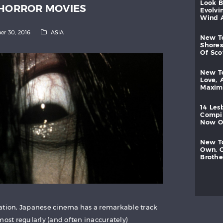
look
 HORROR MOVIES
evolvi
wind
er 30, 2016
ASIA
new
shores
of
sc
new
love,
maxi
14
les
compi
now
new
own,
brothe
mation, Japanese cinema has a remarkable track
most regularly (and often inaccurately)