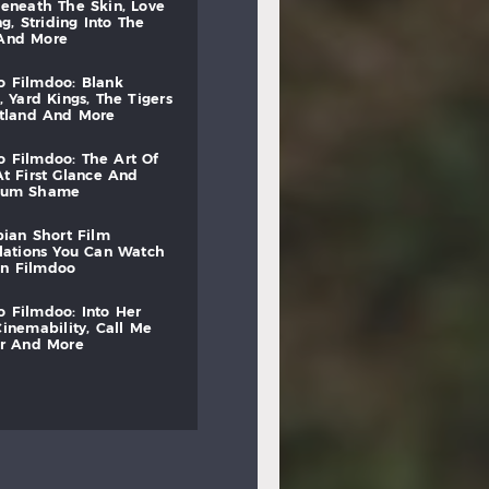
beneath
the
skin,
love
ng,
striding
into
the
and
more
to
filmdoo:
blank
,
yard
kings,
the
tigers
otland
and
more
to
filmdoo:
the
art
of
at
first
glance
and
mum
shame
bian
short
film
lations
you
can
watch
on
filmdoo
to
filmdoo:
into
her
cinemability,
call
me
r
and
more