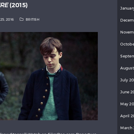
RE
(2015)
Januar
25, 2016
BRITISH
Decem
Novem
Octobe
Septe
August
July 2
June 2
May 2
April 
March