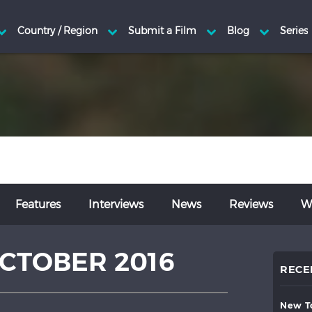
Features
Interviews
News
Reviews
Wr
CTOBER 2016
RECE
new