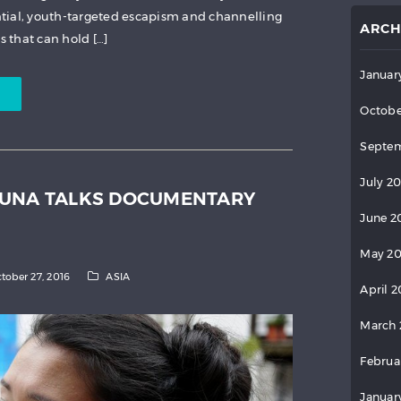
tial, youth-targeted escapism and channelling
ARCH
 that can hold […]
Januar
Octobe
Septem
July 2
WUNA TALKS DOCUMENTARY
June 2
May 2
tober 27, 2016
ASIA
April 
March 
Februa
Januar