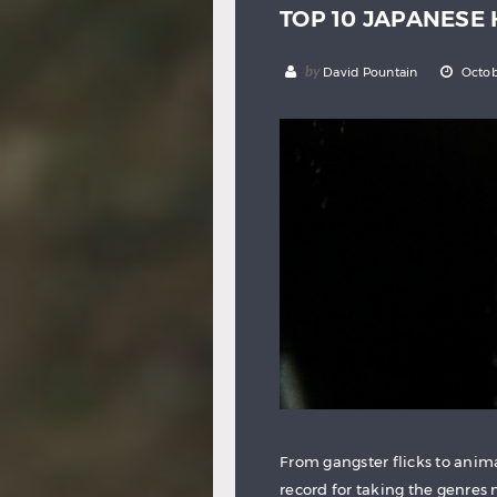
TOP 10 JAPANESE
by
David Pountain
Octob
From gangster flicks to ani
record for taking the genres 