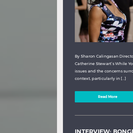
By Sharon Calingasan Direct
Catherine Stewart’s While Yo
issues and the concerns sur
context, particularly in […]
Read More
INTERVIEW: BONG