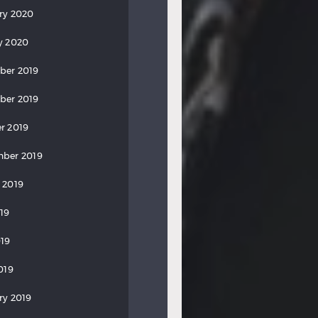
ry 2020
y 2020
ber 2019
ber 2019
r 2019
ber 2019
 2019
019
19
019
ry 2019