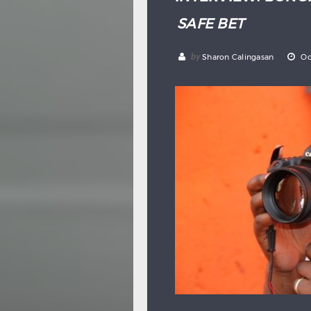
SAFE BET
by
Sharon Calingasan
Oc