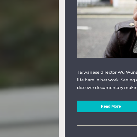
Taiwanese director Wu Wuna 
life bare in her work. Seeing
discover documentary making
Read More