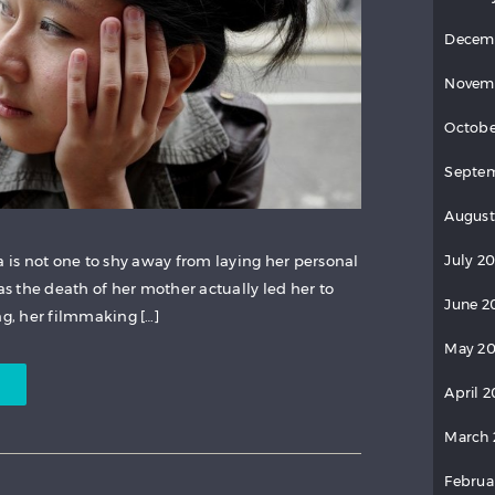
Decem
Novem
Octobe
Septem
August
July 20
is not one to shy away from laying her personal
 as the death of her mother actually led her to
June 2
, her filmmaking […]
May 20
April 2
March 
Februa