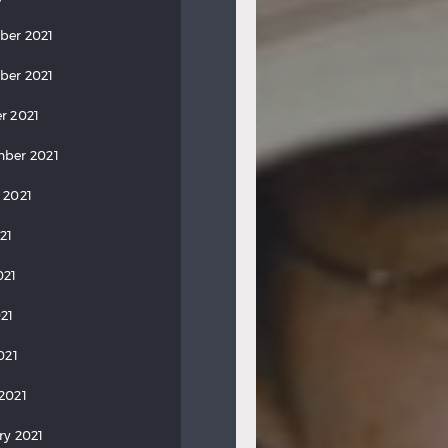
ber 2021
ber 2021
r 2021
ber 2021
 2021
21
021
21
021
2021
ry 2021