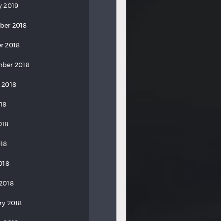
y 2019
ber 2018
r 2018
ber 2018
 2018
018
018
18
018
2018
ry 2018