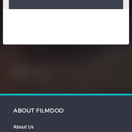
ABOUT FILMDOO
About Us