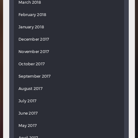
March 2018
February 2018
January 2018
December 2017
November 2017
October 2017
September 2017
August 2017
July 2017
June 2017
May 2017
April 2017