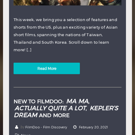
This week, we bring you a selection of features and
shorts from the US, plus an exciting variety of Asian
short films, spanning the nations of Taiwan,
Thailand and South Korea. Scroll down to learn
more! […]
Read More
MA MA
NEW TO FILMDOO:
,
ACTUALLY QUITE A LOT
KEPLER’S
,
DREAM
AND MORE
by
FilmDoo - Film Discovery
February 20, 2021