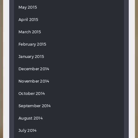
May 2015
April 2015
March 2015
February 2015
January 2015
December 2014
November 2014
October 2014
September 2014
August 2014
July 2014