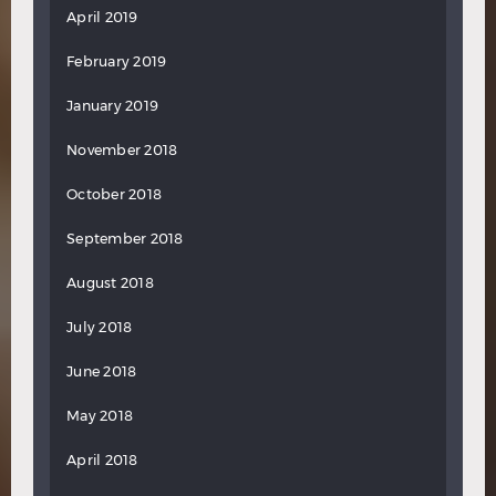
April 2019
February 2019
January 2019
November 2018
October 2018
September 2018
August 2018
July 2018
June 2018
May 2018
April 2018