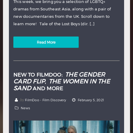
This week, we bring you a selection of LGBTQ+
dramas from Southeast Asia, along with a pair of
new documentaries from the UK. Scroll down to
learn more! Tale of the Lost Boys (dir. […]
Read More
THE GENDER
NEW TO FILMDOO:
CARD FLIP
THE WOMEN IN THE
,
SAND
AND MORE
by
FilmDoo - Film Discovery
February 5, 2021
News