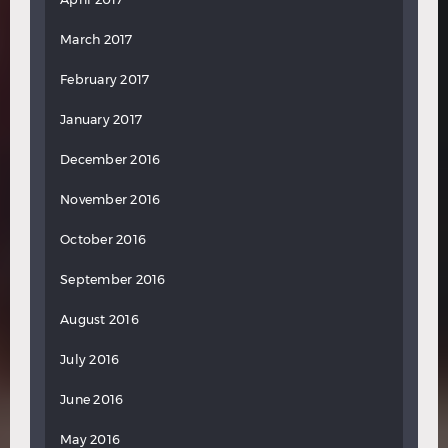
March 2017
February 2017
January 2017
December 2016
November 2016
October 2016
September 2016
August 2016
July 2016
June 2016
May 2016