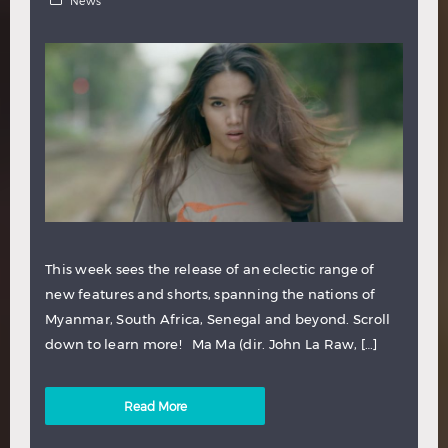
News
This week sees the release of an eclectic range of
new features and shorts, spanning the nations of
Myanmar, South Africa, Senegal and beyond. Scroll
down to learn more! Ma Ma (dir. John La Raw, […]
Read More