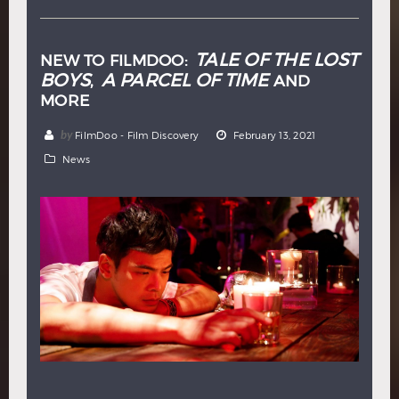
TALE OF THE LOST
NEW TO FILMDOO:
BOYS
A PARCEL OF TIME
,
AND
MORE
by
FilmDoo - Film Discovery
February 13, 2021
News