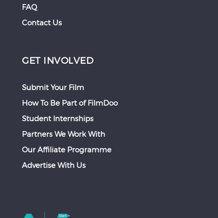
FAQ
Contact Us
GET INVOLVED
Submit Your Film
How To Be Part of FilmDoo
Student Internships
Partners We Work With
Our Affiliate Programme
Advertise With Us