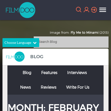
Image from:
Fly Me to Minami
(2013)
Choose Language
English
Arabic
BLOG
Chinese
Dutch
French
German
Blog
Features
Interviews
Greek
Indonesian
News
Reviews
Write For Us
Italian
Portuguese
Russian
Spanish
MONTH:
FEBRUARY
Thai
Turkish