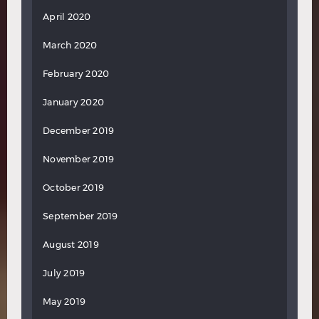
April 2020
March 2020
February 2020
January 2020
December 2019
November 2019
October 2019
September 2019
August 2019
July 2019
May 2019