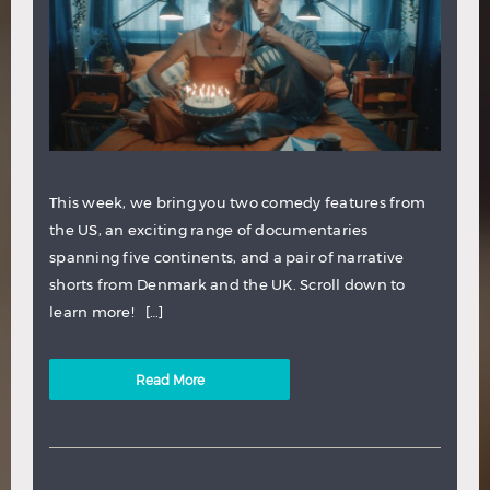
This week, we bring you two comedy features from
the US, an exciting range of documentaries
spanning five continents, and a pair of narrative
shorts from Denmark and the UK. Scroll down to
learn more! […]
Read More