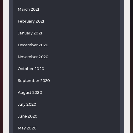
March 2021
February 2021
January 2021
December 2020
November 2020
October 2020
September 2020
August 2020
July 2020
June 2020
May 2020