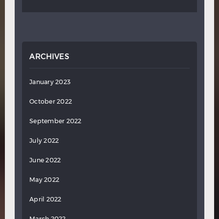
ARCHIVES
January 2023
October 2022
September 2022
July 2022
June 2022
May 2022
April 2022
March 2022