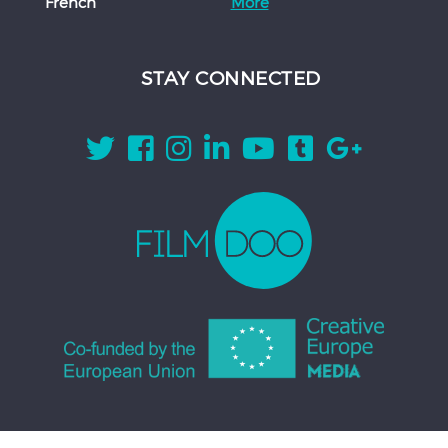
French
More
STAY CONNECTED