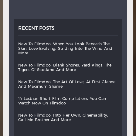
RECENT POSTS
new
to
filmdoo:
when
you
look
beneath
the
skin,
love
evolving,
striding
into
the
wind
and
more
new
to
filmdoo:
blank
shores,
yard
kings,
the
tigers
of
scotland
and
more
new
to
filmdoo:
the
art
of
love,
at
first
glance
and
maximum
shame
14
lesbian
short
film
compilations
you
can
watch
now
on
filmdoo
new
to
filmdoo:
into
her
own,
cinemability,
call
me
brother
and
more