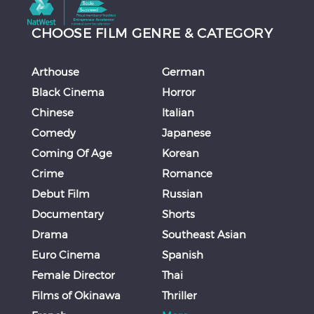
CHOOSE FILM GENRE & CATEGORY
Arthouse
German
Black Cinema
Horror
Chinese
Italian
Comedy
Japanese
Coming Of Age
Korean
Crime
Romance
Debut Film
Russian
Documentary
Shorts
Drama
Southeast Asian
Euro Cinema
Spanish
Female Director
Thai
Films of Okinawa
Thriller