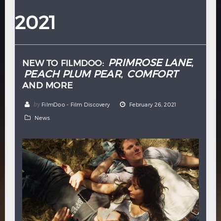
Hindi
Japanese
2021
PRIMROSE LANE
NEW TO FILMDOO:
,
PEACH PLUM PEAR
COMFORT
,
AND MORE
by
FilmDoo - Film Discovery
February 26, 2021
News