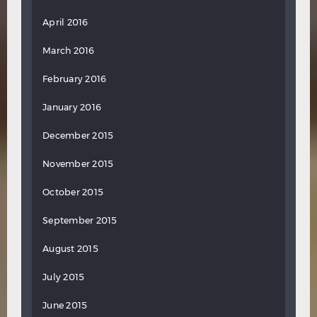
April 2016
March 2016
February 2016
January 2016
December 2015
November 2015
October 2015
September 2015
August 2015
July 2015
June 2015