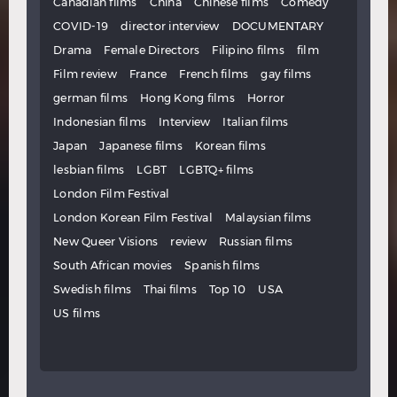
Canadian films
China
Chinese films
Comedy
COVID-19
director interview
DOCUMENTARY
Drama
Female Directors
Filipino films
film
Film review
France
French films
gay films
german films
Hong Kong films
Horror
Indonesian films
Interview
Italian films
Japan
Japanese films
Korean films
lesbian films
LGBT
LGBTQ+ films
London Film Festival
London Korean Film Festival
Malaysian films
New Queer Visions
review
Russian films
South African movies
Spanish films
Swedish films
Thai films
Top 10
USA
US films