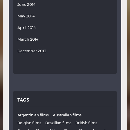
June 2014
May 2014
April 2014
March 2014
December 2013
TAGS
Argentinian films
Australian films
Belgian films
Brazilian films
British films