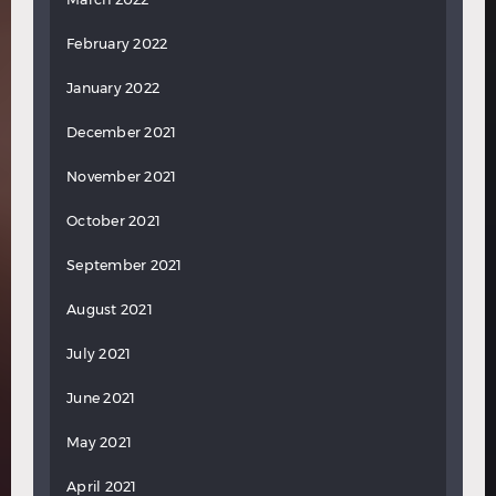
February 2022
January 2022
December 2021
November 2021
October 2021
September 2021
August 2021
July 2021
June 2021
May 2021
April 2021