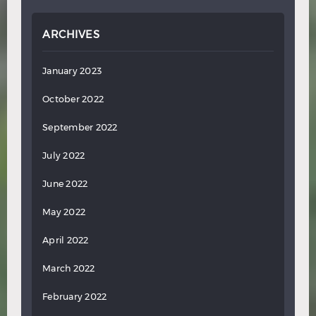
ARCHIVES
January 2023
October 2022
September 2022
July 2022
June 2022
May 2022
April 2022
March 2022
February 2022