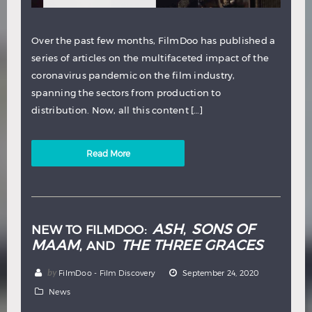
Over the past few months, FilmDoo has published a
series of articles on the multifaceted impact of the
coronavirus pandemic on the film industry,
spanning the sectors from production to
distribution. Now, all this content […]
Read More
ASH
SONS OF
NEW TO FILMDOO:
,
MAAM
THE THREE GRACES
, AND
by
FilmDoo - Film Discovery
September 24, 2020
News