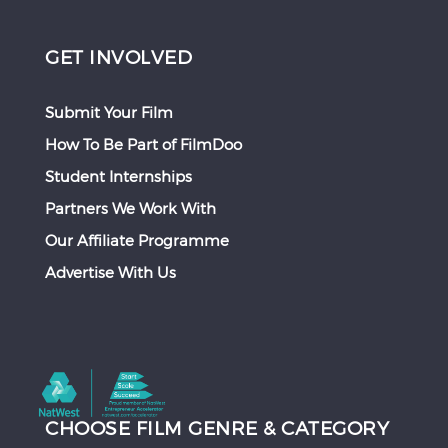
GET INVOLVED
Submit Your Film
How To Be Part of FilmDoo
Student Internships
Partners We Work With
Our Affiliate Programme
Advertise With Us
CHOOSE FILM GENRE & CATEGORY