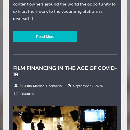
content owners around the world the opportunity to
exhibit their work to the streaming platform’s
diverse […]
Read More
FILM FINANCING IN THE AGE OF COVID-
19
by
Julio Marmol Corbacho
September 2, 2020
Features