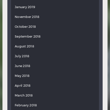
January 2019
November 2018
October 2018
September 2018
August 2018
July 2018
June 2018
May 2018
April 2018
March 2018
February 2018