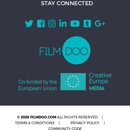
STAY CONNECTED
© 2026 FILMDOO.COM
ALL RIGHTS RESERVED
TERMS & CONDITIONS
PRIVACY POLICY
COMMUNITY CODE