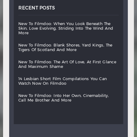
RECENT POSTS
new
to
filmdoo:
when
you
look
beneath
the
skin,
love
evolving,
striding
into
the
wind
and
more
new
to
filmdoo:
blank
shores,
yard
kings,
the
tigers
of
scotland
and
more
new
to
filmdoo:
the
art
of
love,
at
first
glance
and
maximum
shame
14
lesbian
short
film
compilations
you
can
watch
now
on
filmdoo
new
to
filmdoo:
into
her
own,
cinemability,
call
me
brother
and
more