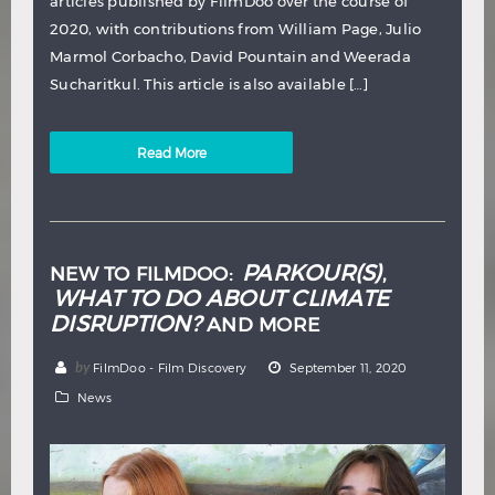
articles published by FilmDoo over the course of
2020, with contributions from William Page, Julio
Marmol Corbacho, David Pountain and Weerada
Sucharitkul. This article is also available […]
Read More
PARKOUR(S)
NEW TO FILMDOO:
,
WHAT TO DO ABOUT CLIMATE
DISRUPTION?
AND MORE
by
FilmDoo - Film Discovery
September 11, 2020
News