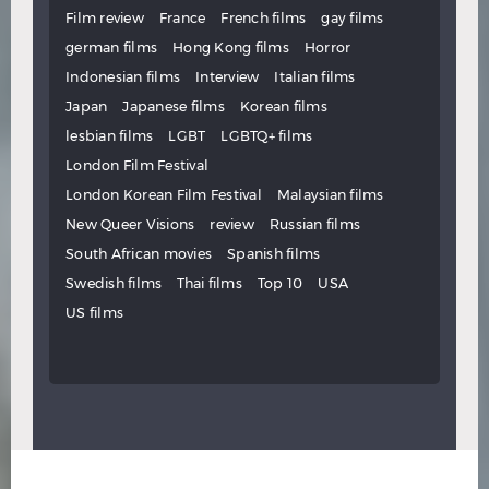
Film review
France
French films
gay films
german films
Hong Kong films
Horror
Indonesian films
Interview
Italian films
Japan
Japanese films
Korean films
lesbian films
LGBT
LGBTQ+ films
London Film Festival
London Korean Film Festival
Malaysian films
New Queer Visions
review
Russian films
South African movies
Spanish films
Swedish films
Thai films
Top 10
USA
US films