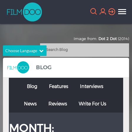
Image from:
Dot 2 Dot
(2014)
Choose Language
English
Arabic
BLOG
Chinese
Dutch
French
German
Blog
Features
Interviews
Greek
Indonesian
News
Reviews
Write For Us
Italian
Portuguese
Russian
Spanish
MONTH:
Thai
Turkish