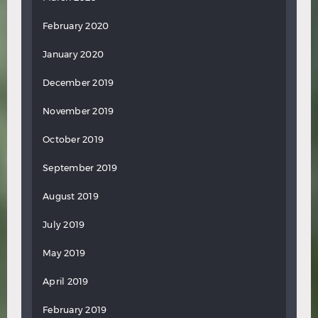
February 2020
January 2020
December 2019
November 2019
October 2019
September 2019
August 2019
July 2019
May 2019
April 2019
February 2019