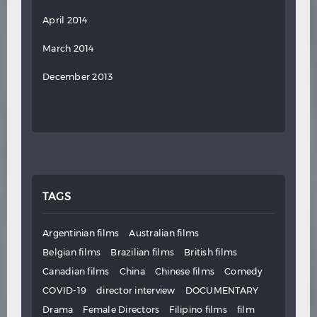
April 2014
March 2014
December 2013
TAGS
Argentinian films
Australian films
Belgian films
Brazilian films
British films
Canadian films
China
Chinese films
Comedy
COVID-19
director interview
DOCUMENTARY
Drama
Female Directors
Filipino films
film