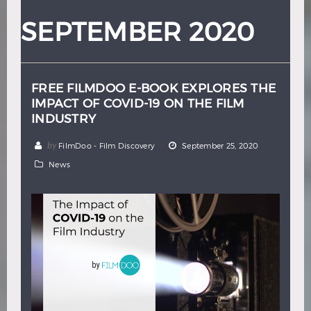
Hindi
Japanese
SEPTEMBER 2020
FREE FILMDOO E-BOOK EXPLORES THE
IMPACT OF COVID-19 ON THE FILM
INDUSTRY
by
FilmDoo - Film Discovery
September 25, 2020
News