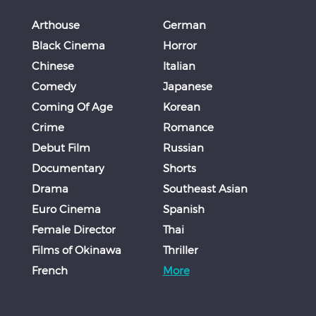
Arthouse
German
Black Cinema
Horror
Chinese
Italian
Comedy
Japanese
Coming Of Age
Korean
Crime
Romance
Debut Film
Russian
Documentary
Shorts
Drama
Southeast Asian
Euro Cinema
Spanish
Female Director
Thai
Films of Okinawa
Thriller
French
More