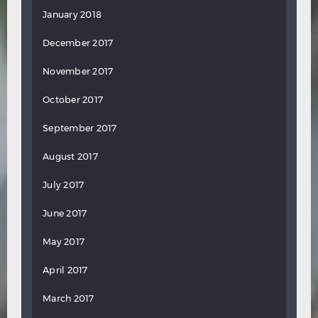
January 2018
December 2017
November 2017
October 2017
September 2017
August 2017
July 2017
June 2017
May 2017
April 2017
March 2017