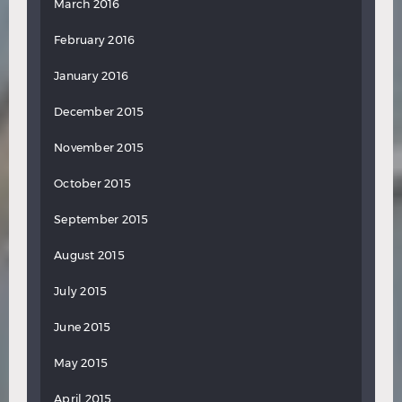
March 2016
February 2016
January 2016
December 2015
November 2015
October 2015
September 2015
August 2015
July 2015
June 2015
May 2015
April 2015