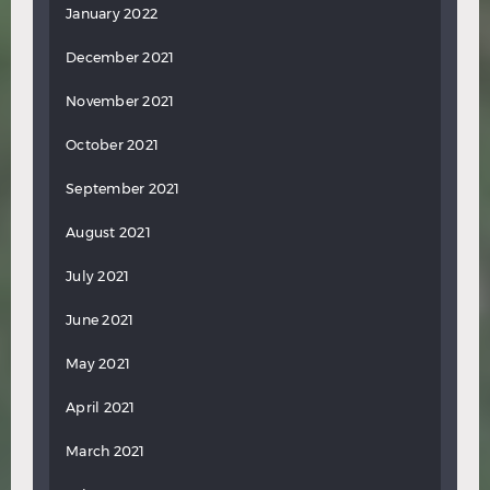
January 2022
December 2021
November 2021
October 2021
September 2021
August 2021
July 2021
June 2021
May 2021
April 2021
March 2021