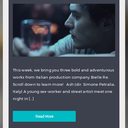
This week, we bring you three bold and adventurous
works from Italian production company Bielle Re.
Scroll down to learn more! Ash (dir. Simone Petralia,
Italy) A young sex-worker and street artist meet one
night in […]
Read More