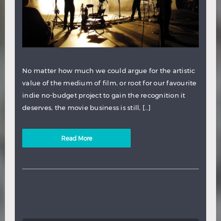
No matter how much we could argue for the artistic
value of the medium of film, or root for our favourite
indie no-budget project to gain the recognition it
deserves, the movie business is still, […]
Read More