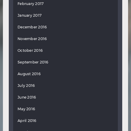
February 2017
January 2017
December 2016
November 2016
October 2016
September 2016
August 2016
July 2016
June 2016
May 2016
April 2016