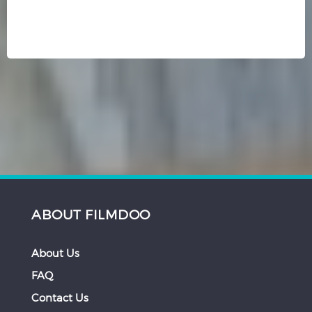
ABOUT FILMDOO
About Us
FAQ
Contact Us