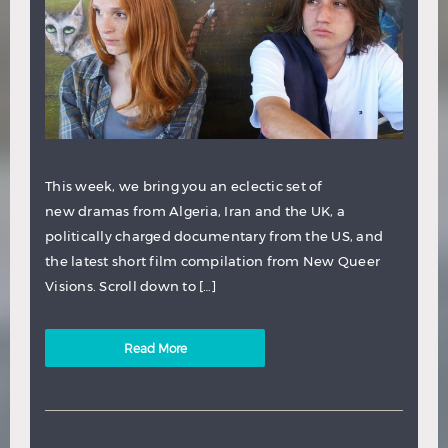
This week, we bring you an eclectic set of
new dramas from Algeria, Iran and the UK, a
politically charged documentary from the US, and
the latest short film compilation from New Queer
Visions. Scroll down to […]
Read More