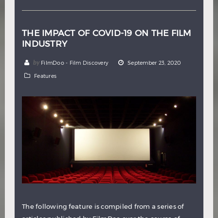
THE IMPACT OF COVID-19 ON THE FILM
INDUSTRY
by
FilmDoo - Film Discovery
September 23, 2020
Features
The following feature is compiled from a series of