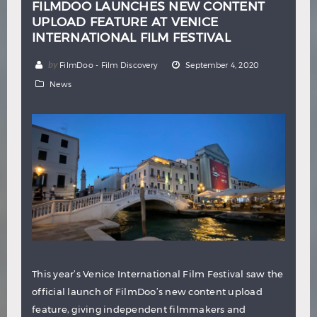
FILMDOO LAUNCHES NEW CONTENT
UPLOAD FEATURE AT VENICE
INTERNATIONAL FILM FESTIVAL
by
FilmDoo - Film Discovery
September 4, 2020
News
This year’s Venice International Film Festival saw the
official launch of FilmDoo’s new content upload
feature, giving independent filmmakers and