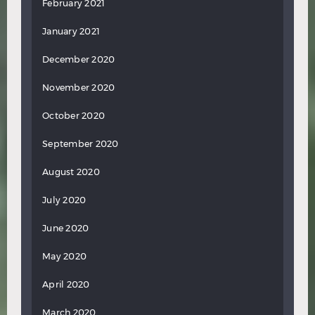
February 2021
January 2021
December 2020
November 2020
October 2020
September 2020
August 2020
July 2020
June 2020
May 2020
April 2020
March 2020