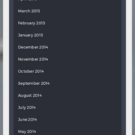
March 2015
February 2015
January 2015
December 2014
November 2014
October 2014
September 2014
August 2014
July 2014
June 2014
May 2014