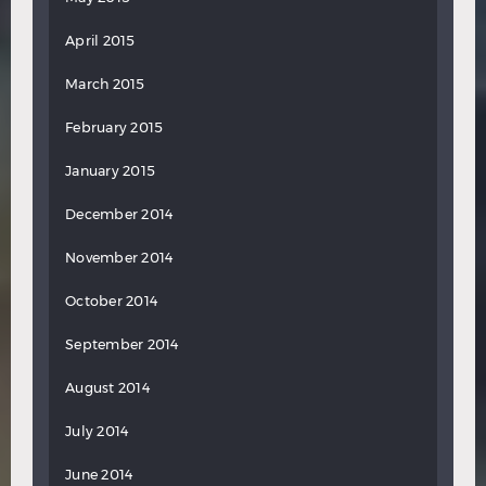
April 2015
March 2015
February 2015
January 2015
December 2014
November 2014
October 2014
September 2014
August 2014
July 2014
June 2014