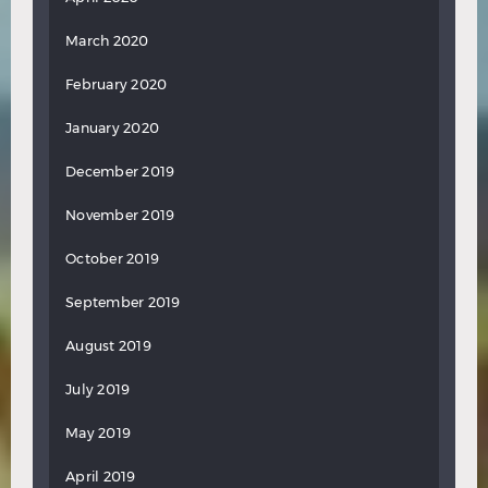
March 2020
February 2020
January 2020
December 2019
November 2019
October 2019
September 2019
August 2019
July 2019
May 2019
April 2019