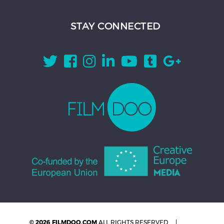
STAY CONNECTED
© 2026 FILMDOO.COM
ALL RIGHTS RESERVED