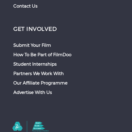
Contact Us
GET INVOLVED
Submit Your Film
How To Be Part of FilmDoo
Student Internships
Partners We Work With
Our Affiliate Programme
Advertise With Us