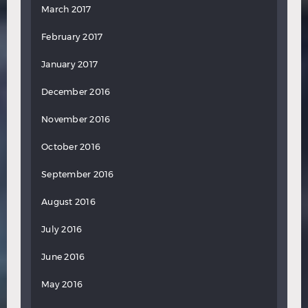
March 2017
February 2017
January 2017
December 2016
November 2016
October 2016
September 2016
August 2016
July 2016
June 2016
May 2016