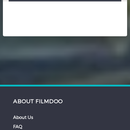
ABOUT FILMDOO
About Us
FAQ