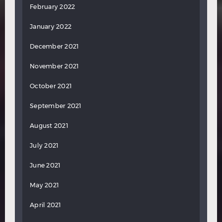
February 2022
January 2022
December 2021
November 2021
October 2021
September 2021
August 2021
July 2021
June 2021
May 2021
April 2021