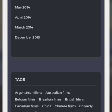
May 2014
April 2014
March 2014
December 2013
TAGS
Argentinian films
Australian films
Belgian films
Brazilian films
British films
Canadian films
China
Chinese films
Comedy