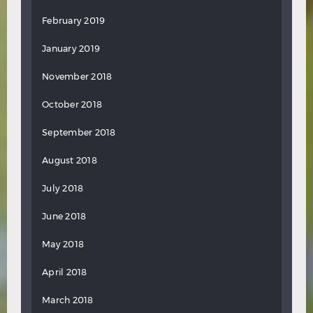
February 2019
January 2019
November 2018
October 2018
September 2018
August 2018
July 2018
June 2018
May 2018
April 2018
March 2018