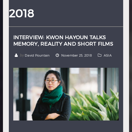
Hindi
Japanese
2018
INTERVIEW: KWON HAYOUN TALKS
MEMORY, REALITY AND SHORT FILMS
by
David Pountain
November 25, 2018
ASIA