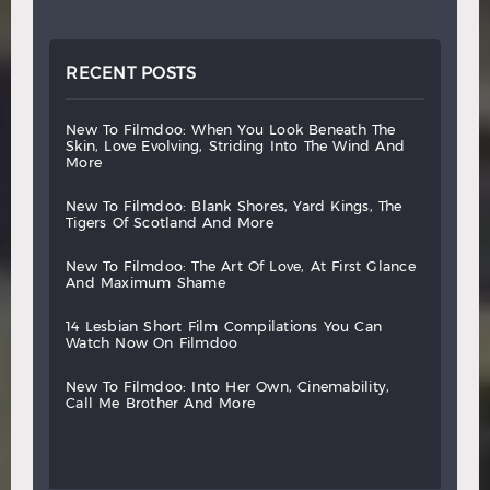
RECENT POSTS
new
to
filmdoo:
when
you
look
beneath
the
skin,
love
evolving,
striding
into
the
wind
and
more
new
to
filmdoo:
blank
shores,
yard
kings,
the
tigers
of
scotland
and
more
new
to
filmdoo:
the
art
of
love,
at
first
glance
and
maximum
shame
14
lesbian
short
film
compilations
you
can
watch
now
on
filmdoo
new
to
filmdoo:
into
her
own,
cinemability,
call
me
brother
and
more