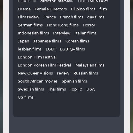
COVID-19
director interview
DOCUMENTARY
Drama
Female Directors
Filipino films
film
Film review
France
French films
gay films
german films
Hong Kong films
Horror
Indonesian films
Interview
Italian films
Japan
Japanese films
Korean films
lesbian films
LGBT
LGBTQ+ films
London Film Festival
London Korean Film Festival
Malaysian films
New Queer Visions
review
Russian films
South African movies
Spanish films
Swedish films
Thai films
Top 10
USA
US films