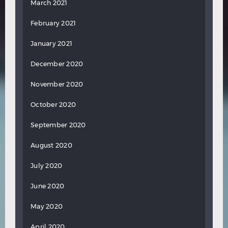
March 2021
February 2021
January 2021
December 2020
November 2020
October 2020
September 2020
August 2020
July 2020
June 2020
May 2020
April 2020