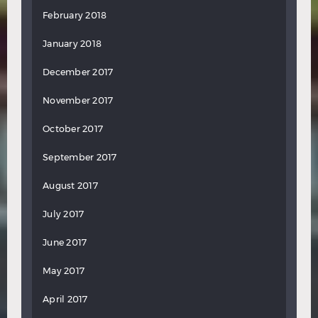
February 2018
January 2018
December 2017
November 2017
October 2017
September 2017
August 2017
July 2017
June 2017
May 2017
April 2017