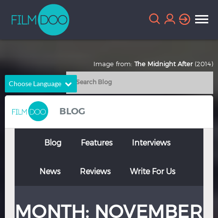
Image from:
The Midnight After
(2014)
Choose Language
English
Arabic
BLOG
Chinese
Dutch
French
German
Blog
Features
Interviews
Greek
Indonesian
News
Reviews
Write For Us
Italian
Portuguese
Russian
Spanish
MONTH:
NOVEMBER
Thai
Turkish