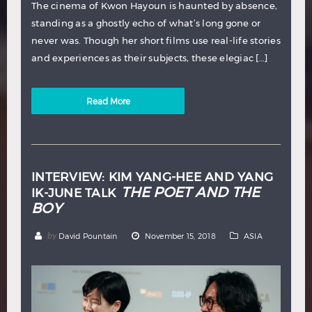
The cinema of Kwon Hayoun is haunted by absence,
standing as a ghostly echo of what’s long gone or
never was. Though her short films use real-life stories
and experiences as their subjects, these elegiac […]
Read More
INTERVIEW: KIM YANG-HEE AND YANG
THE POET AND THE
IK-JUNE TALK
BOY
by
David Pountain
November 15, 2018
ASIA