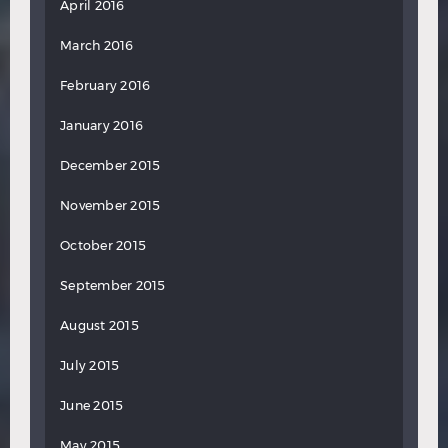
April 2016
March 2016
February 2016
January 2016
December 2015
November 2015
October 2015
September 2015
August 2015
July 2015
June 2015
May 2015