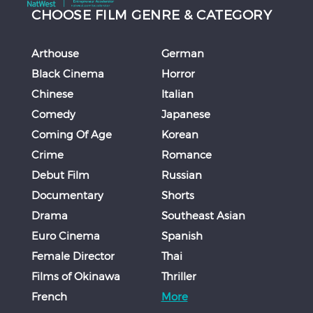
CHOOSE FILM GENRE & CATEGORY
Arthouse
German
Black Cinema
Horror
Chinese
Italian
Comedy
Japanese
Coming Of Age
Korean
Crime
Romance
Debut Film
Russian
Documentary
Shorts
Drama
Southeast Asian
Euro Cinema
Spanish
Female Director
Thai
Films of Okinawa
Thriller
French
More