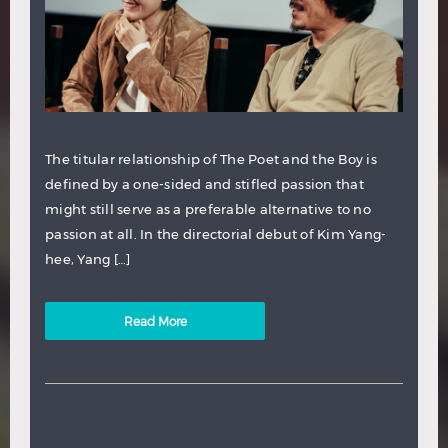
The titular relationship of The Poet and the Boy is
defined by a one-sided and stifled passion that
might still serve as a preferable alternative to no
passion at all. In the directorial debut of Kim Yang-
hee, Yang […]
Read More