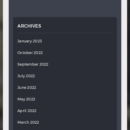
ARCHIVES
January 2023
October 2022
September 2022
July 2022
June 2022
May 2022
April 2022
March 2022