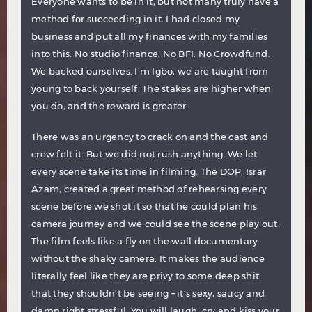
Everyone wants to be in it, but not many truly have a
method for succeeding in it. I had closed my
business and put all my finances with my families
into this. No studio finance. No BFI. No Crowdfund.
We backed ourselves. I’m Igbo, we are taught from
young to back yourself. The stakes are higher when
you do, and the reward is greater.
There was an urgency to crack on and the cast and
crew felt it. But we did not rush anything. We let
every scene take its time in filming. The DOP, Israr
Azam, created a great method of rehearsing every
scene before we shot it so that he could plan his
camera journey and we could see the scene play out.
The film feels like a fly on the wall documentary
without the shaky camera. It makes the audience
literally feel like they are privy to some deep shit
that they shouldn’t be seeing – it’s sexy, saucy and
damn right stressful. You will laugh, cry and kiss your