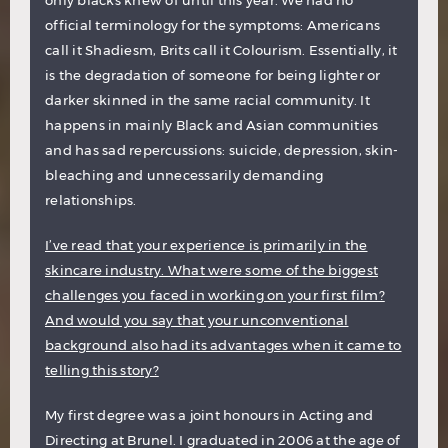
only blacks knew of until this year. We had no
official terminology for the symptoms: Americans
call it Shadiesm, Brits call it Colourism. Essentially, it
is the degradation of someone for being lighter or
darker skinned in the same racial community. It
happens in mainly Black and Asian communities
and has sad repercussions: suicide, depression, skin-
bleaching and unnecessarily demanding
relationships.
I’ve read that your experience is primarily in the
skincare industry. What were some of the biggest
challenges you faced in working on your first film?
And would you say that your unconventional
background also had its advantages when it came to
telling this story?
My first degree was a joint honours in Acting and
Directing at Brunel. I graduated in 2006 at the age of