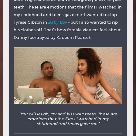
teeth. These are emotions that the films I watched in
my childhood and teens gave me. I wanted to slap
Tyrese Gibson in
Baby Boy
– but I also wanted to rip
his clothes off. That’s how female viewers feel about
Danny (portrayed by Kadeem Pearse).
“You will laugh, cry and kiss your teeth. These are
emotions that the films I watched in my
childhood and teens gave me.”