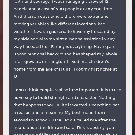
faith and courage. I was managing a crew of 12
people and a cast of 5-10 people at any one time.
And then on days where there were extras and
moving variables like different locations, bad
weather, it was a godsend to have my husband by
my side and also my sister Joanna assisting in any
way I needed her. Family is everything. Having an
unconventional background has shaped my whole
life. I grew up in Islington. I lived in a children’s
home from the age of 11 until I got my first home at
18.
I don’t think people realise how important it is to use
adversity to build strength and character. Nothing
that happens to you in life is wasted. Everything has
a reason and a meaning. My best friend from
secondary school Grace Ladoja called me after she
heard about the film and said ‘This is destiny, you