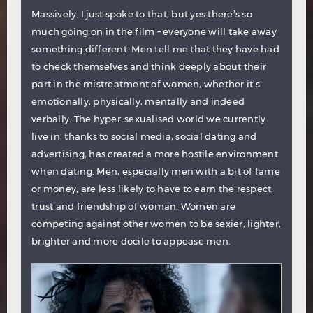
Massively. I just spoke to that, but yes there’s so
much going on in the film – everyone will take away
something different. Men tell me that they have had
to check themselves and think deeply about their
part in the mistreatment of women, whether it’s
emotionally, physically, mentally and indeed
verbally. The hyper-sexualised world we currently
live in, thanks to social media, social dating and
advertising, has created a more hostile environment
when dating. Men, especially men with a bit of fame
or money, are less likely to have to earn the respect,
trust and friendship of woman. Women are
competing against other women to be sexier, lighter,
brighter and more docile to appease men.