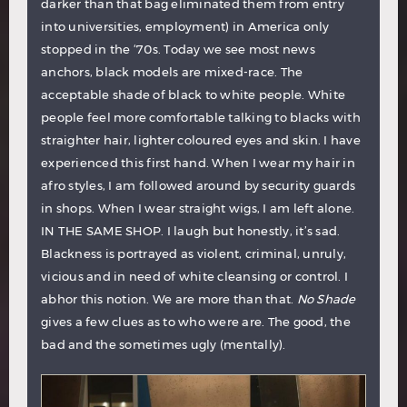
darker than that bag eliminated them from entry
into universities, employment) in America only
stopped in the ‘70s. Today we see most news
anchors, black models are mixed-race. The
acceptable shade of black to white people. White
people feel more comfortable talking to blacks with
straighter hair, lighter coloured eyes and skin. I have
experienced this first hand. When I wear my hair in
afro styles, I am followed around by security guards
in shops. When I wear straight wigs, I am left alone.
IN THE SAME SHOP. I laugh but honestly, it’s sad.
Blackness is portrayed as violent, criminal, unruly,
vicious and in need of white cleansing or control. I
abhor this notion. We are more than that.
No Shade
gives a few clues as to who were are. The good, the
bad and the sometimes ugly (mentally).