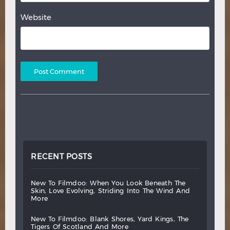
Website
RECENT POSTS
new
to
filmdoo:
when
you
look
beneath
the
skin,
love
evolving,
striding
into
the
wind
and
more
new
to
filmdoo:
blank
shores,
yard
kings,
the
tigers
of
scotland
and
more