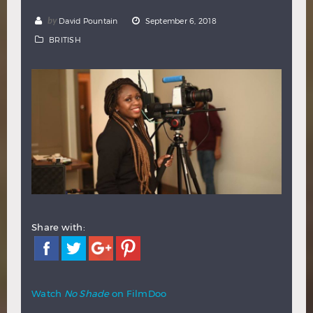
Hindi
Japanese
by
David Pountain
September 6, 2018
BRITISH
Share with:
Watch
No Shade
on FilmDoo