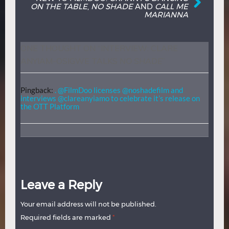
ON THE TABLE
,
NO SHADE
AND
CALL ME
MARIANNA
ONE THOUGHT ON “
INTERVIEW: CLARE
ANYIAM-OSIGWE TALKS
NO SHADE
”
Pingback:
. @FilmDoo licenses @noshadefilm and
interviews @clareanyiamo to celebrate it’s release on
the OTT Platform
Leave a Reply
Your email address will not be published.
Required fields are marked
*