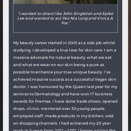
“I wanted to direct like John Singleton and Spike
Lee and wanted to act like Nia Long and Vivica A.
Fox.”
My beauty career started in 2001 as a side job whilst
studying. I developed a true love for skin care. I am a
massive advocate for natural beauty, what we eat
and what we wear on our skin being a pure as
possible to enhance your true unique beauty. I’ve
achieved massive success as a successful Vegan skin
doctor. I was honoured by the Queen last year for my
services to Dermatology and have won 17 business
awards for Premae. I have done trade shows, opened
shops, clinics, mentored over 30 young people,
employed staff, made products in my kitchen, sold
on shopping channels. I had achieved my 20 year
goals in 5 years from 2012 – 2017. I began writing the