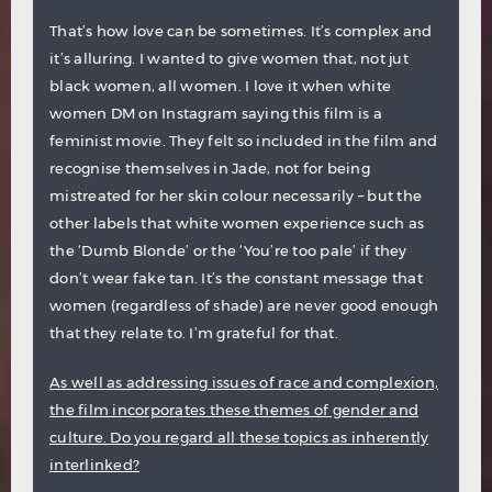
That’s how love can be sometimes. It’s complex and
it’s alluring. I wanted to give women that, not jut
black women, all women. I love it when white
women DM on Instagram saying this film is a
feminist movie. They felt so included in the film and
recognise themselves in Jade, not for being
mistreated for her skin colour necessarily – but the
other labels that white women experience such as
the ‘Dumb Blonde’ or the ‘You’re too pale’ if they
don’t wear fake tan. It’s the constant message that
women (regardless of shade) are never good enough
that they relate to. I’m grateful for that.
As well as addressing issues of race and complexion,
the film incorporates these themes of gender and
culture. Do you regard all these topics as inherently
interlinked?