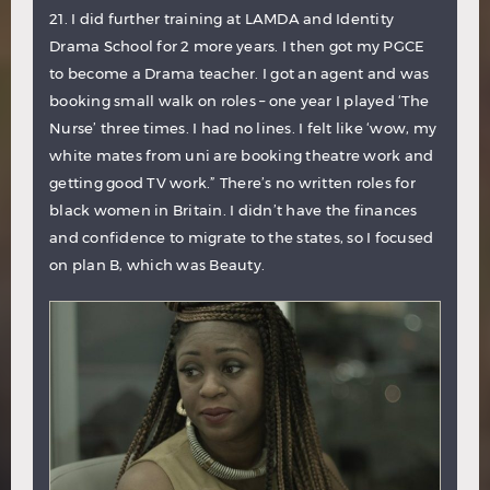
21. I did further training at LAMDA and Identity
Drama School for 2 more years. I then got my PGCE
to become a Drama teacher. I got an agent and was
booking small walk on roles – one year I played ‘The
Nurse’ three times. I had no lines. I felt like ‘wow, my
white mates from uni are booking theatre work and
getting good TV work.” There’s no written roles for
black women in Britain. I didn’t have the finances
and confidence to migrate to the states, so I focused
on plan B, which was Beauty.