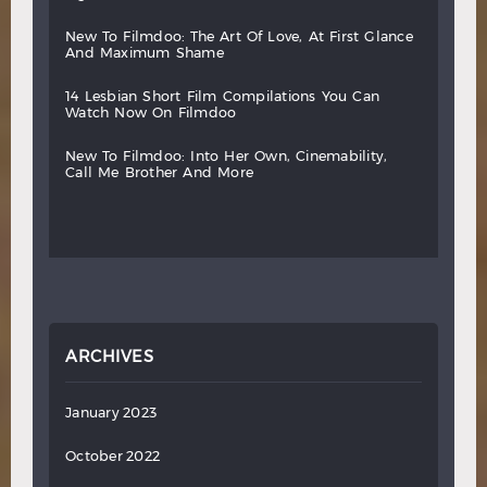
new
to
filmdoo:
the
art
of
love,
at
first
glance
and
maximum
shame
14
lesbian
short
film
compilations
you
can
watch
now
on
filmdoo
new
to
filmdoo:
into
her
own,
cinemability,
call
me
brother
and
more
ARCHIVES
January 2023
October 2022