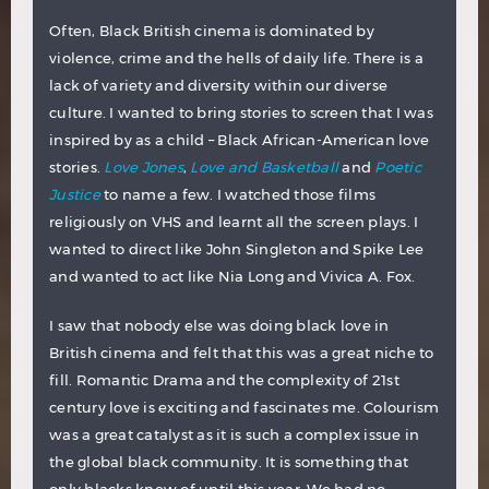
Often, Black British cinema is dominated by
violence, crime and the hells of daily life. There is a
lack of variety and diversity within our diverse
culture. I wanted to bring stories to screen that I was
inspired by as a child – Black African-American love
stories.
Love Jones
,
Love and Basketball
and
Poetic
Justice
to name a few. I watched those films
religiously on VHS and learnt all the screen plays. I
wanted to direct like John Singleton and Spike Lee
and wanted to act like Nia Long and Vivica A. Fox.
I saw that nobody else was doing black love in
British cinema and felt that this was a great niche to
fill. Romantic Drama and the complexity of 21st
century love is exciting and fascinates me. Colourism
was a great catalyst as it is such a complex issue in
the global black community. It is something that