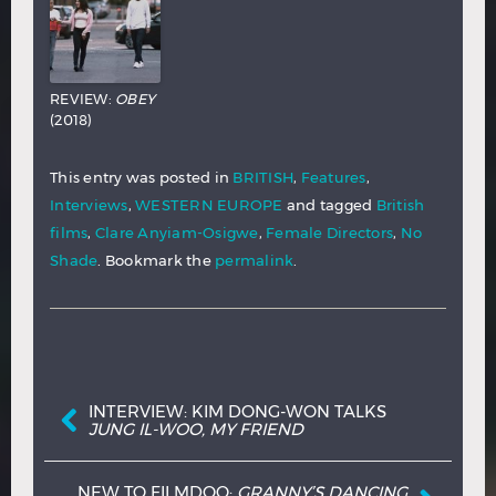
REVIEW:
OBEY
(2018)
This entry was posted in
BRITISH
,
Features
,
Interviews
,
WESTERN EUROPE
and tagged
British
films
,
Clare Anyiam-Osigwe
,
Female Directors
,
No
Shade
. Bookmark the
permalink
.
Post navigation
INTERVIEW: KIM DONG-WON TALKS
JUNG IL-WOO, MY FRIEND
NEW TO FILMDOO:
GRANNY’S DANCING