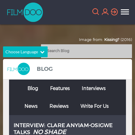
Image from:
Kissing?
(2016)
Choose Language
English
Arabic
BLOG
Chinese
Dutch
French
German
Blog
Features
Interviews
Greek
Indonesian
News
Reviews
Write For Us
Italian
Portuguese
Russian
Spanish
INTERVIEW: CLARE ANYIAM-OSIGWE
Thai
Turkish
NO SHADE
TALKS