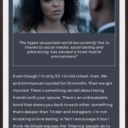
“The hyper-sexualised world we currently live in,
thanks to social media, social dating and
advertising, has created a more hostile
environment”
Even though I’m only 33, I’m old school, man. Me
and Emmanuel courted for 18 months. Then we got
married. There’s something sacred about being
friends with your spouse. There’s an unbreakable
bond that draws you back to each other, something
that’s deeper than Tinder and Instagram. I’m not
knocking online dating, in fact I encourage it but I
think
No Shade
exposes the ‘filtering’ people do to