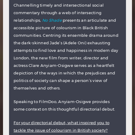
Channelling timely and intersectional social
commentary through a web of intersecting
relationships,
No Shade
presents an articulate and
accessible picture of colourism in Black British
communities. Centring its ensemble drama around
the dark-skinned Jade’s (Adele Oni) exhausting
attempts to find love and happiness in modern day
London, the new film from writer, director and
actress Clare Anyiam-Osigwe serves as a heartfelt
depiction of the ways in which the prejudices and
politics of society can shape a person’s view of
themselves and others.
Speaking to FilmDoo, Anyiam-Osigwe provides
some context on this thoughtful directorial debut.
For your directorial debut, what inspired you to
tackle the issue of colourism in British society?