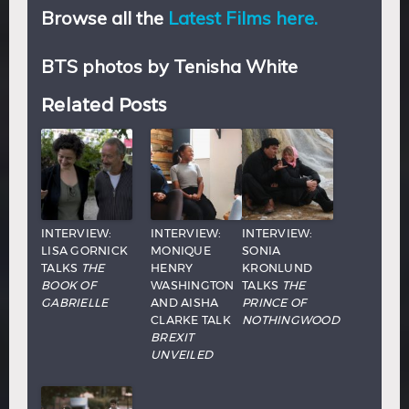
Browse all the
Latest Films here.
BTS photos by Tenisha White
Related Posts
INTERVIEW:
INTERVIEW:
INTERVIEW:
LISA GORNICK
MONIQUE
SONIA
TALKS
THE
HENRY
KRONLUND
BOOK OF
WASHINGTON
TALKS
THE
GABRIELLE
AND AISHA
PRINCE OF
CLARKE TALK
NOTHINGWOOD
BREXIT
UNVEILED