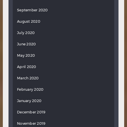
September 2020
August 2020
July 2020
June 2020
May 2020
April 2020
March 2020
February 2020
January 2020
December 2019
November 2019