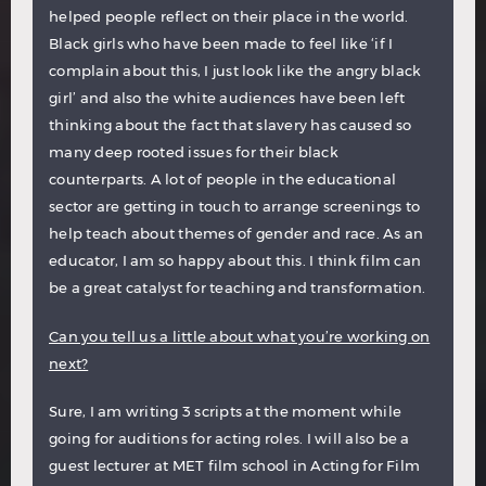
helped people reflect on their place in the world.
Black girls who have been made to feel like ‘if I
complain about this, I just look like the angry black
girl’ and also the white audiences have been left
thinking about the fact that slavery has caused so
many deep rooted issues for their black
counterparts. A lot of people in the educational
sector are getting in touch to arrange screenings to
help teach about themes of gender and race. As an
educator, I am so happy about this. I think film can
be a great catalyst for teaching and transformation.
Can you tell us a little about what you’re working on
next?
Sure, I am writing 3 scripts at the moment while
going for auditions for acting roles. I will also be a
guest lecturer at MET film school in Acting for Film