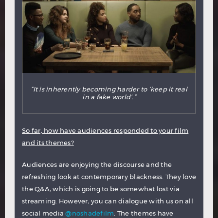
“It is inherently becoming harder to ‘keep it real
in a fake world’.”
So far, how have audiences responded to your film
and its themes?
Audiences are enjoying the discourse and the
refreshing look at contemporary blackness. They love
the Q&A, which is going to be somewhat lost via
streaming. However, you can dialogue with us on all
social media
@noshadefilm
. The themes have