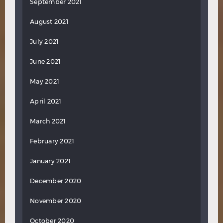
September 2021
August 2021
July 2021
June 2021
May 2021
April 2021
March 2021
February 2021
January 2021
December 2020
November 2020
October 2020