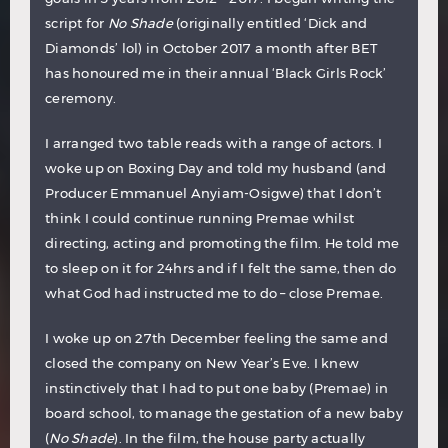
script for
No Shade
(originally entitled ‘Dick and
Diamonds’ lol) in October 2017 a month after BET
has honoured me in their annual ‘Black Girls Rock’
ceremony.
I arranged two table reads with a range of actors. I
woke up on Boxing Day and told my husband (and
Producer Emmanuel Anyiam-Osigwe) that I don’t
think I could continue running Premae whilst
directing, acting and promoting the film. He told me
to sleep on it for 24hrs and if I felt the same, then do
what God had instructed me to do – close Premae.
I woke up on 27th December feeling the same and
closed the company on New Year’s Eve. I knew
instinctively that I had to put one baby (Premae) in
board school, to manage the gestation of a new baby
(
No Shade
). In the film, the house party actually