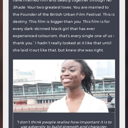
have married film and beauty together through
No
Shade
. Your two greatest loves. You are married to
the Founder of the British Urban Film Festival. This is
destiny. This film is bigger than you. This film is for
every dark-skinned black girl that has ever
experienced colourism, that’s every single one of us –
thank you.’ I hadn’t really looked at it like that until
she laid it out like that, but knew she was right.
“I don’t think people realise how important it is to
use adversity to build strength and character.