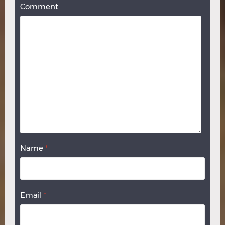
Comment
Name
*
Email
*