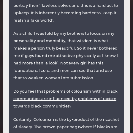
portray their ‘flawless’ selves and this is a hard act to
upkeep. It is inherently becoming harder to ‘keep it
real in a fake world’.
As a child I was told by my brothers to focus on my
personality and mentality, that wisdom is what
makes a person truly beautiful. So it never bothered
me if guys found me attractive physically as I knew I
had more than ‘a look’. Not every girl has this
foundational core, and men can see that and use
that to weaken women into submission.
Do you feel that problems of colourism within black
communities are influenced by problems of racism
towards black communities?
Certainly. Colourism is the by-product of the ricochet
of slavery. The brown paper bag (where if blacks are