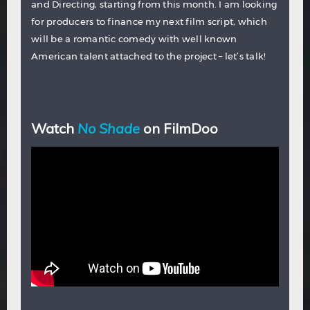
and Directing, starting from this month. I am looking
for producers to finance my next film script, which
will be a romantic comedy with well known
American talent attached to the project – let’s talk!
Watch
No Shade
on FilmDoo