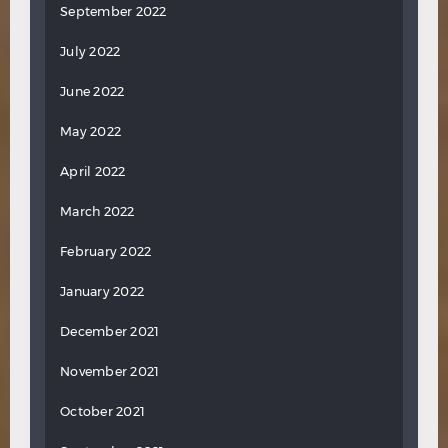
September 2022
July 2022
June 2022
May 2022
April 2022
March 2022
February 2022
January 2022
December 2021
November 2021
October 2021