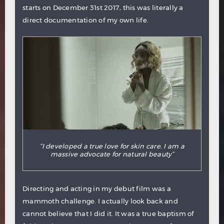
starts on December 31st 2017, this was literally a
direct documentation of my own life.
“I developed a true love for skin care. I am a
massive advocate for natural beauty”
Directing and acting in my debut film was a
mammoth challenge. I actually look back and
cannot believe that I did it. It was a true baptism of