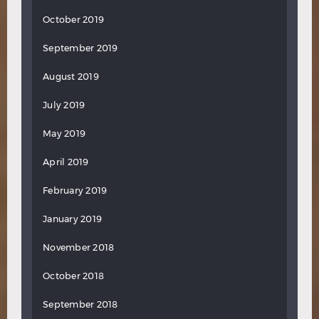
October 2019
September 2019
August 2019
July 2019
May 2019
April 2019
February 2019
January 2019
November 2018
October 2018
September 2018