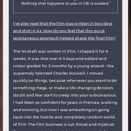
Nothing that happens to you in life is wasted.”
I’ve also read that the film was written in two days
and shot in six. How do you feel that this quick,
spontaneous approach helped shape the final film?
The 1st draft was written in 3hrs. I shaped it for 6
weeks. It was shot over 6.5 days and edited and
colour graded for 3 months by a young wizard – the
supremely talented Charles Scowsill. I moved
quickly on things, because whenever you want to do
something mega, or make a life changing decision,
doubt and fear start to creep into your subconscious.
I had been so confident for years in Premae, working
and winning, but now I was embarking on going
back into the hostile and completely random world
of film. The film business is cut-throat and mystical.