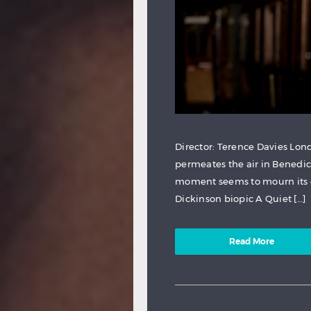
Director: Terence Davies Lond
permeates the air in Benedi
moment seems to mourn its o
Dickinson biopic A Quiet […]
Read More