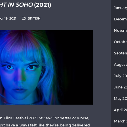
HT IN SOHO
(2021)
Januar
er 19, 2021
BRITISH
Decem
Novem
Octobe
Septe
August
July 2
June 2
May 2
April 
 Film Festival 2021 review For better or worse,
March
ht have always felt like they’re being delivered