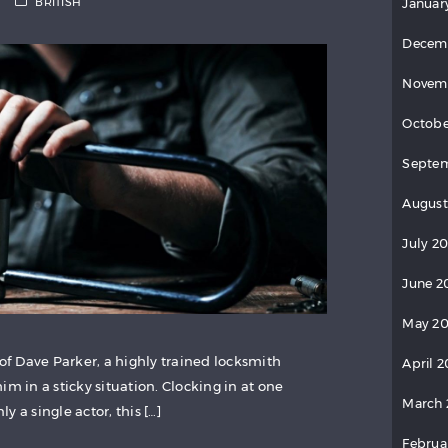
BRITISH
Januar
Decem
Novem
Octobe
Septem
August
July 20
June 2
May 20
 of Dave Parker, a highly trained locksmith
April 2
im in a sticky situation. Clocking in at one
March 
 a single actor, this […]
Februa