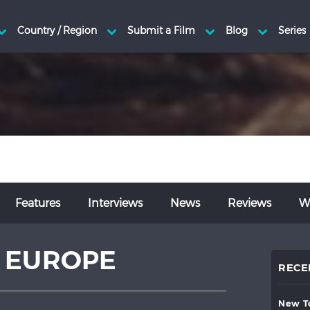
Features
Interviews
News
Reviews
Wr
 EUROPE
RECE
new