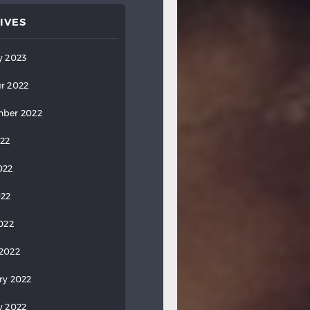
IVES
y 2023
r 2022
ber 2022
022
022
022
2022
2022
ry 2022
y 2022