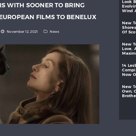
look
S WITH SOONER TO BRING
evolvi
wind
EUROPEAN FILMS TO BENELUX
new
shores
November 12, 2021
News
of
sc
new
love,
maxi
14
les
compi
now
new
own,
brothe