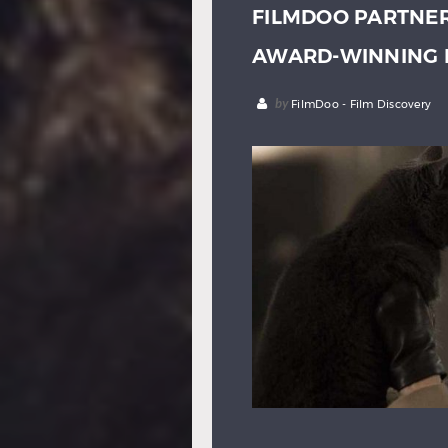
FILMDOO PARTNER
AWARD-WINNING 
by
FilmDoo - Film Discovery