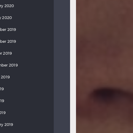
ry 2020
y 2020
ber 2019
ber 2019
r 2019
ber 2019
 2019
019
19
019
ry 2019