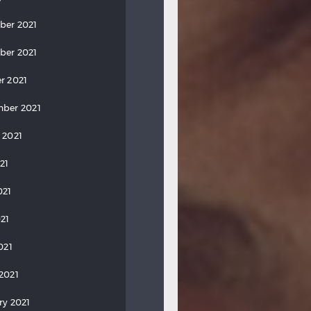
ber 2021
ber 2021
r 2021
ber 2021
 2021
21
021
21
021
2021
ry 2021