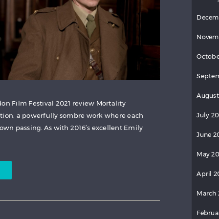
Decem
Novem
Octobe
Septem
August
on Film Festival 2021 review Mortality
July 20
ction, a powerfully sombre work where each
wn passing. As with 2016’s excellent Emily
June 2
May 20
April 2
March 
Februa