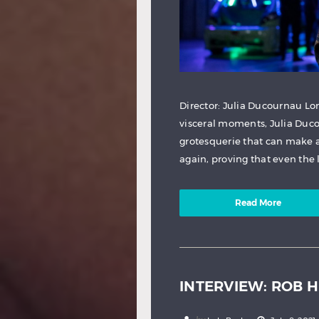
Director: Julia Ducournau Lo
visceral moments, Julia Duco
grotesquerie that can make 
again, proving that even the l
Read More
INTERVIEW: ROB 