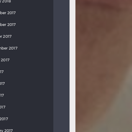
y 2018
ber 2017
ber 2017
r 2017
ber 2017
 2017
17
017
17
017
2017
ry 2017