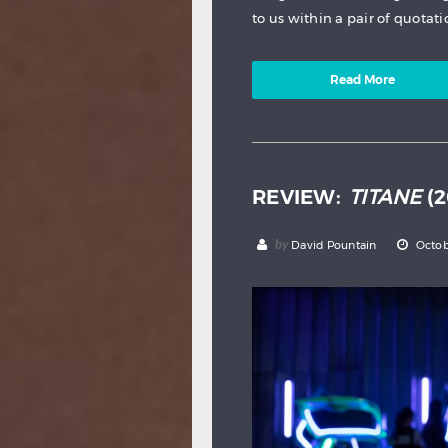
to us within a pair of quotati
Read More
REVIEW:
TITANE
(2
by
David Pountain
Octob