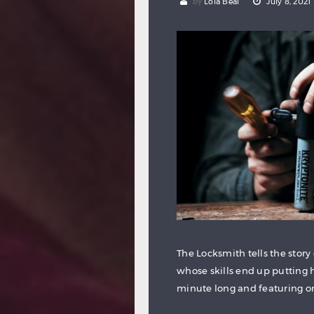
by
Lola Beal
July 8, 2021
The Locksmith tells the story
whose skills end up putting h
minute long and featuring only