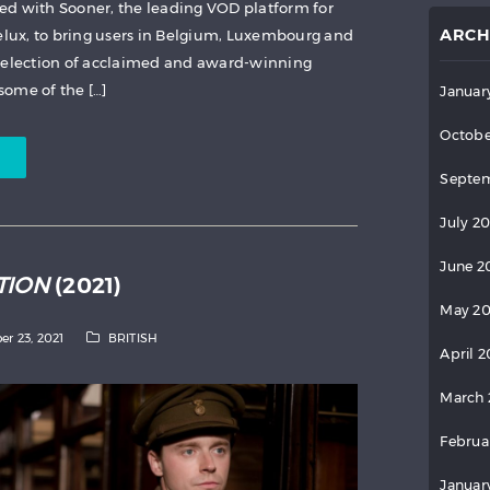
ed with Sooner, the leading VOD platform for
ARCH
ux, to bring users in Belgium, Luxembourg and
 selection of acclaimed and award-winning
ome of the […]
Januar
Octobe
Septem
July 2
June 2
TION
(2021)
May 2
er 23, 2021
BRITISH
April 
March 
Februa
Januar