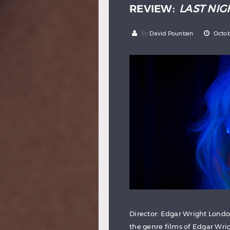
REVIEW:
LAST NIG
by
David Pountain
Octob
Director: Edgar Wright London
the genre films of Edgar Wrig