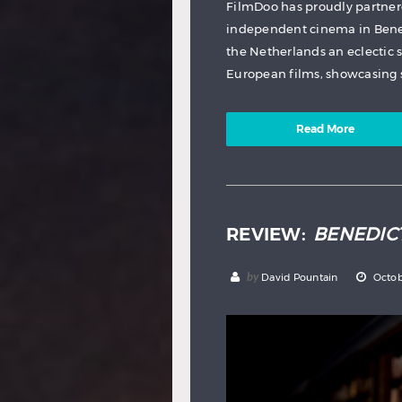
FilmDoo has proudly partner
independent cinema in Benel
the Netherlands an eclectic
European films, showcasing s
Read More
REVIEW:
BENEDIC
by
David Pountain
Octob