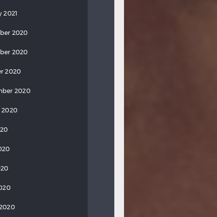
y 2021
ber 2020
ber 2020
r 2020
mber 2020
 2020
020
020
020
2020
 2020