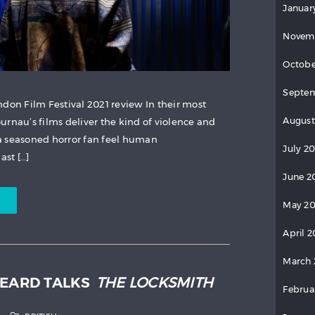
Januar
Novem
Octobe
Septem
ndon Film Festival 2021 review In their most
August
urnau’s films deliver the kind of violence and
a seasoned horror fan feel human
July 2
ast […]
June 2
May 20
April 2
March 
HEARD TALKS
THE LOCKSMITH
Februa