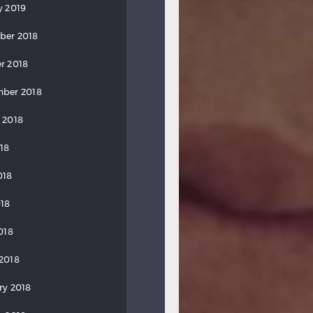
y 2019
ber 2018
r 2018
ber 2018
 2018
018
018
18
018
2018
ry 2018