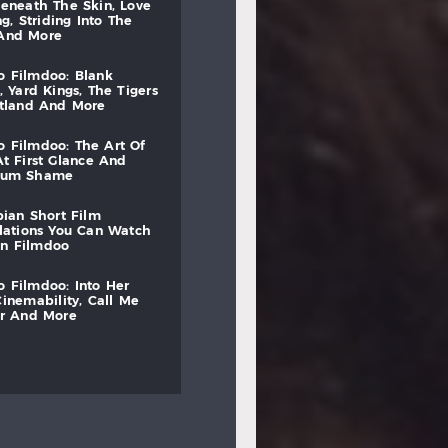
beneath
the
skin,
love
ng,
striding
into
the
and
more
to
filmdoo:
blank
,
yard
kings,
the
tigers
otland
and
more
to
filmdoo:
the
art
of
at
first
glance
and
mum
shame
bian
short
film
lations
you
can
watch
on
filmdoo
to
filmdoo:
into
her
cinemability,
call
me
r
and
more