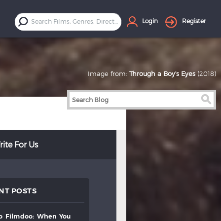
Login
Register
Image from:
Through a Boy's Eyes
(2018)
ite For Us
NT POSTS
to
filmdoo:
when
you