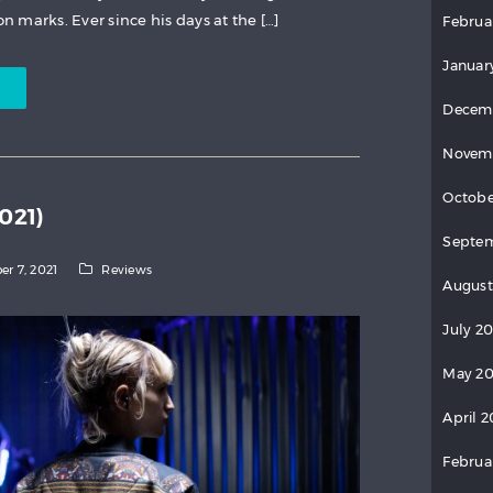
on marks. Ever since his days at the […]
Februa
Januar
Decem
Novem
Octobe
021)
Septem
er 7, 2021
Reviews
August
July 2
May 20
April 2
Februa