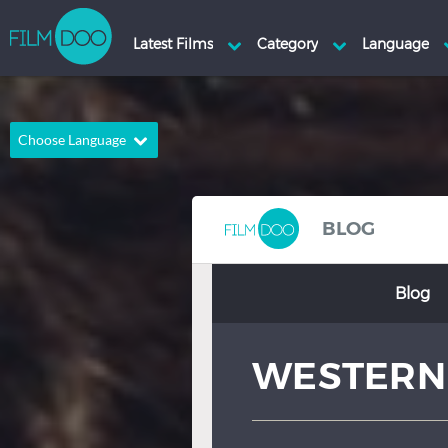
Choose Language
English
Arabic
Chinese
Dutch
BLOG
French
German
Blog
Greek
Indonesian
Italian
Portuguese
WESTERN
Russian
Spanish
Thai
Turkish
Hindi
Japanese