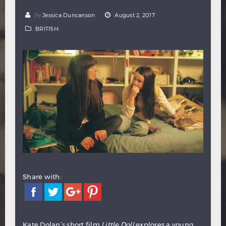
Hindi
Japanese
by
Jessica Duncanson
August 2, 2017
BRITISH
Share with:
Kate Dolan’s short film
Little Doll
explores a young