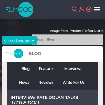
Image from:
Present Perfect
(2017)
Choose Language
English
Arabic
BLOG
Chinese
Dutch
French
German
Blog
Features
Interviews
Greek
Indonesian
News
Reviews
Write For Us
Italian
Portuguese
Russian
Spanish
INTERVIEW: KATE DOLAN TALKS
Thai
Turkish
LITTLE DOLL