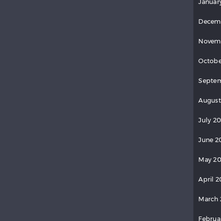
Januar
Decem
Novem
Octobe
Septem
August
July 20
June 2
May 20
April 2
March 
Februa