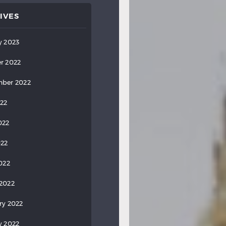
IVES
y 2023
r 2022
ber 2022
022
022
022
2022
2022
ry 2022
y 2022