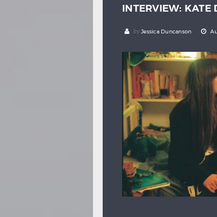
INTERVIEW: KATE
by
Jessica Duncanson
Au