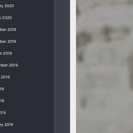
ry 2020
y 2020
ber 2019
ber 2019
r 2019
ber 2019
 2019
019
19
019
ry 2019