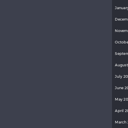
Januar
Decem
Novem
Octobe
Septe
August
July 2
June 2
May 2
April 
March