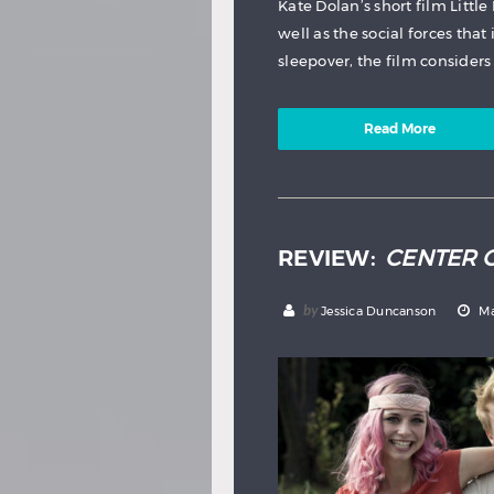
Kate Dolan’s short film Little 
well as the social forces that
sleepover, the film considers 
Read More
REVIEW:
CENTER 
by
Jessica Duncanson
Ma