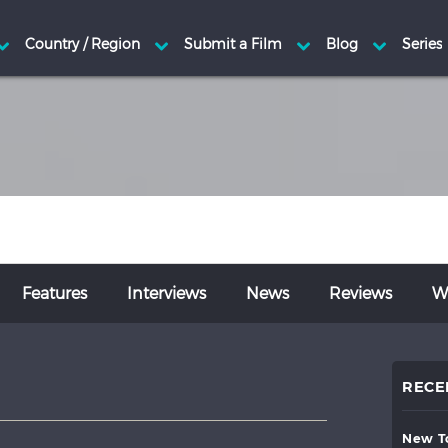
Features
Interviews
News
Reviews
Wr
RECE
new