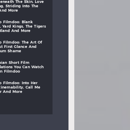
beneath
the
skin,
love
ng,
striding
into
the
and
more
to
filmdoo:
blank
,
yard
kings,
the
tigers
otland
and
more
to
filmdoo:
the
art
of
at
first
glance
and
mum
shame
bian
short
film
lations
you
can
watch
on
filmdoo
to
filmdoo:
into
her
cinemability,
call
me
r
and
more