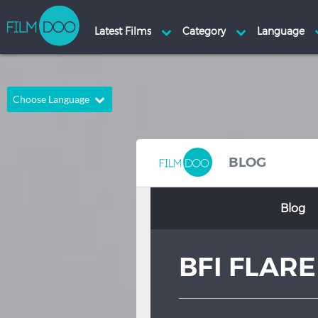
Choose Language
English
Arabic
Chinese
Dutch
BLOG
French
German
Blog
Greek
Indonesian
Italian
Portuguese
BFI FLARE
Russian
Spanish
Thai
Turkish
Hindi
Japanese