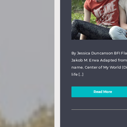
By Jessica Duncanson BFI Fla
Jakob M. Erwa Adapted from 
name, Center of My World (Di
life […]
Read More