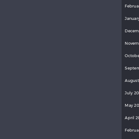
Februa
Januar
Decem
Novem
Octobe
Septem
August
July 2
May 20
April 2
Februa