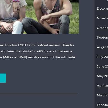
Decem
Novem
Octobe
Septem
re: London LGBT Film Festival review Director:
August
Andreas Steinhöfel’s 1998 novel of the same
July 20
e Mitte der Welt) revolves around the intimate
June 2
May 20
April 2
March 
Februa