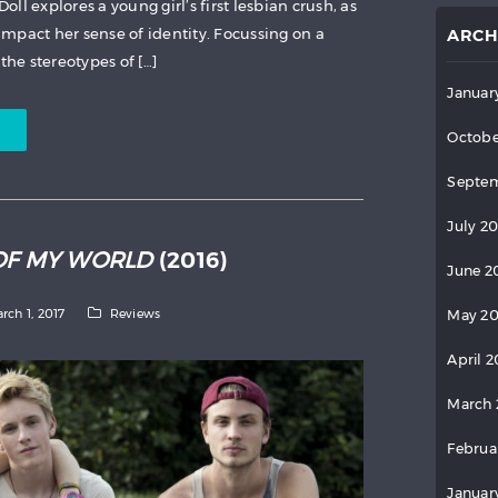
Doll explores a young girl’s first lesbian crush, as
 impact her sense of identity. Focussing on a
ARCH
the stereotypes of […]
Januar
Octobe
Septem
July 2
OF MY WORLD
(2016)
June 2
rch 1, 2017
Reviews
May 2
April 
March 
Februa
Januar