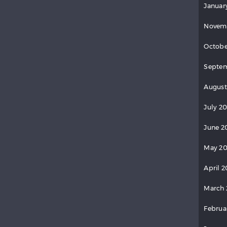
Januar
Novem
Octobe
Septem
August
July 2
June 2
May 20
April 2
March 
Februa