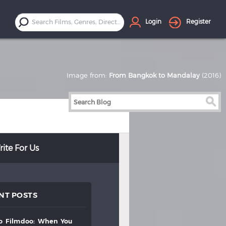
Login
Register
Image from:
From Bangkok to Mandalay
(2016)
ite For Us
NT POSTS
to
filmdoo:
when
you