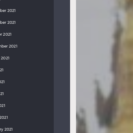
ber 2021
ber 2021
r 2021
ber 2021
 2021
21
021
21
021
2021
ry 2021