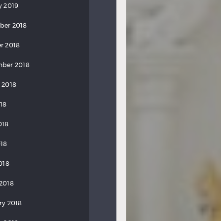
y 2019
ber 2018
r 2018
ber 2018
 2018
018
018
18
018
2018
ry 2018