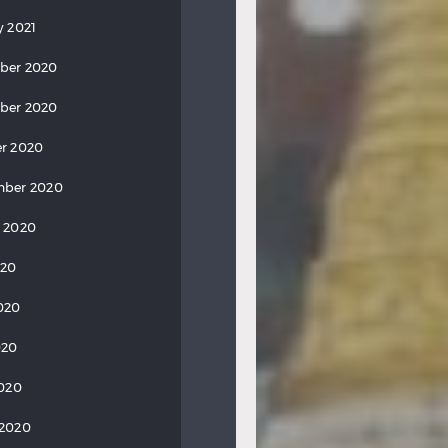
y 2021
ber 2020
ber 2020
r 2020
mber 2020
 2020
020
020
020
2020
 2020