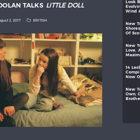
look
 DOLAN TALKS
LITTLE DOLL
evolvi
wind
gust 2, 2017
BRITISH
new
shores
of
sc
new
love,
maxi
14
les
compi
now
new
own,
brothe