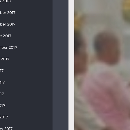
y 2018
ber 2017
ber 2017
r 2017
ber 2017
 2017
17
017
17
017
2017
ry 2017