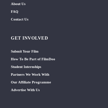
About Us
FAQ
Contact Us
GET INVOLVED
Submit Your Film
How To Be Part of FilmDoo
Student Internships
Partners We Work With
Our Affiliate Programme
Advertise With Us