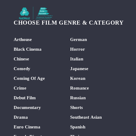
CHOOSE FILM GENRE & CATEGORY
Arthouse
German
Black Cinema
Horror
Chinese
Italian
Comedy
Japanese
Coming Of Age
Korean
Crime
Romance
Debut Film
Russian
Documentary
Shorts
Drama
Southeast Asian
Euro Cinema
Spanish