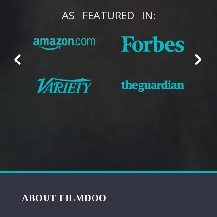
AS
FEATURED
IN:
ABOUT FILMDOO