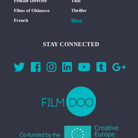
Female Director
Thai
Films of Okinawa
Thriller
French
More
STAY CONNECTED