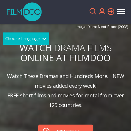
Image from:
Next Floor
(2008)
Choose Language
WATCH
DRAMA FILMS
English
Arabic
ONLINE AT FILMDOO
Chinese
Dutch
Watch These Dramas and Hundreds More.
NEW
French
German
movies added every week!
Greek
Indonesian
FREE short films and movies for rental from over
Italian
Portuguese
125 countries.
Russian
Spanish
Thai
Turkish