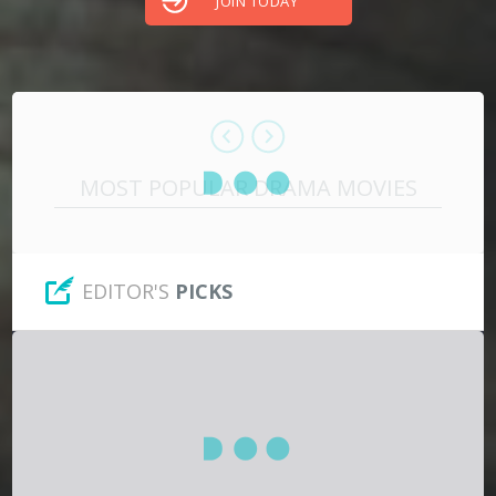
JOIN TODAY
Hindi
Japanese
MOST POPULAR DRAMA MOVIES
EDITOR'S
PICKS