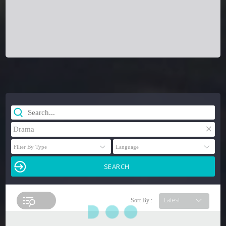
×
Drama
Sort By :