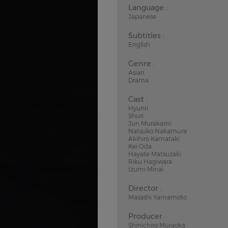
Language :
Japanese
Subtitles :
English
Genre :
Asian
Drama
Cast :
Hyunri
Shuri
Jun Murakami
Natsuko Nakamura
Akihiro Kamataki
Kei Oda
Hayate Matsuzaki
Riku Hagiwara
Izumi Minai
Director :
Masashi Yamamoto
Producer :
Shinichiro Muraoka