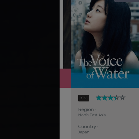
Hindi
Japanese
3.5
Region :
North East Asia
Country :
Japan