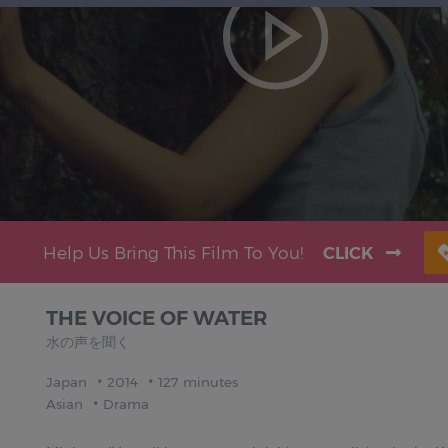
Help Us Bring This Film To You!
CLICK
THE VOICE OF WATER
水の声を聞く
Japan
2014
127 minutes
Asian
Drama