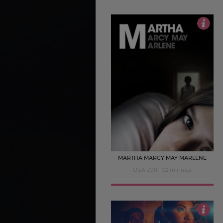
3.5
MARTHA MARCY MAY MARLENE
USA 2011, 102 minutes
5