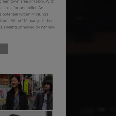
Korean town area of Tokyo. With
all as a fortune-teller. An
s potential within Minjung's
God's Water." Minjung's father
rks. Feeling unnerved by her new