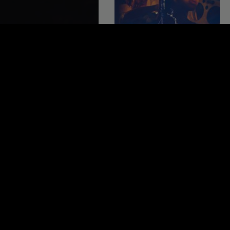
THE LAST REEL
Cambodia 2014, 105 minutes
3.5