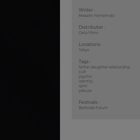
Writer :
Masashi Yamamoto
Distributor :
Geta Films
Locations :
Tokyo
Tags :
father daughter relationship
cult
psychic
identity
spirit
yakuza
Festivals :
Berlinale Forum