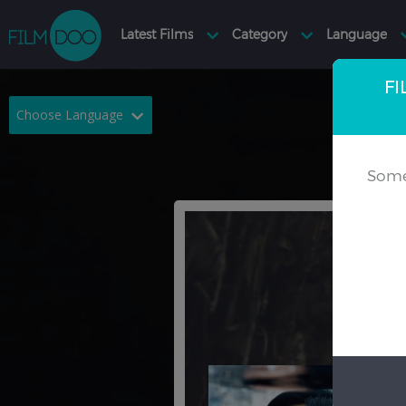
FI
Choose Language
English
Arabic
Some
Chinese
Dutch
French
German
Greek
Indonesian
Italian
Portuguese
Russian
Spanish
Thai
Turkish