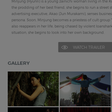
Minjung (Hyunri) is a young zainichi woman living in the 
the prodding of her best friend, she begins to run a street st
advertising executive, Akao (Jun Murakami), senses busines
persona. Soon, Minjung becomes a priestess of cult group "
also reappears in her life, being chased by violent loansha
situation, she begins to look into her own background.
WATCH TRAILER
GALLERY