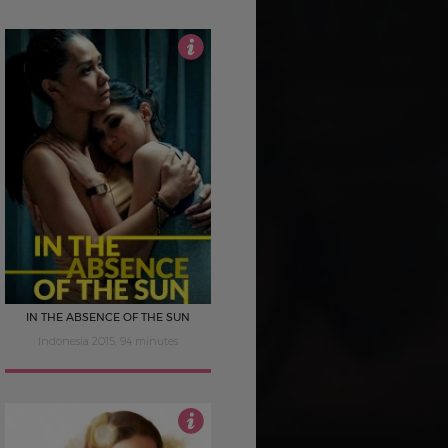
4
IN THE ABSENCE OF THE SUN
Indonesia 2015, 94 minutes
2