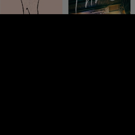
THE ISTHMUS
THREE LIGHTS
Thailand 2013, 90 minutes
Japan 2017, 100 minutes
3.5
4