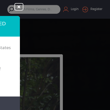
Login
Register
TED
tates
!