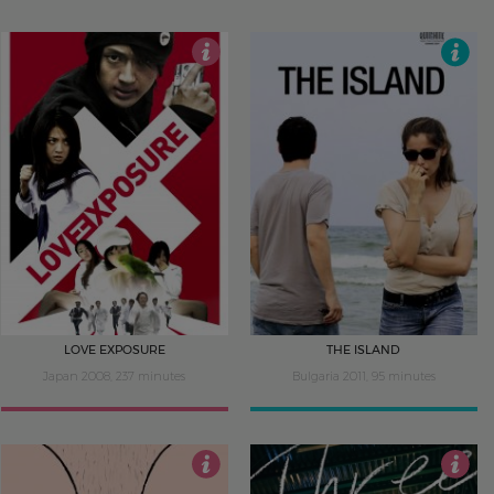
4.5
4.5
LOVE EXPOSURE
THE ISLAND
Japan 2008, 237 minutes
Bulgaria 2011, 95 minutes
4
3