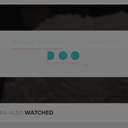
SHOW REVIEWS
ERS ALSO
WATCHED