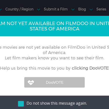
LM NOT YET AVAILABLE ON FILMDOO IN UNI
STATES OF AMERICA
 movies are not yet available on FilmDoo in United S
of America.
Let film makers know you want to see their film.
Help us bring this movie to you by
clicking DooVOTE
Do not show this message again.