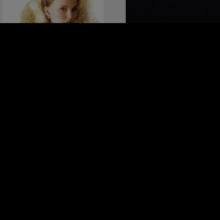
PLANETARIUM
Belgium 2016, 106 minutes
4