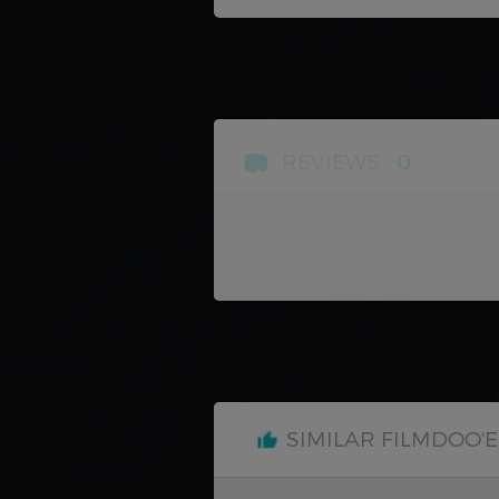
REVIEWS
0
SIMILAR FILMDOO'