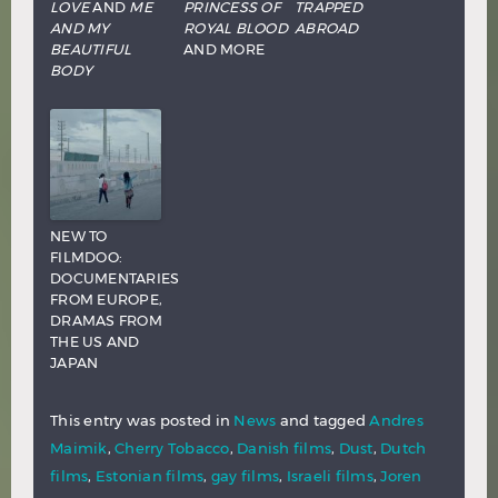
LOVE
AND
ME
PRINCESS OF
TRAPPED
AND MY
ROYAL BLOOD
ABROAD
BEAUTIFUL
AND MORE
BODY
NEW TO
FILMDOO:
DOCUMENTARIES
FROM EUROPE,
DRAMAS FROM
THE US AND
JAPAN
This entry was posted in
News
and tagged
Andres
Maimik
,
Cherry Tobacco
,
Danish films
,
Dust
,
Dutch
films
,
Estonian films
,
gay films
,
Israeli films
,
Joren