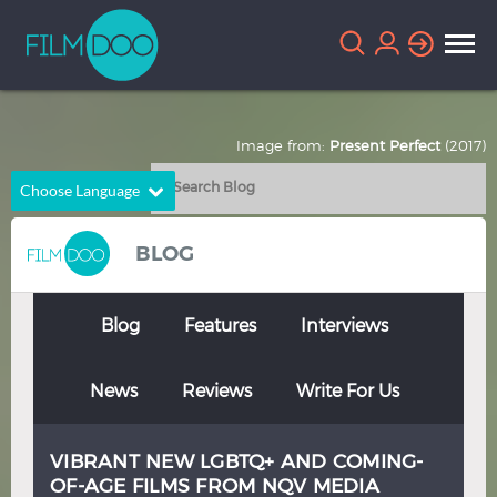
Image from:
Present Perfect
(2017)
Choose Language
English
Arabic
BLOG
Chinese
Dutch
French
German
Blog
Features
Interviews
Greek
Indonesian
News
Reviews
Write For Us
Italian
Portuguese
Russian
Spanish
VIBRANT NEW LGBTQ+ AND COMING-
Thai
Turkish
OF-AGE FILMS FROM NQV MEDIA