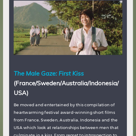
The Male Gaze: First Kiss
(France/Sweden/Australia/Indonesia/
USA)
Be moved and entertained by this compilation of
heartwarming festival award-winning short films
from France, Sweden, Australia, Indonesia and the
USA which look at relationships between men that
culminate in a kiss. From regret to introspection to