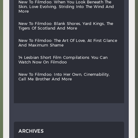
new
to
filmdoo:
when
you
look
beneath
the
skin,
love
evolving,
striding
into
the
wind
and
more
new
to
filmdoo:
blank
shores,
yard
kings,
the
tigers
of
scotland
and
more
new
to
filmdoo:
the
art
of
love,
at
first
glance
and
maximum
shame
14
lesbian
short
film
compilations
you
can
watch
now
on
filmdoo
new
to
filmdoo:
into
her
own,
cinemability,
call
me
brother
and
more
ARCHIVES