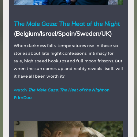
The Male Gaze: The Heat of the Night
(Belgium/Israel/Spain/Sweden/UK)
When darkness falls, temperatures rise in these six
stories about late night confessions, intimacy for
sale, high speed hookups and full moon frissons. But
when the sun comes up and reality reveals itself, will
it have all been worth it?
Watch
The Male Gaze: The Heat of the Night
on
FilmDoo