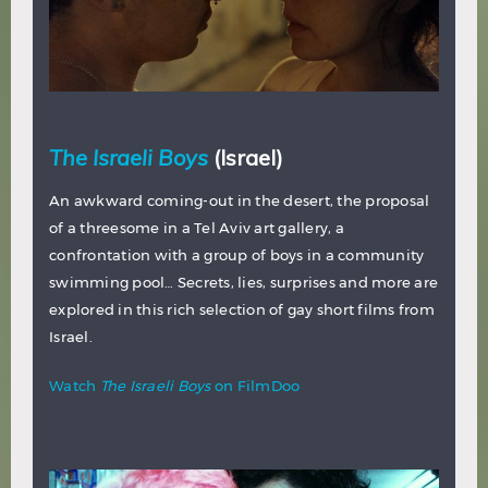
The Israeli Boys
(Israel)
An awkward coming-out in the desert, the proposal
of a threesome in a Tel Aviv art gallery, a
confrontation with a group of boys in a community
swimming pool… Secrets, lies, surprises and more are
explored in this rich selection of gay short films from
Israel.
Watch
The Israeli Boys
on FilmDoo