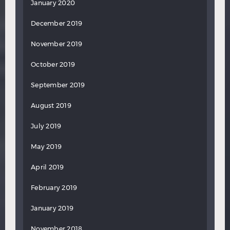
January 2020
December 2019
November 2019
October 2019
September 2019
August 2019
July 2019
May 2019
April 2019
February 2019
January 2019
November 2018