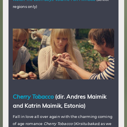
regions only)
Cherry Tobacco
(dir. Andres Maimik
and Katrin Maimik, Estonia)
Fall in love all over again with the charming coming
of age romance
Cherry Tobacco
(
Kirsitubakas
) as we