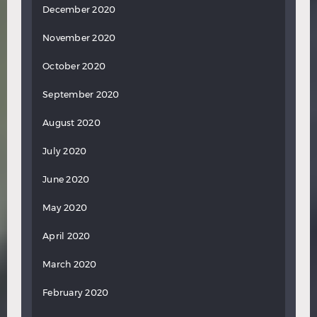
December 2020
November 2020
October 2020
September 2020
August 2020
July 2020
June 2020
May 2020
April 2020
March 2020
February 2020