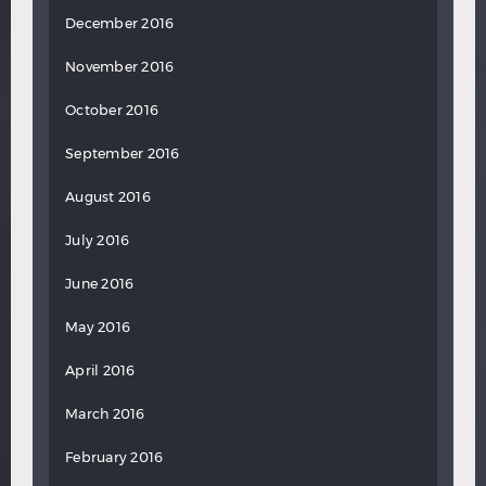
December 2016
November 2016
October 2016
September 2016
August 2016
July 2016
June 2016
May 2016
April 2016
March 2016
February 2016