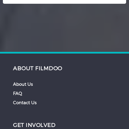
ABOUT FILMDOO
About Us
FAQ
Contact Us
GET INVOLVED