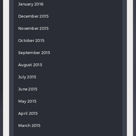
January 2016
December 2015
November 2015
October 2015
September 2015
August 2015
July 2015
June 2015
May 2015
April 2015
March 2015