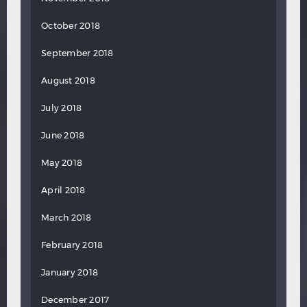
October 2018
September 2018
August 2018
July 2018
June 2018
May 2018
April 2018
March 2018
February 2018
January 2018
December 2017