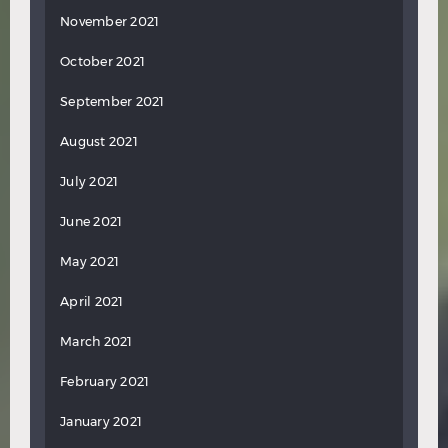
November 2021
October 2021
September 2021
August 2021
July 2021
June 2021
May 2021
April 2021
March 2021
February 2021
January 2021