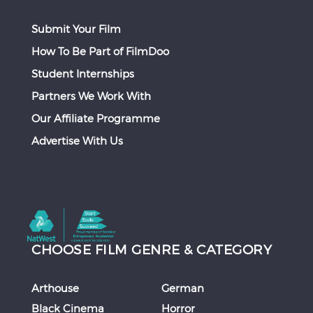
Submit Your Film
How To Be Part of FilmDoo
Student Internships
Partners We Work With
Our Affiliate Programme
Advertise With Us
CHOOSE FILM GENRE & CATEGORY
Arthouse
German
Black Cinema
Horror