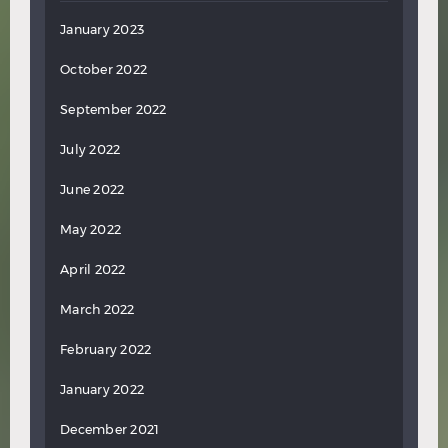
January 2023
October 2022
September 2022
July 2022
June 2022
May 2022
April 2022
March 2022
February 2022
January 2022
December 2021