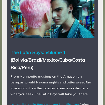
The Latin Boys: Volume 1
(Bolivia/Brazil/Mexico/Cuba/Costa
Rica/Peru)
From Mennonite musings on the Amazonian
pampas to wild Havana nights and bittersweet Rio
love songs, if a roller-coaster of same sex desire is
what you seek, The Latin Boys will take you there.
Watch
The Latin Boys: Volume 1
on FilmDoo
(select