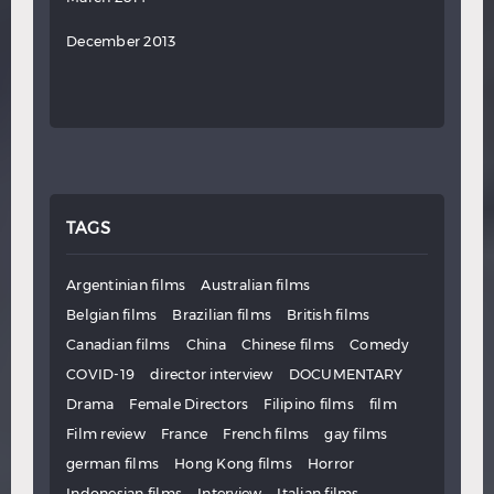
December 2013
TAGS
Argentinian films
Australian films
Belgian films
Brazilian films
British films
Canadian films
China
Chinese films
Comedy
COVID-19
director interview
DOCUMENTARY
Drama
Female Directors
Filipino films
film
Film review
France
French films
gay films
german films
Hong Kong films
Horror
Indonesian films
Interview
Italian films