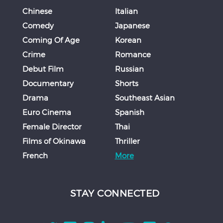
Chinese
Italian
Comedy
Japanese
Coming Of Age
Korean
Crime
Romance
Debut Film
Russian
Documentary
Shorts
Drama
Southeast Asian
Euro Cinema
Spanish
Female Director
Thai
Films of Okinawa
Thriller
French
More
STAY CONNECTED