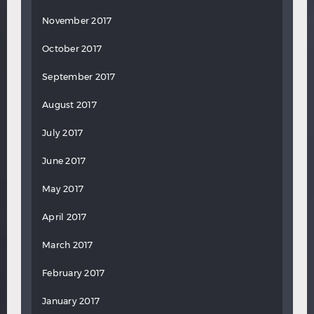
November 2017
October 2017
September 2017
August 2017
July 2017
June 2017
May 2017
April 2017
March 2017
February 2017
January 2017