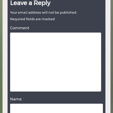
Leave a Reply
Your email address will not be published.
Required fields are marked
*
Comment
Name
*