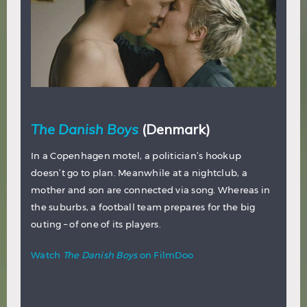
The Danish Boys
(Denmark)
In a Copenhagen motel, a politician’s hookup
doesn’t go to plan. Meanwhile at a nightclub, a
mother and son are connected via song. Whereas in
the suburbs, a football team prepares for the big
outing – of one of its players.
Watch
The Danish Boys
on FilmDoo