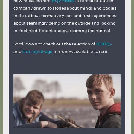
new releases from
NQV Media
, a film distribution
company drawn to stories about minds and bodies
in flux, about formative years and first experiences,
about seemingly being on the outside and looking
in, feeling different and overcoming the normal.
Scroll down to check out the selection of
LGBTQ+
and
coming-of-age
films now available to rent.