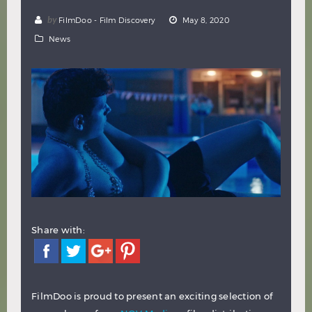
Hindi
Japanese
by
FilmDoo - Film Discovery
May 8, 2020
News
Share with:
FilmDoo is proud to present an exciting selection of