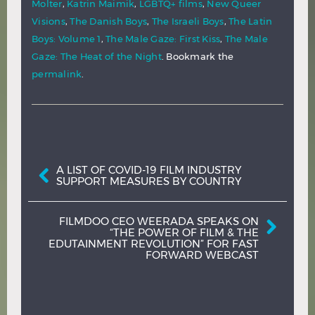
Molter
,
Katrin Maimik
,
LGBTQ+ films
,
New Queer
Visions
,
The Danish Boys
,
The Israeli Boys
,
The Latin
Boys: Volume 1
,
The Male Gaze: First Kiss
,
The Male
Gaze: The Heat of the Night
. Bookmark the
permalink
.
Post navigation
A LIST OF COVID-19 FILM INDUSTRY
SUPPORT MEASURES BY COUNTRY
FILMDOO CEO WEERADA SPEAKS ON
“THE POWER OF FILM & THE
EDUTAINMENT REVOLUTION” FOR FAST
FORWARD WEBCAST