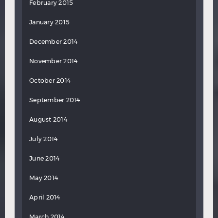
February 2015
January 2015
December 2014
November 2014
October 2014
September 2014
August 2014
July 2014
June 2014
May 2014
April 2014
March 2014