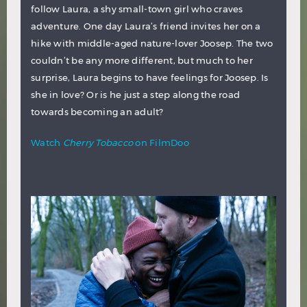
follow Laura, a shy small-town girl who craves
adventure. One day Laura’s friend invites her on a
hike with middle-aged nature-lover Joosep. The two
couldn’t be any more different, but much to her
surprise, Laura begins to have feelings for Joosep. Is
she in love? Or is he just a step along the road
towards becoming an adult?
Watch
Cherry Tobacco
on FilmDoo