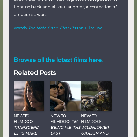
fighting back and all-out laughter, a confection of
emotions await.
Watch
The Male Gaze: First Kiss
on FilmDoo
Browse all the latest films here.
Related Posts
NEW TO
NEW TO
NEW TO
FILMDOO:
FILMDOO:
I’M
FILMDOO:
TRANSCEND
,
BEING ME
,
THE
WILDFLOWER
LET’S MAKE
LAST
GARDEN
AND