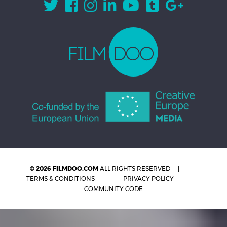
© 2026 FILMDOO.COM
ALL RIGHTS RESERVED
TERMS & CONDITIONS
PRIVACY POLICY
COMMUNITY CODE