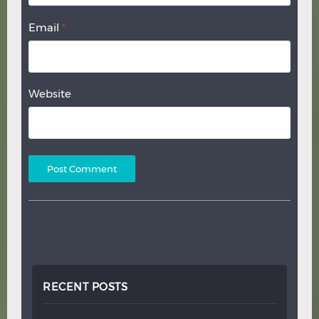
Email
*
Website
RECENT POSTS