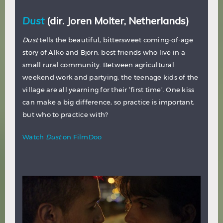
Dust
(dir. Joren Molter, Netherlands)
Dust
tells the beautiful, bittersweet coming-of-age
story of Alko and Björn, best friends who live in a
small rural community. Between agricultural
weekend work and partying, the teenage kids of the
village are all yearning for their ‘first time’. One kiss
can make a big difference, so practice is important,
but who to practice with?
Watch
Dust
on FilmDoo