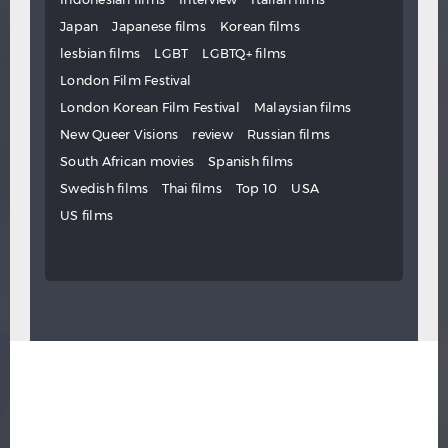
Japan
Japanese films
Korean films
lesbian films
LGBT
LGBTQ+ films
London Film Festival
London Korean Film Festival
Malaysian films
New Queer Visions
review
Russian films
South African movies
Spanish films
Swedish films
Thai films
Top 10
USA
US films