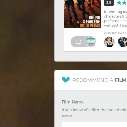
3.5
Interesting ro
characters br
performances.
well shot. I f
Also reviewed
RECOMMEND A
FILM
Film Name
If you know of a film that you thin
know.