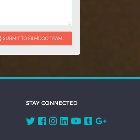
STAY CONNECTED