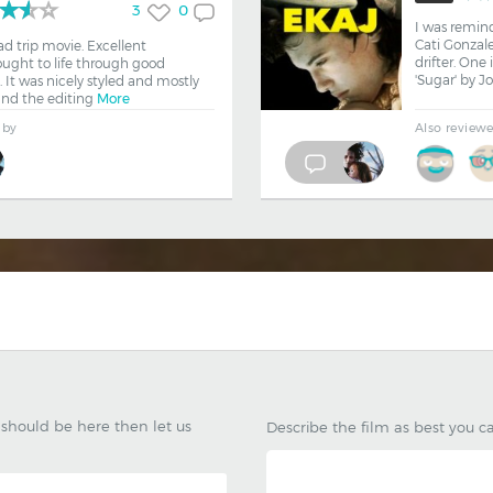
3
0
I was remin
Cati Gonzale
ad trip movie. Excellent
drifter. One 
ought to life through good
'Sugar' by J
 It was nicely styled and mostly
ound the editing
More
 by
Also review
k should be here then let us
Describe the film as best you c