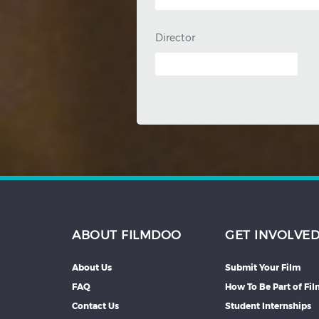
Director
ABOUT FILMDOO
GET INVOLVE
About Us
Submit Your Film
FAQ
How To Be Part of Fi
Contact Us
Student Internships