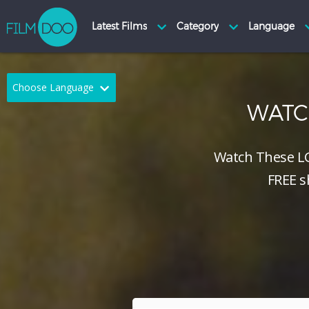
Choose Language
WAT
English
Arabic
Chinese
Dutch
Watch These L
FREE s
French
German
Greek
Indonesian
Italian
Portuguese
Russian
Spanish
Thai
Turkish