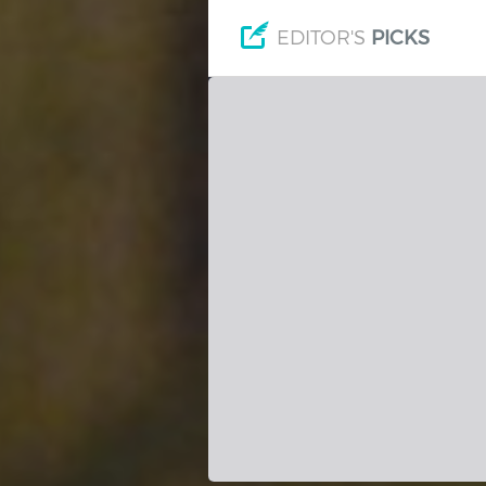
Hindi
Japanese
EDITOR'S
PICKS