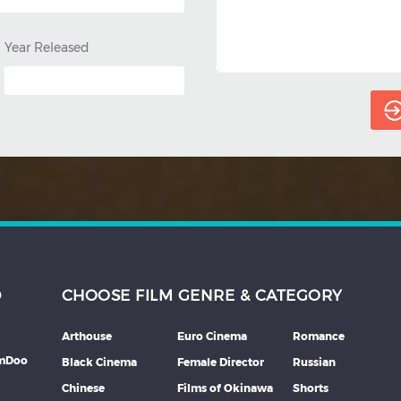
Year Released
D
CHOOSE FILM GENRE & CATEGORY
Arthouse
Euro Cinema
Romance
lmDoo
Black Cinema
Female Director
Russian
Chinese
Films of Okinawa
Shorts