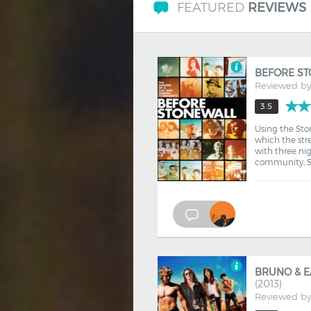
FEATURED
REVIEWS
BEFORE S
Reviewed b
3.5
Using the Ston
which the str
with three nig
community, Sc
BRUNO & E
(2013)
Reviewed b