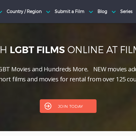
CH
ONLINE AT FI
LGBT FILMS
GBT Movies and Hundreds More.
NEW
movies add
hort films and movies for rental from over 125 cou
JOIN TODAY