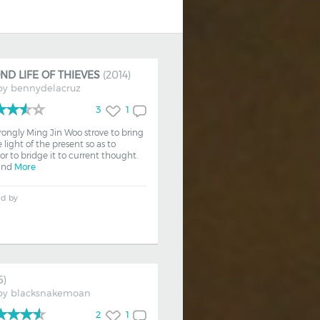
ND LIFE OF THIEVES
(2014)
by
bennydelacruz
3
1
trongly Ming Jin Woo strove to bring
 light of the present so as to
 or to bridge it to current thought.
 and
More
ed by
5)
by
blacksnakemoan
2
1