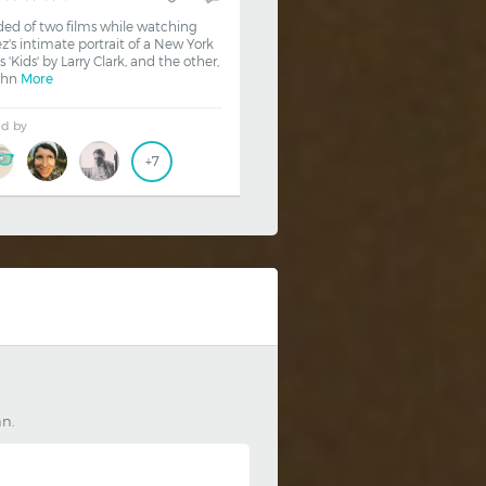
ded of two films while watching
z's intimate portrait of a New York
is 'Kids' by Larry Clark, and the other,
ohn
More
ed by
+7
an.