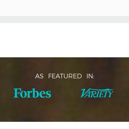
AS
FEATURED
IN: