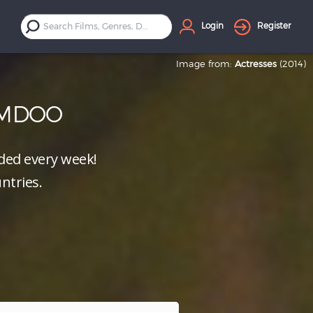
Login
Register
Image from:
Actresses
(2014)
LMDOO
ed every week!
ntries.