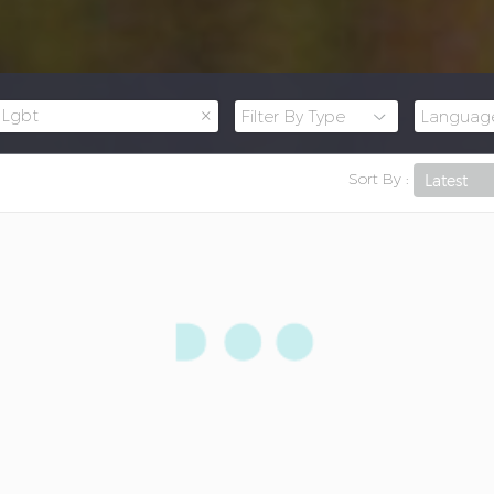
×
Lgbt
Sort By :