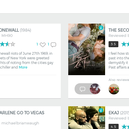
TONEWALL
(1984)
THE SECO
y
MH90
Reviewed 
1
1
3.5
ewall riots of June 27th 1969, in
I feel how s
eets of New York were greeted
past into the
hts of rioting from the cities gay
demystify it
hiller and
More
Past affairs
Also review
ARLENE GO TO VEGAS
EKAJ
(201
Reviewed 
y
michaelbrianwaugh
4.5