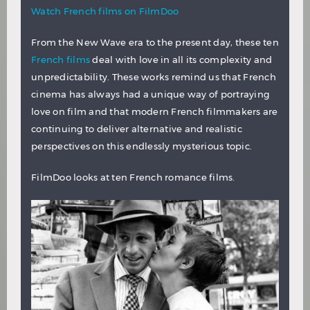
Watch French films on FilmDoo
From the New Wave era to the present day, these ten
French films
deal with love in all its complexity and
unpredictability. These works remind us that French
cinema has always had a unique way of portraying
love on film and that modern French filmmakers are
continuing to deliver alternative and realistic
perspectives on this endlessly mysterious topic.
FilmDoo looks at ten French romance films.