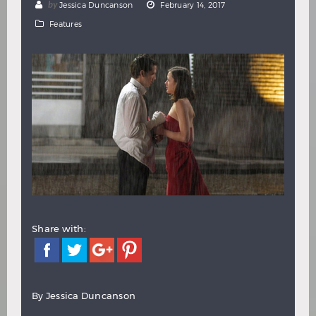
by
Jessica Duncanson
February 14, 2017
Hindi
Japanese
Features
Share with:
By Jessica Duncanson