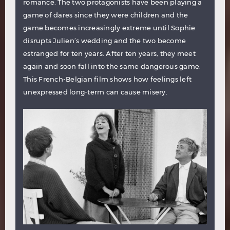
romance. The two protagonists have been playing a
game of dares since they were children and the
game becomes increasingly extreme until Sophie
disrupts Julien’s wedding and the two become
estranged for ten years. After ten years, they meet
again and soon fall into the same dangerous game.
This French-Belgian film shows how feelings left
unexpressed long-term can cause misery.