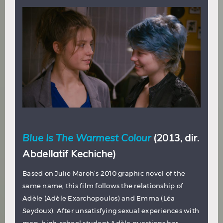
Blue Is The Warmest Colour
(2013, dir.
Abdellatif Kechiche)
Based on Julie Maroh’s 2010 graphic novel of the
same name, this film follows the relationship of
Adèle (Adèle Exarchopoulos) and Emma (Léa
Seydoux). After unsatisfying sexual experiences with
men, high-school student Adèle questions her