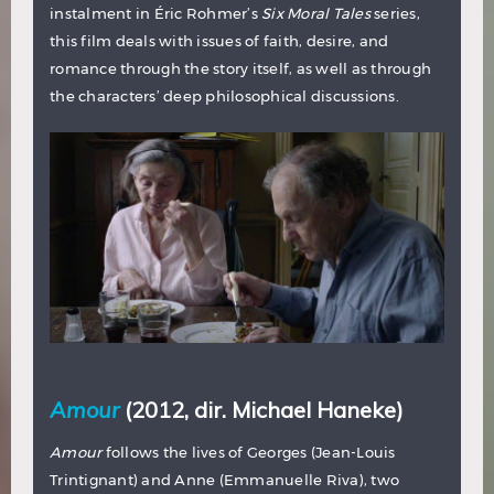
instalment in Éric Rohmer’s
Six Moral Tales
series,
this film deals with issues of faith, desire, and
romance through the story itself, as well as through
the characters’ deep philosophical discussions.
Amour
(2012, dir. Michael Haneke)
Amour
follows the lives of Georges (Jean-Louis
Trintignant) and Anne (Emmanuelle Riva), two