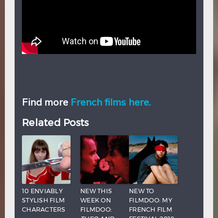
Find more
French films here.
Related Posts
10 ENVIABLY
NEW THIS
NEW TO
STYLISH FILM
WEEK ON
FILMDOO: MY
CHARACTERS
FILMDOO:
FRENCH FILM