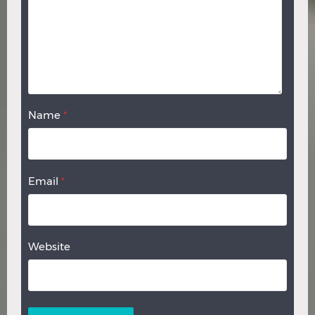
Name
*
Email
*
Website