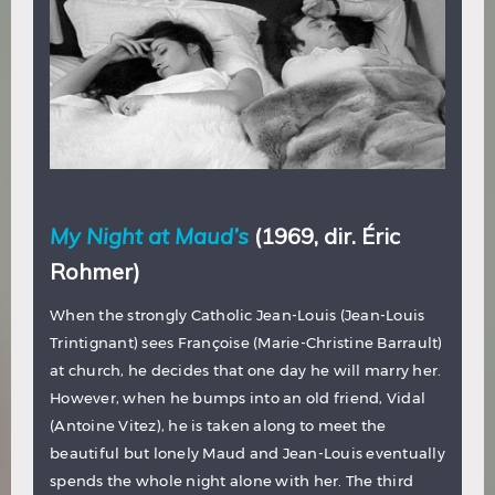
My Night at Maud’s
(1969, dir. Éric
Rohmer)
When the strongly Catholic Jean-Louis (Jean-Louis
Trintignant) sees Françoise (Marie-Christine Barrault)
at church, he decides that one day he will marry her.
However, when he bumps into an old friend, Vidal
(Antoine Vitez), he is taken along to meet the
beautiful but lonely Maud and Jean-Louis eventually
spends the whole night alone with her. The third