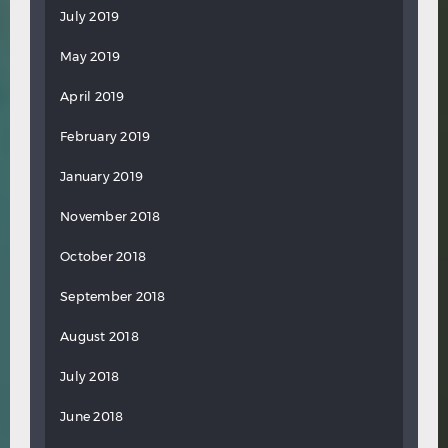
July 2019
May 2019
April 2019
February 2019
January 2019
November 2018
October 2018
September 2018
August 2018
July 2018
June 2018