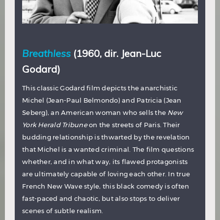
Breathless
(1960, dir. Jean-Luc
Godard)
This classic Godard film depicts the anarchistic
Michel (Jean-Paul Belmondo) and Patricia (Jean
Seberg), an American woman who sells the
New
York Herald Tribune
on the streets of Paris. Their
budding relationship is thwarted by the revelation
that Michel is a wanted criminal. The film questions
whether, and in what way, its flawed protagonists
are ultimately capable of loving each other. In true
French New Wave style, this black comedy is often
fast-paced and chaotic, but also stops to deliver
scenes of subtle realism.