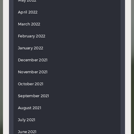
May 2022
April 2022
March 2022
February 2022
January 2022
December 2021
November 2021
October 2021
September 2021
August 2021
July 2021
June 2021