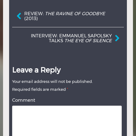
Post navigation
REVIEW:
THE RAVINE OF GOODBYE
(2013)
INTERVIEW: EMMANUEL SAPOLSKY
TALKS
THE EYE OF SILENCE
Leave a Reply
Your email address will not be published.
Required fields are marked
*
Comment