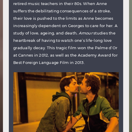
retired music teachers in their 80s. When Anne
suffers the debilitating consequences of a stroke,
their love is pushed to the limits as Anne becomes
increasingly dependent on Georges to care for her. A
study of love, ageing, and death,
Amour
studies the
heartbreak of having to watch one’s life-long love
gradually decay. This tragic film won the Palme d’Or
at Cannes in 2012, as well as the Academy Award for
Best Foreign Language Film in 2013.