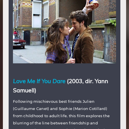
Love Me If You Dare
(2003, dir. Yann
Samuell)
Following mischievous best friends Julien
(Guillaume Canet) and Sophie (Marion Cotillard)
from childhood to adult life, this film explores the
blurring of the line between friendship and