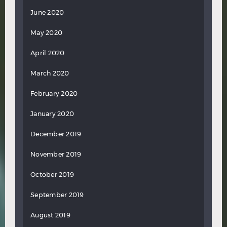
June 2020
May 2020
April 2020
March 2020
February 2020
January 2020
December 2019
November 2019
October 2019
September 2019
August 2019