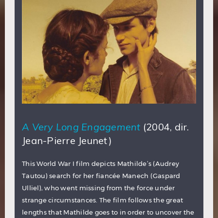
A Very Long Engagement
(2004, dir.
Jean-Pierre Jeunet)
This World War I film depicts Mathilde’s (Audrey
Tautou) search for her fiancée Manech (Gaspard
Ulliel), who went missing from the force under
strange circumstances. The film follows the great
lengths that Mathilde goes to in order to uncover the