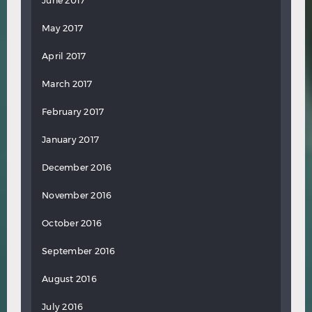
June 2017
May 2017
April 2017
March 2017
February 2017
January 2017
December 2016
November 2016
October 2016
September 2016
August 2016
July 2016