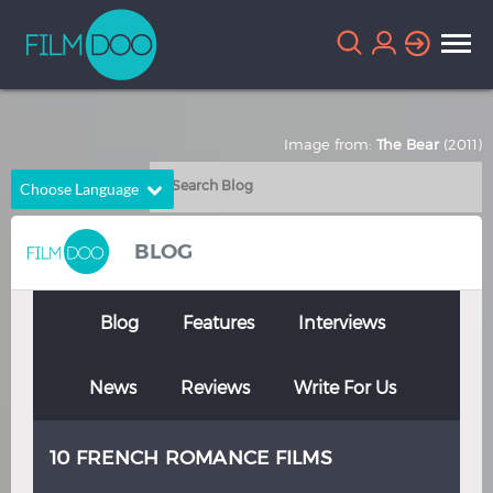
Image from:
The Bear
(2011)
Choose Language
English
Arabic
BLOG
Chinese
Dutch
French
German
Blog
Features
Interviews
Greek
Indonesian
News
Reviews
Write For Us
Italian
Portuguese
Russian
Spanish
10 FRENCH ROMANCE FILMS
Thai
Turkish