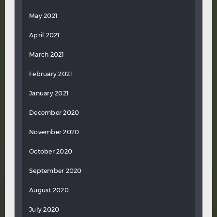
May 2021
April 2021
March 2021
February 2021
January 2021
December 2020
November 2020
October 2020
September 2020
August 2020
July 2020