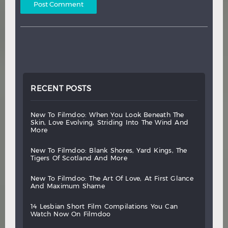
RECENT POSTS
new
to
filmdoo:
when
you
look
beneath
the
skin,
love
evolving,
striding
into
the
wind
and
more
new
to
filmdoo:
blank
shores,
yard
kings,
the
tigers
of
scotland
and
more
new
to
filmdoo:
the
art
of
love,
at
first
glance
and
maximum
shame
14
lesbian
short
film
compilations
you
can
watch
now
on
filmdoo