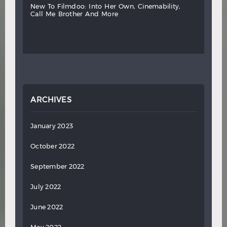
new
to
filmdoo:
into
her
own,
cinemability,
call
me
brother
and
more
ARCHIVES
January 2023
October 2022
September 2022
July 2022
June 2022