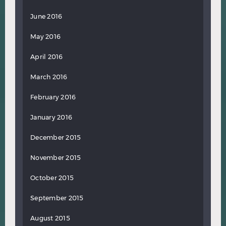
June 2016
May 2016
April 2016
March 2016
February 2016
January 2016
December 2015
November 2015
October 2015
September 2015
August 2015