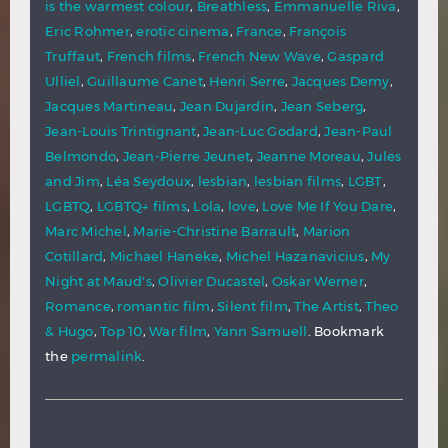
is the warmest colour
,
Breathless
,
Emmanuelle Riva
,
Eric Rohmer
,
erotic cinema
,
France
,
François
Truffaut
,
French films
,
French New Wave
,
Gaspard
Ulliel
,
Guillaume Canet
,
Henri Serre
,
Jacques Demy
,
Jacques Martineau
,
Jean Dujardin
,
Jean Seberg
,
Jean-Louis Trintignant
,
Jean-Luc Godard
,
Jean-Paul
Belmondo
,
Jean-Pierre Jeunet
,
Jeanne Moreau
,
Jules
and Jim
,
Léa Seydoux
,
lesbian
,
lesbian films
,
LGBT
,
LGBTQ
,
LGBTQ+ films
,
Lola
,
love
,
Love Me If You Dare
,
Marc Michel
,
Marie-Christine Barrault
,
Marion
Cotillard
,
Michael Haneke
,
Michel Hazanavicius
,
My
Night at Maud's
,
Olivier Ducastel
,
Oskar Werner
,
Romance
,
romantic film
,
Silent film
,
The Artist
,
Theo
& Hugo
,
Top 10
,
War film
,
Yann Samuell
. Bookmark
the
permalink
.