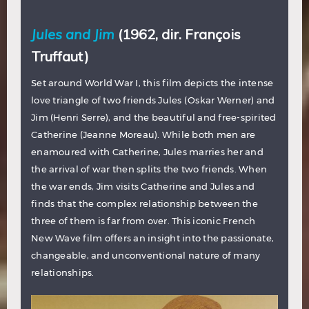
Jules and Jim
(1962, dir. François
Truffaut)
Set around World War I, this film depicts the intense
love triangle of two friends Jules (Oskar Werner) and
Jim (Henri Serre), and the beautiful and free-spirited
Catherine (Jeanne Moreau). While both men are
enamoured with Catherine, Jules marries her and
the arrival of war then splits the two friends. When
the war ends, Jim visits Catherine and Jules and
finds that the complex relationship between the
three of them is far from over. This iconic French
New Wave film offers an insight into the passionate,
changeable, and unconventional nature of many
relationships.