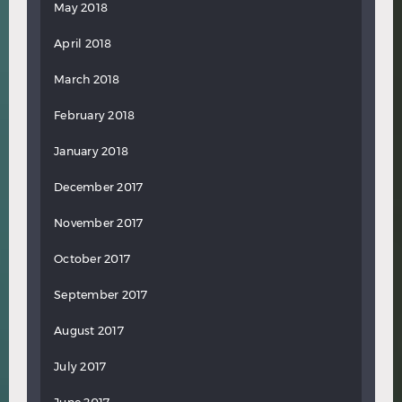
May 2018
April 2018
March 2018
February 2018
January 2018
December 2017
November 2017
October 2017
September 2017
August 2017
July 2017