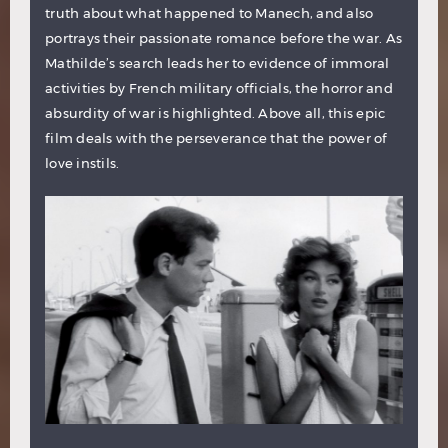
truth about what happened to Manech, and also
portrays their passionate romance before the war. As
Mathilde’s search leads her to evidence of immoral
activities by French military officials, the horror and
absurdity of war is highlighted. Above all, this epic
film deals with the perseverance that the power of
love instils.