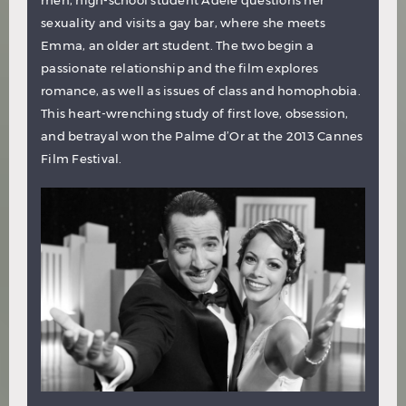
sexuality and visits a gay bar, where she meets
Emma, an older art student. The two begin a
passionate relationship and the film explores
romance, as well as issues of class and homophobia.
This heart-wrenching study of first love, obsession,
and betrayal won the Palme d’Or at the 2013 Cannes
Film Festival.