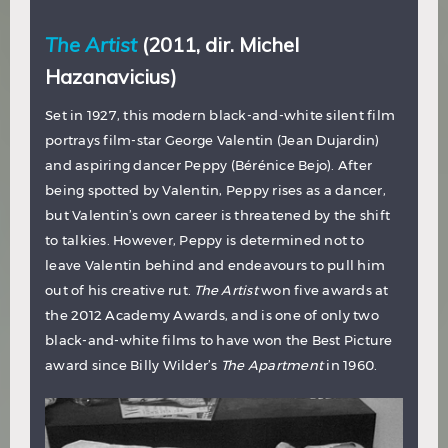
The Artist
(2011, dir. Michel
Hazanavicius)
Set in 1927, this modern black-and-white silent film
portrays film-star George Valentin (Jean Dujardin)
and aspiring dancer Peppy (Bérénice Bejo). After
being spotted by Valentin, Peppy rises as a dancer,
but Valentin’s own career is threatened by the shift
to talkies. However, Peppy is determined not to
leave Valentin behind and endeavours to pull him
out of his creative rut.
The Artist
won five awards at
the 2012 Academy Awards, and is one of only two
black-and-white films to have won the Best Picture
award since Billy Wilder’s
The Apartment
in 1960.