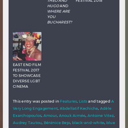
THEO AND
FESTIVAL 2018
HUGO
AND
WHERE ARE
YOU
BUCHAREST?
EAST END FILM
FESTIVAL 2017
TO SHOWCASE
DIVERSE LGBT
CINEMA
This entry was posted in
Features
,
Lists
and tagged
A
Very Long Engagement
,
Abdellatif Kechiche
,
Adèle
Exarchopoulos
,
Amour
,
Anouk Aimée
,
Antoine Vitez
,
Audrey Tautou
,
Bérénice Bejo
,
black-and-white
,
blue