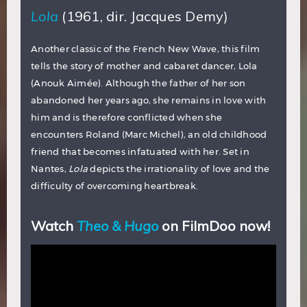
Lola
(1961, dir. Jacques Demy)
Another classic of the French New Wave, this film
tells the story of mother and cabaret dancer, Lola
(Anouk Aimée). Although the father of her son
abandoned her years ago, she remains in love with
him and is therefore conflicted when she
encounters Roland (Marc Michel), an old childhood
friend that becomes infatuated with her. Set in
Nantes,
Lola
depicts the irrationality of love and the
difficulty of overcoming heartbreak.
Watch
Theo & Hugo
on FilmDoo now!