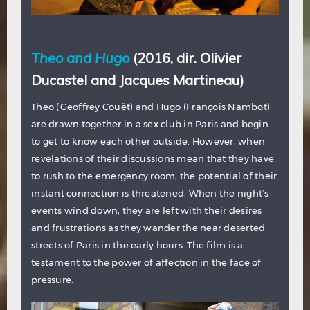
Theo and Hugo
(2016, dir. Olivier
Ducastel and Jacques Martineau)
Theo (Geoffrey Couët) and Hugo (François Nambot)
are drawn together in a sex club in Paris and begin
to get to know each other outside. However, when
revelations of their discussions mean that they have
to rush to the emergency room, the potential of their
instant connection is threatened. When the night’s
events wind down, they are left with their desires
and frustrations as they wander the near deserted
streets of Paris in the early hours. The film is a
testament to the power of affection in the face of
pressure.