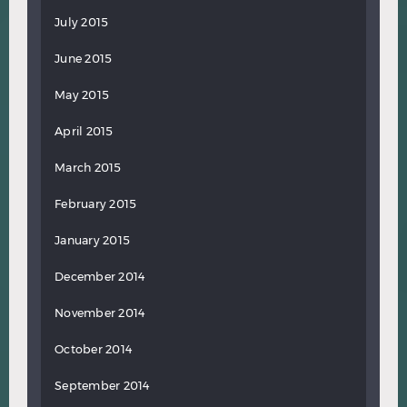
July 2015
June 2015
May 2015
April 2015
March 2015
February 2015
January 2015
December 2014
November 2014
October 2014
September 2014