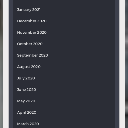
January 2021
December 2020
November 2020
October 2020
September 2020
August 2020
July 2020
June 2020
May 2020
April 2020
March 2020