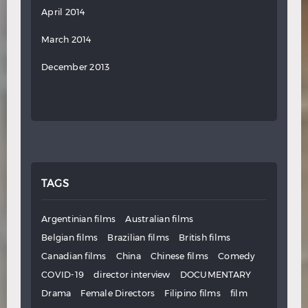
April 2014
March 2014
December 2013
TAGS
Argentinian films
Australian films
Belgian films
Brazilian films
British films
Canadian films
China
Chinese films
Comedy
COVID-19
director interview
DOCUMENTARY
Drama
Female Directors
Filipino films
film