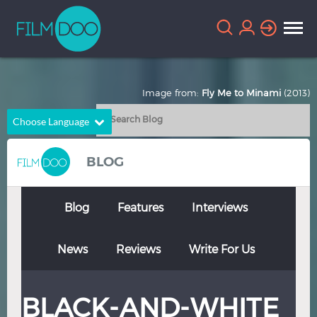
Image from:
Fly Me to Minami
(2013)
Choose Language
English
Arabic
BLOG
Chinese
Dutch
French
German
Blog
Features
Interviews
Greek
Indonesian
News
Reviews
Write For Us
Italian
Portuguese
Russian
Spanish
BLACK-AND-WHITE
Thai
Turkish