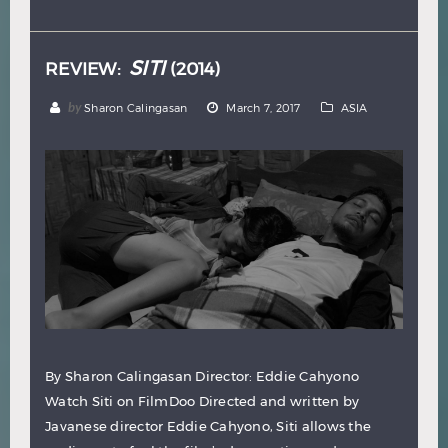
Hindi
Japanese
SITI
REVIEW:
(2014)
by
Sharon Calingasan
March 7, 2017
ASIA
By Sharon Calingasan Director: Eddie Cahyono
Watch Siti on FilmDoo Directed and written by
Javanese director Eddie Cahyono, Siti allows the