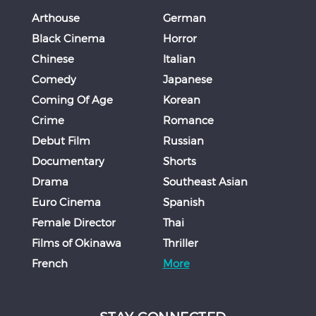
Arthouse
German
Black Cinema
Horror
Chinese
Italian
Comedy
Japanese
Coming Of Age
Korean
Crime
Romance
Debut Film
Russian
Documentary
Shorts
Drama
Southeast Asian
Euro Cinema
Spanish
Female Director
Thai
Films of Okinawa
Thriller
French
More