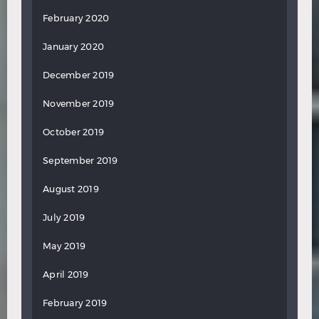
February 2020
January 2020
December 2019
November 2019
October 2019
September 2019
August 2019
July 2019
May 2019
April 2019
February 2019