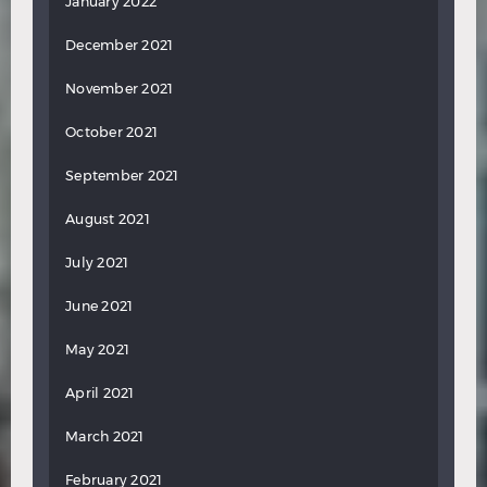
January 2022
December 2021
November 2021
October 2021
September 2021
August 2021
July 2021
June 2021
May 2021
April 2021
March 2021
February 2021