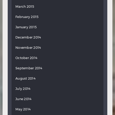
March 2015
February 2015
January 2015
December 2014
November 2014
October 2014
September 2014
August 2014
July 2014
June 2014
May 2014