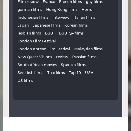
Film review
France
French films
gay films
german films
Hong Kong films
Horror
Indonesian films
Interview
Italian films
Japan
Japanese films
Korean films
lesbian films
LGBT
LGBTQ+ films
London Film Festival
London Korean Film Festival
Malaysian films
New Queer Visions
review
Russian films
South African movies
Spanish films
Swedish films
Thai films
Top 10
USA
US films