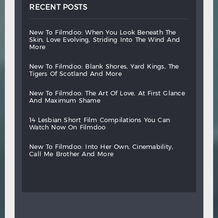
RECENT POSTS
new
to
filmdoo:
when
you
look
beneath
the
skin,
love
evolving,
striding
into
the
wind
and
more
new
to
filmdoo:
blank
shores,
yard
kings,
the
tigers
of
scotland
and
more
new
to
filmdoo:
the
art
of
love,
at
first
glance
and
maximum
shame
14
lesbian
short
film
compilations
you
can
watch
now
on
filmdoo
new
to
filmdoo:
into
her
own,
cinemability,
call
me
brother
and
more