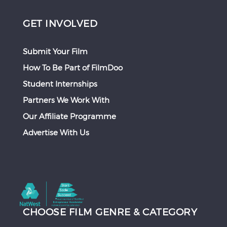
GET INVOLVED
Submit Your Film
How To Be Part of FilmDoo
Student Internships
Partners We Work With
Our Affiliate Programme
Advertise With Us
CHOOSE FILM GENRE & CATEGORY