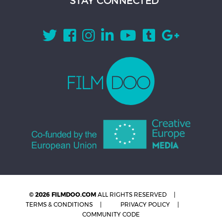
STAY CONNECTED
© 2026 FILMDOO.COM
ALL RIGHTS RESERVED
TERMS & CONDITIONS
PRIVACY POLICY
COMMUNITY CODE