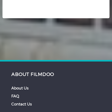
ABOUT FILMDOO
About Us
FAQ
Contact Us