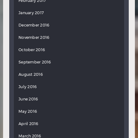
February 2017
January 2017
December 2016
November 2016
October 2016
September 2016
August 2016
July 2016
June 2016
May 2016
April 2016
March 2016