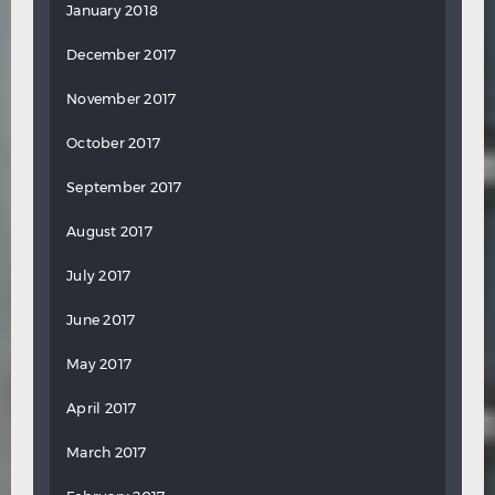
January 2018
December 2017
November 2017
October 2017
September 2017
August 2017
July 2017
June 2017
May 2017
April 2017
March 2017