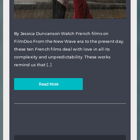
By Jessica Duncanson Watch French films on
FilmDoo From the New Wave era to the present day,
these ten French films deal with love in all its
complexity and unpredictability. These works
remind us that […]
Read More