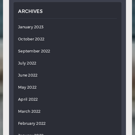
ARCHIVES
January 2023
October 2022
September 2022
July 2022
June 2022
May 2022
April 2022
March 2022
February 2022