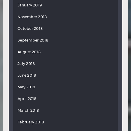
January 2019
November 2018
October 2018
September 2018
August 2018
July 2018
June 2018
May 2018
April 2018
March 2018
February 2018