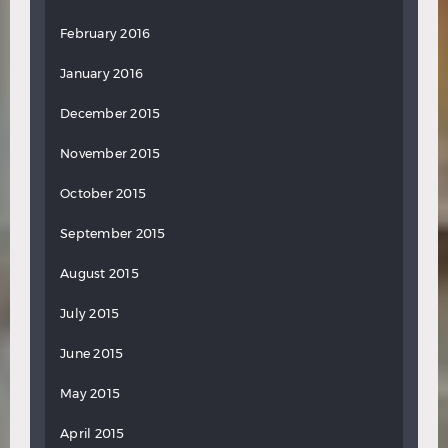
February 2016
January 2016
December 2015
November 2015
October 2015
September 2015
August 2015
July 2015
June 2015
May 2015
April 2015