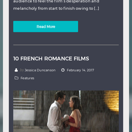
audience to feel the film’s desperation and
melancholy from start to finish owing to […]
Read More
10 FRENCH ROMANCE FILMS
by
Jessica Duncanson
February 14, 2017
Features