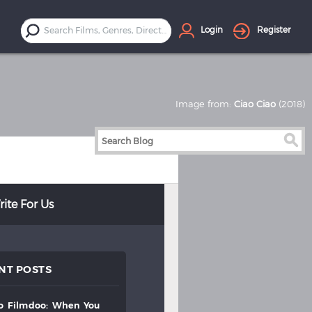
Login
Register
Image from:
Ciao Ciao
(2018)
ite For Us
NT POSTS
to
filmdoo:
when
you