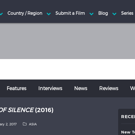
Features
Interviews
News
Reviews
Wr
OF SILENCE
(2016)
RECE
ary 2, 2017
ASIA
new