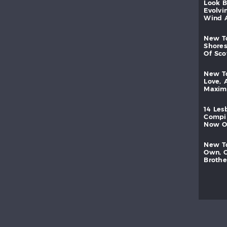
look
evolvi
wind
new
shores
of
sc
new
love,
maxi
14
les
compi
now
new
own,
brothe