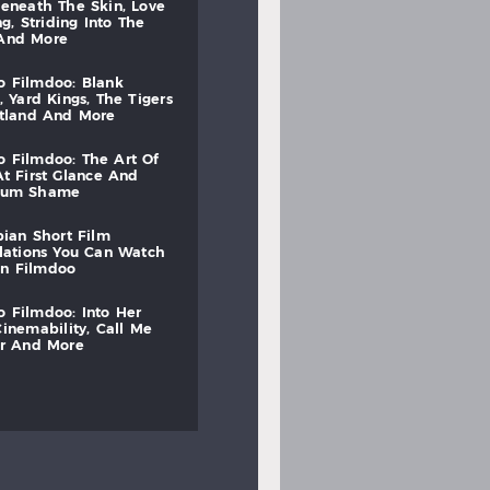
beneath
the
skin,
love
ng,
striding
into
the
and
more
to
filmdoo:
blank
,
yard
kings,
the
tigers
otland
and
more
to
filmdoo:
the
art
of
at
first
glance
and
mum
shame
bian
short
film
lations
you
can
watch
on
filmdoo
to
filmdoo:
into
her
cinemability,
call
me
r
and
more