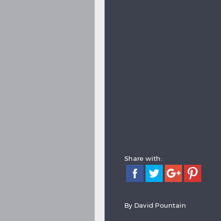
Share with:
By David Pountain