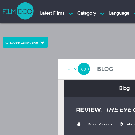
Choose Language
English
Arabic
Chinese
Dutch
BLOG
French
German
Blog
Greek
Indonesian
Italian
Portuguese
REVIEW:
THE EYE 
Russian
Spanish
Thai
Turkish
by
David Pountain
Febru
Hindi
Japanese