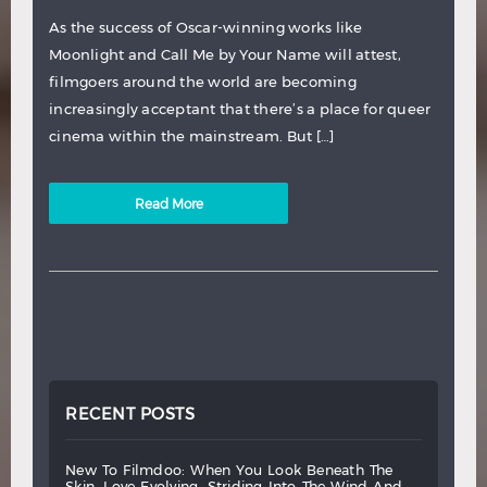
As the success of Oscar-winning works like
Moonlight and Call Me by Your Name will attest,
filmgoers around the world are becoming
increasingly acceptant that there’s a place for queer
cinema within the mainstream. But […]
Read More
RECENT POSTS
new
to
filmdoo:
when
you
look
beneath
the
skin,
love
evolving,
striding
into
the
wind
and