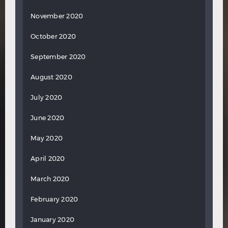
November 2020
October 2020
September 2020
August 2020
July 2020
June 2020
May 2020
April 2020
March 2020
February 2020
January 2020