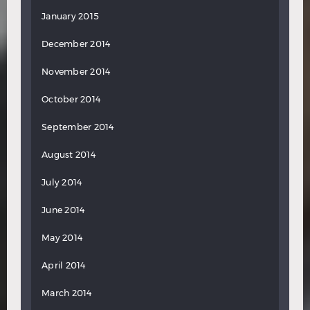
January 2015
December 2014
November 2014
October 2014
September 2014
August 2014
July 2014
June 2014
May 2014
April 2014
March 2014