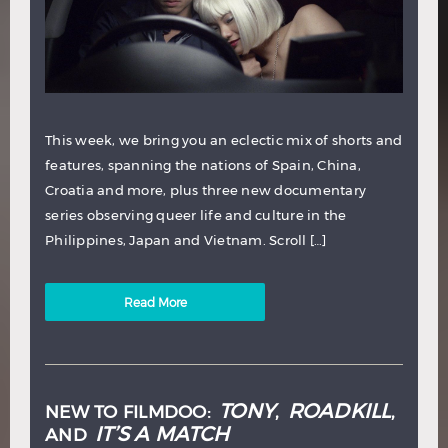
This week, we bring you an eclectic mix of shorts and
features, spanning the nations of Spain, China,
Croatia and more, plus three new documentary
series observing queer life and culture in the
Philippines, Japan and Vietnam. Scroll […]
Read More
TONY
ROADKILL
NEW TO FILMDOO:
,
,
IT’S A MATCH
AND