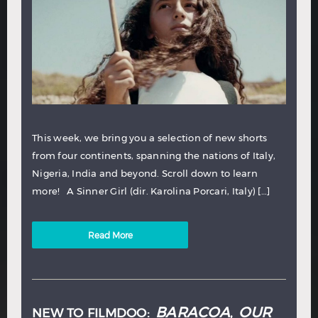
This week, we bring you a selection of new shorts
from four continents, spanning the nations of Italy,
Nigeria, India and beyond. Scroll down to learn
more! A Sinner Girl (dir. Karolina Porcari, Italy) […]
Read More
BARACOA
OUR
NEW TO FILMDOO:
,