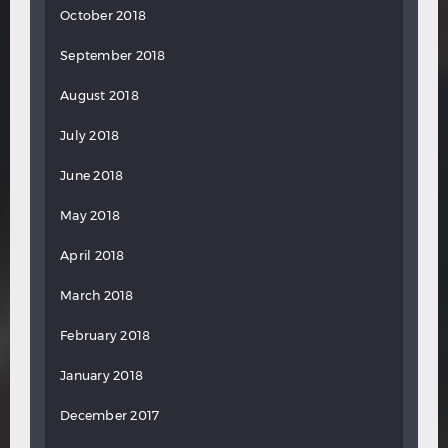
October 2018
September 2018
August 2018
July 2018
June 2018
May 2018
April 2018
March 2018
February 2018
January 2018
December 2017