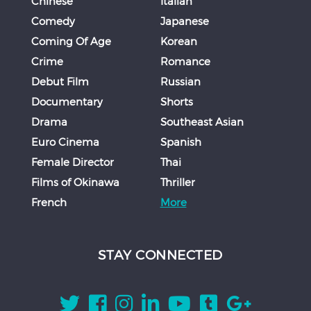
Chinese
Italian
Comedy
Japanese
Coming Of Age
Korean
Crime
Romance
Debut Film
Russian
Documentary
Shorts
Drama
Southeast Asian
Euro Cinema
Spanish
Female Director
Thai
Films of Okinawa
Thriller
French
More
STAY CONNECTED