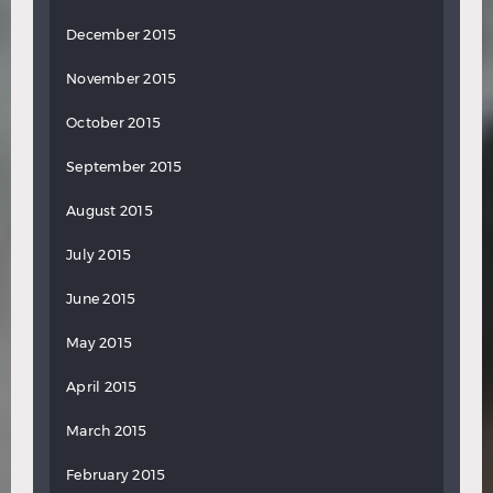
December 2015
November 2015
October 2015
September 2015
August 2015
July 2015
June 2015
May 2015
April 2015
March 2015
February 2015