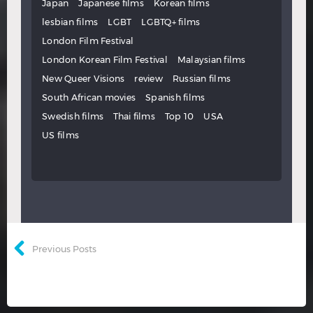
Japan
Japanese films
Korean films
lesbian films
LGBT
LGBTQ+ films
London Film Festival
London Korean Film Festival
Malaysian films
New Queer Visions
review
Russian films
South African movies
Spanish films
Swedish films
Thai films
Top 10
USA
US films
Previous Posts