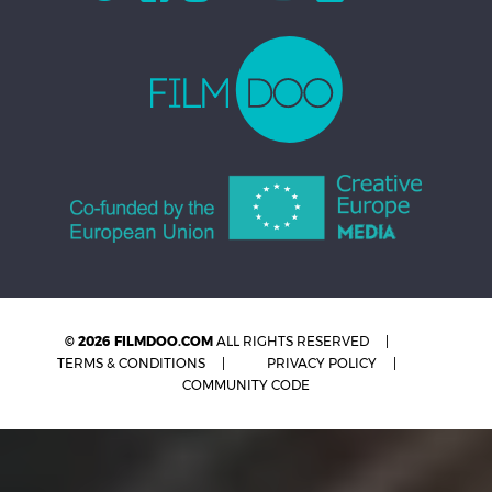
© 2026 FILMDOO.COM
ALL RIGHTS RESERVED
TERMS & CONDITIONS
PRIVACY POLICY
COMMUNITY CODE