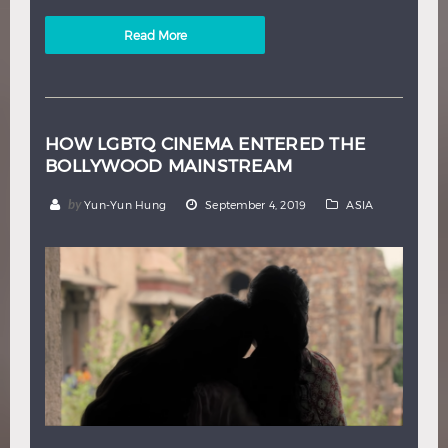
Read More
HOW LGBTQ CINEMA ENTERED THE
BOLLYWOOD MAINSTREAM
by
Yun-Yun Hung
September 4, 2019
ASIA