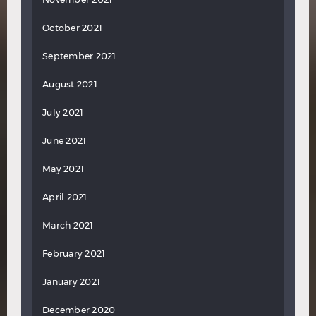
October 2021
September 2021
August 2021
July 2021
June 2021
May 2021
April 2021
March 2021
February 2021
January 2021
December 2020