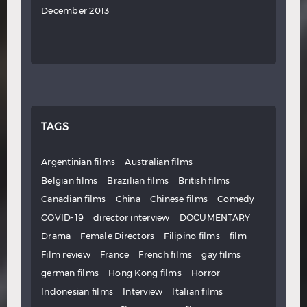
December 2013
TAGS
Argentinian films
Australian films
Belgian films
Brazilian films
British films
Canadian films
China
Chinese films
Comedy
COVID-19
director interview
DOCUMENTARY
Drama
Female Directors
Filipino films
film
Film review
France
French films
gay films
german films
Hong Kong films
Horror
Indonesian films
Interview
Italian films