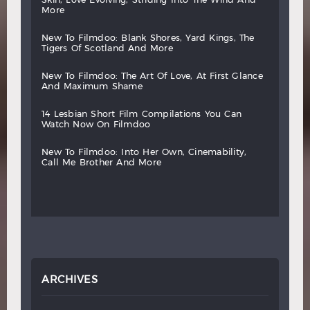
more
new
to
filmdoo:
blank
shores,
yard
kings,
the
tigers
of
scotland
and
more
new
to
filmdoo:
the
art
of
love,
at
first
glance
and
maximum
shame
14
lesbian
short
film
compilations
you
can
watch
now
on
filmdoo
new
to
filmdoo:
into
her
own,
cinemability,
call
me
brother
and
more
ARCHIVES