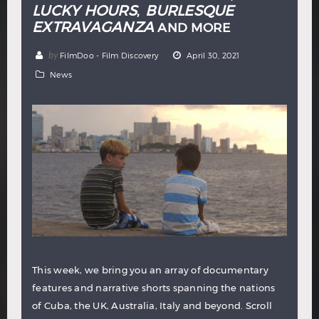
LUCKY HOURS
BURLESQUE
,
EXTRAVAGANZA
AND MORE
by
FilmDoo - Film Discovery
April 30, 2021
News
This week, we bring you an array of documentary
features and narrative shorts spanning the nations
of Cuba, the UK, Australia, Italy and beyond. Scroll