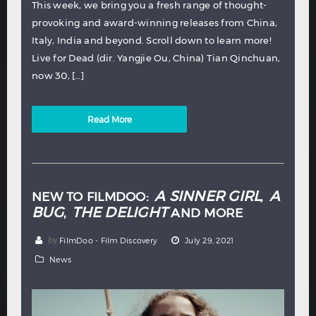
This week, we bring you a fresh range of thought-
provoking and award-winning releases from China,
Italy, India and beyond. Scroll down to learn more!
Live for Dead (dir. Yangjie Ou, China) Tian Qinchuan,
now 30, […]
Read More
A SINNER GIRL
A
NEW TO FILMDOO:
,
BUG
THE DELIGHT
,
AND MORE
by
FilmDoo - Film Discovery
July 29, 2021
News