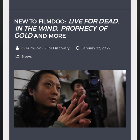
Hindi
Japanese
LIVE FOR DEAD
NEW TO FILMDOO:
,
IN THE WIND
PROPHECY OF
,
GOLD
AND MORE
by
FilmDoo - Film Discovery
January 27, 2022
News