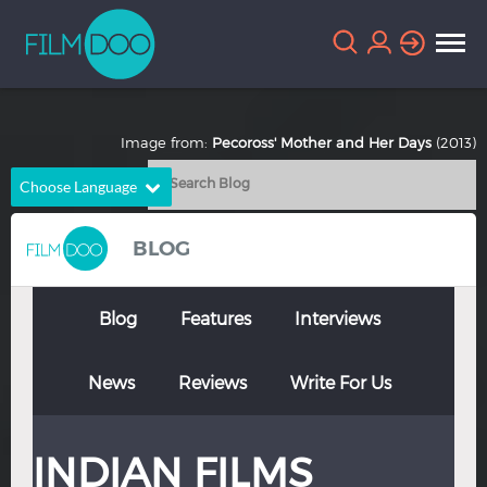
Image from:
Pecoross' Mother and Her Days
(2013)
Choose Language
English
Arabic
BLOG
Chinese
Dutch
French
German
Blog
Features
Interviews
Greek
Indonesian
News
Reviews
Write For Us
Italian
Portuguese
Russian
Spanish
INDIAN FILMS
Thai
Turkish