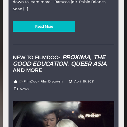
down to learn more! Baracoa (dir. Pablo Briones,
Sean […]
Read More
PROXIMA
THE
NEW TO FILMDOO:
,
GOOD EDUCATION
QUEER ASIA
,
AND MORE
by
FilmDoo - Film Discovery
April 16, 2021
News