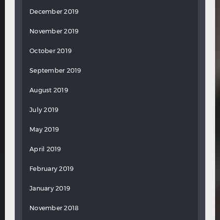
December 2019
November 2019
October 2019
September 2019
August 2019
July 2019
May 2019
April 2019
February 2019
January 2019
November 2018