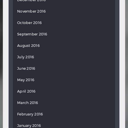
November 2016
October 2016
September 2016
August 2016
July 2016
June 2016
May 2016
April 2016
March 2016
February 2016
January 2016