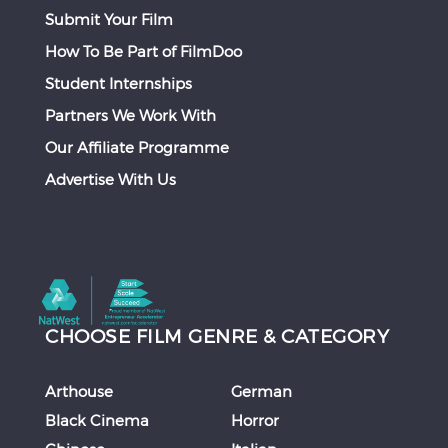
Submit Your Film
How To Be Part of FilmDoo
Student Internships
Partners We Work With
Our Affiliate Programme
Advertise With Us
CHOOSE FILM GENRE & CATEGORY
Arthouse
German
Black Cinema
Horror