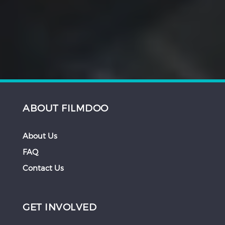
ABOUT FILMDOO
About Us
FAQ
Contact Us
GET INVOLVED