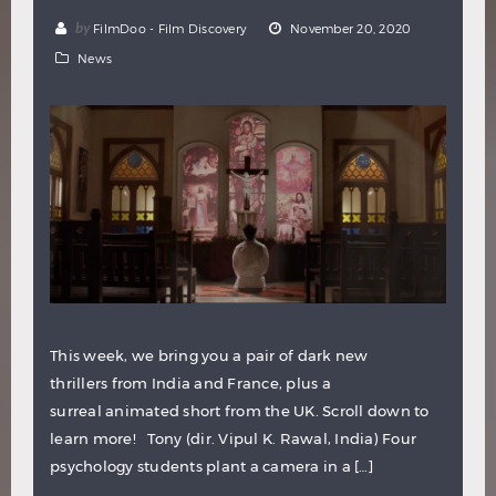
by
FilmDoo - Film Discovery
November 20, 2020
News
This week, we bring you a pair of dark new
thrillers from India and France, plus a
surreal animated short from the UK. Scroll down to
learn more! Tony (dir. Vipul K. Rawal, India) Four
psychology students plant a camera in a […]