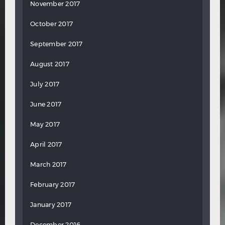
November 2017
October 2017
September 2017
August 2017
July 2017
June 2017
May 2017
April 2017
March 2017
February 2017
January 2017
December 2016