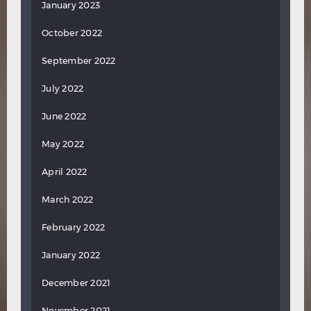
January 2023
October 2022
September 2022
July 2022
June 2022
May 2022
April 2022
March 2022
February 2022
January 2022
December 2021
November 2021