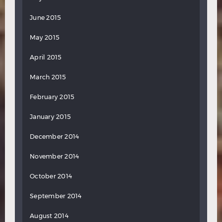
June 2015
May 2015
April 2015
March 2015
February 2015
January 2015
December 2014
November 2014
October 2014
September 2014
August 2014