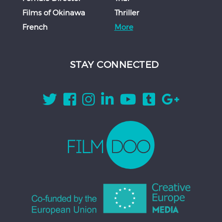
Films of Okinawa
Thriller
French
More
STAY CONNECTED