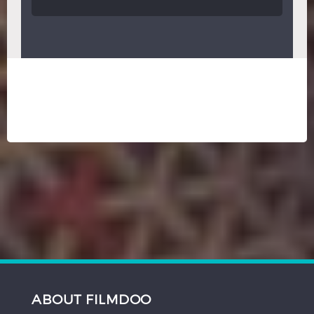
ABOUT FILMDOO