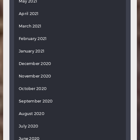
May 2021
April 2021
March 2021
February 2021
January 2021
December 2020
November 2020
October 2020
September 2020
August 2020
July 2020
June 2020