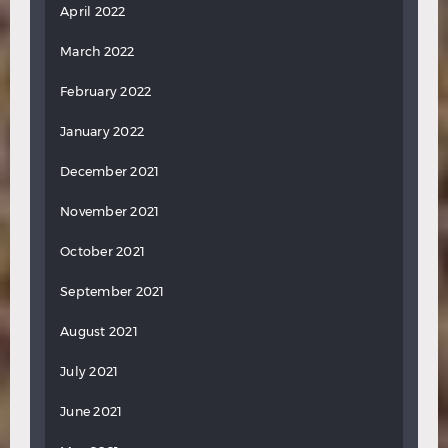
April 2022
March 2022
February 2022
January 2022
December 2021
November 2021
October 2021
September 2021
August 2021
July 2021
June 2021