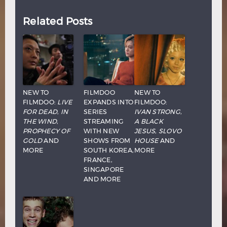
Related Posts
NEW TO
FILMDOO
NEW TO
FILMDOO:
LIVE
EXPANDS INTO
FILMDOO:
FOR DEAD
,
IN
SERIES
IVAN STRONG
,
THE WIND
,
STREAMING
A BLACK
PROPHECY OF
WITH NEW
JESUS
,
SLOVO
GOLD
AND
SHOWS FROM
HOUSE
AND
MORE
SOUTH KOREA,
MORE
FRANCE,
SINGAPORE
AND MORE