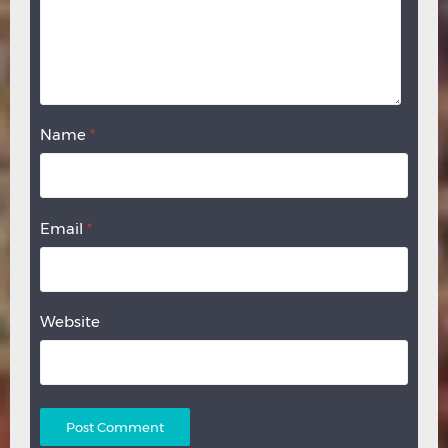
Name
*
Email
*
Website