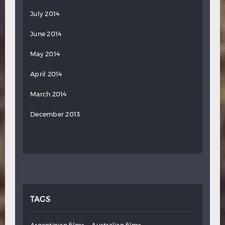
July 2014
June 2014
May 2014
April 2014
March 2014
December 2013
TAGS