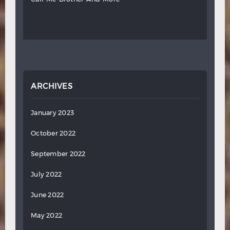
ARCHIVES
January 2023
October 2022
September 2022
July 2022
June 2022
May 2022