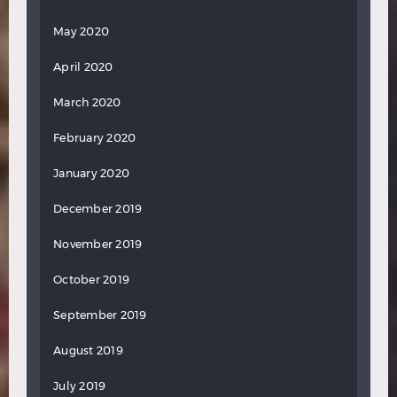
May 2020
April 2020
March 2020
February 2020
January 2020
December 2019
November 2019
October 2019
September 2019
August 2019
July 2019