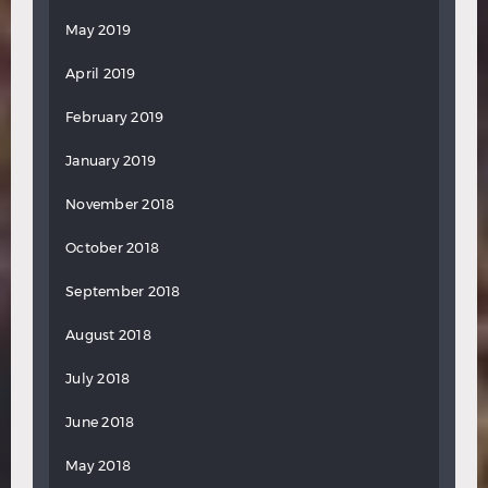
May 2019
April 2019
February 2019
January 2019
November 2018
October 2018
September 2018
August 2018
July 2018
June 2018
May 2018