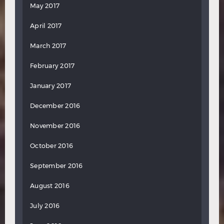
May 2017
April 2017
March 2017
February 2017
January 2017
December 2016
November 2016
October 2016
September 2016
August 2016
July 2016