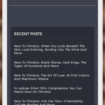
RECENT POSTS
new
to
filmdoo:
when
you
look
beneath
the
skin,
love
evolving,
striding
into
the
wind
and
more
new
to
filmdoo:
blank
shores,
yard
kings,
the
tigers
of
scotland
and
more
new
to
filmdoo:
the
art
of
love,
at
first
glance
and
maximum
shame
14
lesbian
short
film
compilations
you
can
watch
now
on
filmdoo
new
to
filmdoo:
into
her
own,
cinemability,
call
me
brother
and
more