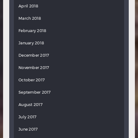
April 2018
March 2018
February 2018
January 2018
December 2017
November 2017
October 2017
September 2017
August 2017
July 2017
June 2017