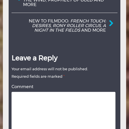
MORE
NEW TO FILMDOO:
FRENCH TOUCH:
DESIRES
,
RONY ROLLER CIRCUS
,
A
NIGHT IN THE FIELDS
AND MORE
Leave a Reply
Your email address will not be published.
Required fields are marked
*
Comment