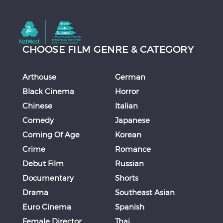
CHOOSE FILM GENRE & CATEGORY
Arthouse
German
Black Cinema
Horror
Chinese
Italian
Comedy
Japanese
Coming Of Age
Korean
Crime
Romance
Debut Film
Russian
Documentary
Shorts
Drama
Southeast Asian
Euro Cinema
Spanish
Female Director
Thai