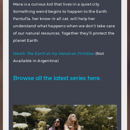
Mara is a curious kid that lives in a quiet city.
Something weird begins to happen to the Earth.
Pantufla, her know-it-all cat, will help her
understand what happens when we don’t take care
of our natural resources. Together they’ll protect the
planet Earth.
Watch
The Earth at my Hands
on FilmDoo
(Not
Available in Argentina)
Browse all the latest series here.