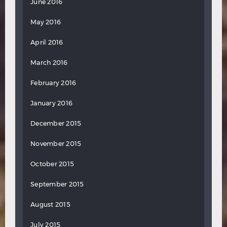
June 2016
May 2016
April 2016
March 2016
February 2016
January 2016
December 2015
November 2015
October 2015
September 2015
August 2015
July 2015