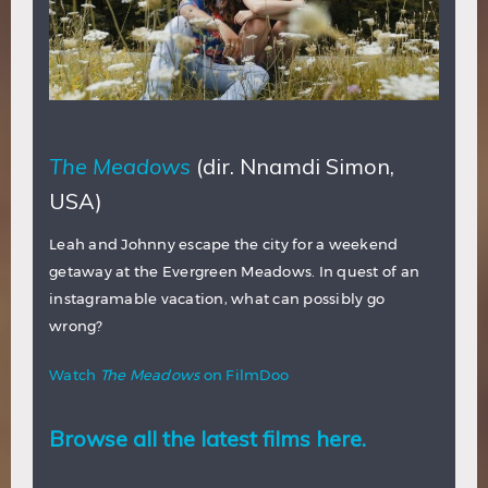
The Meadows
(dir. Nnamdi Simon,
USA)
Leah and Johnny escape the city for a weekend
getaway at the Evergreen Meadows. In quest of an
instagramable vacation, what can possibly go
wrong?
Watch
The Meadows
on FilmDoo
Browse all the latest films here.