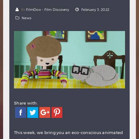
Hindi
Japanese
by
FilmDoo - Film Discovery
February 3, 2022
News
Share with:
This week, we bring you an eco-conscious animated