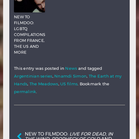
NEW TO
FILMDOO:
LGBTQ
COMPILATIONS
FROM FRANCE,
THE US AND
MORE
This entry was posted in
News
and tagged
Argentinian series
,
Nnamdi Simon
,
The Earth at my
Hands
,
The Meadows
,
US films
. Bookmark the
permalink
.
Post navigation
NEW TO FILMDOO:
LIVE FOR DEAD
,
IN
THE WIND
,
PROPHECY OF GOLD
AND