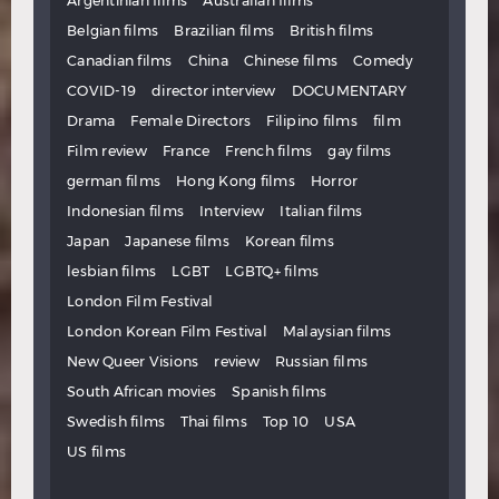
Argentinian films
Australian films
Belgian films
Brazilian films
British films
Canadian films
China
Chinese films
Comedy
COVID-19
director interview
DOCUMENTARY
Drama
Female Directors
Filipino films
film
Film review
France
French films
gay films
german films
Hong Kong films
Horror
Indonesian films
Interview
Italian films
Japan
Japanese films
Korean films
lesbian films
LGBT
LGBTQ+ films
London Film Festival
London Korean Film Festival
Malaysian films
New Queer Visions
review
Russian films
South African movies
Spanish films
Swedish films
Thai films
Top 10
USA
US films