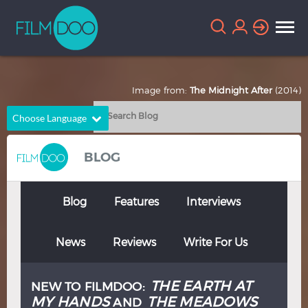
Image from:
The Midnight After
(2014)
Choose Language
English
Arabic
BLOG
Chinese
Dutch
French
German
Blog
Features
Interviews
Greek
Indonesian
News
Reviews
Write For Us
Italian
Portuguese
Russian
Spanish
THE EARTH AT
NEW TO FILMDOO:
Thai
Turkish
MY HANDS
THE MEADOWS
AND