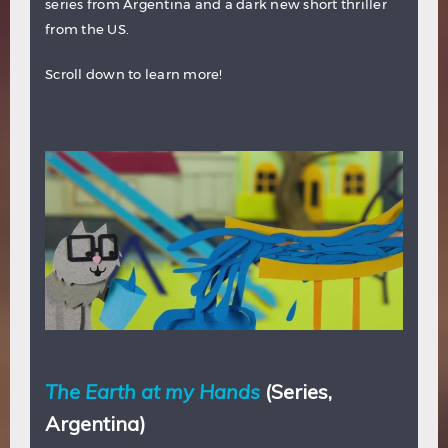
series from Argentina and a dark new short thriller
from the US.
Scroll down to learn more!
The Earth at my Hands
(Series,
Argentina)