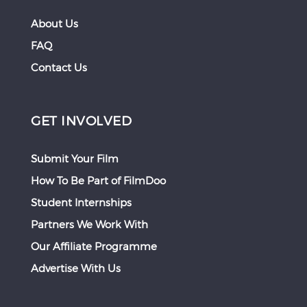
About Us
FAQ
Contact Us
GET INVOLVED
Submit Your Film
How To Be Part of FilmDoo
Student Internships
Partners We Work With
Our Affiliate Programme
Advertise With Us